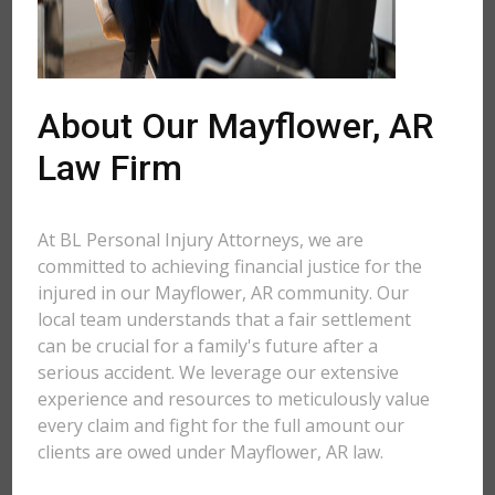
About Our Mayflower, AR
Law Firm
At BL Personal Injury Attorneys, we are
committed to achieving financial justice for the
injured in our Mayflower, AR community. Our
local team understands that a fair settlement
can be crucial for a family's future after a
serious accident. We leverage our extensive
experience and resources to meticulously value
every claim and fight for the full amount our
clients are owed under Mayflower, AR law.