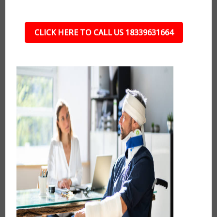
CLICK HERE TO CALL US 18339631664