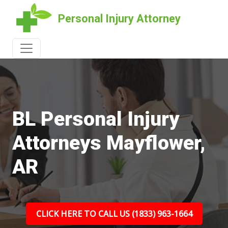
Personal Injury Attorney
BL Personal Injury
Attorneys Mayflower,
AR
CLICK HERE TO CALL US (1833) 963-1664