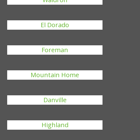
El Dorado
Foreman
Mountain Home
Danville
Highland