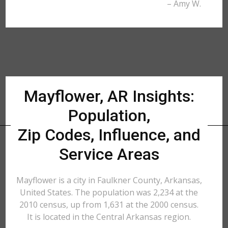
– Amy W.
Mayflower, AR Insights:
Population,
Zip Codes, Influence, and
Service Areas
Mayflower is a city in Faulkner County, Arkansas,
United States. The population was 2,234 at the
2010 census, up from 1,631 at the 2000 census.
It is located in the Central Arkansas region.