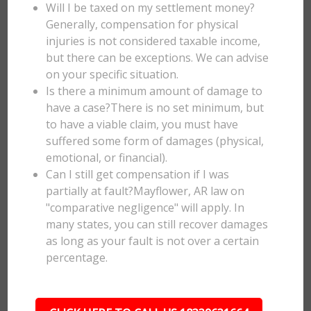
Will I be taxed on my settlement money?
Generally, compensation for physical
injuries is not considered taxable income,
but there can be exceptions. We can advise
on your specific situation.
Is there a minimum amount of damage to
have a case?There is no set minimum, but
to have a viable claim, you must have
suffered some form of damages (physical,
emotional, or financial).
Can I still get compensation if I was
partially at fault?Mayflower, AR law on
"comparative negligence" will apply. In
many states, you can still recover damages
as long as your fault is not over a certain
percentage.