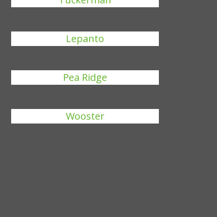
Lepanto
Pea Ridge
Wooster