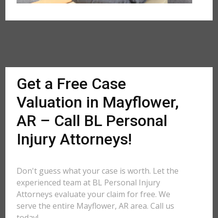
Get a Free Case
Valuation in Mayflower,
AR – Call BL Personal
Injury Attorneys!
Don't guess what your case is worth. Let the
experienced team at BL Personal Injury
Attorneys evaluate your claim for free. We
serve the entire Mayflower, AR area. Call us
today!