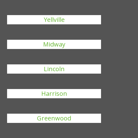
Yellville
Midway
Lincoln
Harrison
Greenwood