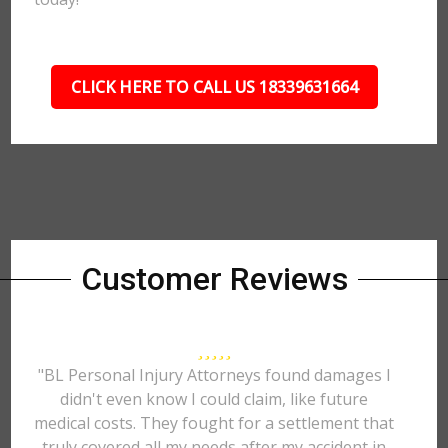
CLICK HERE TO CALL US 18339631664
Customer Reviews
"BL Personal Injury Attorneys found damages I
didn't even know I could claim, like future
medical costs. They fought for a settlement that
truly covered all my needs after my accident in