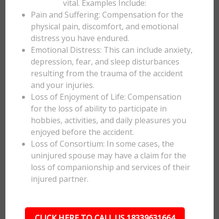
vital. Examples Include:
Pain and Suffering: Compensation for the
physical pain, discomfort, and emotional
distress you have endured.
Emotional Distress: This can include anxiety,
depression, fear, and sleep disturbances
resulting from the trauma of the accident
and your injuries.
Loss of Enjoyment of Life: Compensation
for the loss of ability to participate in
hobbies, activities, and daily pleasures you
enjoyed before the accident.
Loss of Consortium: In some cases, the
uninjured spouse may have a claim for the
loss of companionship and services of their
injured partner.
CLICK HERE TO CALL US 18339631664