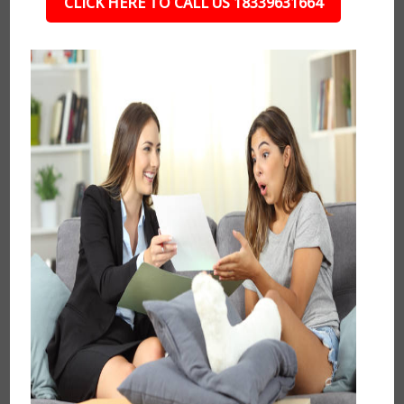
CLICK HERE TO CALL US 18339631664