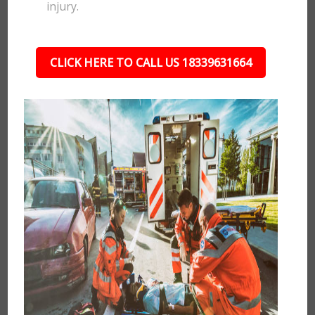
injury.
CLICK HERE TO CALL US 18339631664