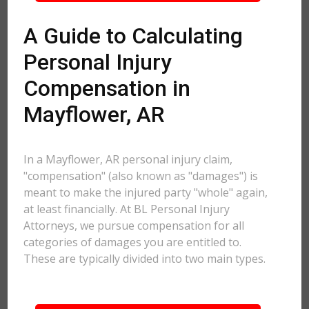
A Guide to Calculating
Personal Injury
Compensation in
Mayflower, AR
In a Mayflower, AR personal injury claim,
"compensation" (also known as "damages") is
meant to make the injured party "whole" again,
at least financially. At BL Personal Injury
Attorneys, we pursue compensation for all
categories of damages you are entitled to.
These are typically divided into two main types.