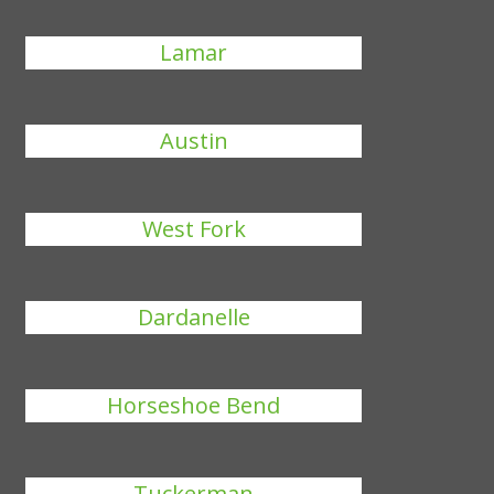
Lamar
Austin
West Fork
Dardanelle
Horseshoe Bend
Tuckerman