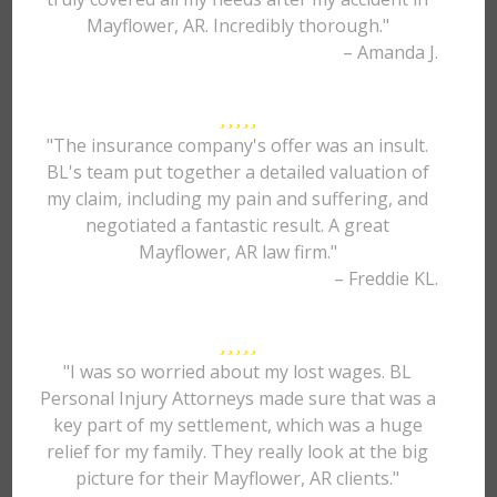
Mayflower, AR. Incredibly thorough."
– Amanda J.
"The insurance company's offer was an insult.
BL's team put together a detailed valuation of
my claim, including my pain and suffering, and
negotiated a fantastic result. A great
Mayflower, AR law firm."
– Freddie KL.
"I was so worried about my lost wages. BL
Personal Injury Attorneys made sure that was a
key part of my settlement, which was a huge
relief for my family. They really look at the big
picture for their Mayflower, AR clients."