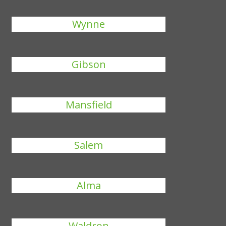
Wynne
Gibson
Mansfield
Salem
Alma
Waldron