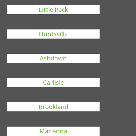
Little Rock
Huntsville
Ashdown
Carlisle
Brookland
Marianna