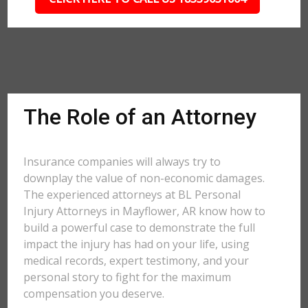
The Role of an Attorney
Insurance companies will always try to
downplay the value of non-economic damages.
The experienced attorneys at BL Personal
Injury Attorneys in Mayflower, AR know how to
build a powerful case to demonstrate the full
impact the injury has had on your life, using
medical records, expert testimony, and your
personal story to fight for the maximum
compensation you deserve.