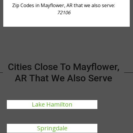
Zip Codes in Mayflower, AR that we also serve:
72106
Cities Close To Mayflower,
AR That We Also Serve
Lake Hamilton
Springdale