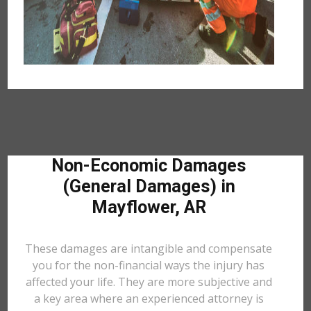
Non-Economic Damages
(General Damages) in
Mayflower, AR
These damages are intangible and compensate
you for the non-financial ways the injury has
affected your life. They are more subjective and
a key area where an experienced attorney is