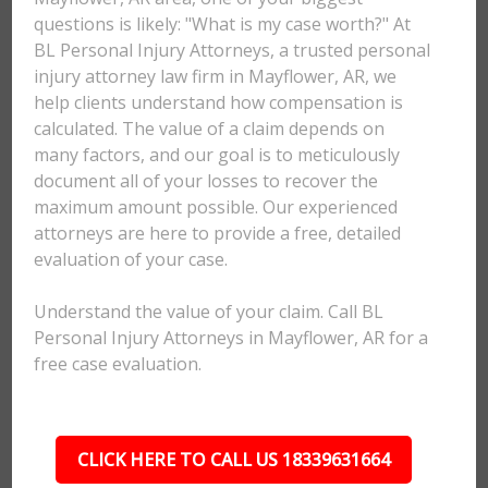
questions is likely: "What is my case worth?" At
BL Personal Injury Attorneys, a trusted personal
injury attorney law firm in Mayflower, AR, we
help clients understand how compensation is
calculated. The value of a claim depends on
many factors, and our goal is to meticulously
document all of your losses to recover the
maximum amount possible. Our experienced
attorneys are here to provide a free, detailed
evaluation of your case.
Understand the value of your claim. Call BL
Personal Injury Attorneys in Mayflower, AR for a
free case evaluation.
CLICK HERE TO CALL US 18339631664