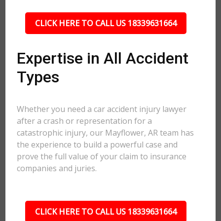
CLICK HERE TO CALL US 18339631664
Expertise in All Accident
Types
Whether you need a car accident injury lawyer
after a crash or representation for a
catastrophic injury, our Mayflower, AR team has
the experience to build a powerful case and
prove the full value of your claim to insurance
companies and juries.
CLICK HERE TO CALL US 18339631664