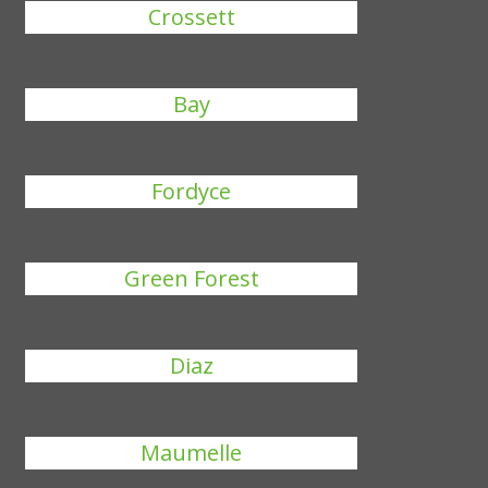
Crossett
Bay
Fordyce
Green Forest
Diaz
Maumelle