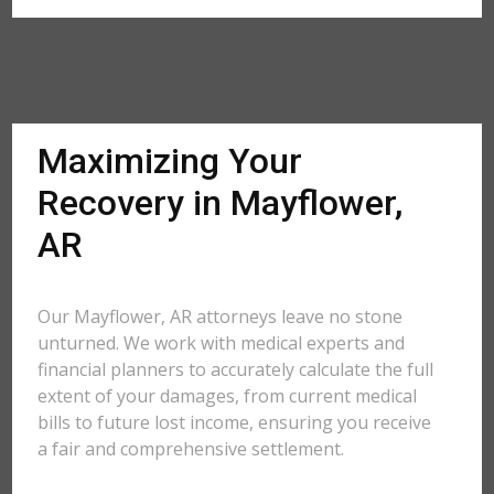
Maximizing Your
Recovery in Mayflower,
AR
Our Mayflower, AR attorneys leave no stone
unturned. We work with medical experts and
financial planners to accurately calculate the full
extent of your damages, from current medical
bills to future lost income, ensuring you receive
a fair and comprehensive settlement.