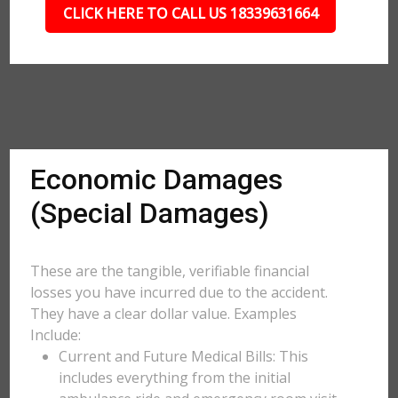
CLICK HERE TO CALL US 18339631664
Economic Damages
(Special Damages)
These are the tangible, verifiable financial
losses you have incurred due to the accident.
They have a clear dollar value. Examples
Include:
Current and Future Medical Bills: This
includes everything from the initial