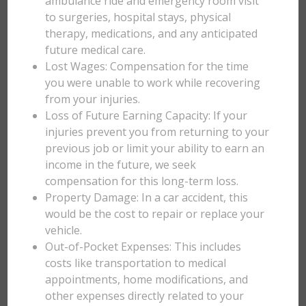
ambulance ride and emergency room visit
to surgeries, hospital stays, physical
therapy, medications, and any anticipated
future medical care.
Lost Wages: Compensation for the time
you were unable to work while recovering
from your injuries.
Loss of Future Earning Capacity: If your
injuries prevent you from returning to your
previous job or limit your ability to earn an
income in the future, we seek
compensation for this long-term loss.
Property Damage: In a car accident, this
would be the cost to repair or replace your
vehicle.
Out-of-Pocket Expenses: This includes
costs like transportation to medical
appointments, home modifications, and
other expenses directly related to your