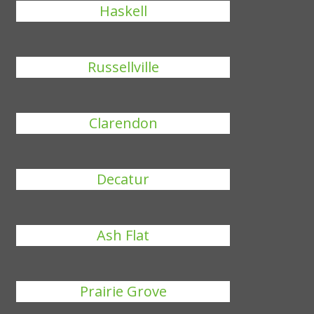
Haskell
Russellville
Clarendon
Decatur
Ash Flat
Prairie Grove