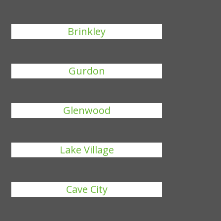
Brinkley
Gurdon
Glenwood
Lake Village
Cave City