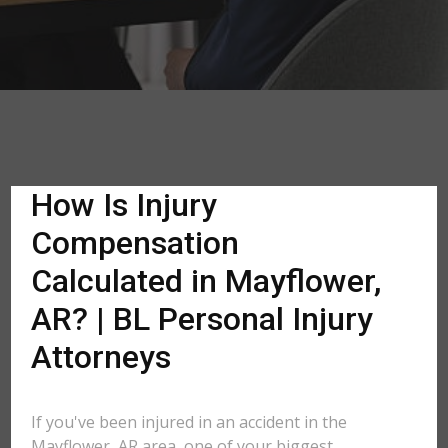
How Is Injury
Compensation
Calculated in Mayflower,
AR? | BL Personal Injury
Attorneys
If you've been injured in an accident in the
Mayflower, AR area, one of your biggest