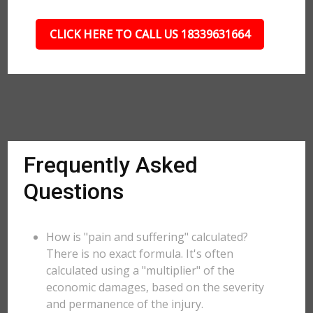
CLICK HERE TO CALL US 18339631664
Frequently Asked
Questions
How is "pain and suffering" calculated?
There is no exact formula. It's often
calculated using a "multiplier" of the
economic damages, based on the severity
and permanence of the injury.