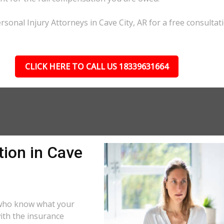
sonal Injury Attorneys in Cave City, AR for a free consultati
CLICK HERE TO CALL US 18339631664
tion in Cave
s who know what your
ith the insurance