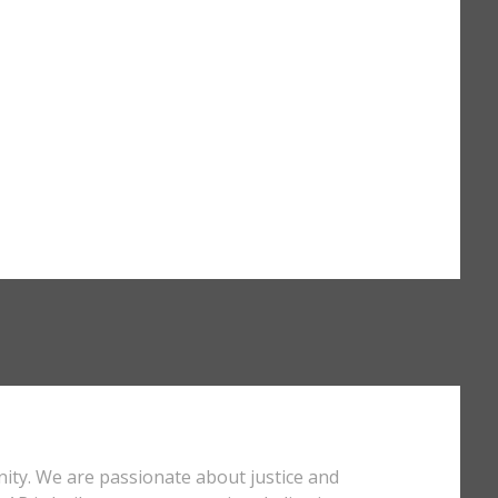
nity. We are passionate about justice and