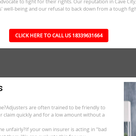
advocate to fight for their rights. Our reputation in Cave Cit
s' well-being and our refusal to back down from a tough figh
CLICK HERE TO CALL US 18339631664
s
e?Adjusters are often trained to be friendly to
r claim quickly and for a low amount without a
 unfairly?If your own insurer is acting in "bad