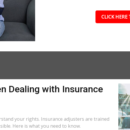
CLICK HERE 
n Dealing with Insurance
R
derstand your rights. Insurance adjusters are trained
ssible. Here is what you need to know.