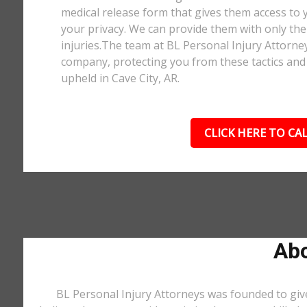
medical release form that gives them access to y
your privacy. We can provide them with only the 
injuries.The team at BL Personal Injury Attorne
company, protecting you from these tactics and 
upheld in Cave City, AR.
CLICK HERE TO CAL
Abo
BL Personal Injury Attorneys was founded to give