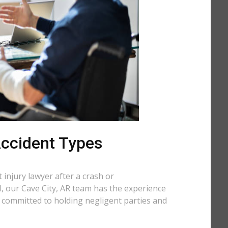
 Accident Types
injury lawyer after a crash or
ll, our Cave City, AR team has the experience
e committed to holding negligent parties and