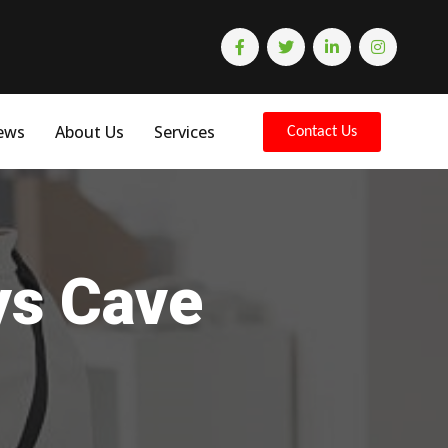
ews
About Us
Services
Contact Us
ys Cave