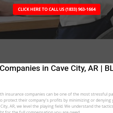
CLICK HERE TO CALL US (1833) 963-1664
Companies in Cave City, AR | BL
 with insurance companies can be one of the most stressful p
 to protect their company's profits by minimizing or denying 
 City, AR, we level the playing field. We understand the tac
ght for the full compensation you are owed.