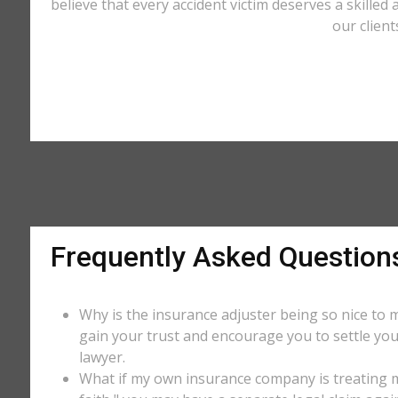
believe that every accident victim deserves a skilled 
our client
Frequently Asked Question
Why is the insurance adjuster being so nice to m
gain your trust and encourage you to settle you
lawyer.
What if my own insurance company is treating me