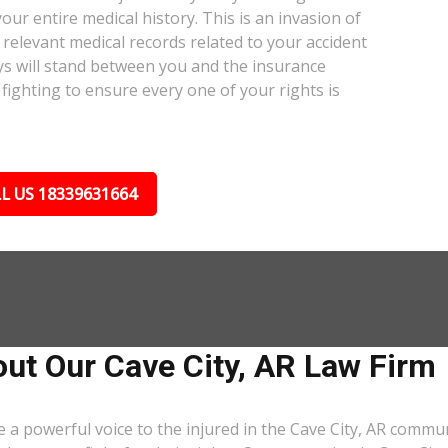
our entire medical history. This is an invasion of
relevant medical records related to your accident
ys will stand between you and the insurance
fighting to ensure every one of your rights is
L US 18339631664
ut Our Cave City, AR Law Firm
 a powerful voice to the injured in the Cave City, AR commu