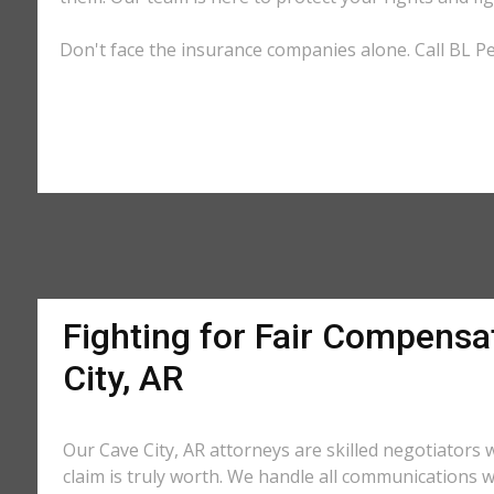
Don't face the insurance companies alone. Call BL Per
Fighting for Fair Compensa
City, AR
Our Cave City, AR attorneys are skilled negotiator
claim is truly worth. We handle all communications w