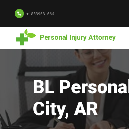
+18339631664
Personal Injury Attorney
BL Personal
City, AR