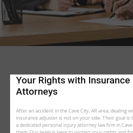
Your Rights with Insurance 
Attorneys
After an accident in the Cave City, AR area, dealing
insurance adjuster is not on your side. Their goal is
a dedicated personal injury attorney law firm in Cave
them. Our team is here to protect your rights and fi