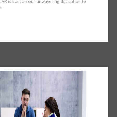
y, AR is built on our unwavering dedication to
t.