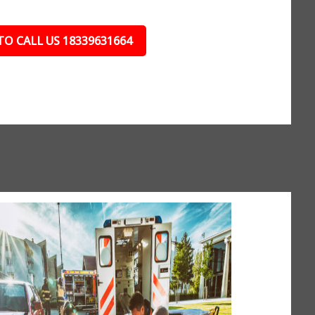
TO CALL US 18339631664