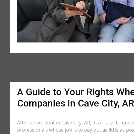
A Guide to Your Rights Whe
Companies in Cave City, A
After an accident in Cave City, AR, it's crucial to un
professionals whose job is to pay out as little as po