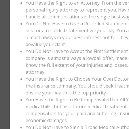
You Have the Right to an Attorney: From the ver
personal injury attorney to represent you. Havi
handle all communications is the single best way
You Do Not Have to Give a Recorded Statement: T
ask for a recorded statement very quickly. You ar
almost always in your best interest not to. They
devalue your claim.
You Do Not Have to Accept the First Settlement 
company is almost always a lowball offer, made q
know the full extent of your injuries and losses
attorney.
You Have the Right to Choose Your Own Doctor: 
the insurance company. You should seek treatm
ensure your health is the top priority.
You Have the Right to Be Compensated for All Y
medical bills, but also future medical treatment
compensation for your pain and suffering. Insu
economic damages.
You Do Not Have to Sign a Broad Medical Author