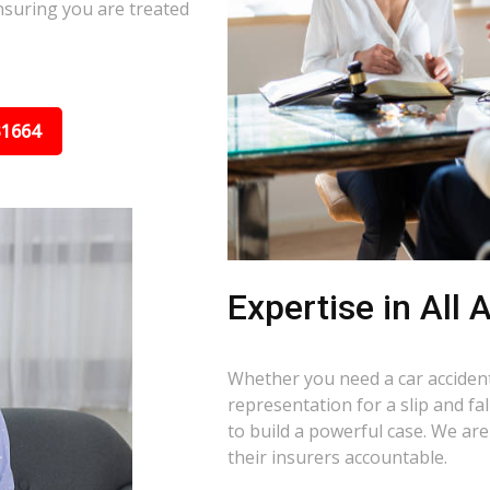
nsuring you are treated
31664
Expertise in All
Whether you need a car accident 
representation for a slip and fa
to build a powerful case. We ar
their insurers accountable.