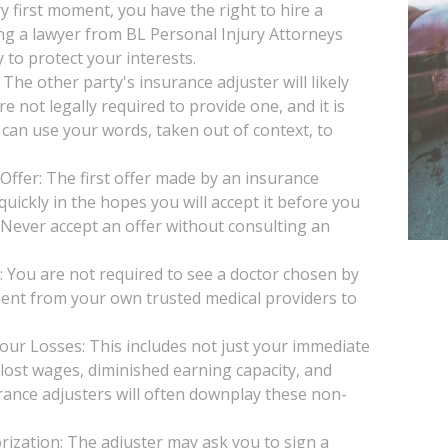
y first moment, you have the right to hire a
ng a lawyer from BL Personal Injury Attorneys
 to protect your interests.
he other party's insurance adjuster will likely
e not legally required to provide one, and it is
 can use your words, taken out of context, to
Offer: The first offer made by an insurance
uickly in the hopes you will accept it before you
. Never accept an offer without consulting an
You are not required to see a doctor chosen by
ent from your own trusted medical providers to
our Losses: This includes not just your immediate
, lost wages, diminished earning capacity, and
rance adjusters will often downplay these non-
ization: The adjuster may ask you to sign a