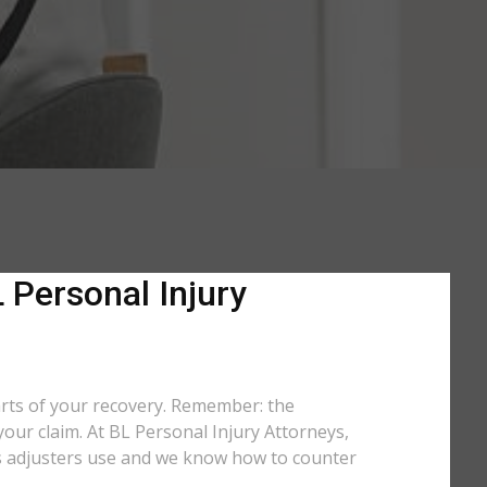
 Personal Injury
arts of your recovery. Remember: the
your claim. At BL Personal Injury Attorneys,
tics adjusters use and we know how to counter