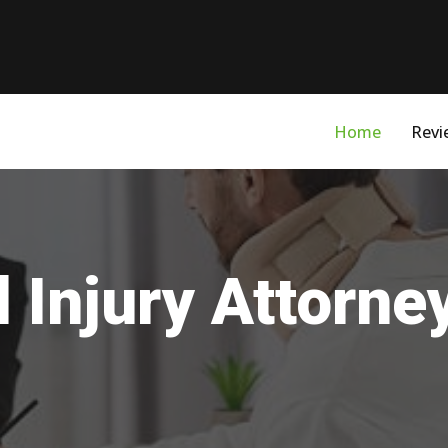
Home
Revi
 Injury Attorne