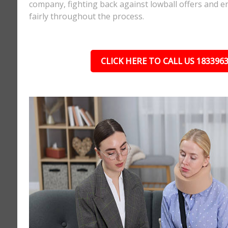
company, fighting back against lowball offers and e
fairly throughout the process.
CLICK HERE TO CALL US 183396