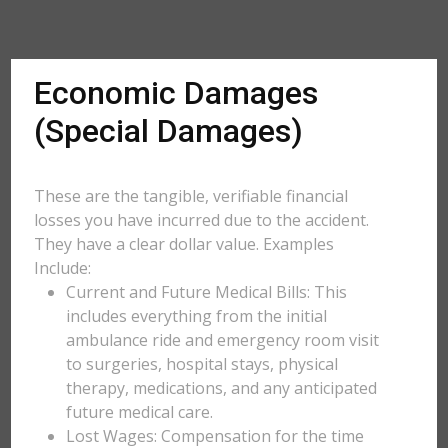
Economic Damages
(Special Damages)
These are the tangible, verifiable financial
losses you have incurred due to the accident.
They have a clear dollar value. Examples
Include:
Current and Future Medical Bills: This
includes everything from the initial
ambulance ride and emergency room visit
to surgeries, hospital stays, physical
therapy, medications, and any anticipated
future medical care.
Lost Wages: Compensation for the time