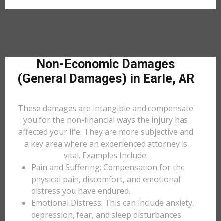
Non-Economic Damages
(General Damages) in Earle, AR
These damages are intangible and compensate
you for the non-financial ways the injury has
affected your life. They are more subjective and
a key area where an experienced attorney is
vital. Examples Include:
Pain and Suffering: Compensation for the
physical pain, discomfort, and emotional
distress you have endured.
Emotional Distress: This can include anxiety,
depression, fear, and sleep disturbances