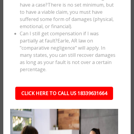
have a case?There is no set minimum, but
to have a viable claim, you must have
suffered some form of damages (physical,
emotional, or financial).
Can I still get compensation if I was
partially at fault?Earle, AR law on
"comparative negligence" will apply. In
many states, you can still recover damages
as long as your fault is not over a certain
percentage.
CLICK HERE TO CALL US 18339631664