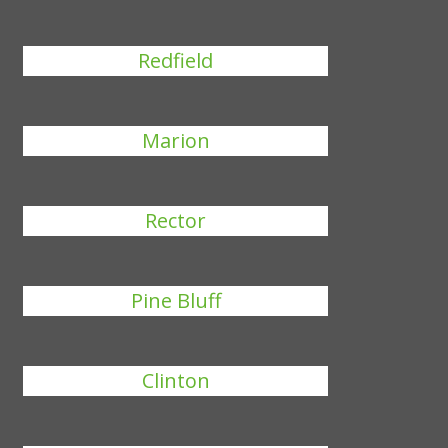
Redfield
Marion
Rector
Pine Bluff
Clinton