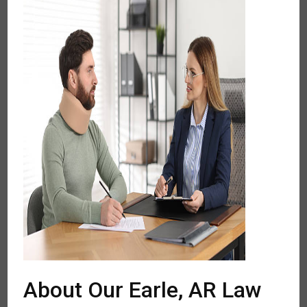
About Our Earle, AR Law