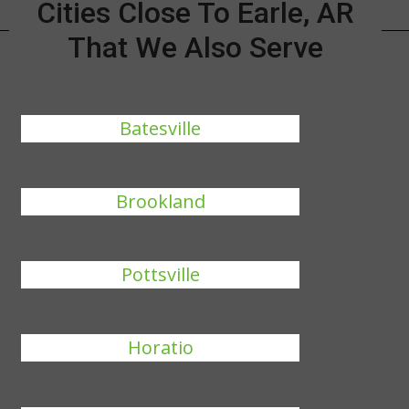
Cities Close To Earle, AR
That We Also Serve
Batesville
Brookland
Pottsville
Horatio