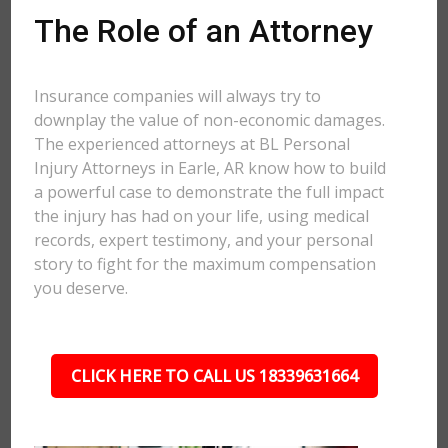
The Role of an Attorney
Insurance companies will always try to
downplay the value of non-economic damages.
The experienced attorneys at BL Personal
Injury Attorneys in Earle, AR know how to build
a powerful case to demonstrate the full impact
the injury has had on your life, using medical
records, expert testimony, and your personal
story to fight for the maximum compensation
you deserve.
CLICK HERE TO CALL US 18339631664