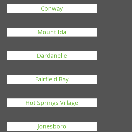
Conway
Mount Ida
Dardanelle
Fairfield Bay
Hot Springs Village
Jonesboro