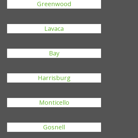
Greenwood
Lavaca
Bay
Harrisburg
Monticello
Gosnell