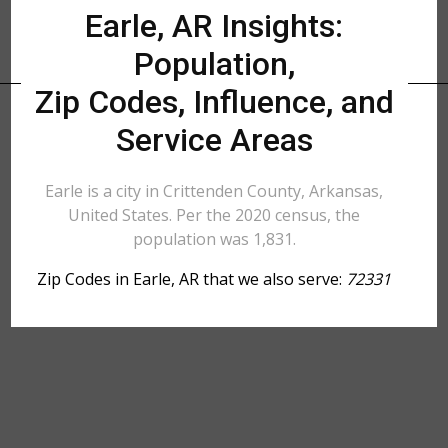
Earle, AR Insights:
Population,
Zip Codes, Influence, and
Service Areas
Earle is a city in Crittenden County, Arkansas,
United States. Per the 2020 census, the
population was 1,831.
Zip Codes in Earle, AR that we also serve:
72331