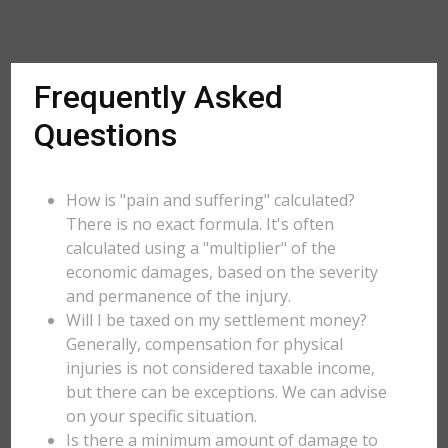
Frequently Asked
Questions
How is "pain and suffering" calculated?
There is no exact formula. It's often
calculated using a "multiplier" of the
economic damages, based on the severity
and permanence of the injury.
Will I be taxed on my settlement money?
Generally, compensation for physical
injuries is not considered taxable income,
but there can be exceptions. We can advise
on your specific situation.
Is there a minimum amount of damage to