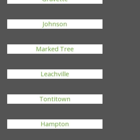
Johnson
Marked Tree
Leachville
Tontitown
Hampton