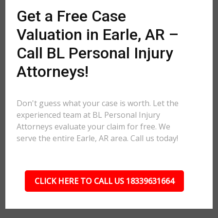
Get a Free Case
Valuation in Earle, AR –
Call BL Personal Injury
Attorneys!
Don't guess what your case is worth. Let the
experienced team at BL Personal Injury
Attorneys evaluate your claim for free. We
serve the entire Earle, AR area. Call us today!
CLICK HERE TO CALL US 18339631664