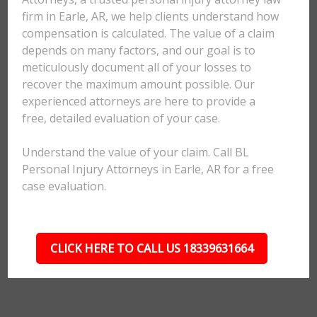
firm in Earle, AR, we help clients understand how
compensation is calculated. The value of a claim
depends on many factors, and our goal is to
meticulously document all of your losses to
recover the maximum amount possible. Our
experienced attorneys are here to provide a
free, detailed evaluation of your case.
Understand the value of your claim. Call BL
Personal Injury Attorneys in Earle, AR for a free
case evaluation.
CLICK HERE TO CALL US 18339631664