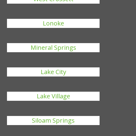
Lonoke
Mineral Springs
Lake City
Lake Village
Siloam Springs