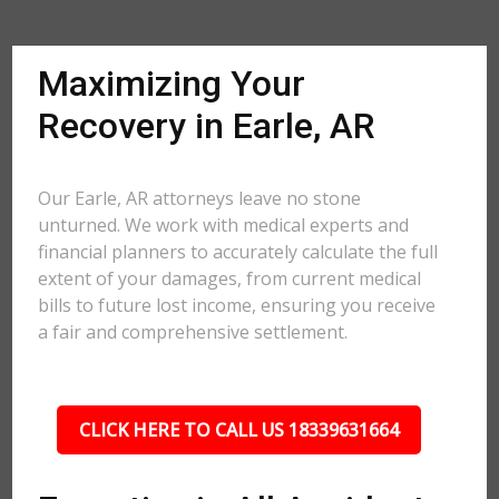
Maximizing Your
Recovery in Earle, AR
Our Earle, AR attorneys leave no stone
unturned. We work with medical experts and
financial planners to accurately calculate the full
extent of your damages, from current medical
bills to future lost income, ensuring you receive
a fair and comprehensive settlement.
CLICK HERE TO CALL US 18339631664