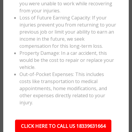
you were unable to work while recovering
from your injuries.
Loss of Future Earning Capacity: If your
injuries prevent you from returning to your
previous job or limit your ability to earn an
income in the future, we seek
compensation for this long-term loss.
Property Damage: In a car accident, this
would be the cost to repair or replace your
vehicle.
Out-of-Pocket Expenses: This includes
costs like transportation to medical
appointments, home modifications, and
other expenses directly related to your
injury.
CLICK HERE TO CALL US 18339631664