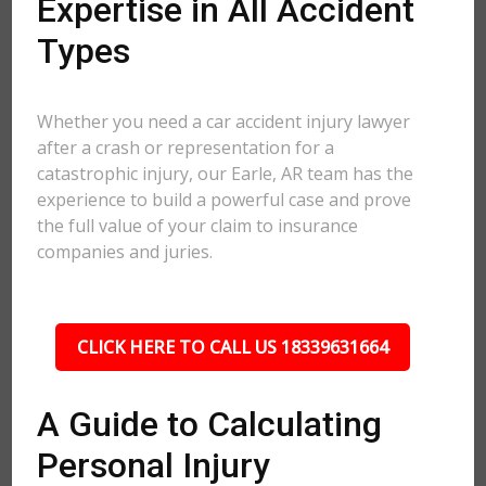
Expertise in All Accident
Types
Whether you need a car accident injury lawyer
after a crash or representation for a
catastrophic injury, our Earle, AR team has the
experience to build a powerful case and prove
the full value of your claim to insurance
companies and juries.
CLICK HERE TO CALL US 18339631664
A Guide to Calculating
Personal Injury