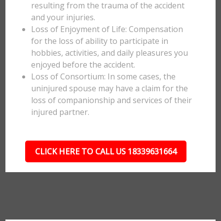
resulting from the trauma of the accident
and your injuries.
Loss of Enjoyment of Life: Compensation
for the loss of ability to participate in
hobbies, activities, and daily pleasures you
enjoyed before the accident.
Loss of Consortium: In some cases, the
uninjured spouse may have a claim for the
loss of companionship and services of their
injured partner.
CLICK HERE TO CALL US 18339631664