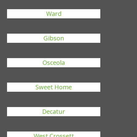
Ward
Gibson
Osceola
Sweet Home
Decatur
West Crossett