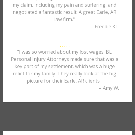
my claim, including my pain and suffering, and
negotiated a fantastic result. A great Earle, AR
law firm."
– Freddie KL.
"I was so worried about my lost wages. BL
Personal Injury Attorneys made sure that was a
key part of my settlement, which was a huge
relief for my family. They really look at the big
picture for their Earle, AR clients."
– Amy W.