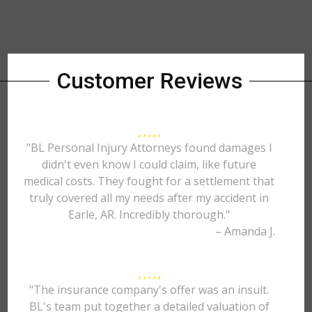
Customer Reviews
"BL Personal Injury Attorneys found damages I
didn't even know I could claim, like future
medical costs. They fought for a settlement that
truly covered all my needs after my accident in
Earle, AR. Incredibly thorough."
– Amanda J.
"The insurance company's offer was an insult.
BL's team put together a detailed valuation of