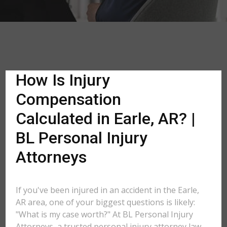
How Is Injury
Compensation
Calculated in Earle, AR? |
BL Personal Injury
Attorneys
If you've been injured in an accident in the Earle,
AR area, one of your biggest questions is likely:
"What is my case worth?" At BL Personal Injury
Attorneys, a trusted personal injury attorney law