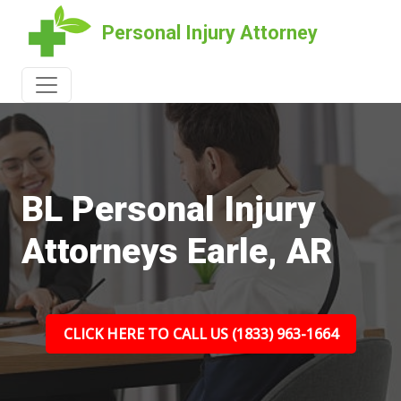
Personal Injury Attorney
BL Personal Injury
Attorneys Earle, AR
CLICK HERE TO CALL US (1833) 963-1664