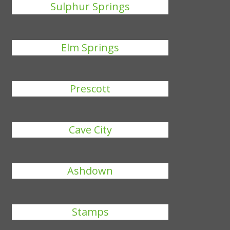
Sulphur Springs
Elm Springs
Prescott
Cave City
Ashdown
Stamps