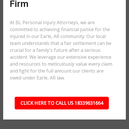
Firm
At BL Personal Injury Attorneys, we are
committed to achieving financial justice for the
injured in our Earle, AR community. Our local
team understands that a fair settlement can be
crucial for a family's future after a serious
accident. We leverage our extensive experience
and resources to meticulously value every claim
and fight for the full amount our clients are
owed under Earle, AR law.
CLICK HERE TO CALL US 18339631664