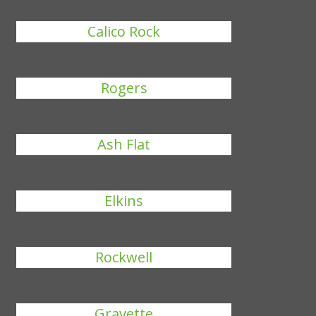
Calico Rock
Rogers
Ash Flat
Elkins
Rockwell
Gravette