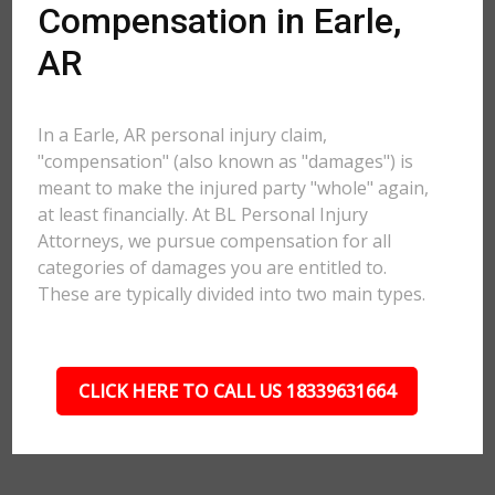
Compensation in Earle,
AR
In a Earle, AR personal injury claim,
"compensation" (also known as "damages") is
meant to make the injured party "whole" again,
at least financially. At BL Personal Injury
Attorneys, we pursue compensation for all
categories of damages you are entitled to.
These are typically divided into two main types.
CLICK HERE TO CALL US 18339631664