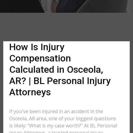
How Is Injury
Compensation
Calculated in Osceola,
AR? | BL Personal Injury
Attorneys
If you've been injured in an accident in the
Osceola, AR area, one of your biggest questions
is likely: "What is my case worth?" At BL Personal
Injury Attorneys, a trusted personal injury