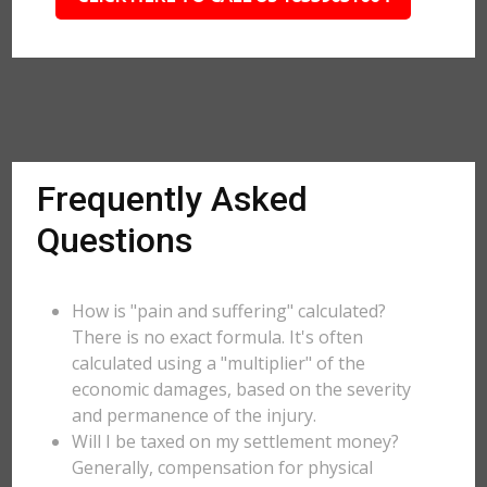
Frequently Asked
Questions
How is "pain and suffering" calculated?
There is no exact formula. It's often
calculated using a "multiplier" of the
economic damages, based on the severity
and permanence of the injury.
Will I be taxed on my settlement money?
Generally, compensation for physical