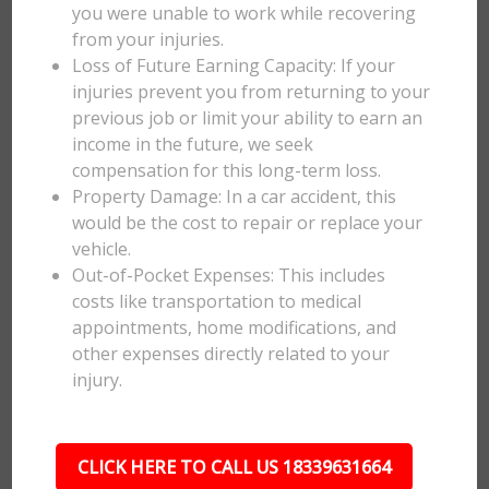
you were unable to work while recovering
from your injuries.
Loss of Future Earning Capacity: If your
injuries prevent you from returning to your
previous job or limit your ability to earn an
income in the future, we seek
compensation for this long-term loss.
Property Damage: In a car accident, this
would be the cost to repair or replace your
vehicle.
Out-of-Pocket Expenses: This includes
costs like transportation to medical
appointments, home modifications, and
other expenses directly related to your
injury.
CLICK HERE TO CALL US 18339631664