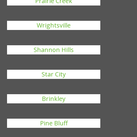
Prairie Creek
Wrightsville
Shannon Hills
Star City
Brinkley
Pine Bluff