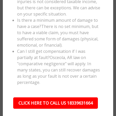
injuries is not considered taxable income,
but there can be exceptions. We can advise
on your specific situation.
Is there a minimum amount of damage to
have a case?There is no set minimum, but
to have a viable claim, you must have
suffered some form of damages (physical,
emotional, or financial).
Can I still get compensation if I was
partially at fault?Osceola, AR law on
"comparative negligence" will apply. In
many states, you can still recover damages
as long as your fault is not over a certain
percentage.
CLICK HERE TO CALL US 18339631664