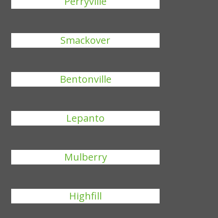
Perryville
Smackover
Bentonville
Lepanto
Mulberry
Highfill