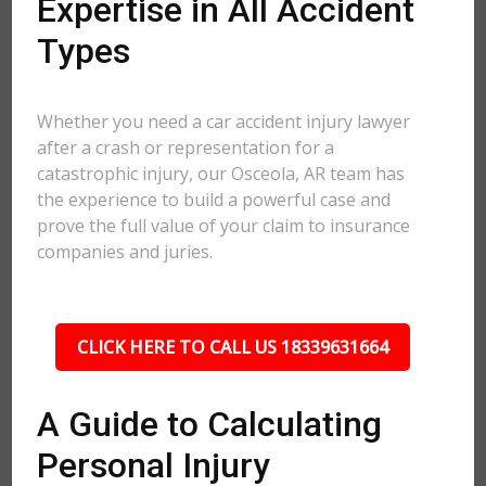
Expertise in All Accident
Types
Whether you need a car accident injury lawyer
after a crash or representation for a
catastrophic injury, our Osceola, AR team has
the experience to build a powerful case and
prove the full value of your claim to insurance
companies and juries.
CLICK HERE TO CALL US 18339631664
A Guide to Calculating
Personal Injury