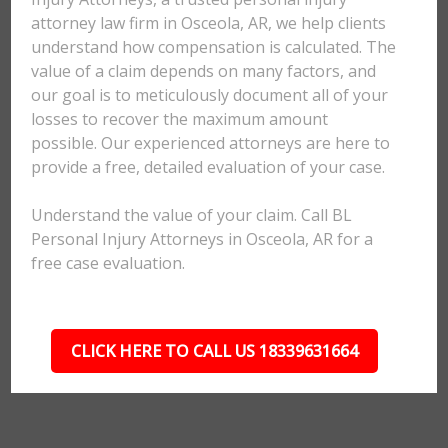
attorney law firm in Osceola, AR, we help clients
understand how compensation is calculated. The
value of a claim depends on many factors, and
our goal is to meticulously document all of your
losses to recover the maximum amount
possible. Our experienced attorneys are here to
provide a free, detailed evaluation of your case.
Understand the value of your claim. Call BL
Personal Injury Attorneys in Osceola, AR for a
free case evaluation.
CLICK HERE TO CALL US 18339631664