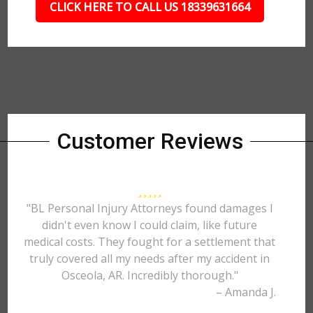
CLICK HERE TO CALL US 18339631664
Customer Reviews
"BL Personal Injury Attorneys found damages I
didn't even know I could claim, like future
medical costs. They fought for a settlement that
truly covered all my needs after my accident in
Osceola, AR. Incredibly thorough."
– Amanda J.