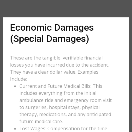
Economic Damages
(Special Damages)
These are the tangible, verifiable financial
losses you have incurred due to the accident.
They have a clear dollar value. Examples
Include:
Current and Future Medical Bills: This
includes everything from the initial
ambulance ride and emergency room visit
to surgeries, hospital stays, physical
therapy, medications, and any anticipated
future medical care.
Lost Wages: Compensation for the time