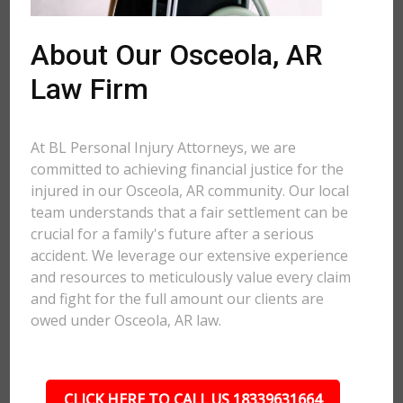
About Our Osceola, AR
Law Firm
At BL Personal Injury Attorneys, we are
committed to achieving financial justice for the
injured in our Osceola, AR community. Our local
team understands that a fair settlement can be
crucial for a family's future after a serious
accident. We leverage our extensive experience
and resources to meticulously value every claim
and fight for the full amount our clients are
owed under Osceola, AR law.
CLICK HERE TO CALL US 18339631664