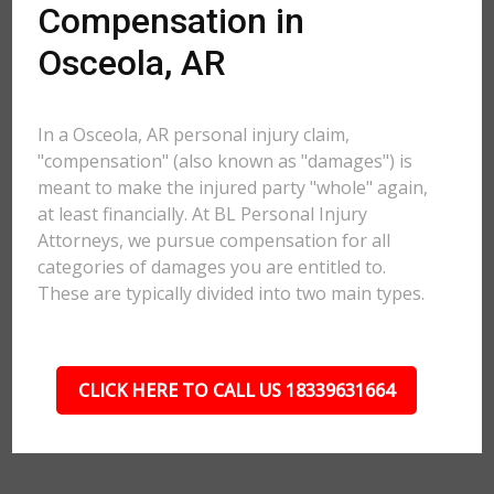
Compensation in
Osceola, AR
In a Osceola, AR personal injury claim,
"compensation" (also known as "damages") is
meant to make the injured party "whole" again,
at least financially. At BL Personal Injury
Attorneys, we pursue compensation for all
categories of damages you are entitled to.
These are typically divided into two main types.
CLICK HERE TO CALL US 18339631664