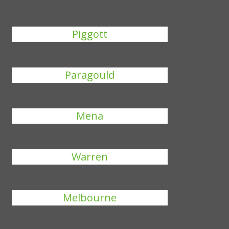
Piggott
Paragould
Mena
Warren
Melbourne