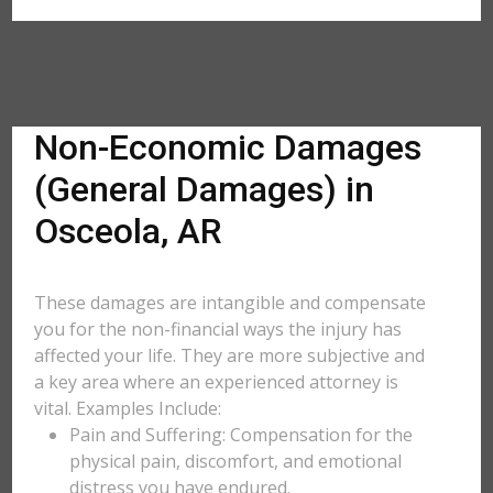
Non-Economic Damages
(General Damages) in
Osceola, AR
These damages are intangible and compensate
you for the non-financial ways the injury has
affected your life. They are more subjective and
a key area where an experienced attorney is
vital. Examples Include:
Pain and Suffering: Compensation for the
physical pain, discomfort, and emotional
distress you have endured.