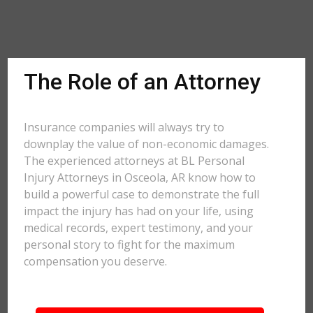
The Role of an Attorney
Insurance companies will always try to
downplay the value of non-economic damages.
The experienced attorneys at BL Personal
Injury Attorneys in Osceola, AR know how to
build a powerful case to demonstrate the full
impact the injury has had on your life, using
medical records, expert testimony, and your
personal story to fight for the maximum
compensation you deserve.