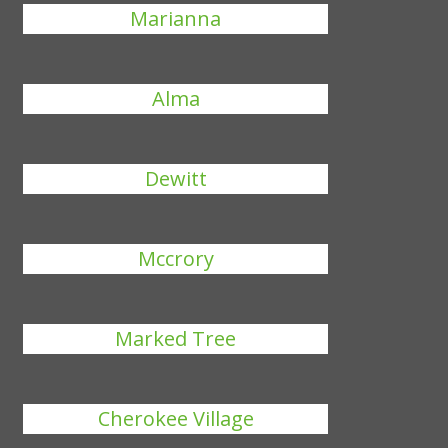
Marianna
Alma
Dewitt
Mccrory
Marked Tree
Cherokee Village