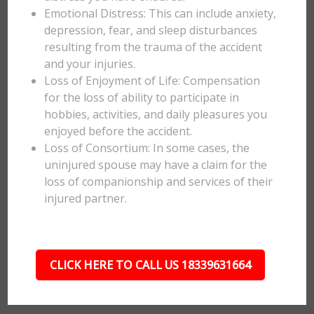
Emotional Distress: This can include anxiety,
depression, fear, and sleep disturbances
resulting from the trauma of the accident
and your injuries.
Loss of Enjoyment of Life: Compensation
for the loss of ability to participate in
hobbies, activities, and daily pleasures you
enjoyed before the accident.
Loss of Consortium: In some cases, the
uninjured spouse may have a claim for the
loss of companionship and services of their
injured partner.
CLICK HERE TO CALL US 18339631664