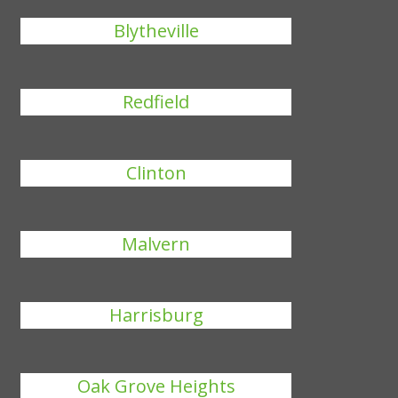
Blytheville
Redfield
Clinton
Malvern
Harrisburg
Oak Grove Heights