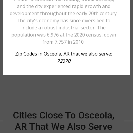
and the city experienced rapid growth and
development throughout the early 20th century.
The city's economy has since diversified to
include a robust industrial sector. The
population was 6,976 at the 2020 census, down
from 7,757 in 2010.
Zip Codes in Osceola, AR that we also serve:
72370
Cities Close To Osceola,
AR That We Also Serve