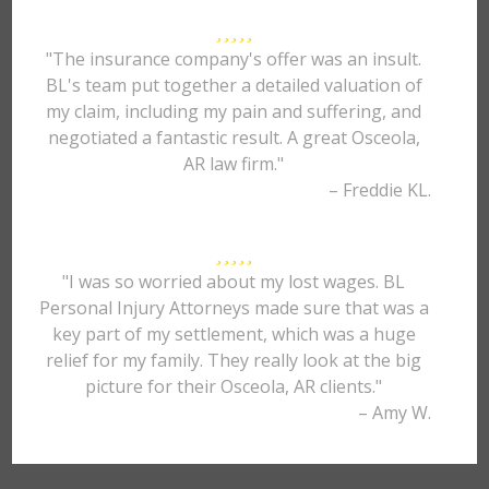
"The insurance company's offer was an insult.
BL's team put together a detailed valuation of
my claim, including my pain and suffering, and
negotiated a fantastic result. A great Osceola,
AR law firm."
– Freddie KL.
"I was so worried about my lost wages. BL
Personal Injury Attorneys made sure that was a
key part of my settlement, which was a huge
relief for my family. They really look at the big
picture for their Osceola, AR clients."
– Amy W.