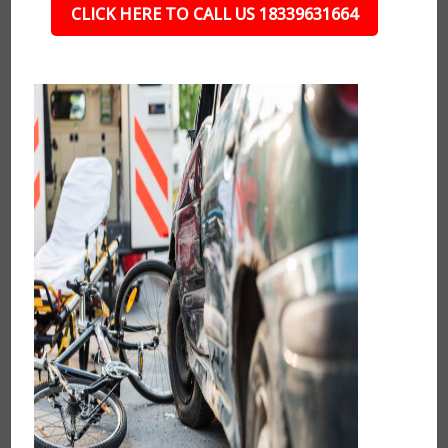
CLICK HERE TO CALL US 18339631664