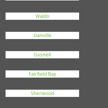
Waldo
Danville
Gosnell
Fairfield Bay
Sherwood