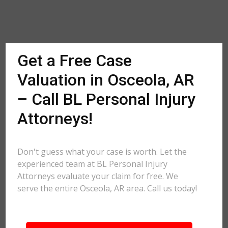
Get a Free Case
Valuation in Osceola, AR
– Call BL Personal Injury
Attorneys!
Don't guess what your case is worth. Let the
experienced team at BL Personal Injury
Attorneys evaluate your claim for free. We
serve the entire Osceola, AR area. Call us today!