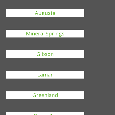
Augusta
Mineral Springs
Gibson
Lamar
Greenland