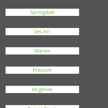
Springdale
Des Arc
Marion
Prescott
Mcgehee