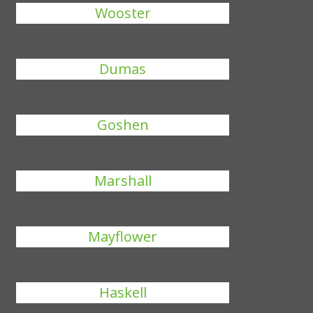
Wooster
Dumas
Goshen
Marshall
Mayflower
Haskell