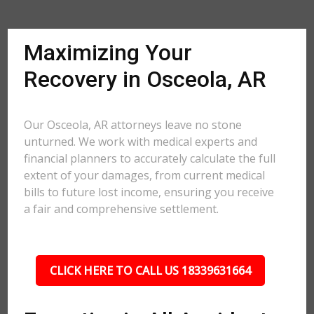
Maximizing Your
Recovery in Osceola, AR
Our Osceola, AR attorneys leave no stone
unturned. We work with medical experts and
financial planners to accurately calculate the full
extent of your damages, from current medical
bills to future lost income, ensuring you receive
a fair and comprehensive settlement.
CLICK HERE TO CALL US 18339631664