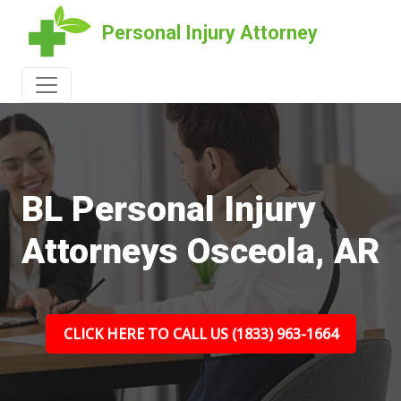
Personal Injury Attorney
BL Personal Injury
Attorneys Osceola, AR
CLICK HERE TO CALL US (1833) 963-1664