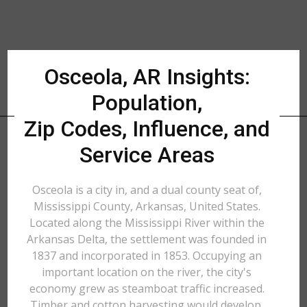
Osceola, AR Insights:
Population,
Zip Codes, Influence, and
Service Areas
Osceola is a city in, and a dual county seat of,
Mississippi County, Arkansas, United States.
Located along the Mississippi River within the
Arkansas Delta, the settlement was founded in
1837 and incorporated in 1853. Occupying an
important location on the river, the city's
economy grew as steamboat traffic increased.
Timber and cotton harvesting would develop,