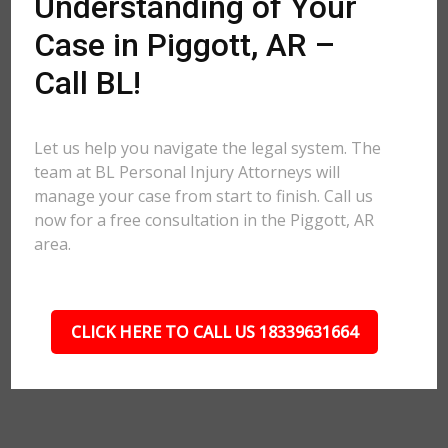
Understanding of Your
Case in Piggott, AR –
Call BL!
Let us help you navigate the legal system. The
team at BL Personal Injury Attorneys will
manage your case from start to finish. Call us
now for a free consultation in the Piggott, AR
area.
CLICK HERE TO CALL US 18339631664