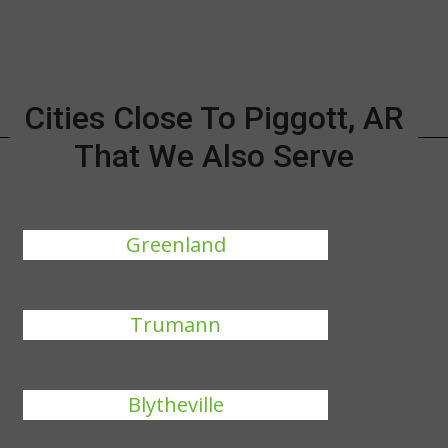
Cities Close To Piggott, AR
That We Also Serve
Greenland
Trumann
Blytheville