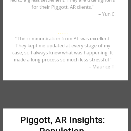
led to a great settlement. They are true fighters
for their Piggott, AR clients."
– Yun C.
"The communication from BL was excellent.
They kept me updated at every stage of my
case, so I always knew what was happening. It
made a long process so much less stressful."
– Maurice T.
Piggott, AR Insights: