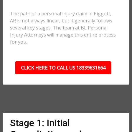
The path of a personal injury claim in Piggott,
AR is not always linear, but it generally follows
several key stages. The team at BL Personal
Injury Attorneys will manage this entire process
for you.
CLICK HERE TO CALL US 18339631664
Stage 1: Initial