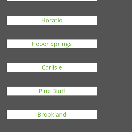
Horatio
Heber Springs
Carlisle
Pine Bluff
Brookland