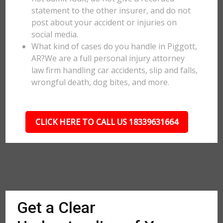
statement to the other insurer, and do not
post about your accident or injuries on
social media.
What kind of cases do you handle in Piggott,
AR?We are a full personal injury attorney
law firm handling car accidents, slip and falls,
wrongful death, dog bites, and more.
CLICK HERE TO CALL US 18339631664
Get a Clear