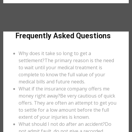
Frequently Asked Questions
Why does it take so long to get a
settlement?The primary reason is the need
to wait until your medical treatment is
complete to know the full value of your
medical bills and future needs.
What if the insurance company offers me
money right away?Be very cautious of quick
offers. They are often an attempt to get you
to settle for a low amount before the full
extent of your injuries is known.
What should I not do after an accident?Do
not admit fault, do not give a recorded