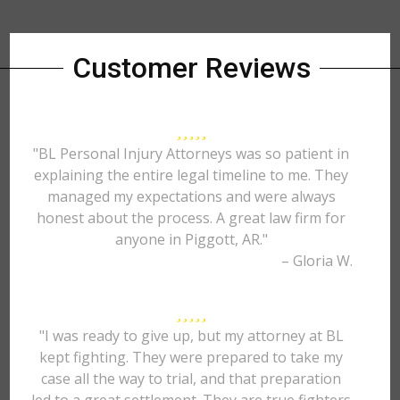
Customer Reviews
"BL Personal Injury Attorneys was so patient in
explaining the entire legal timeline to me. They
managed my expectations and were always
honest about the process. A great law firm for
anyone in Piggott, AR."
– Gloria W.
"I was ready to give up, but my attorney at BL
kept fighting. They were prepared to take my
case all the way to trial, and that preparation