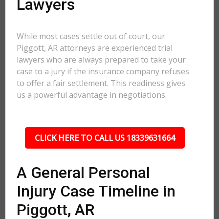
Lawyers
While most cases settle out of court, our
Piggott, AR attorneys are experienced trial
lawyers who are always prepared to take your
case to a jury if the insurance company refuses
to offer a fair settlement. This readiness gives
us a powerful advantage in negotiations.
CLICK HERE TO CALL US 18339631664
A General Personal
Injury Case Timeline in
Piggott, AR