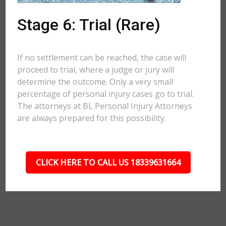
Stage 6: Trial (Rare)
If no settlement can be reached, the case will
proceed to trial, where a judge or jury will
determine the outcome. Only a very small
percentage of personal injury cases go to trial.
The attorneys at BL Personal Injury Attorneys
are always prepared for this possibility.
CLICK HERE TO CALL US 18339631664