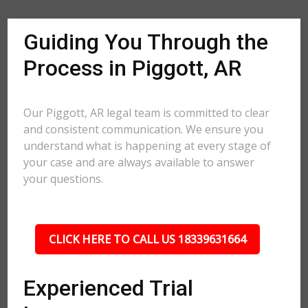
Guiding You Through the
Process in Piggott, AR
Our Piggott, AR legal team is committed to clear
and consistent communication. We ensure you
understand what is happening at every stage of
your case and are always available to answer
your questions.
CLICK HERE TO CALL US 18339631664
Experienced Trial