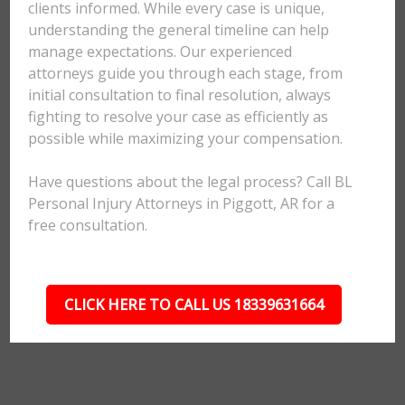
clients informed. While every case is unique,
understanding the general timeline can help
manage expectations. Our experienced
attorneys guide you through each stage, from
initial consultation to final resolution, always
fighting to resolve your case as efficiently as
possible while maximizing your compensation.
Have questions about the legal process? Call BL
Personal Injury Attorneys in Piggott, AR for a
free consultation.
CLICK HERE TO CALL US 18339631664