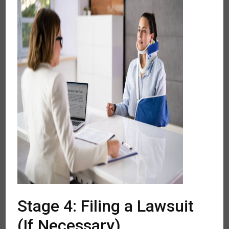
Stage 4: Filing a Lawsuit
(If Necessary)