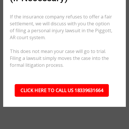
If the insurance company refuses to offer a fair
settlement, we will discuss with you the option
of filing a personal injury lawsuit in the Piggott,
AR court system.
This does not mean your case will go to trial.
Filing a lawsuit simply moves the case into the
formal litigation process.
CLICK HERE TO CALL US 18339631664