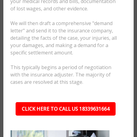
your medical records and bills, documentation
of lost wages, and other evidence.
We will then draft a comprehensive "demand
letter" and send it to the insurance company,
detailing the facts of the case, your injuries, all
your damages, and making a demand for a
specific settlement amount.
This typically begins a period of negotiation
with the insurance adjuster. The majority of
cases are resolved at this stage.
CLICK HERE TO CALL US 18339631664