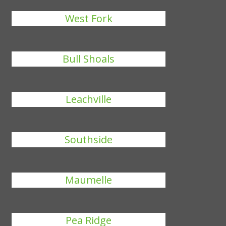
West Fork
Bull Shoals
Leachville
Southside
Maumelle
Pea Ridge