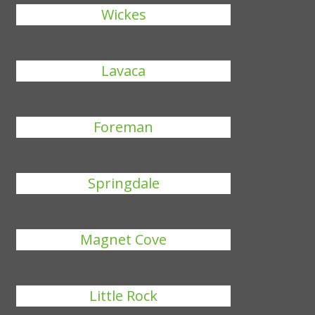
Wickes
Lavaca
Foreman
Springdale
Magnet Cove
Little Rock