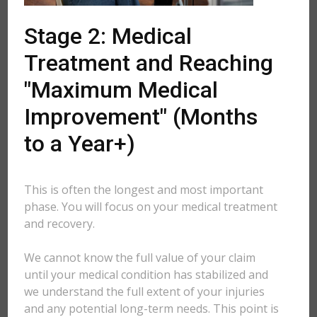
Stage 2: Medical
Treatment and Reaching
"Maximum Medical
Improvement" (Months
to a Year+)
This is often the longest and most important
phase. You will focus on your medical treatment
and recovery.
We cannot know the full value of your claim
until your medical condition has stabilized and
we understand the full extent of your injuries
and any potential long-term needs. This point is