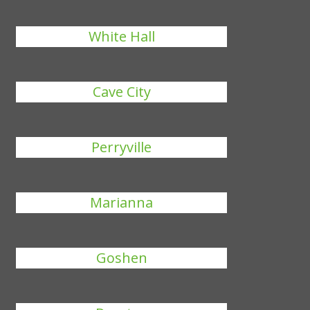
White Hall
Cave City
Perryville
Marianna
Goshen