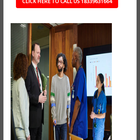
CLICK HERE TO CALL US 18339631664