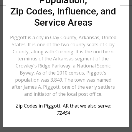
Population,
Zip Codes, Influence, and
Service Areas
Piggott is a city in Clay County, Arkansas, United
States. It is one of the two county seats of Clay
County, along with Corning. It is the northern
terminus of the Arkansas segment of the
Crowley's Ridge Parkway, a National Scenic
Byway. As of the 2010 census, Piggott's
population was 3,849. The town was named
after James A. Piggott, one of the early settlers
and initiator of the local post office.
Zip Codes in Piggott, AR that we also serve:
72454