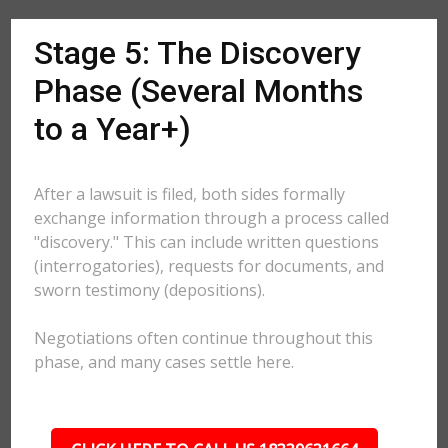
Stage 5: The Discovery
Phase (Several Months
to a Year+)
After a lawsuit is filed, both sides formally
exchange information through a process called
"discovery." This can include written questions
(interrogatories), requests for documents, and
sworn testimony (depositions).
Negotiations often continue throughout this
phase, and many cases settle here.