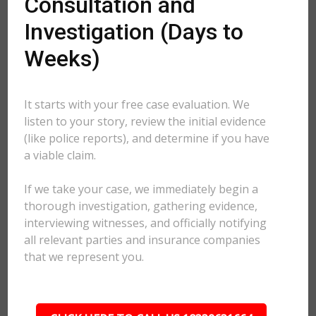
Consultation and
Investigation (Days to
Weeks)
It starts with your free case evaluation. We
listen to your story, review the initial evidence
(like police reports), and determine if you have
a viable claim.
If we take your case, we immediately begin a
thorough investigation, gathering evidence,
interviewing witnesses, and officially notifying
all relevant parties and insurance companies
that we represent you.