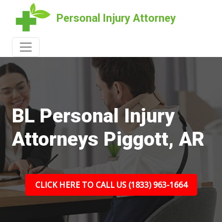
Personal Injury Attorney
BL Personal Injury
Attorneys Piggott, AR
CLICK HERE TO CALL US (1833) 963-1664