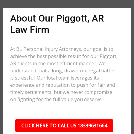
About Our Piggott, AR
Law Firm
At BL Personal Injury Attorneys, our goal is to
achieve the best possible result for our Piggott,
AR clients in the most efficient manner. We
understand that a long, drawn-out legal battle
is stressful. Our local team leverages its
experience and reputation to push for fair and
timely settlements, but we never compromise
on fighting for the full value you deserve.
CLICK HERE TO CALL US 18339631664