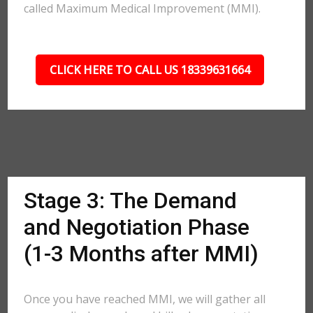
called Maximum Medical Improvement (MMI).
CLICK HERE TO CALL US 18339631664
Stage 3: The Demand
and Negotiation Phase
(1-3 Months after MMI)
Once you have reached MMI, we will gather all