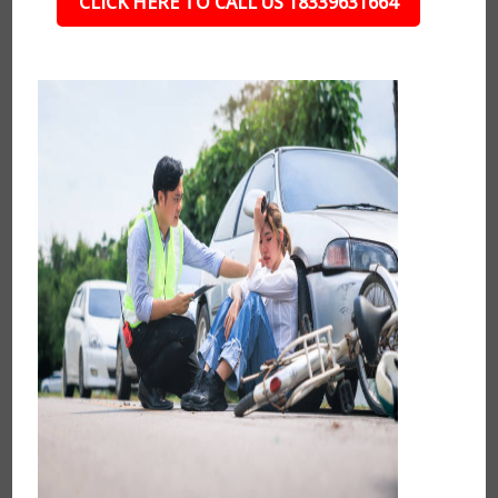
CLICK HERE TO CALL US 18339631664