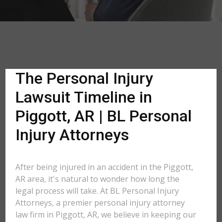
The Personal Injury
Lawsuit Timeline in
Piggott, AR | BL Personal
Injury Attorneys
After being injured in an accident in the Piggott,
AR area, it's natural to wonder how long the
legal process will take. At BL Personal Injury
Attorneys, a premier personal injury attorney
law firm in Piggott, AR, we believe in keeping our