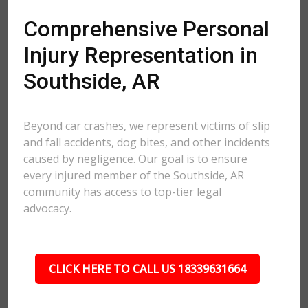
Comprehensive Personal
Injury Representation in
Southside, AR
Beyond car crashes, we represent victims of slip
and fall accidents, dog bites, and other incidents
caused by negligence. Our goal is to ensure
every injured member of the Southside, AR
community has access to top-tier legal
advocacy.
CLICK HERE TO CALL US 18339631664