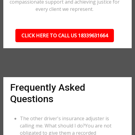
compassionate support and achieving justice for
every client we represent.
CLICK HERE TO CALL US 18339631664
Frequently Asked
Questions
The other driver's insurance adjuster is
calling me. What should I do?You are not
obligated to give them a recorded