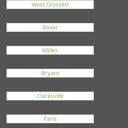
West Crossett
Dover
Kibler
Bryant
Clarksville
Paris