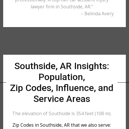
lawyer firm in Southside, AR."
– Belinda Avery
Southside, AR Insights:
Population,
Zip Codes, Influence, and
Service Areas
The elevation of Southside is 354 feet (108 m).
Zip Codes in Southside, AR that we also serve: