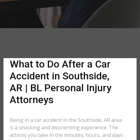
What to Do After a Car
Accident in Southside,
AR | BL Personal Injury
Attorneys
Being in a car accident in the Southside, AR area
is a shocking and disorienting experience. The
actions you take in the minutes, hours, and days