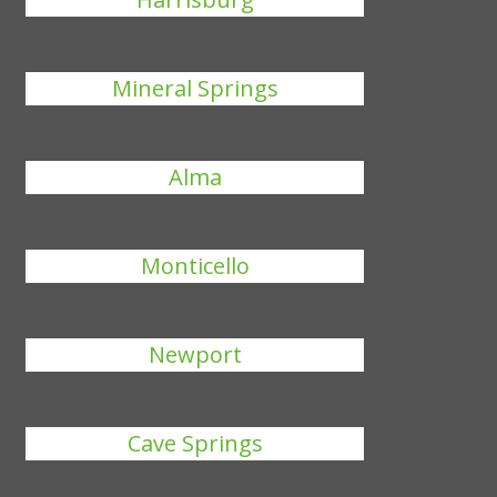
Mineral Springs
Alma
Monticello
Newport
Cave Springs