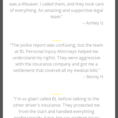
was a lifesaver. I called them, and they took care
of everything. An amazing and supportive legal
team."
– Ashley U.
"The police report was confusing, but the team
at BL Personal Injury Attorneys helped me
understand my rights. They were aggressive
with the insurance company and got me a
settlement that covered all my medical bills."
– Benny H.
"I'm so glad I called BL before talking to the
other driver's insurance. They protected me
from the start and handled everything
professionally. A top-tier car accident injury