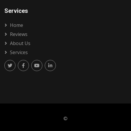
Services
Home
Reviews
About Us
Services
©