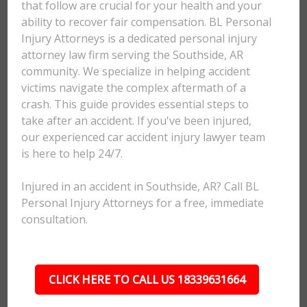
that follow are crucial for your health and your
ability to recover fair compensation. BL Personal
Injury Attorneys is a dedicated personal injury
attorney law firm serving the Southside, AR
community. We specialize in helping accident
victims navigate the complex aftermath of a
crash. This guide provides essential steps to
take after an accident. If you've been injured,
our experienced car accident injury lawyer team
is here to help 24/7.
Injured in an accident in Southside, AR? Call BL
Personal Injury Attorneys for a free, immediate
consultation.
CLICK HERE TO CALL US 18339631664