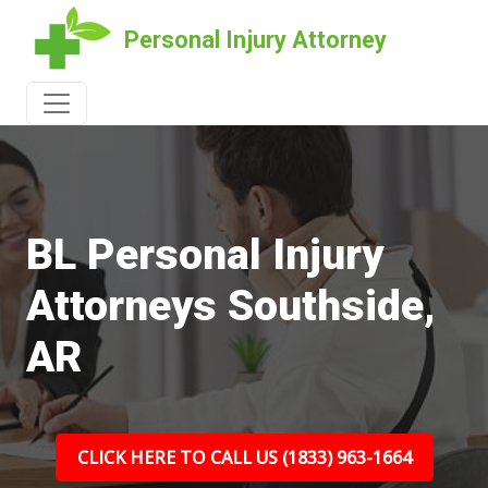
Personal Injury Attorney
BL Personal Injury
Attorneys Southside,
AR
CLICK HERE TO CALL US (1833) 963-1664