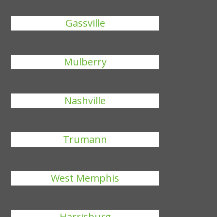
Gassville
Mulberry
Nashville
Trumann
West Memphis
Harrisburg