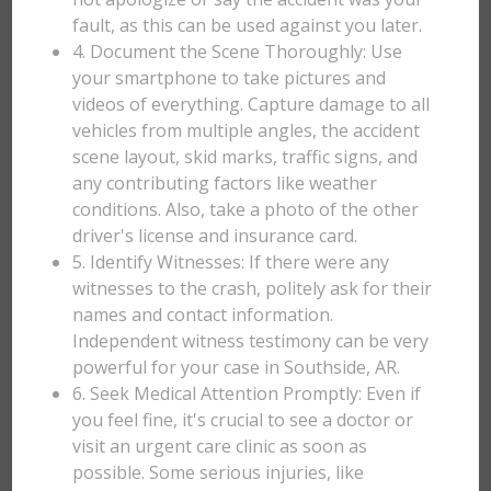
fault, as this can be used against you later.
4. Document the Scene Thoroughly: Use
your smartphone to take pictures and
videos of everything. Capture damage to all
vehicles from multiple angles, the accident
scene layout, skid marks, traffic signs, and
any contributing factors like weather
conditions. Also, take a photo of the other
driver's license and insurance card.
5. Identify Witnesses: If there were any
witnesses to the crash, politely ask for their
names and contact information.
Independent witness testimony can be very
powerful for your case in Southside, AR.
6. Seek Medical Attention Promptly: Even if
you feel fine, it's crucial to see a doctor or
visit an urgent care clinic as soon as
possible. Some serious injuries, like