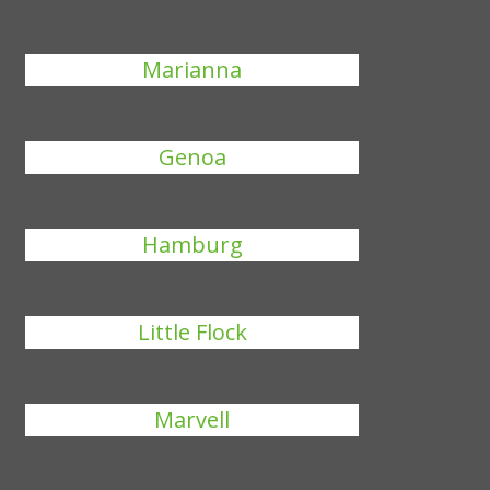
Marianna
Genoa
Hamburg
Little Flock
Marvell