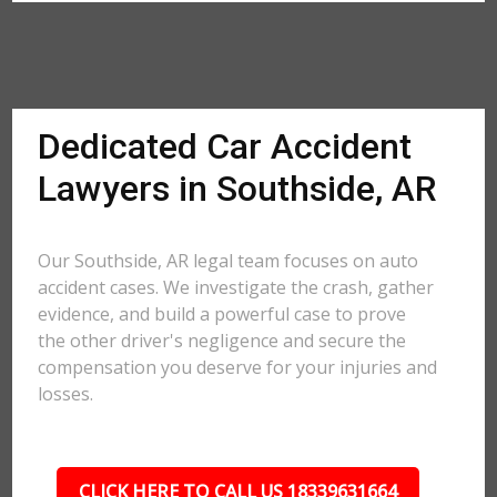
Dedicated Car Accident
Lawyers in Southside, AR
Our Southside, AR legal team focuses on auto
accident cases. We investigate the crash, gather
evidence, and build a powerful case to prove
the other driver's negligence and secure the
compensation you deserve for your injuries and
losses.
CLICK HERE TO CALL US 18339631664