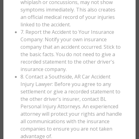
whiplash or concussions, may not show
symptoms immediately. This also creates
an official medical record of your injuries
linked to the accident.
7. Report the Accident to Your Insurance
Company: Notify your own insurance
company that an accident occurred. Stick to
the basic facts. You do not need to give a
recorded statement to the other driver's
insurance company.
8. Contact a Southside, AR Car Accident
Injury Lawyer: Before you agree to any
settlement or give a recorded statement to
the other driver's insurer, contact BL
Personal Injury Attorneys. An experienced
attorney will protect your rights and handle
all communications with the insurance
companies to ensure you are not taken
advantage of.