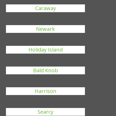
Caraway
Newark
Holiday Island
Bald Knob
Harrison
Searcy