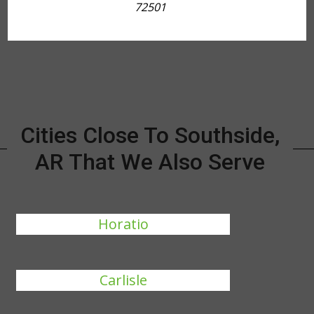
72501
Cities Close To Southside,
AR That We Also Serve
Horatio
Carlisle