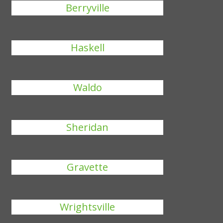
Berryville
Haskell
Waldo
Sheridan
Gravette
Wrightsville