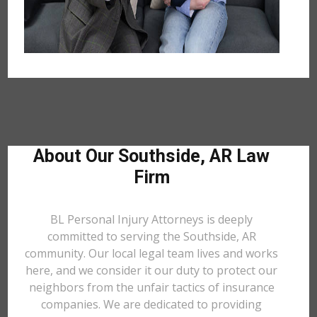
About Our Southside, AR Law
Firm
BL Personal Injury Attorneys is deeply
committed to serving the Southside, AR
community. Our local legal team lives and works
here, and we consider it our duty to protect our
neighbors from the unfair tactics of insurance
companies. We are dedicated to providing