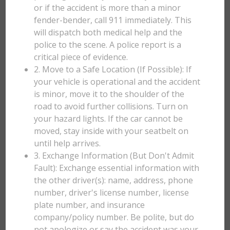
or if the accident is more than a minor
fender-bender, call 911 immediately. This
will dispatch both medical help and the
police to the scene. A police report is a
critical piece of evidence.
2. Move to a Safe Location (If Possible): If
your vehicle is operational and the accident
is minor, move it to the shoulder of the
road to avoid further collisions. Turn on
your hazard lights. If the car cannot be
moved, stay inside with your seatbelt on
until help arrives.
3. Exchange Information (But Don't Admit
Fault): Exchange essential information with
the other driver(s): name, address, phone
number, driver's license number, license
plate number, and insurance
company/policy number. Be polite, but do
not apologize or say the accident was your