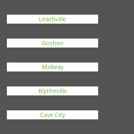
Leachville
Goshen
Midway
Blytheville
Cave City