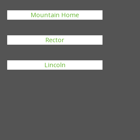
Mountain Home
Rector
Lincoln