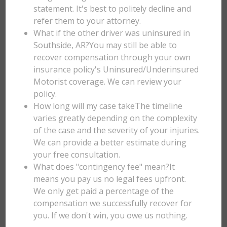
statement. It's best to politely decline and
refer them to your attorney.
What if the other driver was uninsured in
Southside, AR?You may still be able to
recover compensation through your own
insurance policy's Uninsured/Underinsured
Motorist coverage. We can review your
policy.
How long will my case takeThe timeline
varies greatly depending on the complexity
of the case and the severity of your injuries.
We can provide a better estimate during
your free consultation.
What does "contingency fee" mean?It
means you pay us no legal fees upfront.
We only get paid a percentage of the
compensation we successfully recover for
you. If we don't win, you owe us nothing.