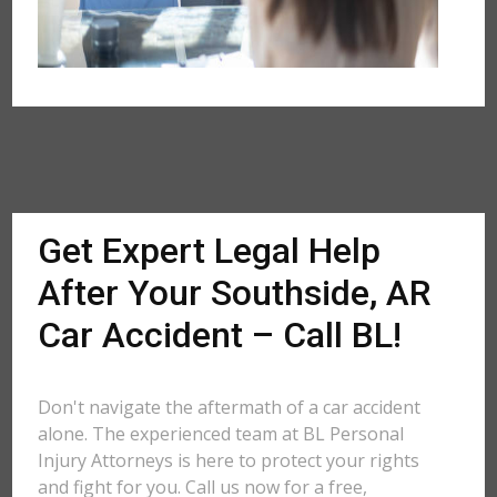
Get Expert Legal Help
After Your Southside, AR
Car Accident – Call BL!
Don't navigate the aftermath of a car accident
alone. The experienced team at BL Personal
Injury Attorneys is here to protect your rights
and fight for you. Call us now for a free,