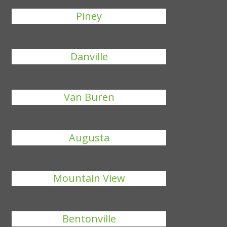
Piney
Danville
Van Buren
Augusta
Mountain View
Bentonville