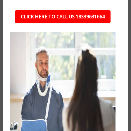
CLICK HERE TO CALL US 18339631664