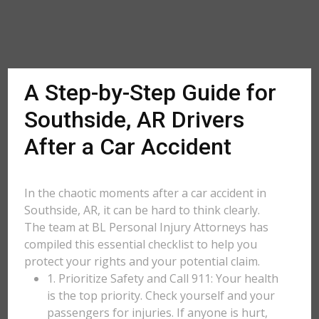
A Step-by-Step Guide for
Southside, AR Drivers
After a Car Accident
In the chaotic moments after a car accident in
Southside, AR, it can be hard to think clearly.
The team at BL Personal Injury Attorneys has
compiled this essential checklist to help you
protect your rights and your potential claim.
1. Prioritize Safety and Call 911: Your health
is the top priority. Check yourself and your
passengers for injuries. If anyone is hurt,