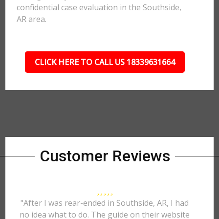
confidential case evaluation in the Southside,
AR area.
CLICK HERE TO CALL US 18339631664
Customer Reviews
"After I was rear-ended in Southside, AR, I had
no idea what to do. The guide on their website