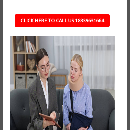
CLICK HERE TO CALL US 18339631664