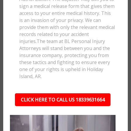
sign a medical release form that gives them
access to your entire medical history. This
is an invasion of your privacy. We can
provide them with only the relevant medical
records related to your accident
injuries.The team at BL Personal Injury
Attorneys will stand between you and the
insurance company, protecting you from
these tactics and fighting to ensure every
one of your rights is upheld in Holiday
Island, AR.
CLICK HERE TO CALL US 18339631664