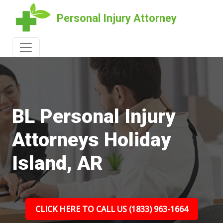
Personal Injury Attorney
BL Personal Injury
Attorneys Holiday
Island, AR
CLICK HERE TO CALL US (1833) 963-1664