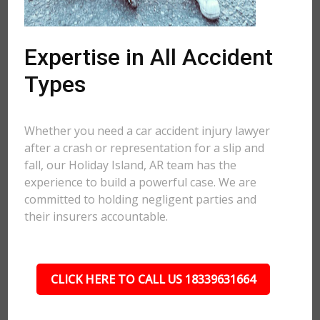
Expertise in All Accident
Types
Whether you need a car accident injury lawyer
after a crash or representation for a slip and
fall, our Holiday Island, AR team has the
experience to build a powerful case. We are
committed to holding negligent parties and
their insurers accountable.
CLICK HERE TO CALL US 18339631664