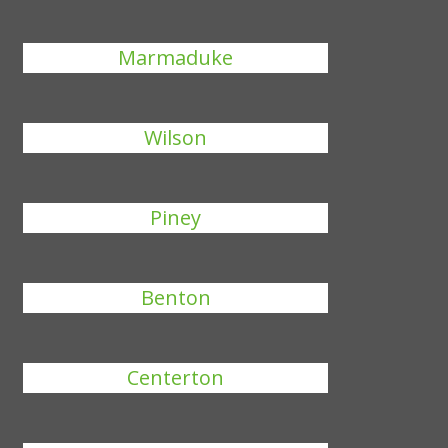
Marmaduke
Wilson
Piney
Benton
Centerton