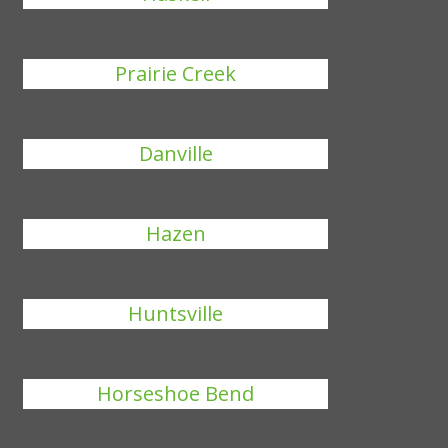
Prairie Creek
Danville
Hazen
Huntsville
Horseshoe Bend