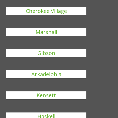
Cherokee Village
Marshall
Gibson
Arkadelphia
Kensett
Haskell