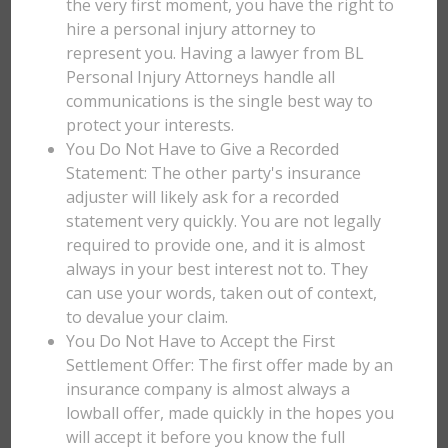
the very first moment, you have the right to
hire a personal injury attorney to
represent you. Having a lawyer from BL
Personal Injury Attorneys handle all
communications is the single best way to
protect your interests.
You Do Not Have to Give a Recorded
Statement: The other party's insurance
adjuster will likely ask for a recorded
statement very quickly. You are not legally
required to provide one, and it is almost
always in your best interest not to. They
can use your words, taken out of context,
to devalue your claim.
You Do Not Have to Accept the First
Settlement Offer: The first offer made by an
insurance company is almost always a
lowball offer, made quickly in the hopes you
will accept it before you know the full