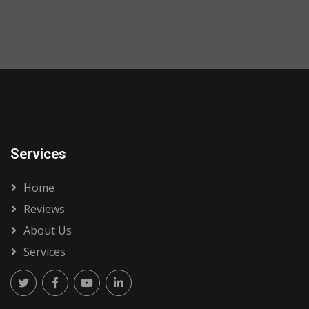
Services
Home
Reviews
About Us
Services