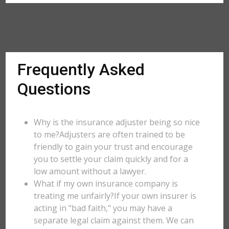
Frequently Asked
Questions
Why is the insurance adjuster being so nice
to me?Adjusters are often trained to be
friendly to gain your trust and encourage
you to settle your claim quickly and for a
low amount without a lawyer.
What if my own insurance company is
treating me unfairly?If your own insurer is
acting in "bad faith," you may have a
separate legal claim against them. We can