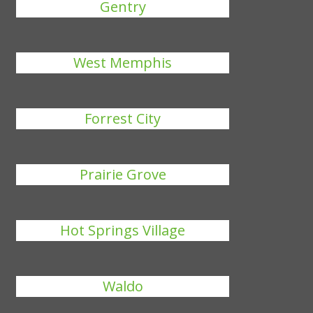
Gentry
West Memphis
Forrest City
Prairie Grove
Hot Springs Village
Waldo