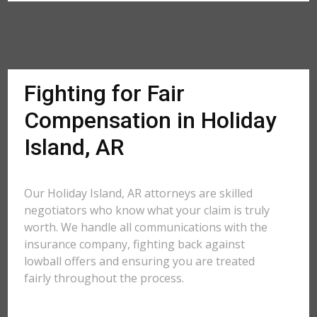
Fighting for Fair
Compensation in Holiday
Island, AR
Our Holiday Island, AR attorneys are skilled
negotiators who know what your claim is truly
worth. We handle all communications with the
insurance company, fighting back against
lowball offers and ensuring you are treated
fairly throughout the process.