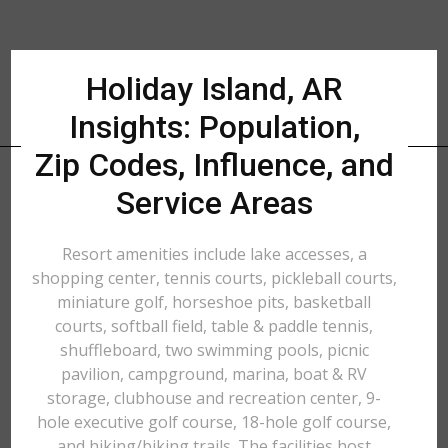
Holiday Island, AR
Insights: Population,
Zip Codes, Influence, and
Service Areas
Resort amenities include lake accesses, a
shopping center, tennis courts, pickleball courts,
miniature golf, horseshoe pits, basketball
courts, softball field, table & paddle tennis,
shuffleboard, two swimming pools, picnic
pavilion, campground, marina, boat & RV
storage, clubhouse and recreation center, 9-
hole executive golf course, 18-hole golf course,
and hiking/biking trails. The facilities host