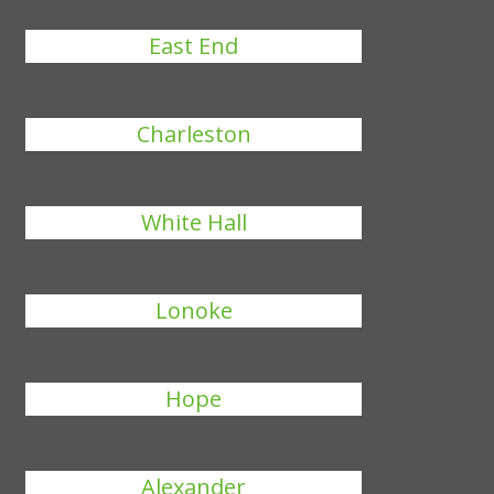
East End
Charleston
White Hall
Lonoke
Hope
Alexander