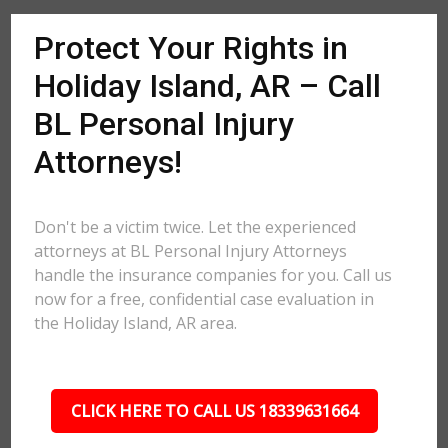
Protect Your Rights in
Holiday Island, AR – Call
BL Personal Injury
Attorneys!
Don't be a victim twice. Let the experienced
attorneys at BL Personal Injury Attorneys
handle the insurance companies for you. Call us
now for a free, confidential case evaluation in
the Holiday Island, AR area.
CLICK HERE TO CALL US 18339631664