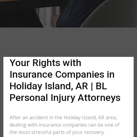
Your Rights with
Insurance Companies in
Holiday Island, AR | BL
Personal Injury Attorneys
After an accident in the Holiday Island, AR area,
dealing with insurance companies can be one of
the most stressful parts of your recovery.