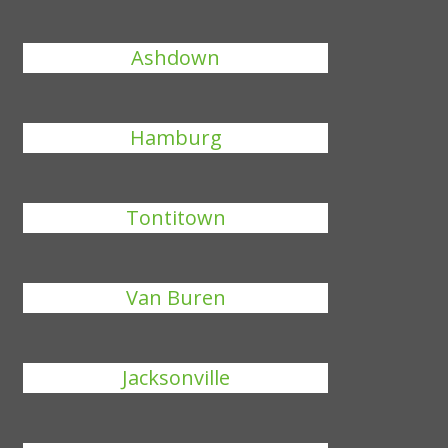
Ashdown
Hamburg
Tontitown
Van Buren
Jacksonville