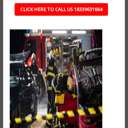
CLICK HERE TO CALL US 18339631664