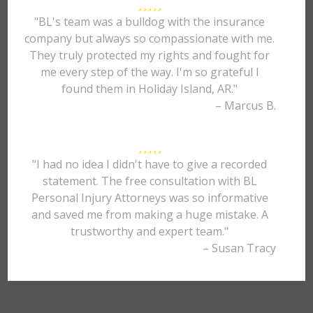
"BL's team was a bulldog with the insurance
company but always so compassionate with me.
They truly protected my rights and fought for
me every step of the way. I'm so grateful I
found them in Holiday Island, AR."
– Marcus B.
"I had no idea I didn't have to give a recorded
statement. The free consultation with BL
Personal Injury Attorneys was so informative
and saved me from making a huge mistake. A
trustworthy and expert team."
– Susan Tracy