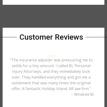
Customer Reviews
"The insurance adjuster was pressuring me to
settle for a tiny amount. I called BL Personal
Injury Attorneys, and they immediately took
over. They handled everything and got me a
settlement that was many times the original
offer. A fantastic Holiday Island, AR law firm."
– Windred M.