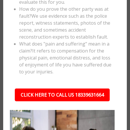
evaluate this for you.
How do you prove the other party was at
fault?We use evidence such as the police
report, witness statements, photos of the
scene, and sometimes accident
reconstruction experts to establish fault.
What does "pain and suffering" mean in a
claim?It refers to compensation for the
physical pain, emotional distress, and loss
of enjoyment of life you have suffered due
to your injuries.
CLICK HERE TO CALL US 18339631664