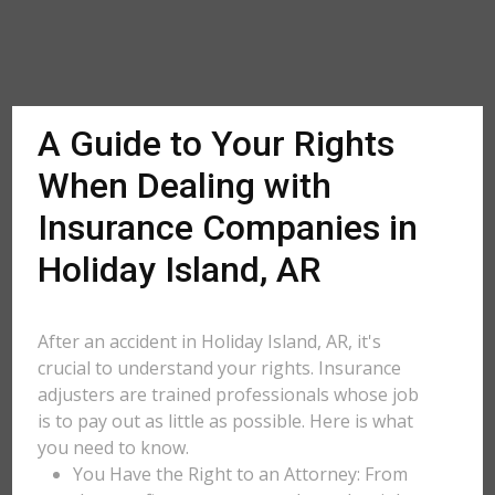
A Guide to Your Rights
When Dealing with
Insurance Companies in
Holiday Island, AR
After an accident in Holiday Island, AR, it's
crucial to understand your rights. Insurance
adjusters are trained professionals whose job
is to pay out as little as possible. Here is what
you need to know.
You Have the Right to an Attorney: From