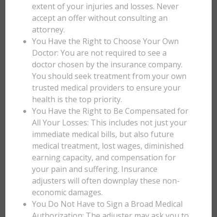
extent of your injuries and losses. Never
accept an offer without consulting an
attorney.
You Have the Right to Choose Your Own
Doctor: You are not required to see a
doctor chosen by the insurance company.
You should seek treatment from your own
trusted medical providers to ensure your
health is the top priority.
You Have the Right to Be Compensated for
All Your Losses: This includes not just your
immediate medical bills, but also future
medical treatment, lost wages, diminished
earning capacity, and compensation for
your pain and suffering. Insurance
adjusters will often downplay these non-
economic damages.
You Do Not Have to Sign a Broad Medical
Authorization: The adjuster may ask you to