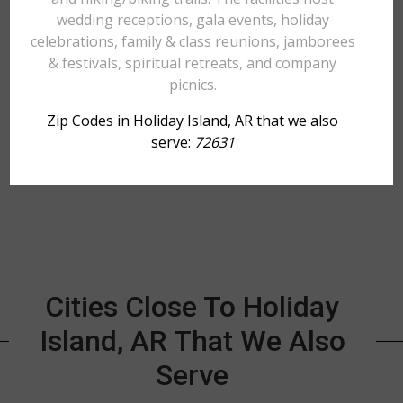
wedding receptions, gala events, holiday
celebrations, family & class reunions, jamborees
& festivals, spiritual retreats, and company
picnics.
Zip Codes in Holiday Island, AR that we also
serve:
72631
Cities Close To Holiday
Island, AR That We Also
Serve