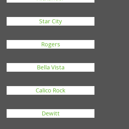
Star City
Rogers
Bella Vista
Calico Rock
Dewitt