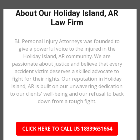
About Our Holiday Island, AR
Law Firm
BL Personal Injury Attorneys was founded to
give a powerful voice to the injured in the
Holiday Island, AR community. We are
passionate about justice and believe that every
accident victim deserves a skilled advocate to
fight for their rights. Our reputation in Holiday
Island, AR is built on our unwavering dedication
to our clients' well-being and our refusal to back
down from a tough fight.
CLICK HERE TO CALL US 18339631664