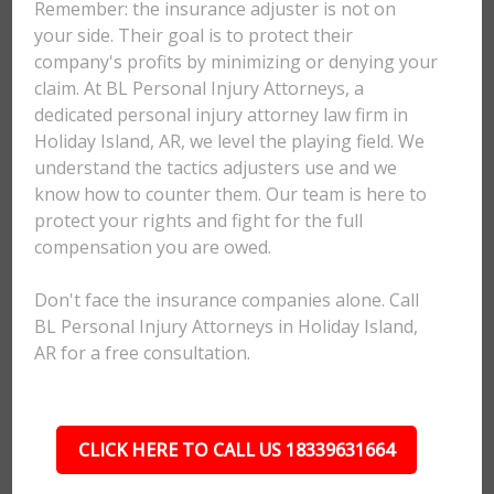
Remember: the insurance adjuster is not on
your side. Their goal is to protect their
company's profits by minimizing or denying your
claim. At BL Personal Injury Attorneys, a
dedicated personal injury attorney law firm in
Holiday Island, AR, we level the playing field. We
understand the tactics adjusters use and we
know how to counter them. Our team is here to
protect your rights and fight for the full
compensation you are owed.
Don't face the insurance companies alone. Call
BL Personal Injury Attorneys in Holiday Island,
AR for a free consultation.
CLICK HERE TO CALL US 18339631664