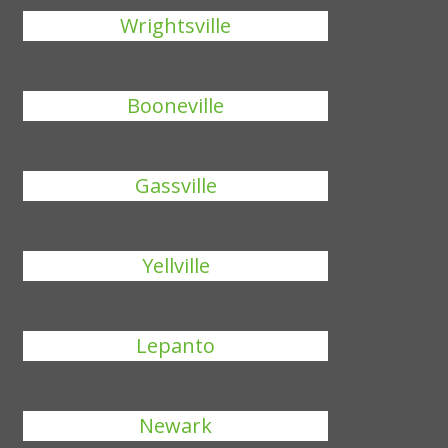
Wrightsville
Booneville
Gassville
Yellville
Lepanto
Newark