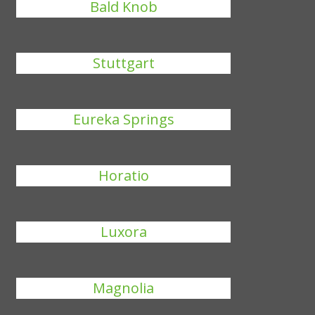
Bald Knob
Stuttgart
Eureka Springs
Horatio
Luxora
Magnolia