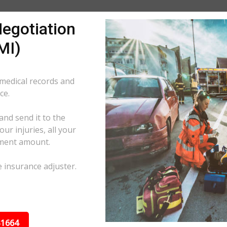
egotiation
MI)
 medical records and
ce.
and send it to the
ur injuries, all your
ement amount.
e insurance adjuster.
31664