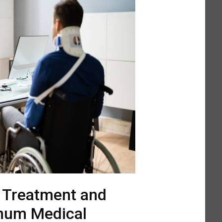
l Treatment and
mum Medical