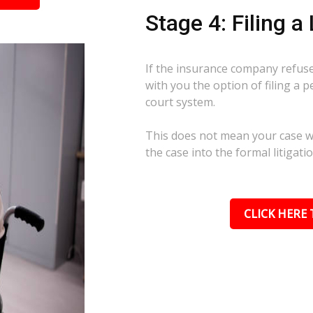
Stage 4: Filing a
If the insurance company refuses
with you the option of filing a p
court system.
This does not mean your case wil
the case into the formal litigati
CLICK HERE 