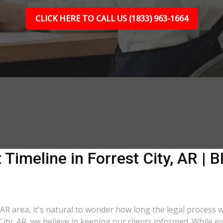
CLICK HERE TO CALL US (1833) 963-1664
Timeline in Forrest City, AR | B
, AR area, it's natural to wonder how long the legal process w
City, AR, we believe in keeping our clients informed. While e