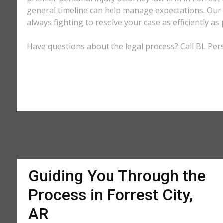
general timeline can help manage expectations. Our e
always fighting to resolve your case as efficiently 
Have questions about the legal process? Call BL Perso
Guiding You Through the
Process in Forrest City,
AR