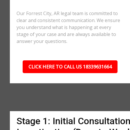
Our Forrest City, AR legal team is committed to
clear and consistent communication. We ensure
you understand what is happening at every
stage of your case and are always available to
answer your questions.
CLICK HERE TO CALL US 18339631664
Stage 1: Initial Consultatio