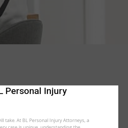
L Personal Injury
ill take. At BL Personal Injury Attorneys, a
very case is unique, understanding the