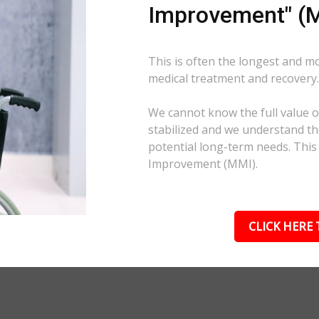
Improvement" (M
This is often the longest and m
medical treatment and recovery
We cannot know the full value of
stabilized and we understand the
potential long-term needs. This
Improvement (MMI).
CLICK HERE 