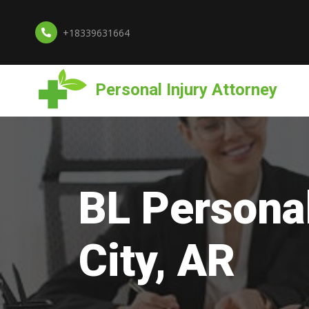
+18339631664
Personal Injury Attorney
BL Personal
City, AR