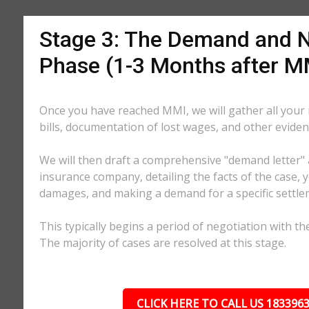
Stage 3: The Demand and N
Phase (1-3 Months after M
Once you have reached MMI, we will gather all your
bills, documentation of lost wages, and other eviden
We will then draft a comprehensive "demand letter" 
insurance company, detailing the facts of the case, yo
damages, and making a demand for a specific settl
This typically begins a period of negotiation with th
The majority of cases are resolved at this stage.
CLICK HERE TO CALL US 183396