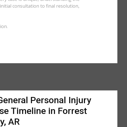
tial consultation to final resolution,
ion.
General Personal Injury
se Timeline in Forrest
ty, AR