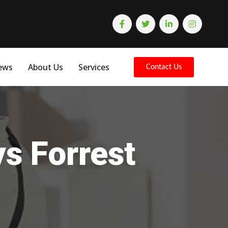
ews
About Us
Services
Contact Us
ys Forrest