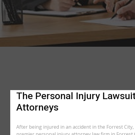
The Personal Injury Lawsuit 
Attorneys
After being injured in an accident in the Forrest City
premier personal injury attorney law firm in Forrest 