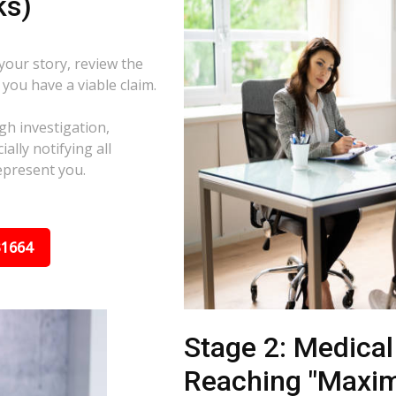
ks)
 your story, review the
f you have a viable claim.
gh investigation,
ally notifying all
epresent you.
31664
Stage 2: Medica
Reaching "Maxi