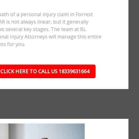
ath of a personal injury claim in Forrest
 AR is not always linear, but it generally
ws several key stages. The team at BL
nal Injury Attorneys will manage this entire
ss for you.
CLICK HERE TO CALL US 18339631664