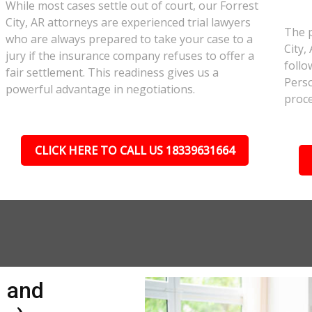
While most cases settle out of court, our Forrest
City, AR attorneys are experienced trial lawyers
The p
who are always prepared to take your case to a
City,
jury if the insurance company refuses to offer a
follo
fair settlement. This readiness gives us a
Perso
powerful advantage in negotiations.
proce
CLICK HERE TO CALL US 18339631664
n and