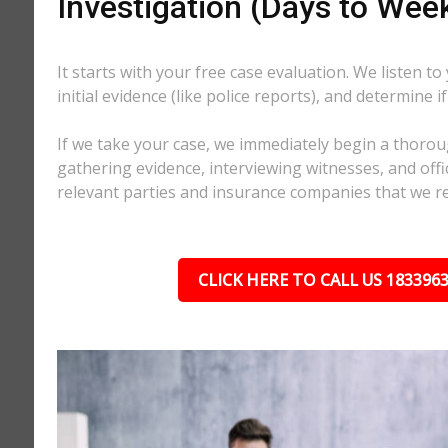
Investigation (Days to Wee
It starts with your free case evaluation. We listen to
initial evidence (like police reports), and determine i
If we take your case, we immediately begin a thorou
gathering evidence, interviewing witnesses, and offici
relevant parties and insurance companies that we r
CLICK HERE TO CALL US 183396