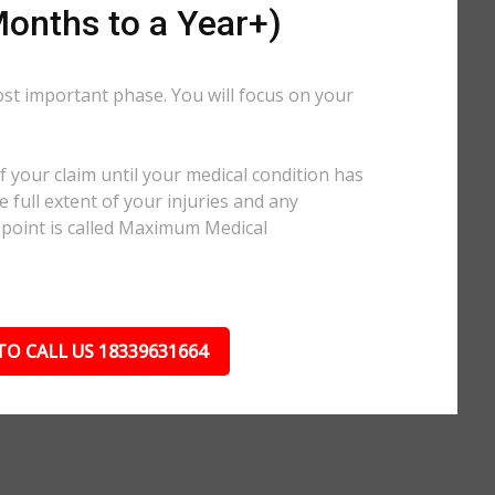
onths to a Year+)
ost important phase. You will focus on your
.
 your claim until your medical condition has
 full extent of your injuries and any
 point is called Maximum Medical
TO CALL US 18339631664