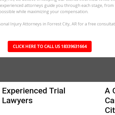
xperienced attorneys guide you through each stage, from ini
as possible while maximizing your compensation.
nal Injury Attorneys in Forrest City, AR for a free consultat
CLICK HERE TO CALL US 18339631664
Experienced Trial
A 
Lawyers
Ca
Ci