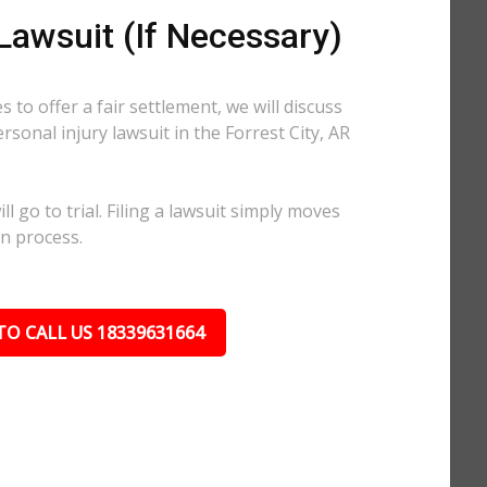
 Lawsuit (If Necessary)
 to offer a fair settlement, we will discuss
ersonal injury lawsuit in the Forrest City, AR
l go to trial. Filing a lawsuit simply moves
on process.
TO CALL US 18339631664