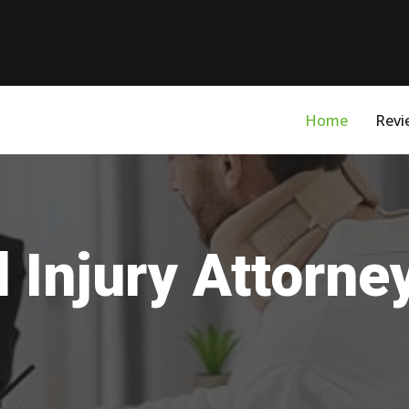
Home
Revi
 Injury Attorne