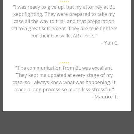
"I was ready to give up, but my attorney at BL
kept fighting. They were prepared to take my
case all the way to trial, and that preparation
led to a great settlement. They are true fighters
for their Gassville, AR clients."
– Yun C.
"The communication from BL was excellent.
They kept me updated at every stage of my
case, so I always knew what was happening. It
made a long process so much less stressful."
– Maurice T.