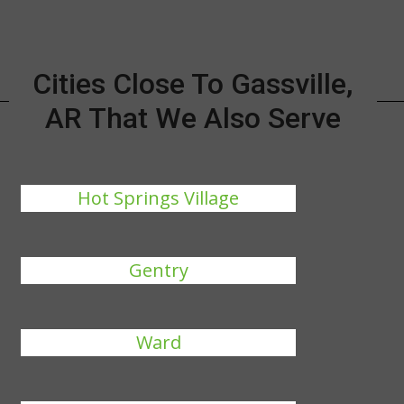
Cities Close To Gassville,
AR That We Also Serve
Hot Springs Village
Gentry
Ward