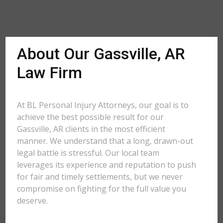
About Our Gassville, AR
Law Firm
At BL Personal Injury Attorneys, our goal is to
achieve the best possible result for our
Gassville, AR clients in the most efficient
manner. We understand that a long, drawn-out
legal battle is stressful. Our local team
leverages its experience and reputation to push
for fair and timely settlements, but we never
compromise on fighting for the full value you
deserve.