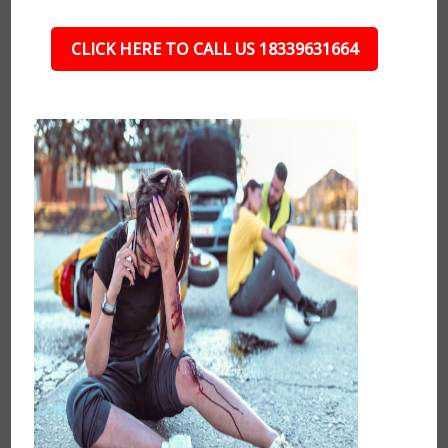
CLICK HERE TO CALL US 18339631664