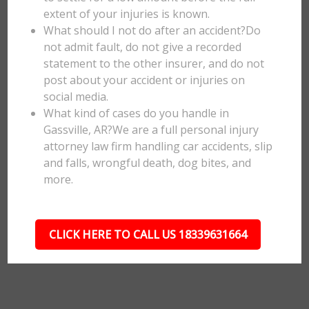
extent of your injuries is known.
What should I not do after an accident?Do
not admit fault, do not give a recorded
statement to the other insurer, and do not
post about your accident or injuries on
social media.
What kind of cases do you handle in
Gassville, AR?We are a full personal injury
attorney law firm handling car accidents, slip
and falls, wrongful death, dog bites, and
more.
CLICK HERE TO CALL US 18339631664