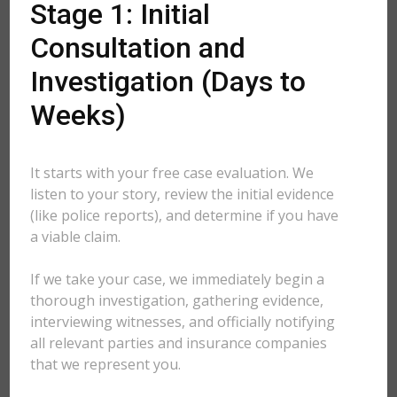
Stage 1: Initial
Consultation and
Investigation (Days to
Weeks)
It starts with your free case evaluation. We
listen to your story, review the initial evidence
(like police reports), and determine if you have
a viable claim.
If we take your case, we immediately begin a
thorough investigation, gathering evidence,
interviewing witnesses, and officially notifying
all relevant parties and insurance companies
that we represent you.