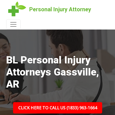
Personal Injury Attorney
BL Personal Injury
Attorneys Gassville,
AR
CLICK HERE TO CALL US (1833) 963-1664