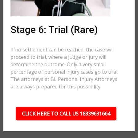
Stage 6: Trial (Rare)
If no settlement can be reached, the case will
proceed to trial, where a judge or jury will
determine the outcome. Only a very small
percentage of personal injury cases go to trial.
The attorneys at BL Personal Injury Attorneys
are always prepared for this possibility.
CLICK HERE TO CALL US 18339631664