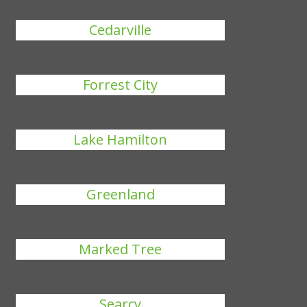
Cedarville
Forrest City
Lake Hamilton
Greenland
Marked Tree
Searcy