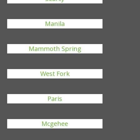
Manila
Mammoth Spring
West Fork
Paris
Mcgehee