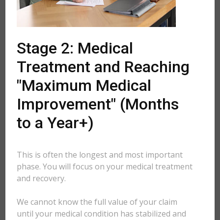
Stage 2: Medical
Treatment and Reaching
"Maximum Medical
Improvement" (Months
to a Year+)
This is often the longest and most important
phase. You will focus on your medical treatment
and recovery.
We cannot know the full value of your claim
until your medical condition has stabilized and