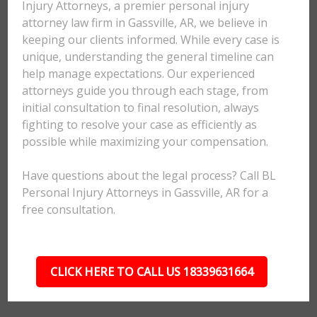
Injury Attorneys, a premier personal injury
attorney law firm in Gassville, AR, we believe in
keeping our clients informed. While every case is
unique, understanding the general timeline can
help manage expectations. Our experienced
attorneys guide you through each stage, from
initial consultation to final resolution, always
fighting to resolve your case as efficiently as
possible while maximizing your compensation.
Have questions about the legal process? Call BL
Personal Injury Attorneys in Gassville, AR for a
free consultation.
CLICK HERE TO CALL US 18339631664