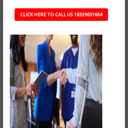
CLICK HERE TO CALL US 18339631664