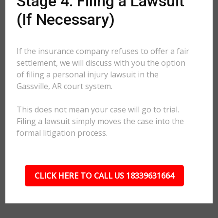
Stage 4: Filing a Lawsuit
(If Necessary)
If the insurance company refuses to offer a fair
settlement, we will discuss with you the option
of filing a personal injury lawsuit in the
Gassville, AR court system.
This does not mean your case will go to trial.
Filing a lawsuit simply moves the case into the
formal litigation process.
CLICK HERE TO CALL US 18339631664