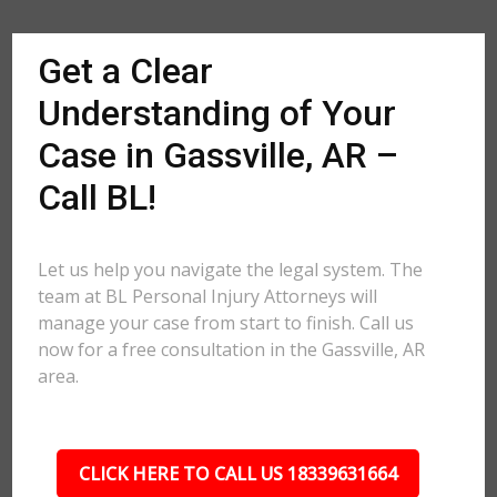
Get a Clear
Understanding of Your
Case in Gassville, AR –
Call BL!
Let us help you navigate the legal system. The
team at BL Personal Injury Attorneys will
manage your case from start to finish. Call us
now for a free consultation in the Gassville, AR
area.
CLICK HERE TO CALL US 18339631664