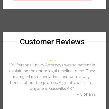
Customer Reviews
"BL Personal Injury Attorneys was so patient in
explaining the entire legal timeline to me. They
managed my expectations and were always
honest about the process. A great law firm for
anyone in Gassville, AR."
– Gloria W.