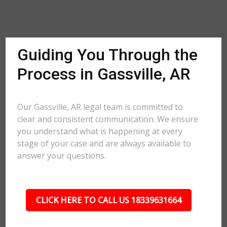
Guiding You Through the
Process in Gassville, AR
Our Gassville, AR legal team is committed to
clear and consistent communication. We ensure
you understand what is happening at every
stage of your case and are always available to
answer your questions.
CLICK HERE TO CALL US 18339631664