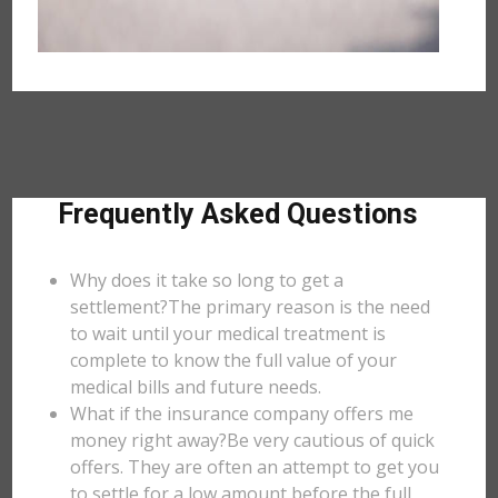
Frequently Asked Questions
Why does it take so long to get a
settlement?The primary reason is the need
to wait until your medical treatment is
complete to know the full value of your
medical bills and future needs.
What if the insurance company offers me
money right away?Be very cautious of quick
offers. They are often an attempt to get you
to settle for a low amount before the full