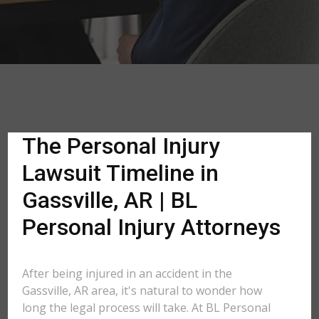
The Personal Injury
Lawsuit Timeline in
Gassville, AR | BL
Personal Injury Attorneys
After being injured in an accident in the
Gassville, AR area, it's natural to wonder how
long the legal process will take. At BL Personal