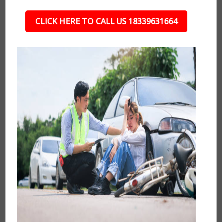
CLICK HERE TO CALL US 18339631664