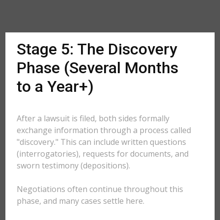
Stage 5: The Discovery
Phase (Several Months
to a Year+)
After a lawsuit is filed, both sides formally
exchange information through a process called
"discovery." This can include written questions
(interrogatories), requests for documents, and
sworn testimony (depositions).
Negotiations often continue throughout this
phase, and many cases settle here.