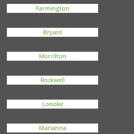
Farmington
Bryant
Morrilton
Rockwell
Lonoke
Marianna