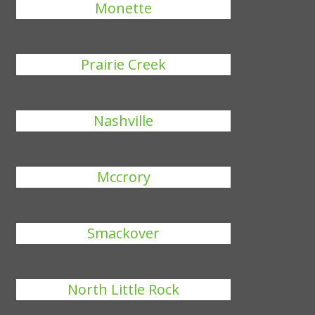
Monette
Prairie Creek
Nashville
Mccrory
Smackover
North Little Rock