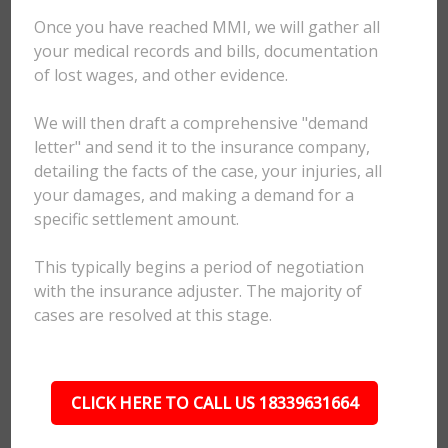
Once you have reached MMI, we will gather all
your medical records and bills, documentation
of lost wages, and other evidence.
We will then draft a comprehensive "demand
letter" and send it to the insurance company,
detailing the facts of the case, your injuries, all
your damages, and making a demand for a
specific settlement amount.
This typically begins a period of negotiation
with the insurance adjuster. The majority of
cases are resolved at this stage.
CLICK HERE TO CALL US 18339631664