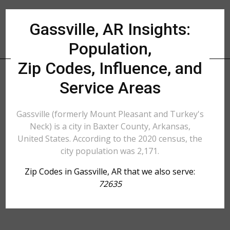
Gassville, AR Insights:
Population,
Zip Codes, Influence, and
Service Areas
Gassville (formerly Mount Pleasant and Turkey's
Neck) is a city in Baxter County, Arkansas,
United States. According to the 2020 census, the
city population was 2,171.
Zip Codes in Gassville, AR that we also serve:
72635