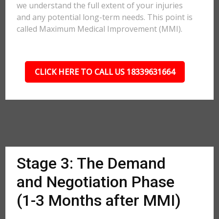
we understand the full extent of your injuries
and any potential long-term needs. This point is
called Maximum Medical Improvement (MMI).
CLICK HERE TO CALL US 18339631664
Stage 3: The Demand
and Negotiation Phase
(1-3 Months after MMI)