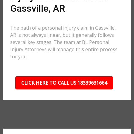
Gassville, AR
The path of a personal injury claim in Gassville,
AR is not always linear, but it generally follows
several key stages. The team at BL Personal
Injury Attorneys will manage this entire process
for you.
CLICK HERE TO CALL US 18339631664