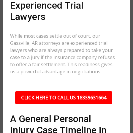
Experienced Trial
Lawyers
While most cases settle out of court, our
Gassville, AR attorneys are experienced trial
lawyers who are always prepared to take your
case to a jury if the insurance company refuses
to offer a fair settlement. This readiness gives
us a powerful advantage in negotiations.
CLICK HERE TO CALL US 18339631664
A General Personal
Injury Case Timeline in