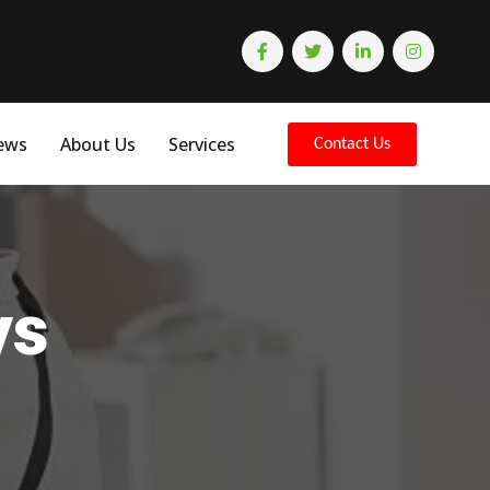
ews
About Us
Services
Contact Us
ys