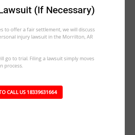
 Lawsuit (If Necessary)
 to offer a fair settlement, we will discuss
ersonal injury lawsuit in the Morrilton, AR
l go to trial. Filing a lawsuit simply moves
on process.
TO CALL US 18339631664