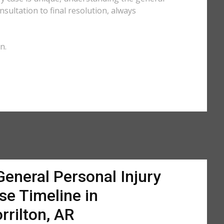
sultation to final resolution, always
n.
General Personal Injury
se Timeline in
rrilton, AR