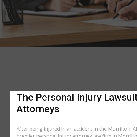
The Personal Injury Lawsuit
Attorneys
After being injured in an accident in the Morrilton, A
premier personal injury attorney law firm in Morrilt