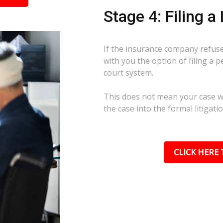
Stage 4: Filing a
If the insurance company refuses
with you the option of filing a p
court system.
This does not mean your case wil
the case into the formal litigati
CLICK HERE 