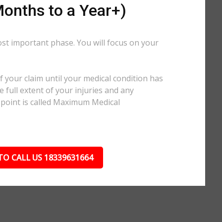
onths to a Year+)
ost important phase. You will focus on your
.
 your claim until your medical condition has
 full extent of your injuries and any
 point is called Maximum Medical
TO CALL US 18339631664