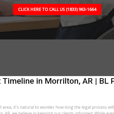
CLICK HERE TO CALL US (1833) 963-1664
 Timeline in Morrilton, AR | BL 
R area, it's natural to wonder how long the legal process will
on, AR, we believe in keeping our clients informed. While ev