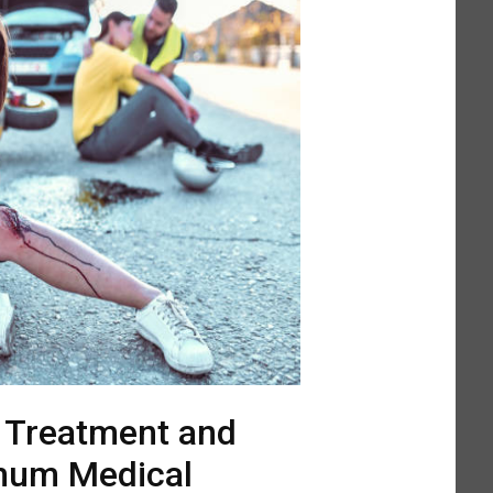
l Treatment and
mum Medical