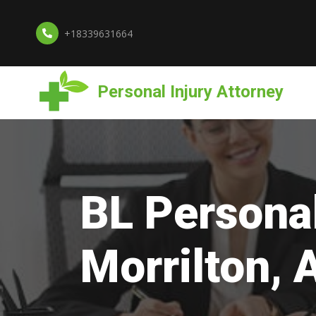
+18339631664
Personal Injury Attorney
BL Personal
Morrilton, 