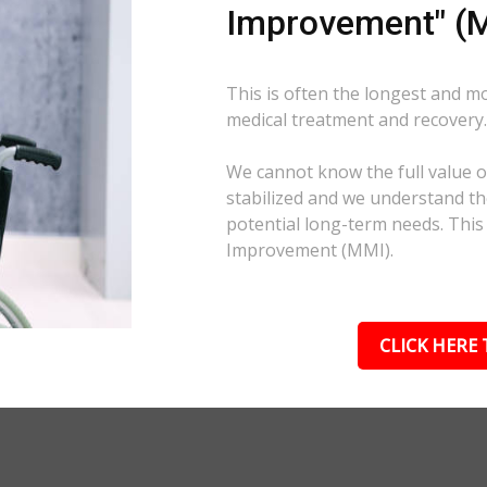
Improvement" (M
This is often the longest and m
medical treatment and recovery
We cannot know the full value of
stabilized and we understand the
potential long-term needs. This
Improvement (MMI).
CLICK HERE 