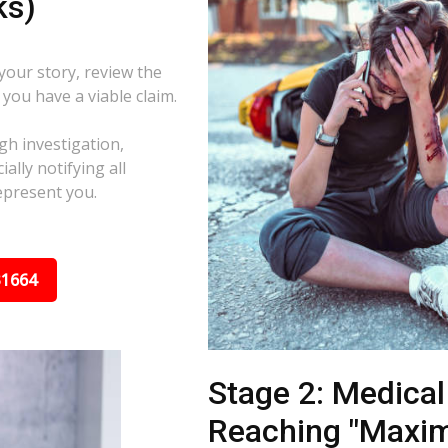
ks)
 your story, review the
f you have a viable claim.
gh investigation,
ally notifying all
epresent you.
31664
Stage 2: Medica
Reaching "Maxi