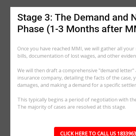
Stage 3: The Demand and N
Phase (1-3 Months after M
Once you have reached MMI, we will gather all your
bills, documentation of lost wages, and other eviden
We will then draft a comprehensive "demand letter" 
insurance company, detailing the facts of the case, yo
damages, and making a demand for a specific settl
This typically begins a period of negotiation with th
The majority of cases are resolved at this stage.
CLICK HERE TO CALL US 183396