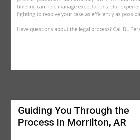
timeline can help manage expectations. Our experienc
fighting to resolve your case as efficiently as possi
Have questions about the legal process? Call BL Perso
Guiding You Through the
Process in Morrilton, AR