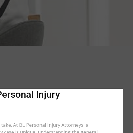
Personal Injury
 take. At BL Personal Injury Attorneys, a
ery case is unique, understanding the general