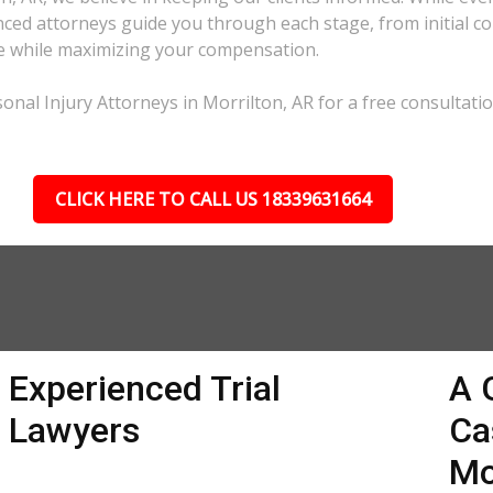
ed attorneys guide you through each stage, from initial con
ble while maximizing your compensation.
nal Injury Attorneys in Morrilton, AR for a free consultatio
CLICK HERE TO CALL US 18339631664
Experienced Trial
A 
Lawyers
Ca
Mo