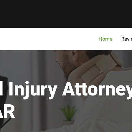
Home
Revi
 Injury Attorne
AR