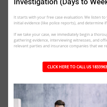
Investigation (Days to Wee
It starts with your free case evaluation. We listen to
initial evidence (like police reports), and determine i
If we take your case, we immediately begin a thorou
gathering evidence, interviewing witnesses, and offici
relevant parties and insurance companies that we r
CLICK HERE TO CALL US 183396