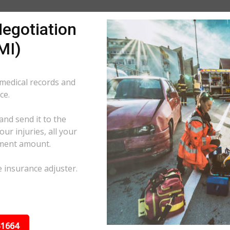
egotiation
MI)
 medical records and
ce.
and send it to the
ur injuries, all your
ement amount.
e insurance adjuster.
31664