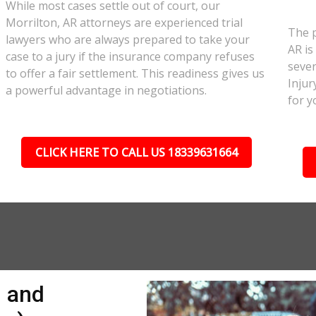
While most cases settle out of court, our
Morrilton, AR attorneys are experienced trial
The p
lawyers who are always prepared to take your
AR is
case to a jury if the insurance company refuses
sever
to offer a fair settlement. This readiness gives us
Injur
a powerful advantage in negotiations.
for y
CLICK HERE TO CALL US 18339631664
n and