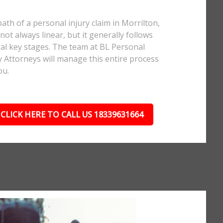
ath of a personal injury claim in Morrilton,
 not always linear, but it generally follows
al key stages. The team at BL Personal
y Attorneys will manage this entire process
ou.
CLICK HERE TO CALL US 18339631664