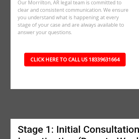
Our Morrilton, AR legal team is committed to
clear and consistent communication. We ensure
you understand what is happening at every
stage of your case and are always available to
answer your questions.
CLICK HERE TO CALL US 18339631664
Stage 1: Initial Consultatio