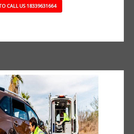
TO CALL US 18339631664