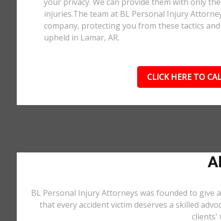
your privacy. We can provide them with only the 
injuries.The team at BL Personal Injury Attorne
company, protecting you from these tactics and 
upheld in Lamar, AR.
CLICK HERE TO CAL
A
BL Personal Injury Attorneys was founded to give a
that every accident victim deserves a skilled advo
clients