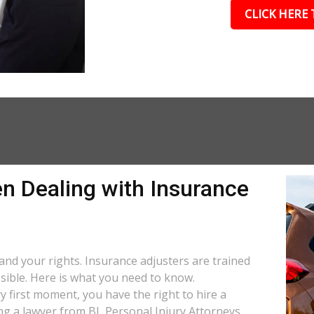
CLICK HERE 
n Dealing with Insurance
stand your rights. Insurance adjusters are trained
ssible. Here is what you need to know.
y first moment, you have the right to hire a
ng a lawyer from BL Personal Injury Attorneys