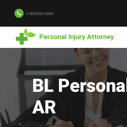
+18339631664
Personal Injury Attorney
BL Personal
AR