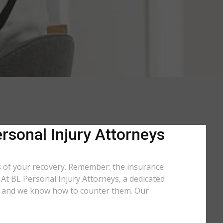
rsonal Injury Attorneys
ts of your recovery. Remember: the insurance
. At BL Personal Injury Attorneys, a dedicated
use and we know how to counter them. Our