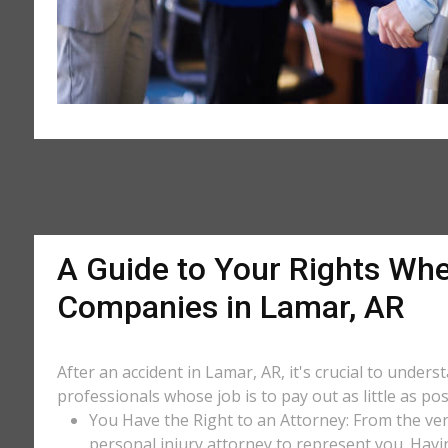
A Guide to Your Rights Whe
Companies in Lamar, AR
After an accident in Lamar, AR, it's crucial to under
professionals whose job is to pay out as little as po
You Have the Right to an Attorney: From the ver
personal injury attorney to represent you. Havi