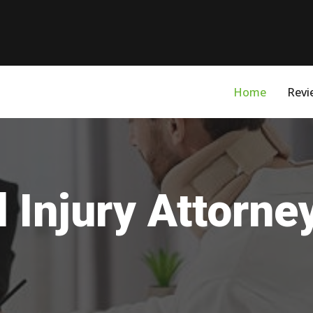
Home
Revi
 Injury Attorne