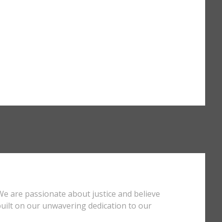
We are passionate about justice and believe
s built on our unwavering dedication to our