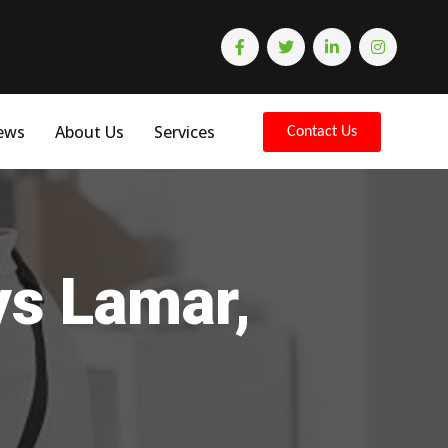
ews
About Us
Services
Contact Us
ys Lamar,