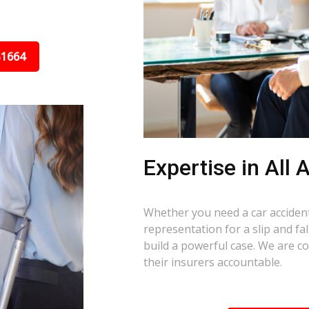
31664
Expertise in All
Whether you need a car accident 
representation for a slip and fa
build a powerful case. We are c
their insurers accountable.