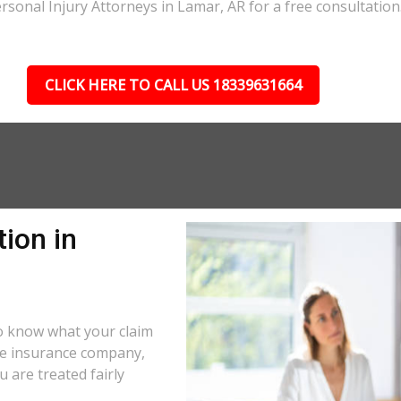
rsonal Injury Attorneys in Lamar, AR for a free consultation
CLICK HERE TO CALL US 18339631664
ion in
o know what your claim
the insurance company,
 are treated fairly