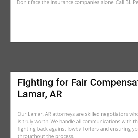
Don't face the insurance companies alone. Call BL Pe
Fighting for Fair Compensat
Lamar, AR
Our Lamar, AR attorneys are skilled negotiators wh
is truly worth. We handle all communications with 
fighting back against lowball offers and ensuring you
throughout the process.