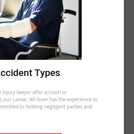
 Accident Types
injury lawyer after a crash or
ll, our Lamar, AR team has the experience to
ommitted to holding negligent parties and