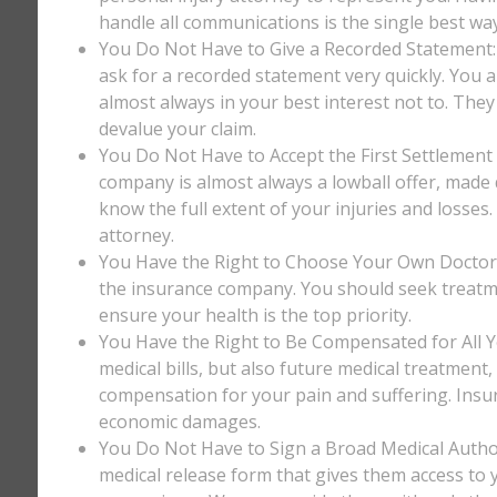
handle all communications is the single best way
You Do Not Have to Give a Recorded Statement: T
ask for a recorded statement very quickly. You ar
almost always in your best interest not to. They
devalue your claim.
You Do Not Have to Accept the First Settlement 
company is almost always a lowball offer, made q
know the full extent of your injuries and losses
attorney.
You Have the Right to Choose Your Own Doctor: 
the insurance company. You should seek treatm
ensure your health is the top priority.
You Have the Right to Be Compensated for All Y
medical bills, but also future medical treatment
compensation for your pain and suffering. Insu
economic damages.
You Do Not Have to Sign a Broad Medical Author
medical release form that gives them access to y