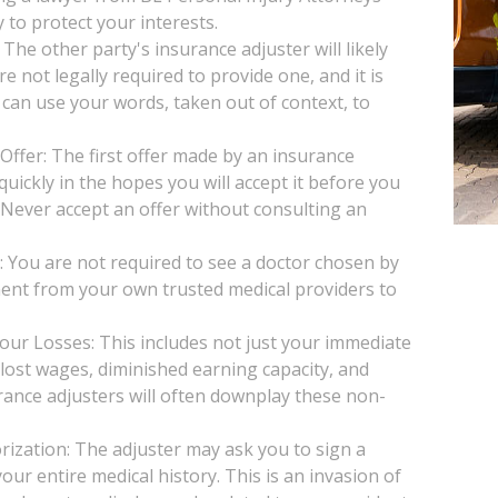
 to protect your interests.
he other party's insurance adjuster will likely
e not legally required to provide one, and it is
 can use your words, taken out of context, to
Offer: The first offer made by an insurance
uickly in the hopes you will accept it before you
. Never accept an offer without consulting an
You are not required to see a doctor chosen by
ent from your own trusted medical providers to
our Losses: This includes not just your immediate
, lost wages, diminished earning capacity, and
rance adjusters will often downplay these non-
ization: The adjuster may ask you to sign a
our entire medical history. This is an invasion of