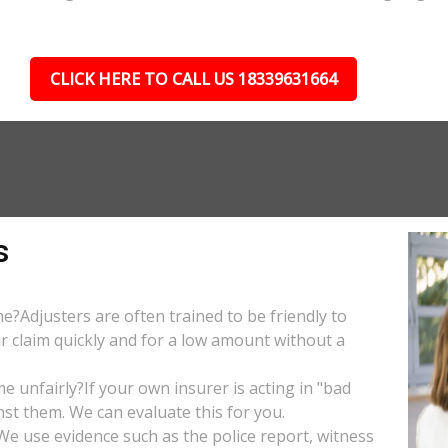
CLICK HERE TO CALL US 18339631664
s
e?Adjusters are often trained to be friendly to
r claim quickly and for a low amount without a
 unfairly?If your own insurer is acting in "bad
nst them. We can evaluate this for you.
e use evidence such as the police report, witness