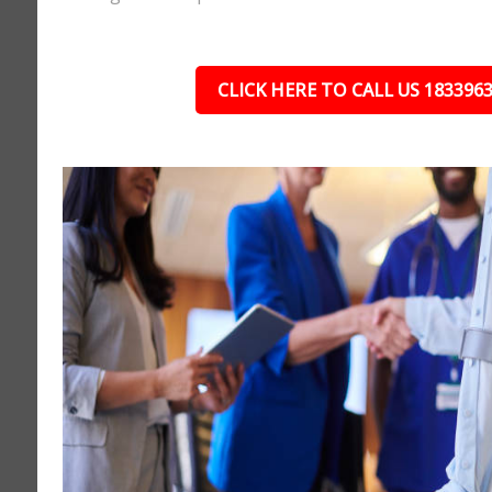
CLICK HERE TO CALL US 183396