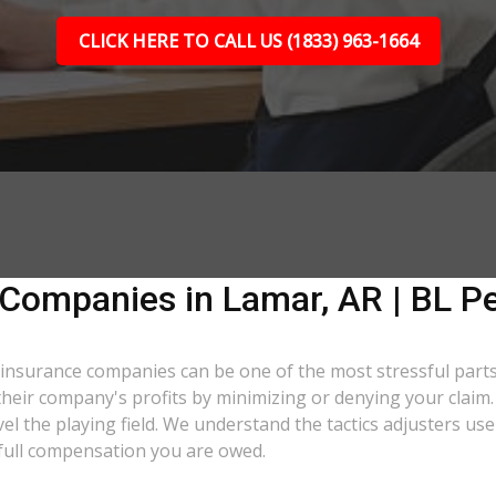
CLICK HERE TO CALL US (1833) 963-1664
 Companies in Lamar, AR | BL Pe
th insurance companies can be one of the most stressful par
t their company's profits by minimizing or denying your claim
evel the playing field. We understand the tactics adjusters 
e full compensation you are owed.