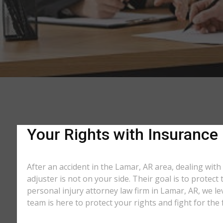
Your Rights with Insurance
After an accident in the Lamar, AR area, dealing wi
adjuster is not on your side. Their goal is to protec
personal injury attorney law firm in Lamar, AR, we l
team is here to protect your rights and fight for th