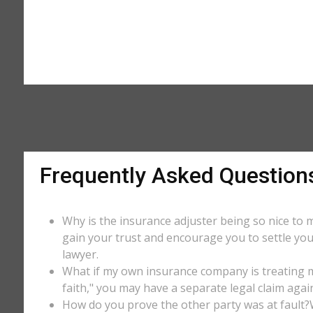
Frequently Asked Question
Why is the insurance adjuster being so nice to m
gain your trust and encourage you to settle you
lawyer.
What if my own insurance company is treating me
faith," you may have a separate legal claim agai
How do you prove the other party was at fault?W