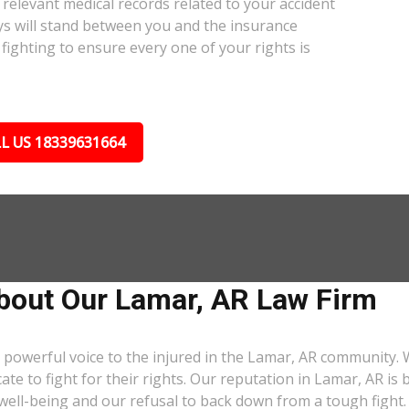
relevant medical records related to your accident
ys will stand between you and the insurance
fighting to ensure every one of your rights is
L US 18339631664
bout Our Lamar, AR Law Firm
 powerful voice to the injured in the Lamar, AR community. 
cate to fight for their rights. Our reputation in Lamar, AR i
' well-being and our refusal to back down from a tough fight.