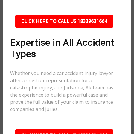
CLICK HERE TO CALL US 18339631664
Expertise in All Accident
Types
Whether you need a car accident injury lawyer
after a crash or representation for a
catastrophic injury, our Judsonia, AR team has
the experience to build a powerful case and
prove the full value of your claim to insurance
companies and juries.