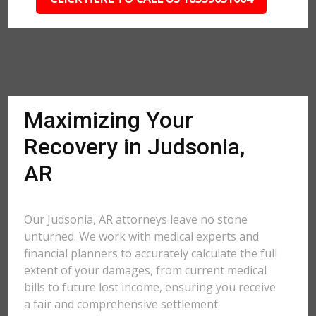
Maximizing Your
Recovery in Judsonia,
AR
Our Judsonia, AR attorneys leave no stone
unturned. We work with medical experts and
financial planners to accurately calculate the full
extent of your damages, from current medical
bills to future lost income, ensuring you receive
a fair and comprehensive settlement.