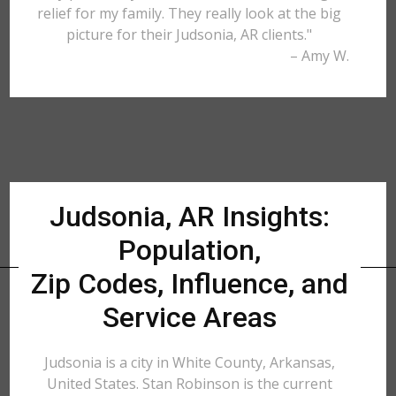
relief for my family. They really look at the big
picture for their Judsonia, AR clients."
– Amy W.
Judsonia, AR Insights:
Population,
Zip Codes, Influence, and
Service Areas
Judsonia is a city in White County, Arkansas,
United States. Stan Robinson is the current