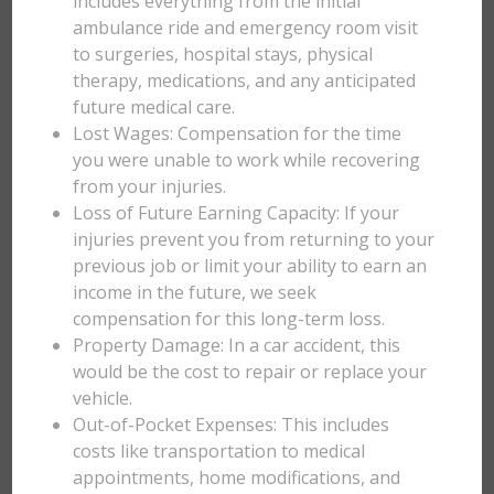
includes everything from the initial
ambulance ride and emergency room visit
to surgeries, hospital stays, physical
therapy, medications, and any anticipated
future medical care.
Lost Wages: Compensation for the time
you were unable to work while recovering
from your injuries.
Loss of Future Earning Capacity: If your
injuries prevent you from returning to your
previous job or limit your ability to earn an
income in the future, we seek
compensation for this long-term loss.
Property Damage: In a car accident, this
would be the cost to repair or replace your
vehicle.
Out-of-Pocket Expenses: This includes
costs like transportation to medical
appointments, home modifications, and