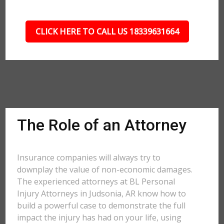
CLICK HERE TO CALL US 18339631664
The Role of an Attorney
Insurance companies will always try to
downplay the value of non-economic damages.
The experienced attorneys at BL Personal
Injury Attorneys in Judsonia, AR know how to
build a powerful case to demonstrate the full
impact the injury has had on your life, using