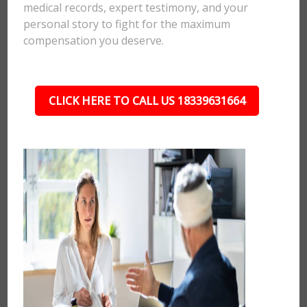
medical records, expert testimony, and your
personal story to fight for the maximum
compensation you deserve.
CLICK HERE TO CALL US 18339631664