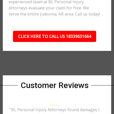
experienced team at BL Personal Injury
Attorneys evaluate your claim for free. We
serve the entire Judsonia, AR area. Call us today!
CLICK HERE TO CALL US 18339631664
Customer Reviews
"BL Personal Injury Attorneys found damages I