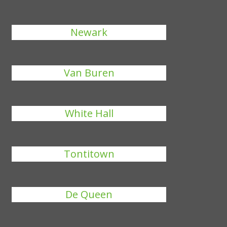
Newark
Van Buren
White Hall
Tontitown
De Queen