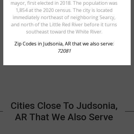
mayor, first elected in 2018. The population was
1,854 at the 2020 census. The city is located
immediately northeast of neighboring Searcy,
and north of the Little Red River before it turns
southeast toward the White River.
Zip Codes in Judsonia, AR that we also serve:
72081
Cities Close To Judsonia,
AR That We Also Serve