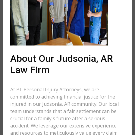
About Our Judsonia, AR
Law Firm
At BL Personal Injury Attorneys, we are
committed to achieving financial justice for the
injured in our Judsonia, AR community. Our local
team understands that a fair settlement can be
crucial for a family's future after a serious
accident. We leverage our extensive experience
and resources to meticulously value every claim