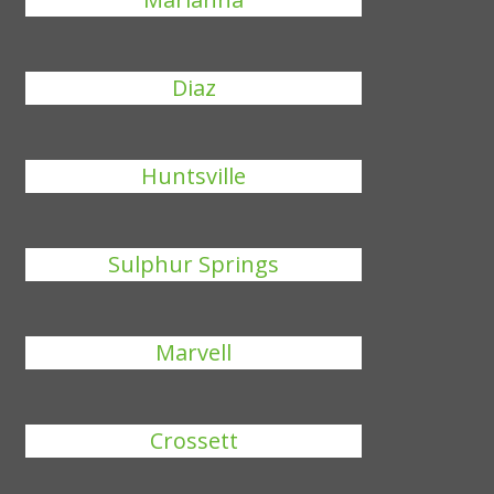
Diaz
Huntsville
Sulphur Springs
Marvell
Crossett