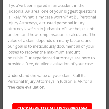
If you've been injured in an accident in the
Judsonia, AR area, one of your biggest questions
is likely: "What is my case worth?" At BL Personal
Injury Attorneys, a trusted personal injury
attorney law firm in Judsonia, AR, we help clients
understand how compensation is calculated. The
value of a claim depends on many factors, and
our goal is to meticulously document all of your
losses to recover the maximum amount
possible. Our experienced attorneys are here to
provide a free, detailed evaluation of your case.
Understand the value of your claim. Call BL
Personal Injury Attorneys in Judsonia, AR for a
free case evaluation.
CLICK HERE TO CALL US 18339631664