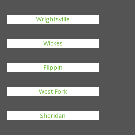
Wrightsville
Wickes
Flippin
West Fork
Sheridan