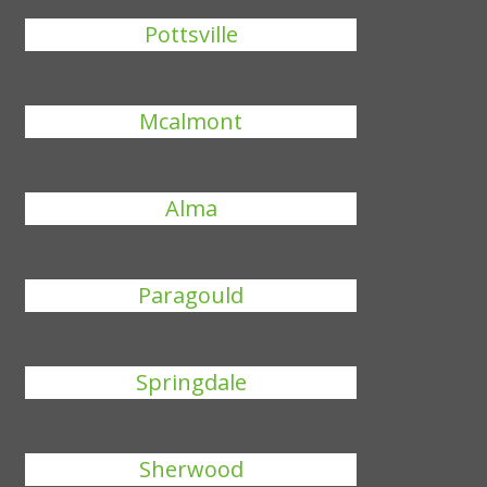
Pottsville
Mcalmont
Alma
Paragould
Springdale
Sherwood