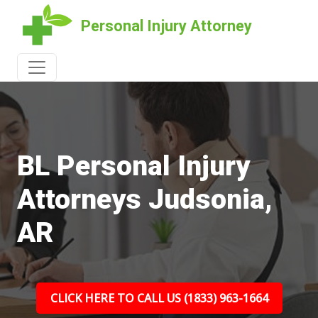
Personal Injury Attorney
BL Personal Injury
Attorneys Judsonia,
AR
CLICK HERE TO CALL US (1833) 963-1664