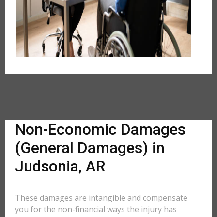
Non-Economic Damages
(General Damages) in
Judsonia, AR
These damages are intangible and compensate
you for the non-financial ways the injury has