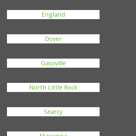
England
Dover
Gassville
North Little Rock
Searcy
Marianna