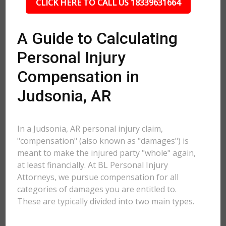
CLICK HERE TO CALL US 18339631664
A Guide to Calculating
Personal Injury
Compensation in
Judsonia, AR
In a Judsonia, AR personal injury claim,
"compensation" (also known as "damages") is
meant to make the injured party "whole" again,
at least financially. At BL Personal Injury
Attorneys, we pursue compensation for all
categories of damages you are entitled to.
These are typically divided into two main types.