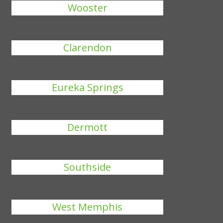
Wooster
Clarendon
Eureka Springs
Dermott
Southside
West Memphis