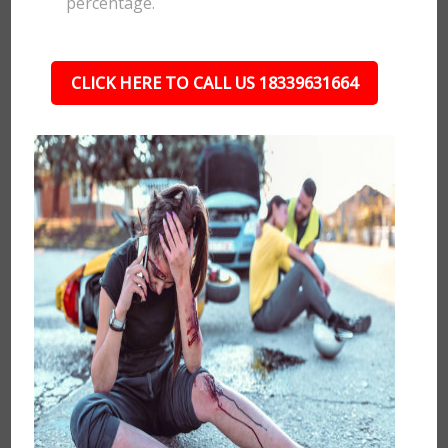
percentage.
CLICK HERE TO CALL US 18339631664