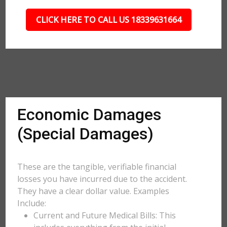
CLICK HERE TO CALL US 18339631664
Economic Damages
(Special Damages)
These are the tangible, verifiable financial
losses you have incurred due to the accident.
They have a clear dollar value. Examples
Include:
Current and Future Medical Bills: This