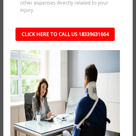
other expenses directly related to your
injury.
CLICK HERE TO CALL US 18339631664