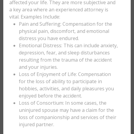
affected your life. They are more subjective and
a key area where an experienced attorney is
vital. Examples Include:
Pain and Suffering: Compensation for the
physical pain, discomfort, and emotional
distress you have endured.
Emotional Distress: This can include anxiety,
depression, fear, and sleep disturbances
resulting from the trauma of the accident
and your injuries.
Loss of Enjoyment of Life: Compensation
for the loss of ability to participate in
hobbies, activities, and daily pleasures you
enjoyed before the accident.
Loss of Consortium: In some cases, the
uninjured spouse may have a claim for the
loss of companionship and services of their
injured partner.