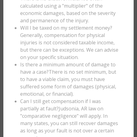
calculated using a "multiplier" of the
economic damages, based on the severity
and permanence of the injury.
Will I be taxed on my settlement money?
Generally, compensation for physical
injuries is not considered taxable income,
but there can be exceptions. We can advise
on your specific situation.
Is there a minimum amount of damage to
have a case?There is no set minimum, but
to have a viable claim, you must have
suffered some form of damages (physical,
emotional, or financial).
Can I still get compensation if I was
partially at fault?Judsonia, AR law on
"comparative negligence" will apply. In
many states, you can still recover damages
as long as your fault is not over a certain