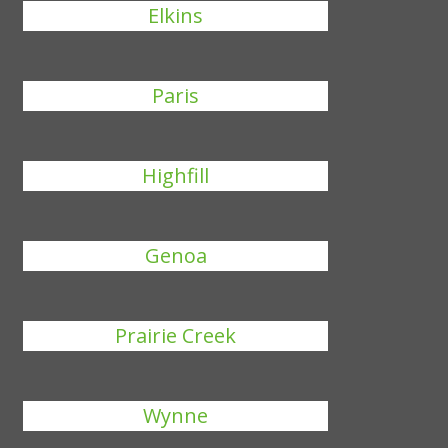
Elkins
Paris
Highfill
Genoa
Prairie Creek
Wynne