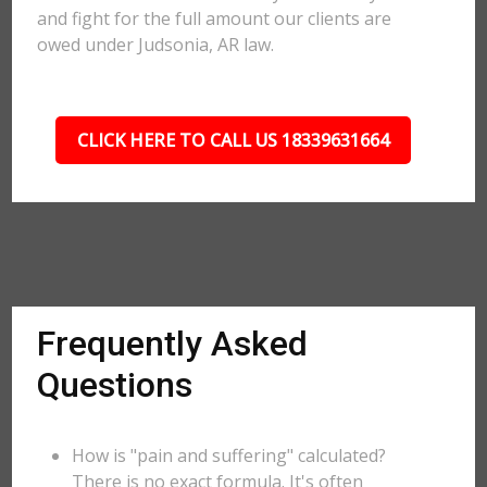
and fight for the full amount our clients are
owed under Judsonia, AR law.
CLICK HERE TO CALL US 18339631664
Frequently Asked
Questions
How is "pain and suffering" calculated?
There is no exact formula. It's often