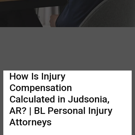
How Is Injury
Compensation
Calculated in Judsonia,
AR? | BL Personal Injury
Attorneys