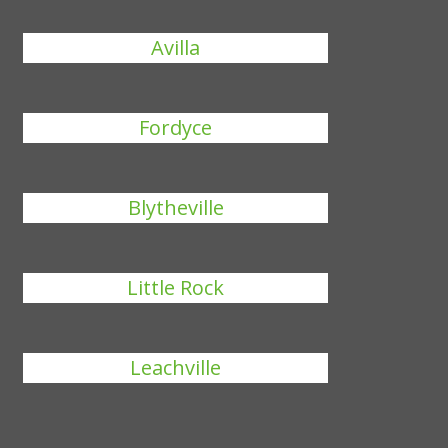
Avilla
Fordyce
Blytheville
Little Rock
Leachville