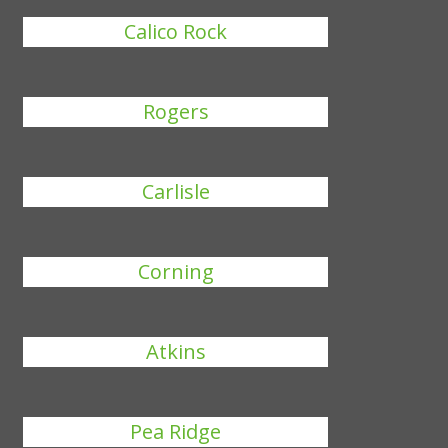
Calico Rock
Rogers
Carlisle
Corning
Atkins
Pea Ridge