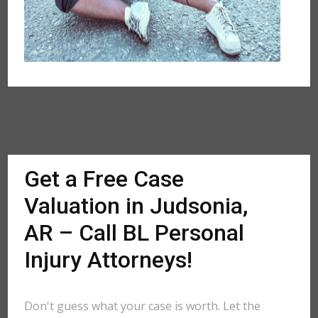
Get a Free Case
Valuation in Judsonia,
AR – Call BL Personal
Injury Attorneys!
Don't guess what your case is worth. Let the