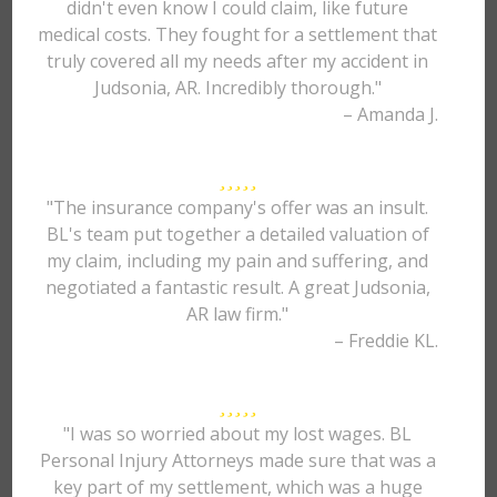
didn't even know I could claim, like future
medical costs. They fought for a settlement that
truly covered all my needs after my accident in
Judsonia, AR. Incredibly thorough."
– Amanda J.
"The insurance company's offer was an insult.
BL's team put together a detailed valuation of
my claim, including my pain and suffering, and
negotiated a fantastic result. A great Judsonia,
AR law firm."
– Freddie KL.
"I was so worried about my lost wages. BL
Personal Injury Attorneys made sure that was a
key part of my settlement, which was a huge