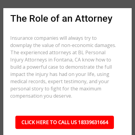
The Role of an Attorney
Insurance companies will always try to
downplay the value of non-economic damages.
The experienced attorneys at BL Personal
Injury Attorneys in Fontana, CA know how to
build a powerful case to demonstrate the full
impact the injury has had on your life, using
medical records, expert testimony, and your
personal story to fight for the maximum
compensation you deserve.
CLICK HERE TO CALL US 18339631664