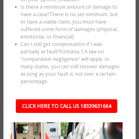
Is there a minimum amount of damage to
have a case?There is no set minimum, but
to have a viable claim, you must have
suffered some form of damages (physical,
emotional, or financial).
Can I still get compensation if I was
partially at fault?Fontana, CA law on
"comparative negligence" will apply. In
many states, you can still recover damages
as long as your fault is not over a certain
percentage.
CLICK HERE TO CALL US 18339631664