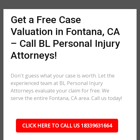
Get a Free Case
Valuation in Fontana, CA
– Call BL Personal Injury
Attorneys!
Don't guess what your case is worth. Let the
experienced team at BL Personal Injury
Attorneys evaluate your claim for free. We
serve the entire Fontana, CA area. Call us today!
CLICK HERE TO CALL US 18339631664