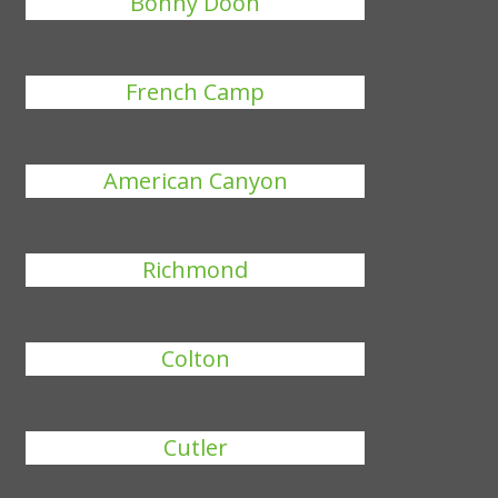
Bonny Doon
French Camp
American Canyon
Richmond
Colton
Cutler