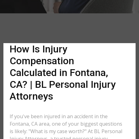
How Is Injury
Compensation
Calculated in Fontana,
CA? | BL Personal Injury
Attorneys
If you've been injured in an accident in the
Fontana, CA area, one of your biggest questions
is likely: "What is my case worth?" At BL Personal
Injury Attorneys, a trusted personal injury