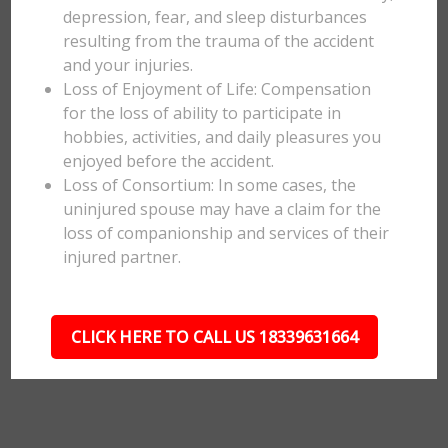
depression, fear, and sleep disturbances
resulting from the trauma of the accident
and your injuries.
Loss of Enjoyment of Life: Compensation
for the loss of ability to participate in
hobbies, activities, and daily pleasures you
enjoyed before the accident.
Loss of Consortium: In some cases, the
uninjured spouse may have a claim for the
loss of companionship and services of their
injured partner.
CLICK HERE TO CALL US 18339631664