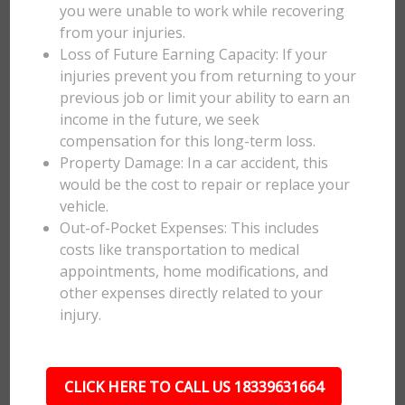
you were unable to work while recovering
from your injuries.
Loss of Future Earning Capacity: If your
injuries prevent you from returning to your
previous job or limit your ability to earn an
income in the future, we seek
compensation for this long-term loss.
Property Damage: In a car accident, this
would be the cost to repair or replace your
vehicle.
Out-of-Pocket Expenses: This includes
costs like transportation to medical
appointments, home modifications, and
other expenses directly related to your
injury.
CLICK HERE TO CALL US 18339631664