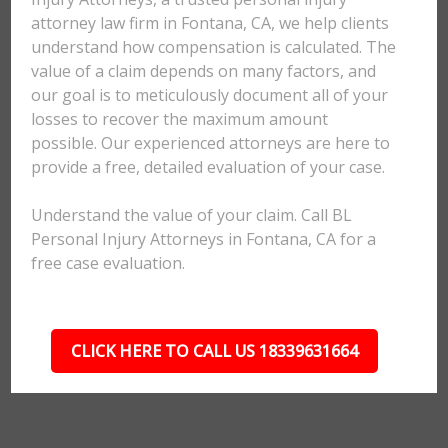
attorney law firm in Fontana, CA, we help clients
understand how compensation is calculated. The
value of a claim depends on many factors, and
our goal is to meticulously document all of your
losses to recover the maximum amount
possible. Our experienced attorneys are here to
provide a free, detailed evaluation of your case.
Understand the value of your claim. Call BL
Personal Injury Attorneys in Fontana, CA for a
free case evaluation.
CLICK HERE TO CALL US 18339631664