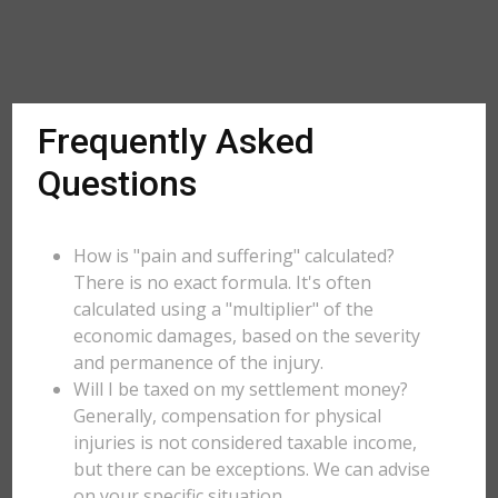
Frequently Asked
Questions
How is "pain and suffering" calculated?
There is no exact formula. It's often
calculated using a "multiplier" of the
economic damages, based on the severity
and permanence of the injury.
Will I be taxed on my settlement money?
Generally, compensation for physical
injuries is not considered taxable income,
but there can be exceptions. We can advise
on your specific situation.