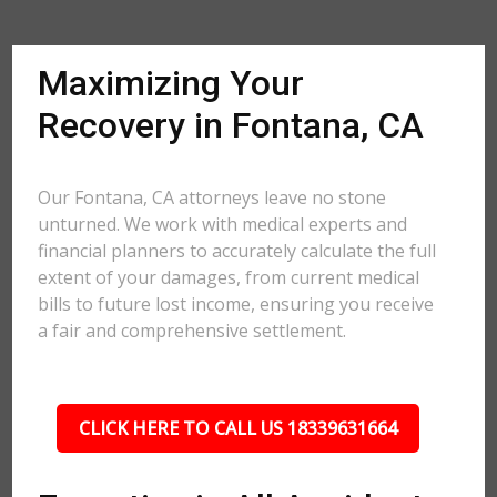
Maximizing Your
Recovery in Fontana, CA
Our Fontana, CA attorneys leave no stone
unturned. We work with medical experts and
financial planners to accurately calculate the full
extent of your damages, from current medical
bills to future lost income, ensuring you receive
a fair and comprehensive settlement.
CLICK HERE TO CALL US 18339631664