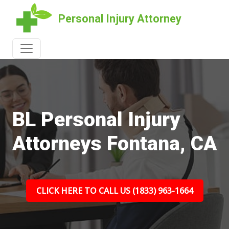
Personal Injury Attorney
BL Personal Injury
Attorneys Fontana, CA
CLICK HERE TO CALL US (1833) 963-1664