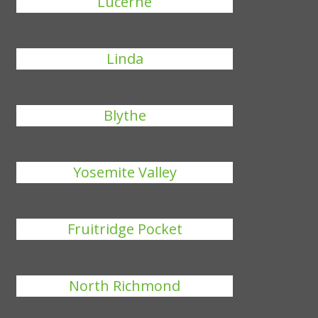
Lucerne
Linda
Blythe
Yosemite Valley
Fruitridge Pocket
North Richmond