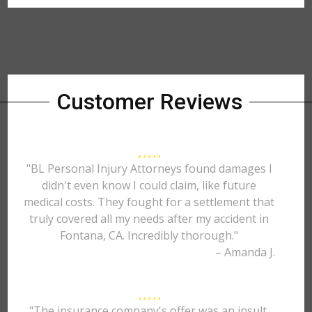
Customer Reviews
"BL Personal Injury Attorneys found damages I
didn't even know I could claim, like future
medical costs. They fought for a settlement that
truly covered all my needs after my accident in
Fontana, CA. Incredibly thorough."
– Amanda J.
"The insurance company's offer was an insult.