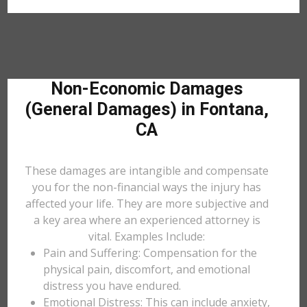
Non-Economic Damages
(General Damages) in Fontana,
CA
These damages are intangible and compensate
you for the non-financial ways the injury has
affected your life. They are more subjective and
a key area where an experienced attorney is
vital. Examples Include:
Pain and Suffering: Compensation for the
physical pain, discomfort, and emotional
distress you have endured.
Emotional Distress: This can include anxiety,