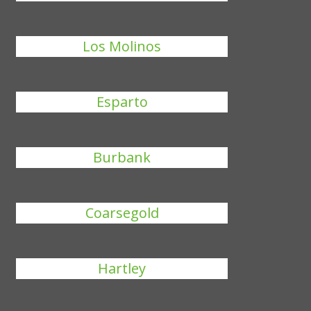
Los Molinos
Esparto
Burbank
Coarsegold
Hartley