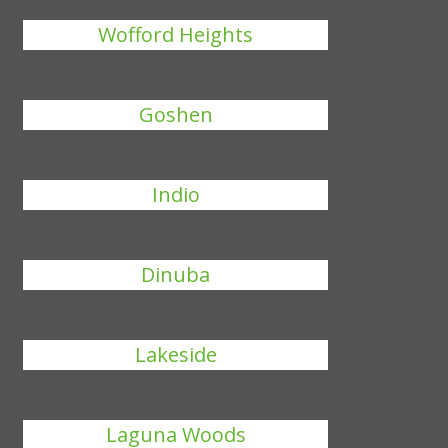
Wofford Heights
Goshen
Indio
Dinuba
Lakeside
Laguna Woods