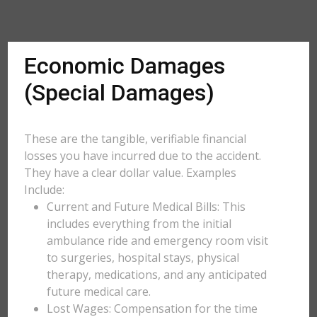
Economic Damages
(Special Damages)
These are the tangible, verifiable financial
losses you have incurred due to the accident.
They have a clear dollar value. Examples
Include:
Current and Future Medical Bills: This
includes everything from the initial
ambulance ride and emergency room visit
to surgeries, hospital stays, physical
therapy, medications, and any anticipated
future medical care.
Lost Wages: Compensation for the time