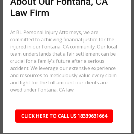
About Our Fontana, CA
Law Firm
At BL Personal Injury Attorneys, we are
committed to achieving financial justice for the
injured in our Fontana, CA community. Our local
team understands that a fair settlement can be
crucial for a family's future after a serious
accident. We leverage our extensive experience
and resources to meticulously value every claim
and fight for the full amount our clients are
owed under Fontana, CA law.
CLICK HERE TO CALL US 18339631664