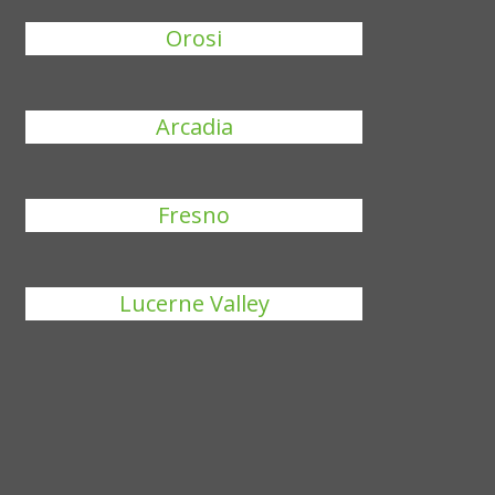
Orosi
Arcadia
Fresno
Lucerne Valley