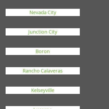
Nevada City
Junction City
Boron
Rancho Calaveras
Kelseyville