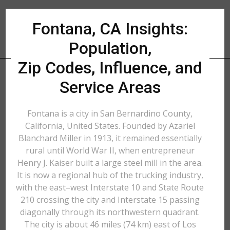
Fontana, CA Insights:
Population,
Zip Codes, Influence, and
Service Areas
Fontana is a city in San Bernardino County,
California, United States. Founded by Azariel
Blanchard Miller in 1913, it remained essentially
rural until World War II, when entrepreneur
Henry J. Kaiser built a large steel mill in the area.
It is now a regional hub of the trucking industry,
with the east–west Interstate 10 and State Route
210 crossing the city and Interstate 15 passing
diagonally through its northwestern quadrant.
The city is about 46 miles (74 km) east of Los