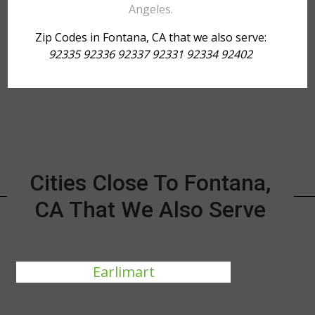
Angeles.
Zip Codes in Fontana, CA that we also serve:
92335 92336 92337 92331 92334 92402
Cities Close To Fontana,
CA That We Also Serve
Earlimart