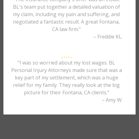
BL's team put together a detailed valuation of
my claim, including my pain and suffering, and
negotiated a fantastic result. A great Fontana,
CA law firm."
– Freddie KL.
"I was so worried about my lost wages. BL
Personal Injury Attorneys made sure that was a
key part of my settlement, which was a huge
relief for my family. They really look at the big
picture for their Fontana, CA clients."
– Amy W.