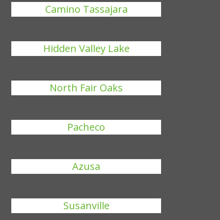
Camino Tassajara
Hidden Valley Lake
North Fair Oaks
Pacheco
Azusa
Susanville