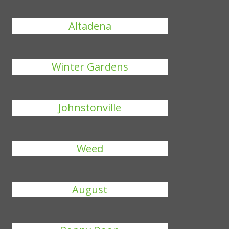
Altadena
Winter Gardens
Johnstonville
Weed
August