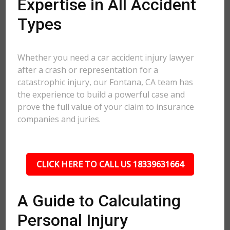
Expertise in All Accident
Types
Whether you need a car accident injury lawyer
after a crash or representation for a
catastrophic injury, our Fontana, CA team has
the experience to build a powerful case and
prove the full value of your claim to insurance
companies and juries.
CLICK HERE TO CALL US 18339631664
A Guide to Calculating
Personal Injury