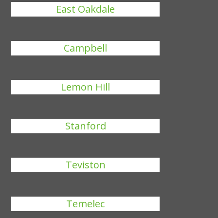
East Oakdale
Campbell
Lemon Hill
Stanford
Teviston
Temelec