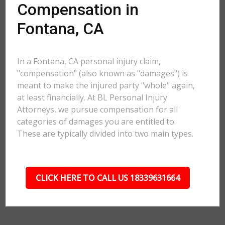
Compensation in
Fontana, CA
In a Fontana, CA personal injury claim,
"compensation" (also known as "damages") is
meant to make the injured party "whole" again,
at least financially. At BL Personal Injury
Attorneys, we pursue compensation for all
categories of damages you are entitled to.
These are typically divided into two main types.
CLICK HERE TO CALL US 18339631664