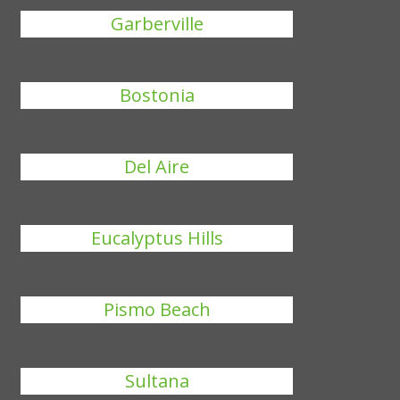
Garberville
Bostonia
Del Aire
Eucalyptus Hills
Pismo Beach
Sultana