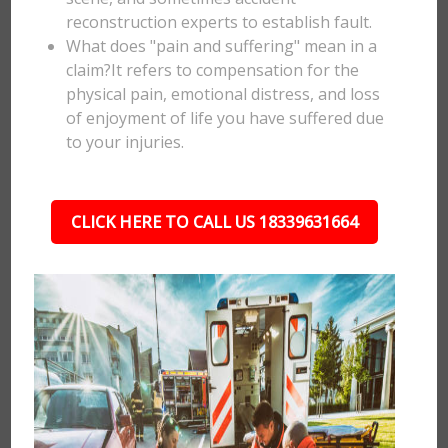
reconstruction experts to establish fault.
What does "pain and suffering" mean in a
claim?It refers to compensation for the
physical pain, emotional distress, and loss
of enjoyment of life you have suffered due
to your injuries.
CLICK HERE TO CALL US 18339631664