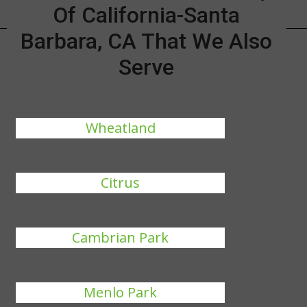
Of California-Santa
Barbara, CA That We Also
Serve
Wheatland
Citrus
Cambrian Park
Menlo Park