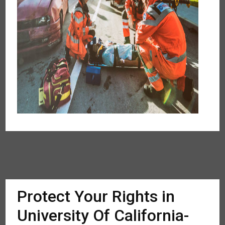
Protect Your Rights in
University Of California-