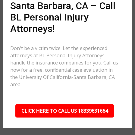
Santa Barbara, CA – Call
BL Personal Injury
Attorneys!
Don't be a victim twice. Let the experienced
attorneys at BL Personal Injury Attorneys
handle the insurance companies for you. Call us
now for a free, confidential case evaluation in
the University Of California-Santa Barbara, CA
area.
CLICK HERE TO CALL US 18339631664