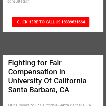
consultation.
CLICK HERE TO CALL US 18339631664
Fighting for Fair
Compensation in
University Of California-
Santa Barbara, CA
Our University Of California-Santa Barbara, CA