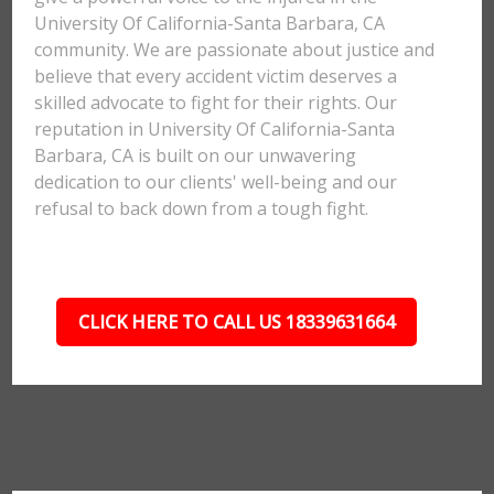
University Of California-Santa Barbara, CA
community. We are passionate about justice and
believe that every accident victim deserves a
skilled advocate to fight for their rights. Our
reputation in University Of California-Santa
Barbara, CA is built on our unwavering
dedication to our clients' well-being and our
refusal to back down from a tough fight.
CLICK HERE TO CALL US 18339631664