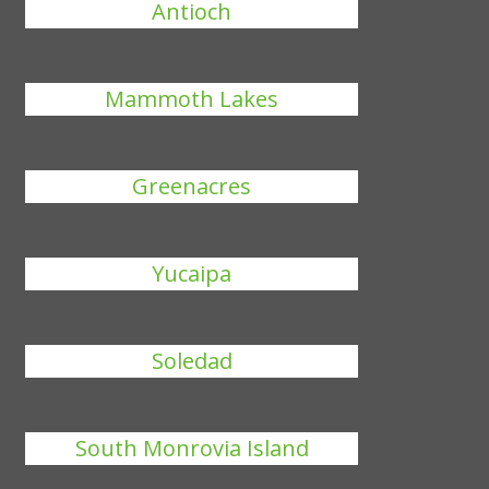
Antioch
Mammoth Lakes
Greenacres
Yucaipa
Soledad
South Monrovia Island