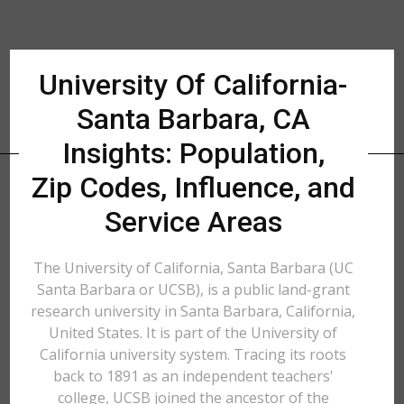
University Of California-
Santa Barbara, CA
Insights: Population,
Zip Codes, Influence, and
Service Areas
The University of California, Santa Barbara (UC
Santa Barbara or UCSB), is a public land-grant
research university in Santa Barbara, California,
United States. It is part of the University of
California university system. Tracing its roots
back to 1891 as an independent teachers'
college, UCSB joined the ancestor of the