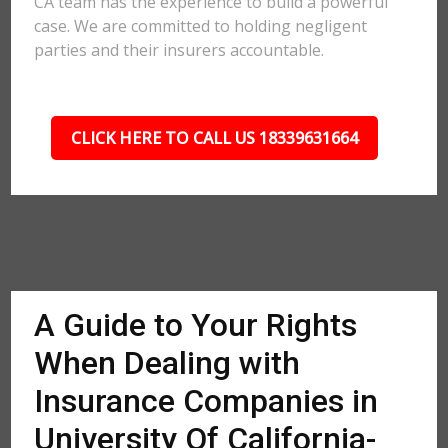
CA team has the experience to build a powerful
case. We are committed to holding negligent
parties and their insurers accountable.
CLICK HERE TO CALL US 18339631664
A Guide to Your Rights
When Dealing with
Insurance Companies in
University Of California-