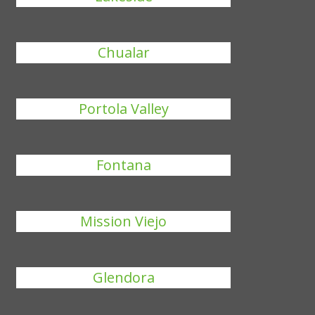
Chualar
Portola Valley
Fontana
Mission Viejo
Glendora