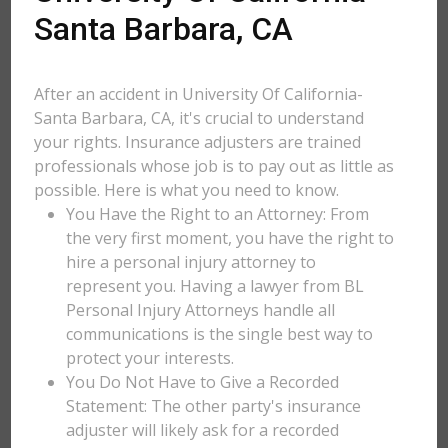
Santa Barbara, CA
After an accident in University Of California-
Santa Barbara, CA, it's crucial to understand
your rights. Insurance adjusters are trained
professionals whose job is to pay out as little as
possible. Here is what you need to know.
You Have the Right to an Attorney: From
the very first moment, you have the right to
hire a personal injury attorney to
represent you. Having a lawyer from BL
Personal Injury Attorneys handle all
communications is the single best way to
protect your interests.
You Do Not Have to Give a Recorded
Statement: The other party's insurance
adjuster will likely ask for a recorded