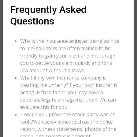
Frequently Asked
Questions
Why is the insurance adjuster being so nice
to me?Adjusters are often trained to be
friendly to gain your trust and encourage
you to settle your claim quickly and for a
low amount without a lawyer.
What if my own insurance company is
treating me unfairly?If your own insurer is
acting in "bad faith," you may have a
separate legal claim against them. We can
evaluate this for you.
How do you prove the other party was at
fault?We use evidence such as the police
report, witness statements, photos of the
scene, and sometimes accident