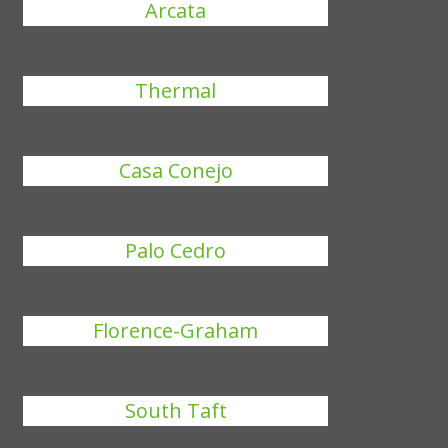
Arcata
Thermal
Casa Conejo
Palo Cedro
Florence-Graham
South Taft