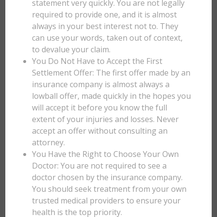
statement very quickly. You are not legally
required to provide one, and it is almost
always in your best interest not to. They
can use your words, taken out of context,
to devalue your claim.
You Do Not Have to Accept the First
Settlement Offer: The first offer made by an
insurance company is almost always a
lowball offer, made quickly in the hopes you
will accept it before you know the full
extent of your injuries and losses. Never
accept an offer without consulting an
attorney.
You Have the Right to Choose Your Own
Doctor: You are not required to see a
doctor chosen by the insurance company.
You should seek treatment from your own
trusted medical providers to ensure your
health is the top priority.