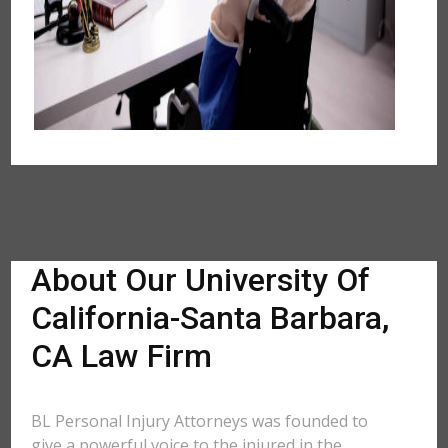
About Our University Of
California-Santa Barbara,
CA Law Firm
BL Personal Injury Attorneys was founded to
give a powerful voice to the injured in the