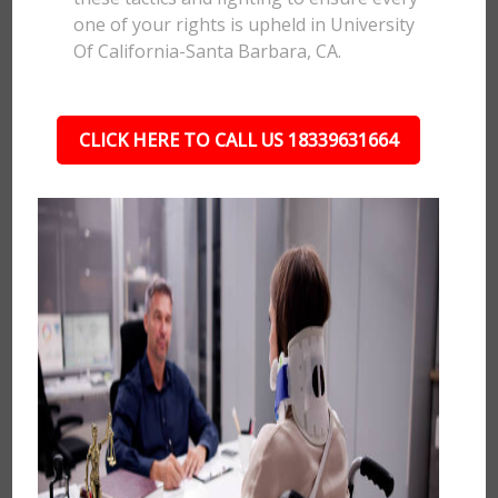
one of your rights is upheld in University
Of California-Santa Barbara, CA.
CLICK HERE TO CALL US 18339631664