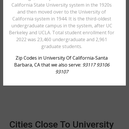
California State University system in the 1920s
and then moved over to the University of
California system in 1944. It is the third-oldest
undergraduate campus in the system, after UC
Berkeley and UCLA. Total student enrollment for
2022 was 23,460 undergraduate and 2,961
graduate students.
Zip Codes in University Of California-Santa
Barbara, CA that we also serve:
93117 93106
93107
Cities Close To University