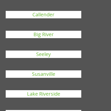
Callender
Big River
Seeley
Susanville
Lake Riverside