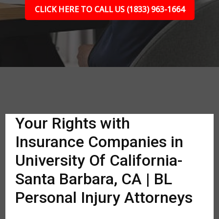
CLICK HERE TO CALL US (1833) 963-1664
Your Rights with
Insurance Companies in
University Of California-
Santa Barbara, CA | BL
Personal Injury Attorneys