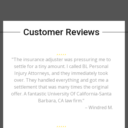
Customer Reviews
"The insurance adjuster was pressuring me to
settle for a tiny amount. I called BL Personal
Injury Attorneys, and they immediately took
over. They handled everything and got me a
settlement that was many times the original
offer. A fantastic University Of California-Santa
Barbara, CA law firm."
– Windred M.