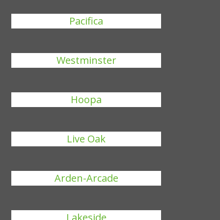
Pacifica
Westminster
Hoopa
Live Oak
Arden-Arcade
Lakeside