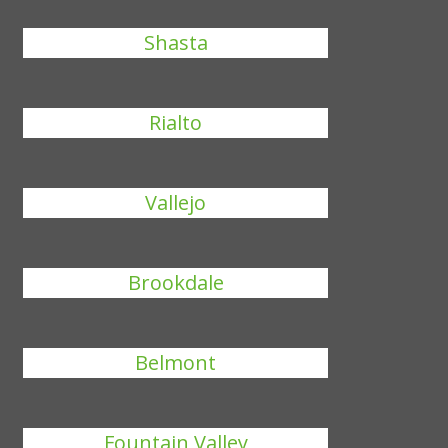
Shasta
Rialto
Vallejo
Brookdale
Belmont
Fountain Valley