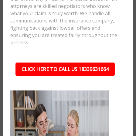
attorneys are skilled negotiators who know
what your claim is truly worth. We handle all
communications with the insurance company,
fighting back against lowball offers and
ensuring you are treated fairly throughout the
process.
CLICK HERE TO CALL US 18339631664