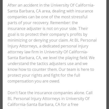
After an accident in the University Of California-
Santa Barbara, CA area, dealing with insurance
companies can be one of the most stressful
parts of your recovery. Remember: the
insurance adjuster is not on your side. Their
goal is to protect their company's profits by
minimizing or denying your claim. At BL Personal
Injury Attorneys, a dedicated personal injury
attorney law firm in University Of California-
Santa Barbara, CA, we level the playing field. We
understand the tactics adjusters use and we
know how to counter them. Our team is here to
protect your rights and fight for the full
compensation you are owed.
Don't face the insurance companies alone. Call
BL Personal Injury Attorneys in University Of
California-Santa Barbara, CA for a free