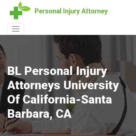
Personal Injury Attorney
BL Personal Injury
Attorneys University
Of California-Santa
Barbara, CA