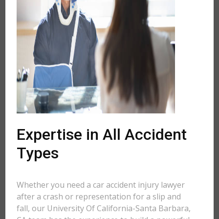
Expertise in All Accident
Types
Whether you need a car accident injury lawyer
after a crash or representation for a slip and
fall, our University Of California-Santa Barbara,