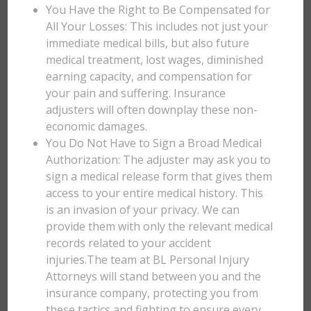
You Have the Right to Be Compensated for
All Your Losses: This includes not just your
immediate medical bills, but also future
medical treatment, lost wages, diminished
earning capacity, and compensation for
your pain and suffering. Insurance
adjusters will often downplay these non-
economic damages.
You Do Not Have to Sign a Broad Medical
Authorization: The adjuster may ask you to
sign a medical release form that gives them
access to your entire medical history. This
is an invasion of your privacy. We can
provide them with only the relevant medical
records related to your accident
injuries.The team at BL Personal Injury
Attorneys will stand between you and the
insurance company, protecting you from
these tactics and fighting to ensure every