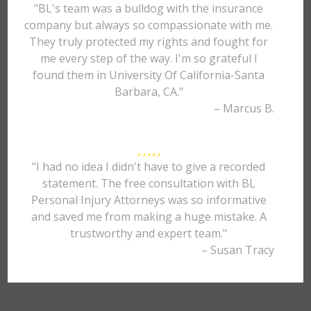
"BL's team was a bulldog with the insurance
company but always so compassionate with me.
They truly protected my rights and fought for
me every step of the way. I'm so grateful I
found them in University Of California-Santa
Barbara, CA."
– Marcus B.
"I had no idea I didn't have to give a recorded
statement. The free consultation with BL
Personal Injury Attorneys was so informative
and saved me from making a huge mistake. A
trustworthy and expert team."
– Susan Tracy