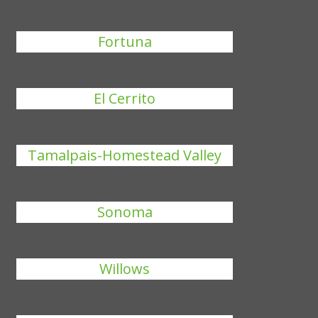
Fortuna
El Cerrito
Tamalpais-Homestead Valley
Sonoma
Willows