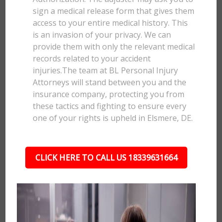
sign a medical release form that gives them
access to your entire medical history. This
is an invasion of your privacy. We can
provide them with only the relevant medical
records related to your accident
injuries.The team at BL Personal Injury
Attorneys will stand between you and the
insurance company, protecting you from
these tactics and fighting to ensure every
one of your rights is upheld in Elsmere, DE.
CLICK HERE TO CALL US 18339631664