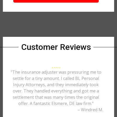
Customer Reviews
"The insurance adjuster was pressuring me to
settle for a tiny amount. I called BL Personal
Injury Attorneys, and they immediately took
over. They handled everything and got me a
settlement that was many times the original
offer. A fantastic Elsmere, DE law firm."
– Windred M.