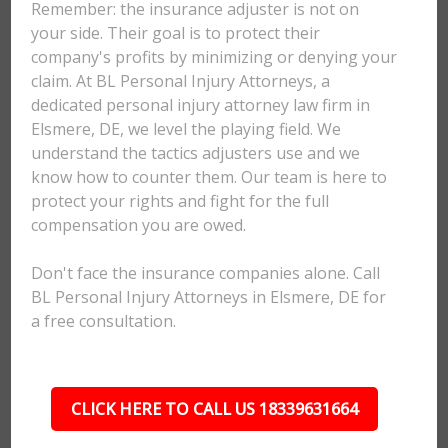
Remember: the insurance adjuster is not on
your side. Their goal is to protect their
company's profits by minimizing or denying your
claim. At BL Personal Injury Attorneys, a
dedicated personal injury attorney law firm in
Elsmere, DE, we level the playing field. We
understand the tactics adjusters use and we
know how to counter them. Our team is here to
protect your rights and fight for the full
compensation you are owed.
Don't face the insurance companies alone. Call
BL Personal Injury Attorneys in Elsmere, DE for
a free consultation.
CLICK HERE TO CALL US 18339631664