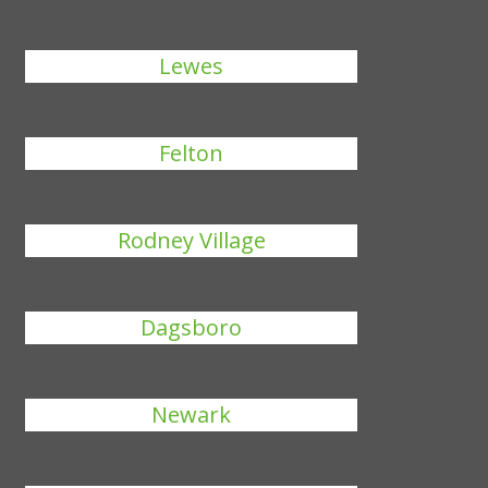
Lewes
Felton
Rodney Village
Dagsboro
Newark