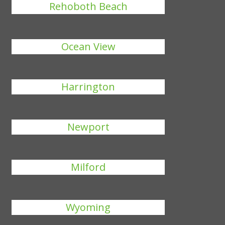
Rehoboth Beach
Ocean View
Harrington
Newport
Milford
Wyoming