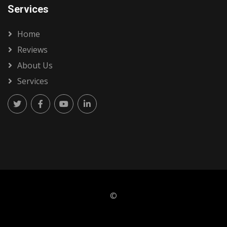
Services
Home
Reviews
About Us
Services
©