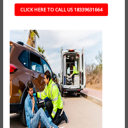
CLICK HERE TO CALL US 18339631664