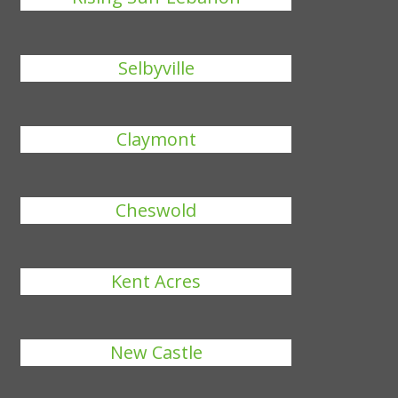
Selbyville
Claymont
Cheswold
Kent Acres
New Castle