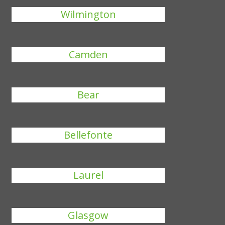
Wilmington
Camden
Bear
Bellefonte
Laurel
Glasgow