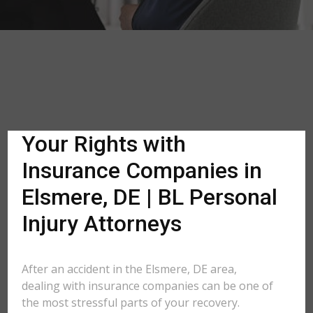
Your Rights with
Insurance Companies in
Elsmere, DE | BL Personal
Injury Attorneys
After an accident in the Elsmere, DE area,
dealing with insurance companies can be one of
the most stressful parts of your recovery.