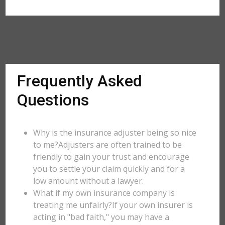
Frequently Asked
Questions
Why is the insurance adjuster being so nice
to me?Adjusters are often trained to be
friendly to gain your trust and encourage
you to settle your claim quickly and for a
low amount without a lawyer.
What if my own insurance company is
treating me unfairly?If your own insurer is
acting in "bad faith," you may have a