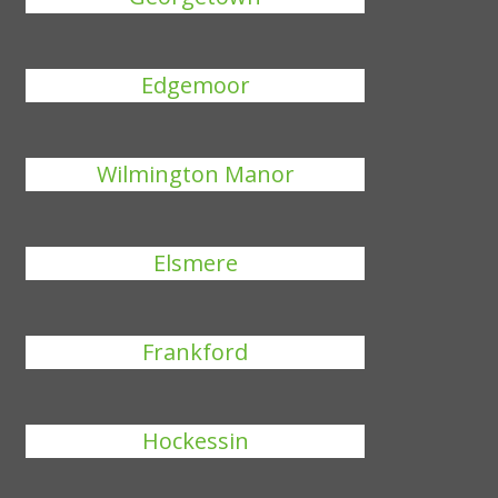
Edgemoor
Wilmington Manor
Elsmere
Frankford
Hockessin