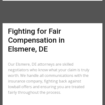
Fighting for Fair
Compensation in
Elsmere, DE
Our Elsmere, DE attorneys are skilled
negotiators who know what your claim is truly
worth. We handle all communications with the
insurance company, fighting back against
lowball offers and ensuring you are treated
fairly throughout the process.