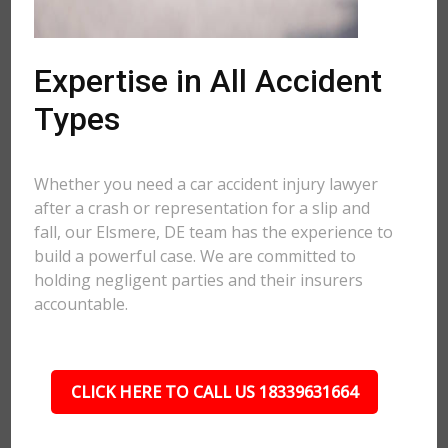
Expertise in All Accident
Types
Whether you need a car accident injury lawyer
after a crash or representation for a slip and
fall, our Elsmere, DE team has the experience to
build a powerful case. We are committed to
holding negligent parties and their insurers
accountable.
CLICK HERE TO CALL US 18339631664