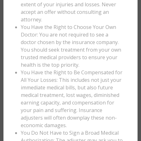
extent of your injuries and losses. Never
accept an offer without consulting an
attorney.
You Have the Right to Choose Your Own
Doctor: You are not required to see a
doctor chosen by the insurance company.
You should seek treatment from your own
trusted medical providers to ensure your
health is the top priority.
You Have the Right to Be Compensated for
All Your Losses: This includes not just your
immediate medical bills, but also future
medical treatment, lost wages, diminished
earning capacity, and compensation for
your pain and suffering. Insurance
adjusters will often downplay these non-
economic damages.
You Do Not Have to Sign a Broad Medical
Authorization: The adjuster may ask you to