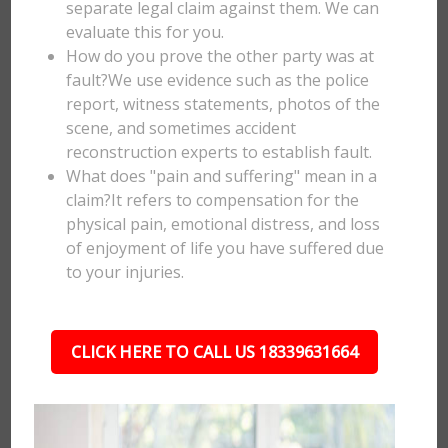
separate legal claim against them. We can
evaluate this for you.
How do you prove the other party was at
fault?We use evidence such as the police
report, witness statements, photos of the
scene, and sometimes accident
reconstruction experts to establish fault.
What does "pain and suffering" mean in a
claim?It refers to compensation for the
physical pain, emotional distress, and loss
of enjoyment of life you have suffered due
to your injuries.
CLICK HERE TO CALL US 18339631664