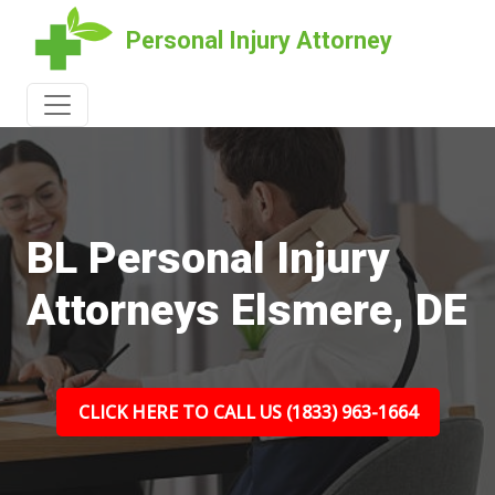
Personal Injury Attorney
BL Personal Injury
Attorneys Elsmere, DE
CLICK HERE TO CALL US (1833) 963-1664