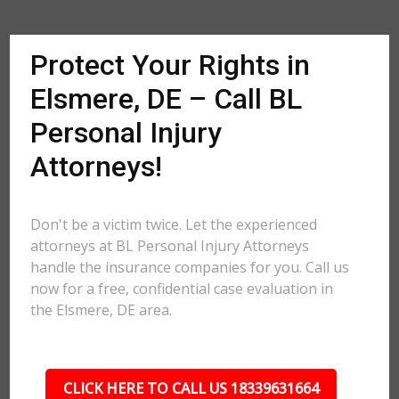
Protect Your Rights in
Elsmere, DE – Call BL
Personal Injury
Attorneys!
Don't be a victim twice. Let the experienced
attorneys at BL Personal Injury Attorneys
handle the insurance companies for you. Call us
now for a free, confidential case evaluation in
the Elsmere, DE area.
CLICK HERE TO CALL US 18339631664