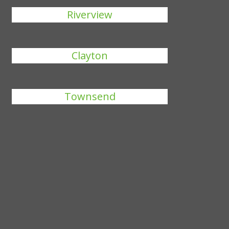
Riverview
Clayton
Townsend