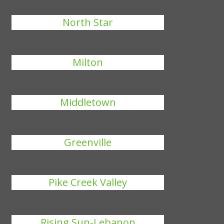
North Star
Milton
Middletown
Greenville
Pike Creek Valley
Rising Sun-Lebanon