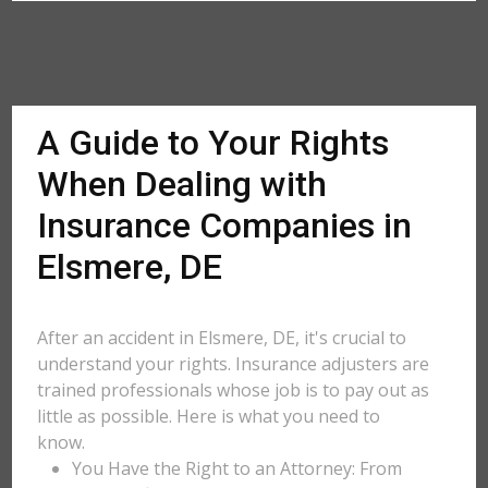
A Guide to Your Rights
When Dealing with
Insurance Companies in
Elsmere, DE
After an accident in Elsmere, DE, it's crucial to
understand your rights. Insurance adjusters are
trained professionals whose job is to pay out as
little as possible. Here is what you need to
know.
You Have the Right to an Attorney: From