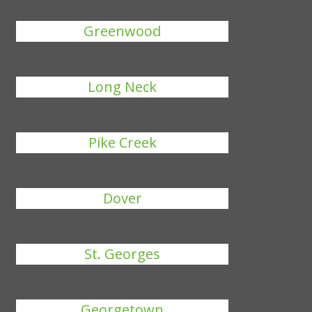
Greenwood
Long Neck
Pike Creek
Dover
St. Georges
Georgetown