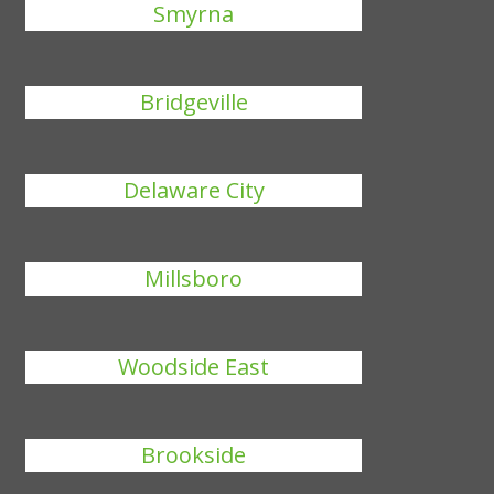
Smyrna
Bridgeville
Delaware City
Millsboro
Woodside East
Brookside