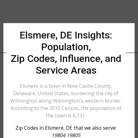
Elsmere, DE Insights:
Population,
Zip Codes, Influence, and
Service Areas
Elsmere is a town in New Castle County,
Delaware, United States, bordering the city of
Wilmington along Wilmington's western border.
According to the 2010 Census, the population of
the town is 6,131.
Zip Codes in Elsmere, DE that we also serve:
19804 19805