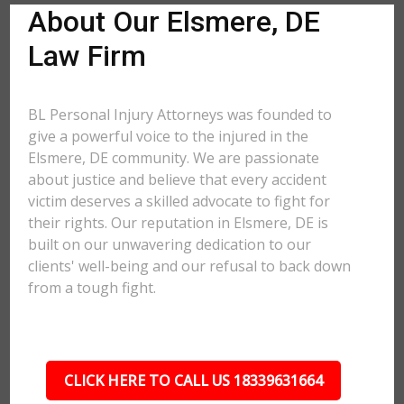
About Our Elsmere, DE
Law Firm
BL Personal Injury Attorneys was founded to
give a powerful voice to the injured in the
Elsmere, DE community. We are passionate
about justice and believe that every accident
victim deserves a skilled advocate to fight for
their rights. Our reputation in Elsmere, DE is
built on our unwavering dedication to our
clients' well-being and our refusal to back down
from a tough fight.
CLICK HERE TO CALL US 18339631664