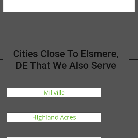
Cities Close To Elsmere,
DE That We Also Serve
Millville
Highland Acres