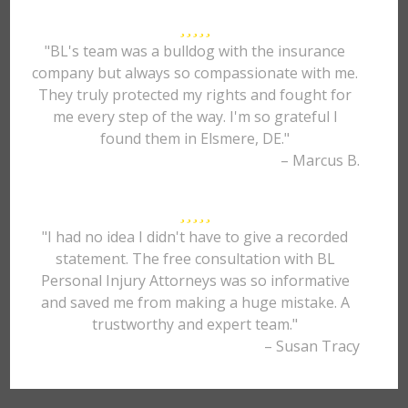
"BL's team was a bulldog with the insurance
company but always so compassionate with me.
They truly protected my rights and fought for
me every step of the way. I'm so grateful I
found them in Elsmere, DE."
– Marcus B.
"I had no idea I didn't have to give a recorded
statement. The free consultation with BL
Personal Injury Attorneys was so informative
and saved me from making a huge mistake. A
trustworthy and expert team."
– Susan Tracy