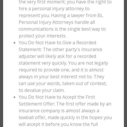
the very first moment, you have the right to
hire a personal injury attorney to
represent you. Having a lawyer from BL
Personal Injury Attorneys handle all
communications is the single best way to
protect your interests.
You Do Not Have to Give a Recorded
Statement: The other party's insurance
adjuster will likely ask for a recorded
statement very quickly. You are not legally
required to provide one, and it is almost
always in your best interest not to. They
can use your words, taken out of context,
to devalue your claim.
You Do Not Have to Accept the First
Settlement Offer: The first offer made by an
insurance company is almost always a
lowball offer, made quickly in the hopes you
will accept it before you know the full