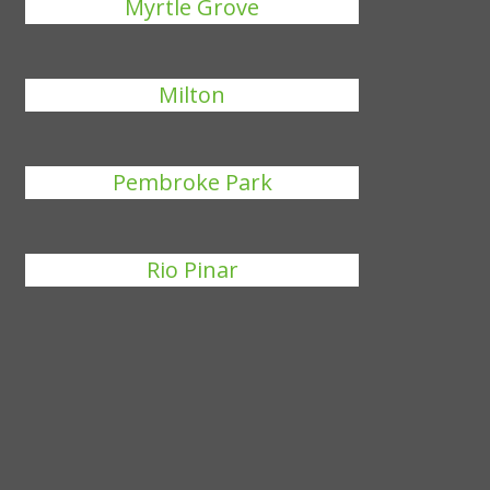
Myrtle Grove
Milton
Pembroke Park
Rio Pinar