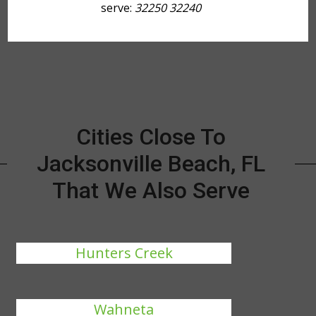
serve:
32250 32240
Cities Close To
Jacksonville Beach, FL
That We Also Serve
Hunters Creek
Wahneta