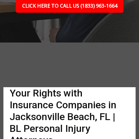
CLICK HERE TO CALL US (1833) 963-1664
Your Rights with
Insurance Companies in
Jacksonville Beach, FL |
BL Personal Injury