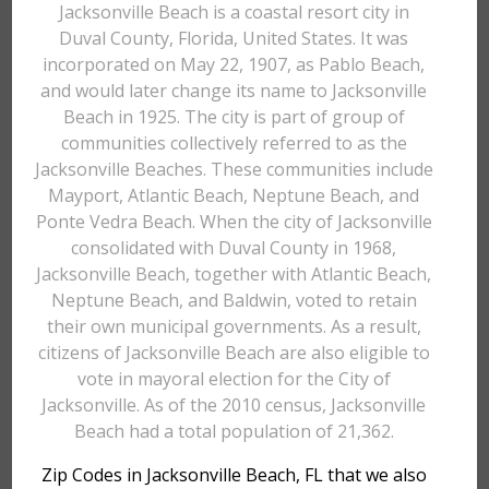
Jacksonville Beach is a coastal resort city in
Duval County, Florida, United States. It was
incorporated on May 22, 1907, as Pablo Beach,
and would later change its name to Jacksonville
Beach in 1925. The city is part of group of
communities collectively referred to as the
Jacksonville Beaches. These communities include
Mayport, Atlantic Beach, Neptune Beach, and
Ponte Vedra Beach. When the city of Jacksonville
consolidated with Duval County in 1968,
Jacksonville Beach, together with Atlantic Beach,
Neptune Beach, and Baldwin, voted to retain
their own municipal governments. As a result,
citizens of Jacksonville Beach are also eligible to
vote in mayoral election for the City of
Jacksonville. As of the 2010 census, Jacksonville
Beach had a total population of 21,362.
Zip Codes in Jacksonville Beach, FL that we also