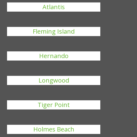
Atlantis
Fleming Island
Hernando
Longwood
Tiger Point
Holmes Beach