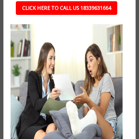
CLICK HERE TO CALL US 18339631664