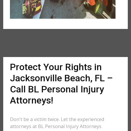
Protect Your Rights in
Jacksonville Beach, FL –
Call BL Personal Injury
Attorneys!
Don't be a victim twice. Let the experienced
attorneys at BL Personal Injury Attorneys