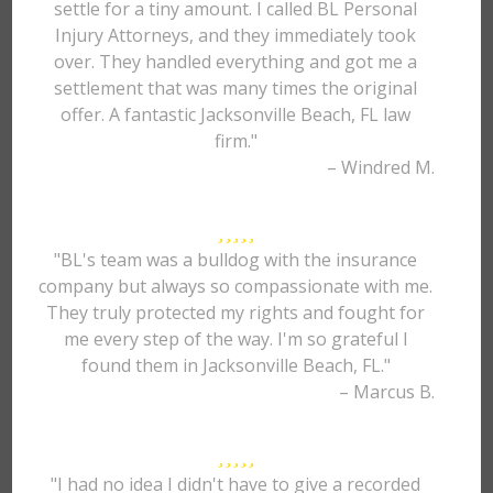
settle for a tiny amount. I called BL Personal
Injury Attorneys, and they immediately took
over. They handled everything and got me a
settlement that was many times the original
offer. A fantastic Jacksonville Beach, FL law
firm."
– Windred M.
"BL's team was a bulldog with the insurance
company but always so compassionate with me.
They truly protected my rights and fought for
me every step of the way. I'm so grateful I
found them in Jacksonville Beach, FL."
– Marcus B.
"I had no idea I didn't have to give a recorded