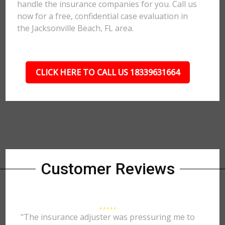
handle the insurance companies for you. Call us
now for a free, confidential case evaluation in
the Jacksonville Beach, FL area.
CLICK HERE TO CALL US 18339631664
Customer Reviews
"The insurance adjuster was pressuring me to