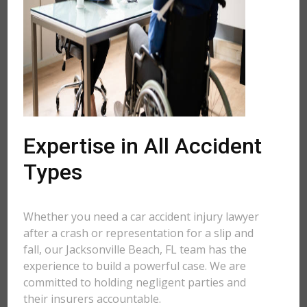
Expertise in All Accident
Types
Whether you need a car accident injury lawyer
after a crash or representation for a slip and
fall, our Jacksonville Beach, FL team has the
experience to build a powerful case. We are
committed to holding negligent parties and
their insurers accountable.