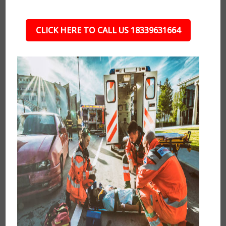
CLICK HERE TO CALL US 18339631664