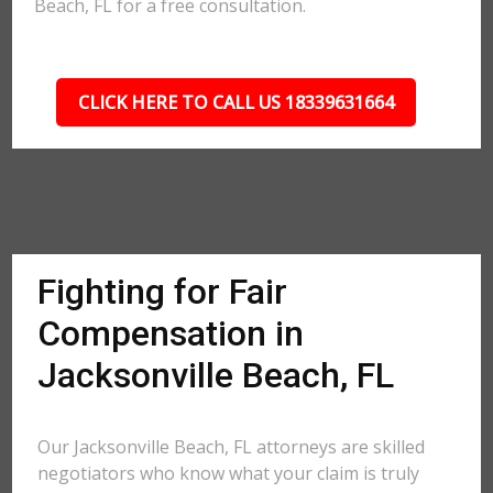
Beach, FL for a free consultation.
CLICK HERE TO CALL US 18339631664
Fighting for Fair
Compensation in
Jacksonville Beach, FL
Our Jacksonville Beach, FL attorneys are skilled
negotiators who know what your claim is truly