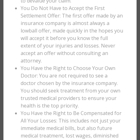
to devalue your claim.
You Do Not Have to Accept the First
Settlement Offer: The first offer made by an
insurance company is almost always a
lowball offer, made quickly in the hopes you
will accept it before you know the full
extent of your injuries and losses. Never
accept an offer without consulting an
attorney.
You Have the Right to Choose Your Own
Doctor: You are not required to see a
doctor chosen by the insurance company.
You should seek treatment from your own
trusted medical providers to ensure your
health is the top priority.
You Have the Right to Be Compensated for
All Your Losses: This includes not just your
immediate medical bills, but also future
medical treatment, lost wages, diminished