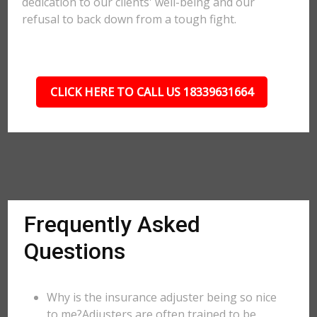
dedication to our clients' well-being and our
refusal to back down from a tough fight.
CLICK HERE TO CALL US 18339631664
Frequently Asked
Questions
Why is the insurance adjuster being so nice
to me?Adjusters are often trained to be