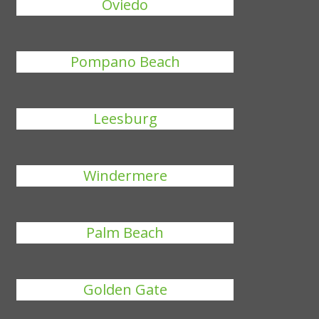
Oviedo
Pompano Beach
Leesburg
Windermere
Palm Beach
Golden Gate