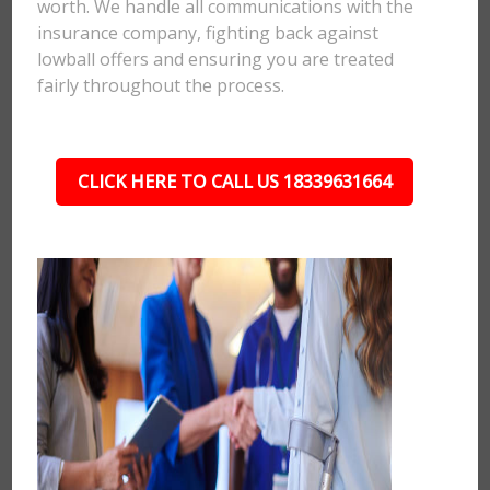
worth. We handle all communications with the
insurance company, fighting back against
lowball offers and ensuring you are treated
fairly throughout the process.
CLICK HERE TO CALL US 18339631664