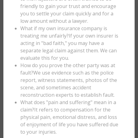
friendly to gain your trust and encourage
you to settle your claim quickly and for a
low amount without a lawyer.
What if my own insurance company is
treating me unfairly?If your own insurer is
acting in "bad faith," you may have a
separate legal claim against them. We can
evaluate this for you.
How do you prove the other party was at
fault?We use evidence such as the police
report, witness statements, photos of the
scene, and sometimes accident
reconstruction experts to establish fault.
What does "pain and suffering" mean in a
claim?It refers to compensation for the
physical pain, emotional distress, and loss
of enjoyment of life you have suffered due
to your injuries.