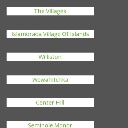
The Villages
Islamorada Village Of Islands
Williston
Wewahitchka
Center Hill
Seminole Manor