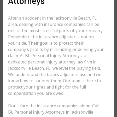
Attorneys
After an accident in the Jacksonville Beach, FL
area, dealing with insurance companies can be
one of the most stressful parts of your recovery.
Remember: the insurance adjuster is not on
your side. Their goal is to protect their
company's profits by minimizing or denying your
claim. At BL Personal Injury Attorneys, a
dedicated personal injury attorney law firm in
Jacksonville Beach, FL, we level the playing field.
We understand the tactics adjusters use and we
know how to counter them. Our team is here to
protect your rights and fight for the full
compensation you are owed.
Don't face the insurance companies alone. Call
BL Personal Injury Attorneys in Jacksonville