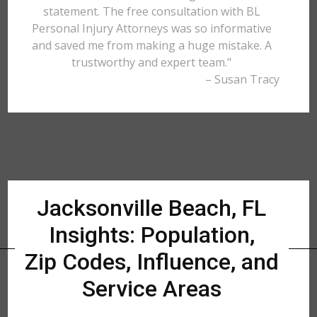
statement. The free consultation with BL
Personal Injury Attorneys was so informative
and saved me from making a huge mistake. A
trustworthy and expert team."
– Susan Tracy
Jacksonville Beach, FL
Insights: Population,
Zip Codes, Influence, and
Service Areas