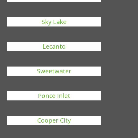
Sky Lake
Lecanto
Sweetwater
Ponce Inlet
Cooper City