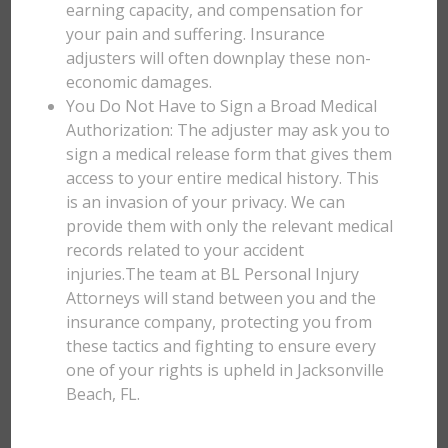
earning capacity, and compensation for
your pain and suffering. Insurance
adjusters will often downplay these non-
economic damages.
You Do Not Have to Sign a Broad Medical
Authorization: The adjuster may ask you to
sign a medical release form that gives them
access to your entire medical history. This
is an invasion of your privacy. We can
provide them with only the relevant medical
records related to your accident
injuries.The team at BL Personal Injury
Attorneys will stand between you and the
insurance company, protecting you from
these tactics and fighting to ensure every
one of your rights is upheld in Jacksonville
Beach, FL.