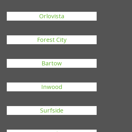
Orlovista
Forest City
Bartow
Inwood
Surfside