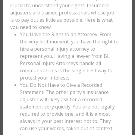
crucial to understand your rights. Insurance
adjusters are trained professionals whose job
is to pay out as little as possible. Here is what
you need to know.
You Have the Right to an Attorney: From
the very first moment, you have the right to
hire a personal injury attorney to
represent you. Having a lawyer from BL
Personal Injury Attorneys handle all
communications is the single best way to
protect your interests.
You Do Not Have to Give a Recorded
Statement: The other party's insurance
adjuster will likely ask for a recorded
statement very quickly. You are not legally
required to provide one, and it is almost
always in your best interest not to. They
can use your words, taken out of context,