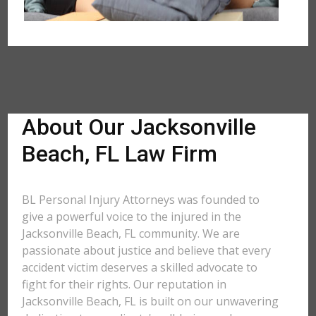
About Our Jacksonville
Beach, FL Law Firm
BL Personal Injury Attorneys was founded to
give a powerful voice to the injured in the
Jacksonville Beach, FL community. We are
passionate about justice and believe that every
accident victim deserves a skilled advocate to
fight for their rights. Our reputation in
Jacksonville Beach, FL is built on our unwavering