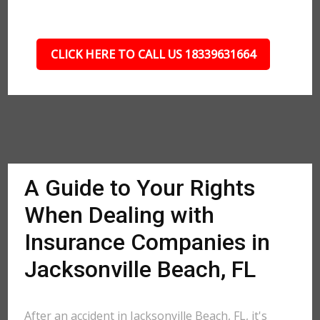
CLICK HERE TO CALL US 18339631664
A Guide to Your Rights
When Dealing with
Insurance Companies in
Jacksonville Beach, FL
After an accident in Jacksonville Beach, FL, it's