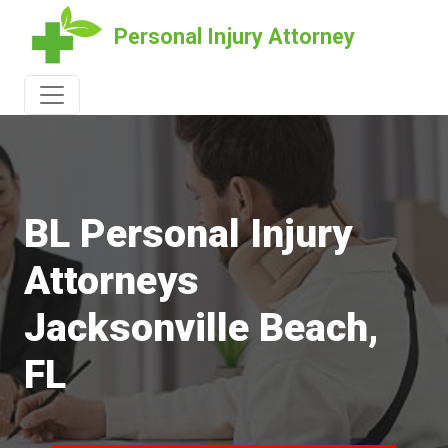
Personal Injury Attorney
BL Personal Injury
Attorneys
Jacksonville Beach,
FL