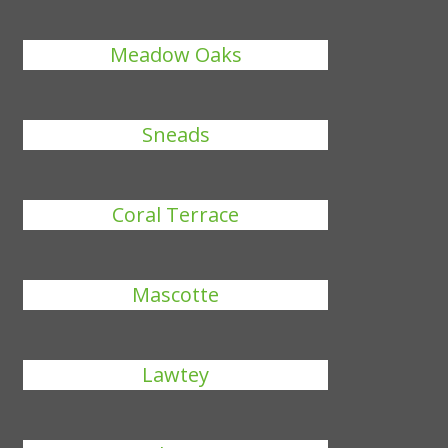
Meadow Oaks
Sneads
Coral Terrace
Mascotte
Lawtey