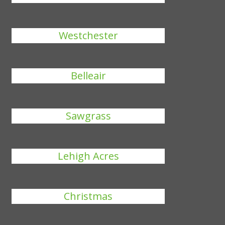
Westchester
Belleair
Sawgrass
Lehigh Acres
Christmas