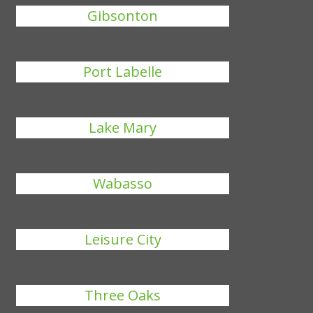
Gibsonton
Port Labelle
Lake Mary
Wabasso
Leisure City
Three Oaks