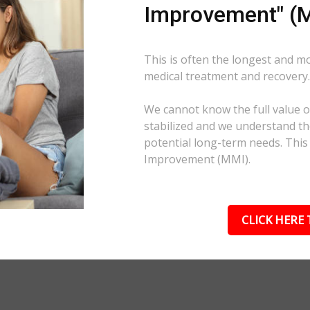
Improvement" (M
This is often the longest and m
medical treatment and recovery
We cannot know the full value of
stabilized and we understand the
potential long-term needs. This
Improvement (MMI).
CLICK HERE 