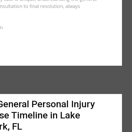
sultation to final resolution, always
n.
General Personal Injury
se Timeline in Lake
rk, FL