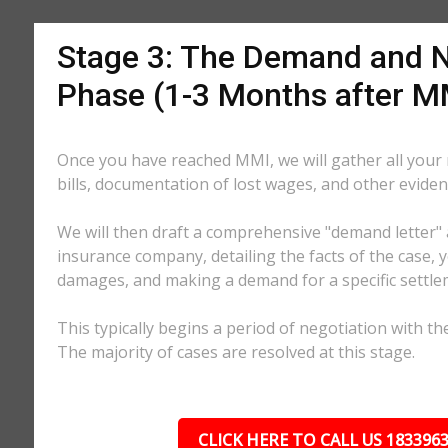
Stage 3: The Demand and N
Phase (1-3 Months after M
Once you have reached MMI, we will gather all your
bills, documentation of lost wages, and other eviden
We will then draft a comprehensive "demand letter" 
insurance company, detailing the facts of the case, yo
damages, and making a demand for a specific settl
This typically begins a period of negotiation with th
The majority of cases are resolved at this stage.
CLICK HERE TO CALL US 183396