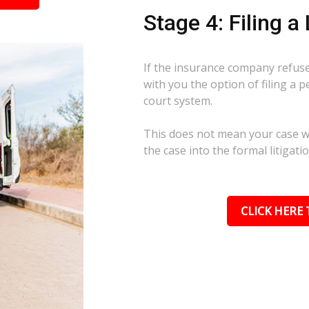
Stage 4: Filing a
If the insurance company refuses
with you the option of filing a p
court system.
This does not mean your case wil
the case into the formal litigati
CLICK HERE 