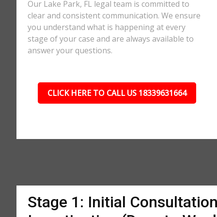
Our Lake Park, FL legal team is committed to
clear and consistent communication. We ensure
you understand what is happening at every
stage of your case and are always available to
answer your questions.
CLICK HERE TO CALL US 18339631664
Stage 1: Initial Consultatio