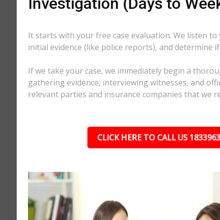
Investigation (Days to Wee
It starts with your free case evaluation. We listen to
initial evidence (like police reports), and determine i
If we take your case, we immediately begin a thorou
gathering evidence, interviewing witnesses, and offici
relevant parties and insurance companies that we r
CLICK HERE TO CALL US 183396