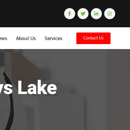
ews
About Us
Services
Contact Us
ys Lake