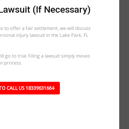
 Lawsuit (If Necessary)
 to offer a fair settlement, we will discuss
ersonal injury lawsuit in the Lake Park, FL
l go to trial. Filing a lawsuit simply moves
on process.
TO CALL US 18339631664