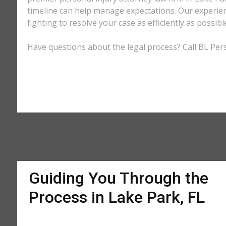
timeline can help manage expectations. Our experienc
fighting to resolve your case as efficiently as possi
Have questions about the legal process? Call BL Perso
Guiding You Through the
Process in Lake Park, FL