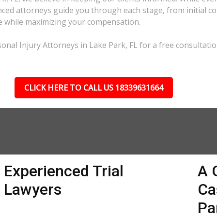
ed attorneys guide you through each stage, from initial con
ble while maximizing your compensation.
nal Injury Attorneys in Lake Park, FL for a free consultatio
CLICK HERE TO CALL US 18339631664
Experienced Trial
A 
Lawyers
Ca
Pa