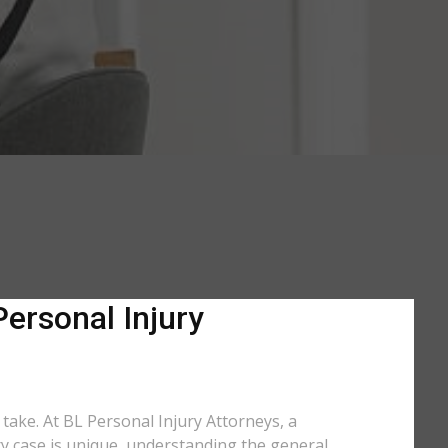
Personal Injury
 take. At BL Personal Injury Attorneys, a
ry case is unique, understanding the general