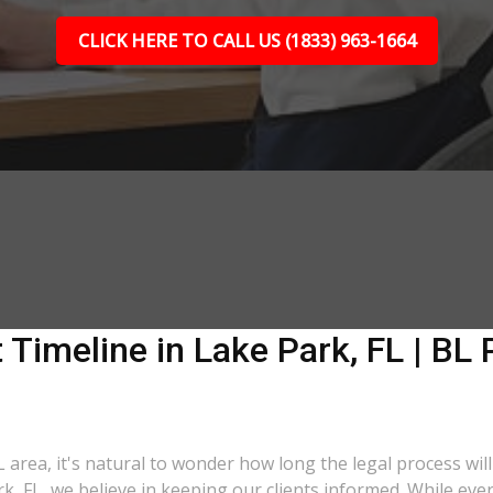
CLICK HERE TO CALL US (1833) 963-1664
 Timeline in Lake Park, FL | BL 
L area, it's natural to wonder how long the legal process will
rk, FL, we believe in keeping our clients informed. While eve