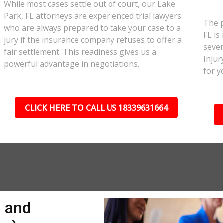
While most cases settle out of court, our Lake
Park, FL attorneys are experienced trial lawyers
The p
who are always prepared to take your case to a
FL is
jury if the insurance company refuses to offer a
sever
fair settlement. This readiness gives us a
Injur
powerful advantage in negotiations.
for y
CLICK HERE TO CALL US 18339631664
n and