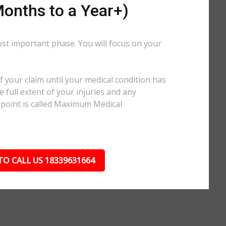
onths to a Year+)
ost important phase. You will focus on your
.
 your claim until your medical condition has
 full extent of your injuries and any
 point is called Maximum Medical
TO CALL US 18339631664