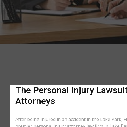
The Personal Injury Lawsuit
Attorneys
After being injured in an accident in the Lake Park, F
premier personal injury attorney law firm in Lake Pa