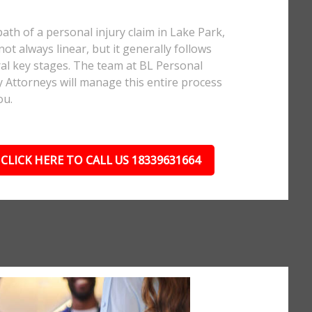
ath of a personal injury claim in Lake Park,
 not always linear, but it generally follows
al key stages. The team at BL Personal
y Attorneys will manage this entire process
ou.
CLICK HERE TO CALL US 18339631664