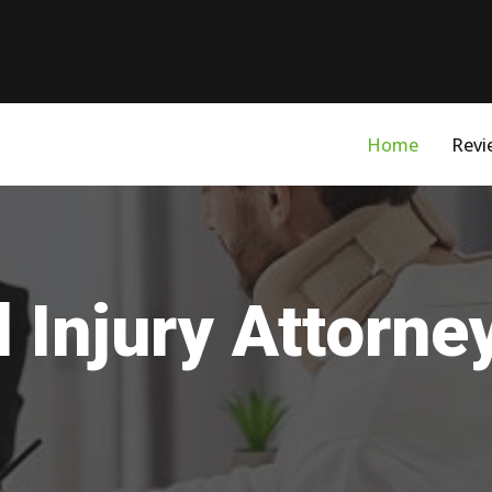
Home
Revi
 Injury Attorne