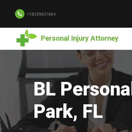
+18339631664
Personal Injury Attorney
BL Personal
Park, FL