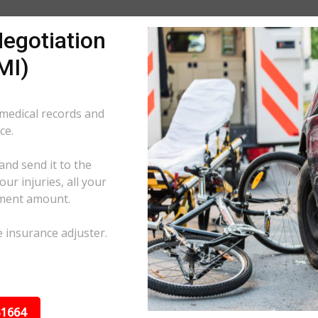
egotiation
MI)
 medical records and
ce.
and send it to the
ur injuries, all your
ement amount.
e insurance adjuster.
31664