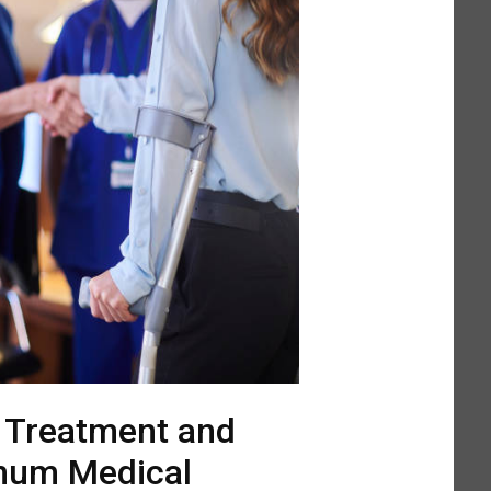
l Treatment and
mum Medical