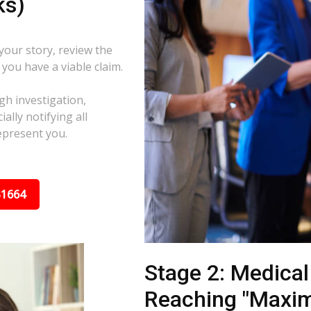
ks)
 your story, review the
f you have a viable claim.
gh investigation,
ally notifying all
epresent you.
31664
Stage 2: Medica
Reaching "Maxi