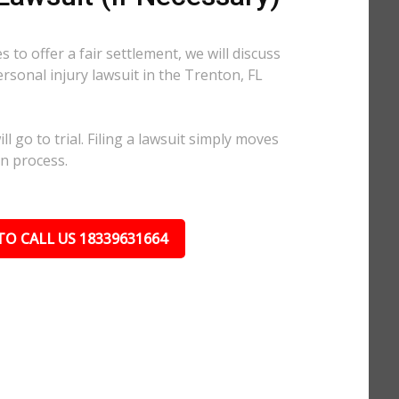
 to offer a fair settlement, we will discuss
ersonal injury lawsuit in the Trenton, FL
l go to trial. Filing a lawsuit simply moves
on process.
TO CALL US 18339631664