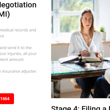
egotiation
MI)
 medical records and
ce.
and send it to the
ur injuries, all your
ement amount.
e insurance adjuster.
31664
Stage 4: Filing a