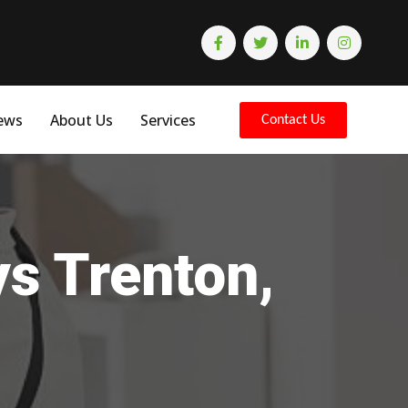
ews
About Us
Services
Contact Us
ys Trenton,