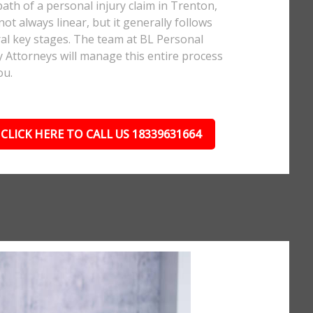
ath of a personal injury claim in Trenton,
 not always linear, but it generally follows
al key stages. The team at BL Personal
y Attorneys will manage this entire process
ou.
CLICK HERE TO CALL US 18339631664