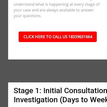
understand what is happening at every stage of
your case and are always available to answer
your questions.
CLICK HERE TO CALL US 18339631664
Stage 1: Initial Consultatio
Investigation (Days to Wee