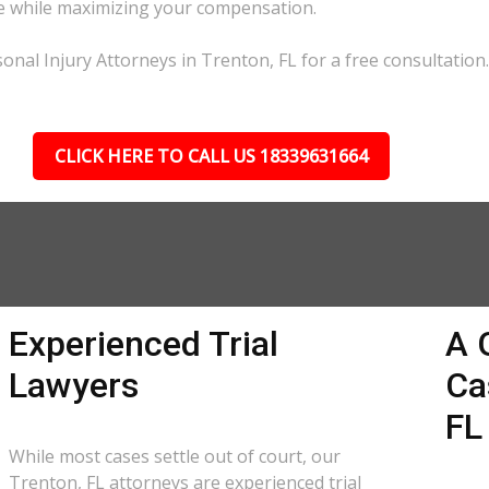
ble while maximizing your compensation.
onal Injury Attorneys in Trenton, FL for a free consultation.
CLICK HERE TO CALL US 18339631664
Experienced Trial
A 
Lawyers
Ca
FL
While most cases settle out of court, our
Trenton, FL attorneys are experienced trial