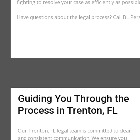
fighting to resolve your case as efficiently as possi
Have questions about the legal process? Call BL Pers
Guiding You Through the
Process in Trenton, FL
Our Trenton, FL legal team is committed to clear
and consistent communication. We ensure you