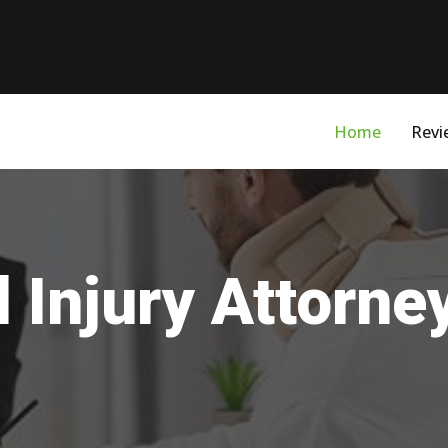
Home
Revi
 Injury Attorne