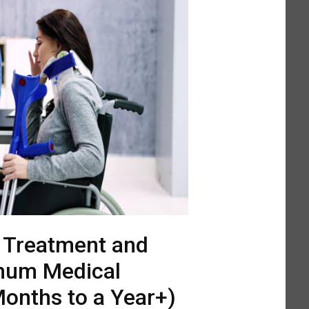
l Treatment and
mum Medical
onths to a Year+)