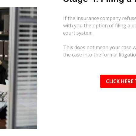
If the insurance company refuses
with you the option of filing a p
court system.
This does not mean your case wil
the case into the formal litigati
CLICK HERE 