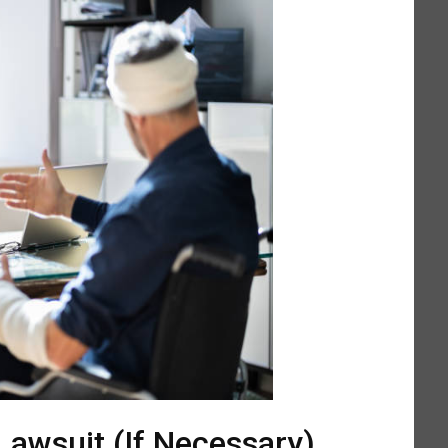
 Lawsuit (If Necessary)