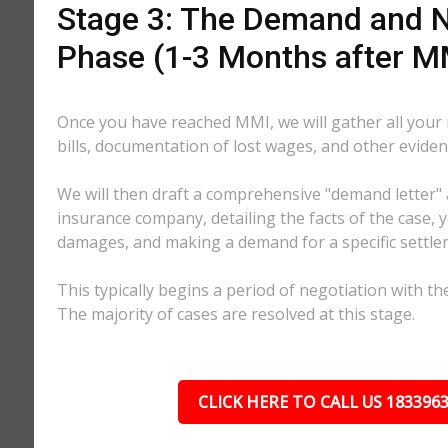
Stage 3: The Demand and N
Phase (1-3 Months after M
Once you have reached MMI, we will gather all your
bills, documentation of lost wages, and other eviden
We will then draft a comprehensive "demand letter" 
insurance company, detailing the facts of the case, yo
damages, and making a demand for a specific settl
This typically begins a period of negotiation with th
The majority of cases are resolved at this stage.
CLICK HERE TO CALL US 183396