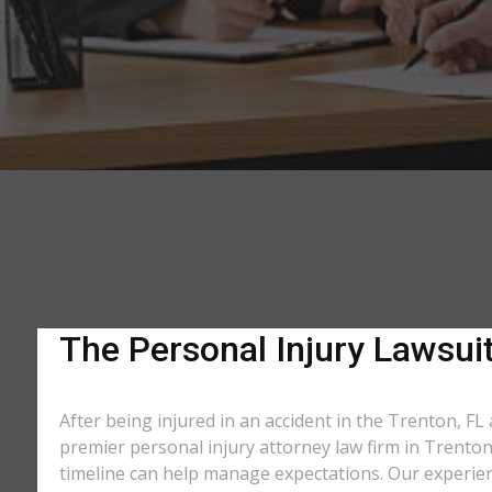
The Personal Injury Lawsuit
After being injured in an accident in the Trenton, FL 
premier personal injury attorney law firm in Trenton
timeline can help manage expectations. Our experienc