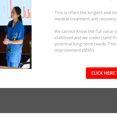
This is often the longest and m
medical treatment and recovery
We cannot know the full value of
stabilized and we understand the
potential long-term needs. This
Improvement (MMI).
CLICK HERE 