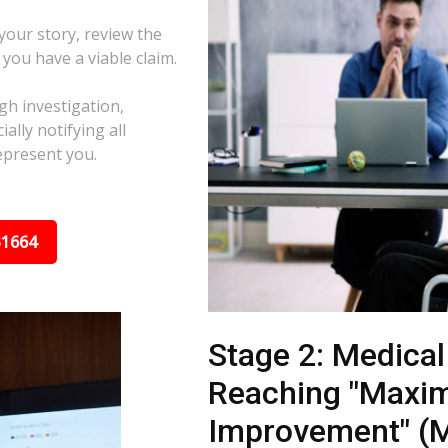
 your story, review the
f you have a viable claim.
gh investigation,
ally notifying all
epresent you.
31664
Stage 2: Medica
Reaching "Maxi
Improvement" (M