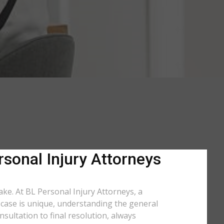
rsonal Injury Attorneys
take. At BL Personal Injury Attorneys, a
y case is unique, understanding the general
sultation to final resolution, always