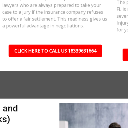
The p
lawyers who are always prepared to take your
FL is
case to a jury if the insurance company refuses
sever
to offer a fair settlement. This readiness gives us
Injur
a powerful advantage in negotiations.
for y
CLICK HERE TO CALL US 18339631664
n and
ks)