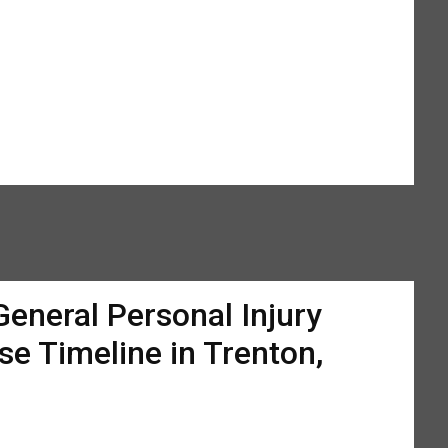
General Personal Injury
se Timeline in Trenton,