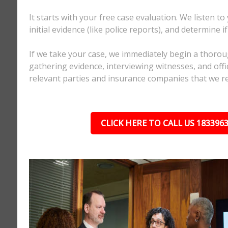
It starts with your free case evaluation. We listen to
initial evidence (like police reports), and determine i
If we take your case, we immediately begin a thorou
gathering evidence, interviewing witnesses, and offici
relevant parties and insurance companies that we r
CLICK HERE TO CALL US 183396