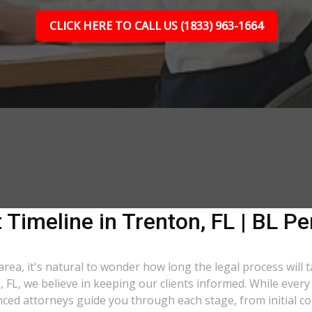
CLICK HERE TO CALL US (1833) 963-1664
 Timeline in Trenton, FL | BL Pe
area, it's natural to wonder how long the legal process will 
, FL, we believe in keeping our clients informed. While ever
ed attorneys guide you through each stage, from initial con