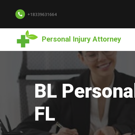
+18339631664
Personal Injury Attorney
BL Personal
FL