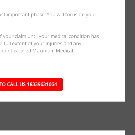
ost important phase. You will focus on your
.
 your claim until your medical condition has
 full extent of your injuries and any
 point is called Maximum Medical
TO CALL US 18339631664