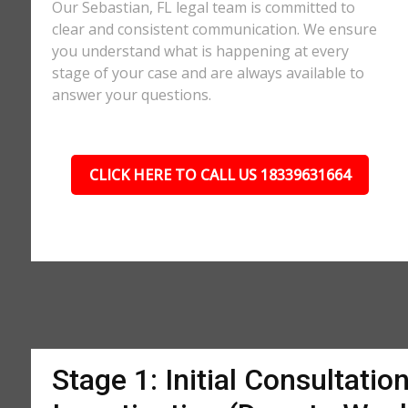
Our Sebastian, FL legal team is committed to
clear and consistent communication. We ensure
you understand what is happening at every
stage of your case and are always available to
answer your questions.
CLICK HERE TO CALL US 18339631664
Stage 1: Initial Consultatio