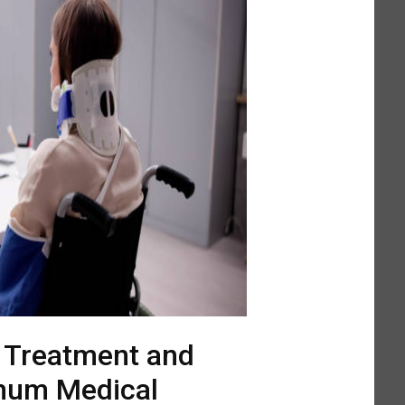
l Treatment and
mum Medical