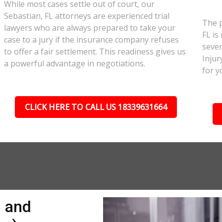
While most cases settle out of court, our
Sebastian, FL attorneys are experienced trial
The p
lawyers who are always prepared to take your
FL is
case to a jury if the insurance company refuses
sever
to offer a fair settlement. This readiness gives us
Injur
a powerful advantage in negotiations.
for y
CLICK HERE TO CALL US 18339631664
n and