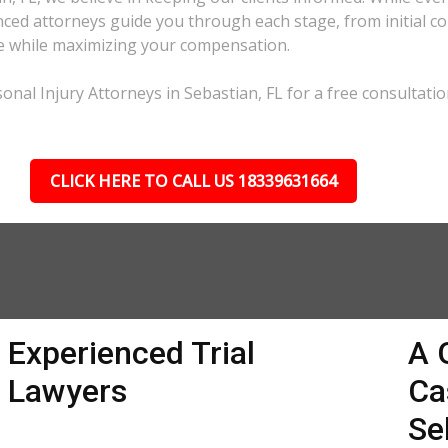
ed attorneys guide you through each stage, from initial con
ble while maximizing your compensation.
nal Injury Attorneys in Sebastian, FL for a free consultatio
CLICK HERE TO CALL US 18339631664
Experienced Trial
A 
Lawyers
Ca
Se