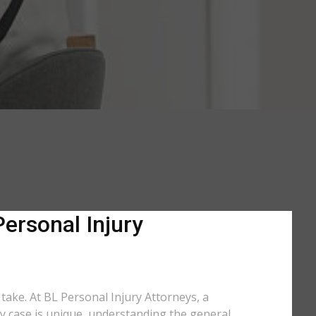
Personal Injury
 take. At BL Personal Injury Attorneys, a
ry case is unique, understanding the general