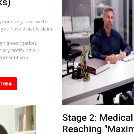
ks)
 your story, review the
f you have a viable claim.
gh investigation,
ally notifying all
epresent you.
31664
Stage 2: Medica
Reaching "Maxi