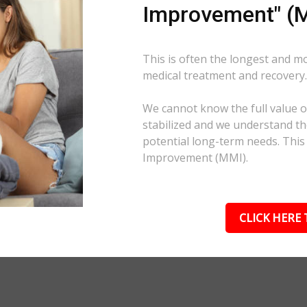
Improvement" (M
This is often the longest and m
medical treatment and recovery
We cannot know the full value of
stabilized and we understand the
potential long-term needs. This
Improvement (MMI).
CLICK HERE 