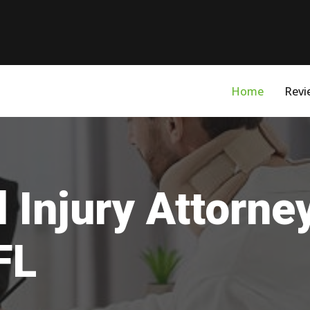
Home
Revi
 Injury Attorne
FL