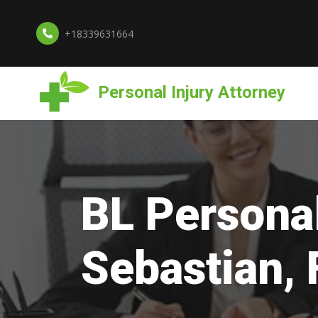
+18339631664
Personal Injury Attorney
BL Personal
Sebastian, 