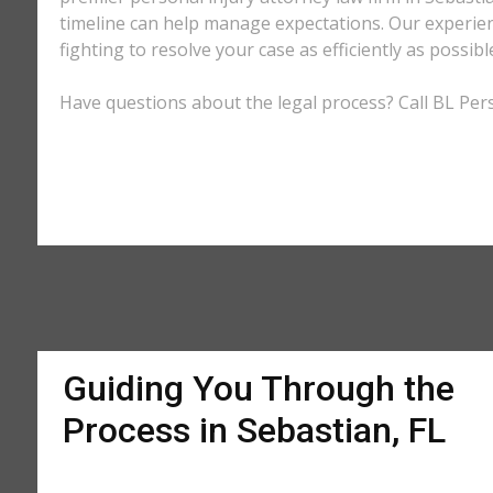
timeline can help manage expectations. Our experienc
fighting to resolve your case as efficiently as possi
Have questions about the legal process? Call BL Perso
Guiding You Through the
Process in Sebastian, FL