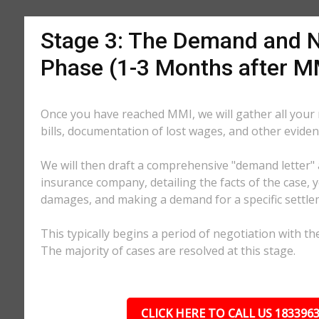
Stage 3: The Demand and N
Phase (1-3 Months after M
Once you have reached MMI, we will gather all your
bills, documentation of lost wages, and other eviden
We will then draft a comprehensive "demand letter" 
insurance company, detailing the facts of the case, yo
damages, and making a demand for a specific settl
This typically begins a period of negotiation with th
The majority of cases are resolved at this stage.
CLICK HERE TO CALL US 183396