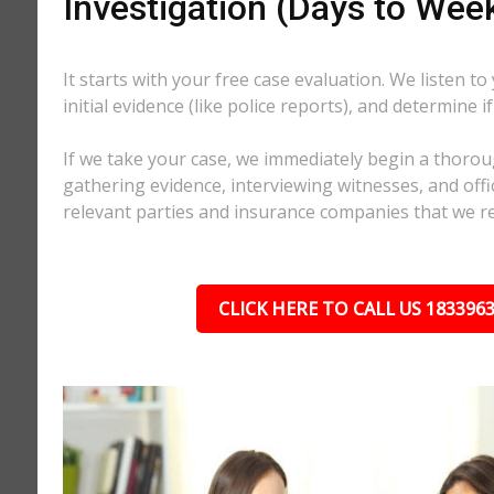
Investigation (Days to Wee
It starts with your free case evaluation. We listen to
initial evidence (like police reports), and determine i
If we take your case, we immediately begin a thorou
gathering evidence, interviewing witnesses, and offici
relevant parties and insurance companies that we r
CLICK HERE TO CALL US 183396