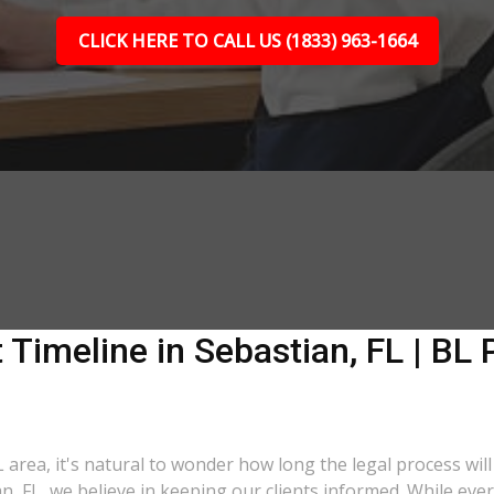
CLICK HERE TO CALL US (1833) 963-1664
 Timeline in Sebastian, FL | BL 
L area, it's natural to wonder how long the legal process will
an, FL, we believe in keeping our clients informed. While eve