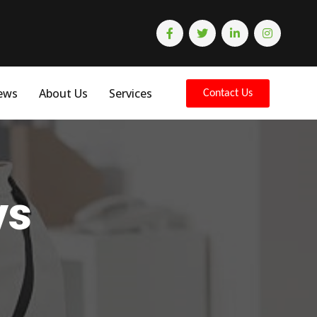
ews
About Us
Services
Contact Us
ys