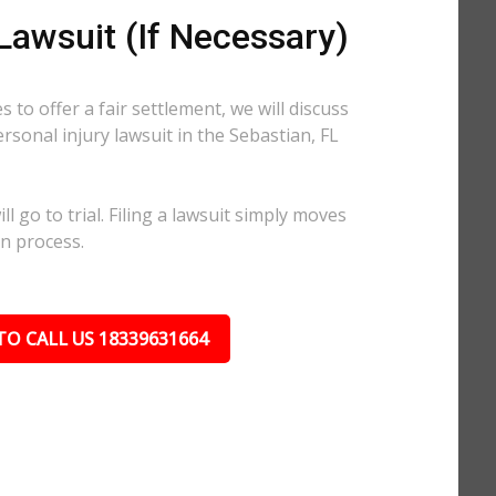
 Lawsuit (If Necessary)
 to offer a fair settlement, we will discuss
ersonal injury lawsuit in the Sebastian, FL
l go to trial. Filing a lawsuit simply moves
on process.
TO CALL US 18339631664