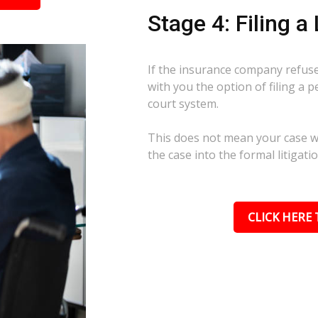
Stage 4: Filing a
If the insurance company refuses
with you the option of filing a p
court system.
This does not mean your case wil
the case into the formal litigati
CLICK HERE 