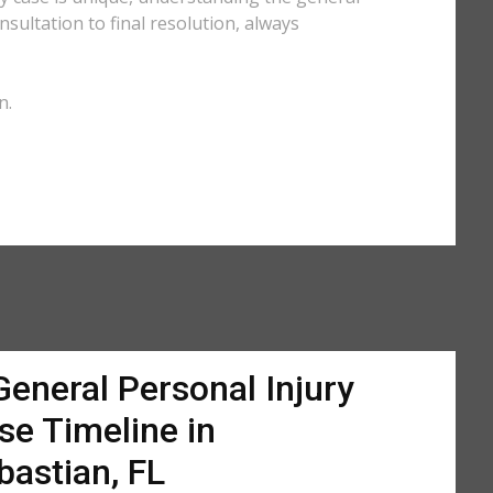
sultation to final resolution, always
n.
General Personal Injury
se Timeline in
bastian, FL