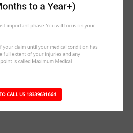
onths to a Year+)
ost important phase. You will focus on your
.
 your claim until your medical condition has
 full extent of your injuries and any
 point is called Maximum Medical
TO CALL US 18339631664