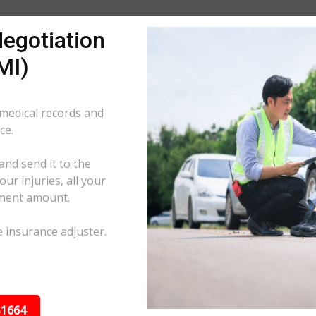
egotiation
MI)
 medical records and
ce.
and send it to the
ur injuries, all your
ement amount.
e insurance adjuster.
31664