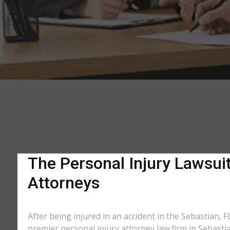
The Personal Injury Lawsuit
Attorneys
After being injured in an accident in the Sebastian, F
premier personal injury attorney law firm in Sebasti