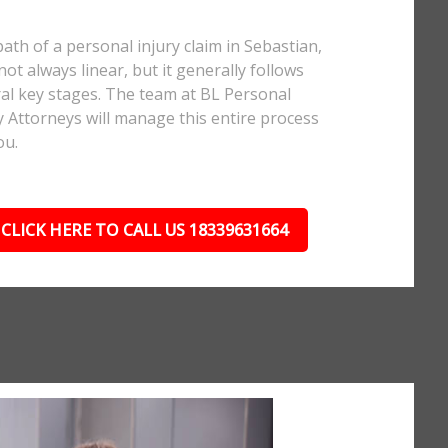
ath of a personal injury claim in Sebastian,
 not always linear, but it generally follows
al key stages. The team at BL Personal
y Attorneys will manage this entire process
ou.
CLICK HERE TO CALL US 18339631664