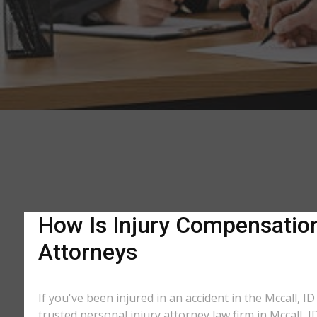
How Is Injury Compensation 
Attorneys
If you've been injured in an accident in the Mccall, I
trusted personal injury attorney law firm in Mccall,