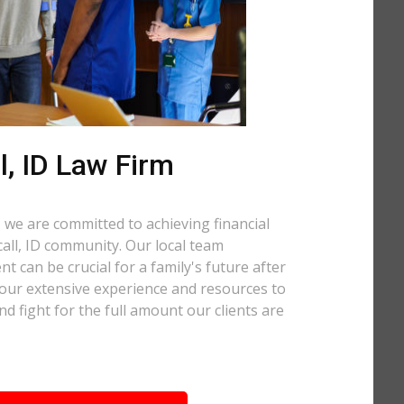
, ID Law Firm
 we are committed to achieving financial
ccall, ID community. Our local team
t can be crucial for a family's future after
 our extensive experience and resources to
nd fight for the full amount our clients are