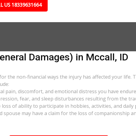
L US 18339631664
eral Damages) in Mccall, ID
 the non-financial ways the injury has affected your life. 
ude:
al pain, discomfort, and emotional distress you have endure
pression, fear, and sleep disturbances resulting from the tra
oss of ability to participate in hobbies, activities, and dail
d spouse may have a claim for the loss of companionship and 