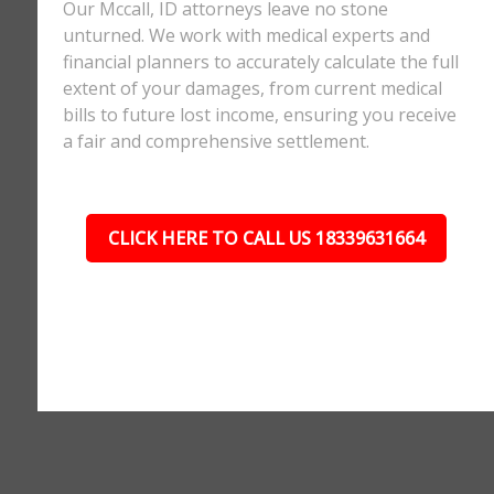
Our Mccall, ID attorneys leave no stone
unturned. We work with medical experts and
financial planners to accurately calculate the full
extent of your damages, from current medical
bills to future lost income, ensuring you receive
a fair and comprehensive settlement.
CLICK HERE TO CALL US 18339631664