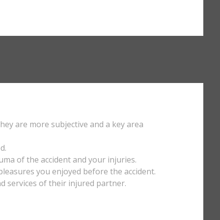
They are more subjective and a key area
d.
uma of the accident and your injuries.
y pleasures you enjoyed before the accident.
services of their injured partner.