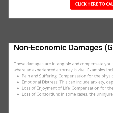
CLICK HERE TO CAL
Non-Economic Damages (Gen
These damages are intangible and compensate you for
where an experienced attorney is vital. Examples Incl
Pain and Suffering: Compensation for the physic
Emotional Distress: This can include anxiety, de
Loss of Enjoyment of Life: Compensation for the l
Loss of Consortium: In some cases, the uninjure