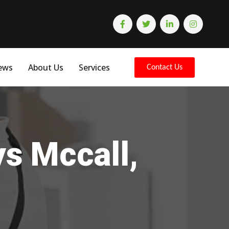
ews
About Us
Services
Contact Us
ys Mccall,