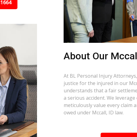
31664
About Our Mccall
At BL Personal Injury Attorneys,
justice for the injured in our M
understands that a fair settlemen
a serious accident. We leverage
meticulously value every claim a
owed under Mccall, ID law.