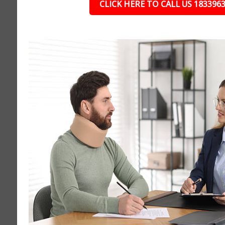
CLICK HERE TO CALL US 183396