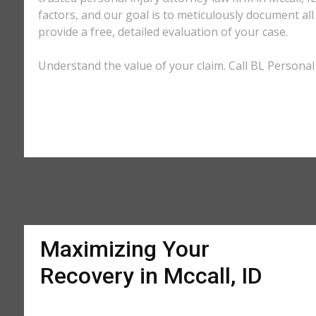
factors, and our goal is to meticulously document a
provide a free, detailed evaluation of your case.
Understand the value of your claim. Call BL Personal I
Maximizing Your
Recovery in Mccall, ID