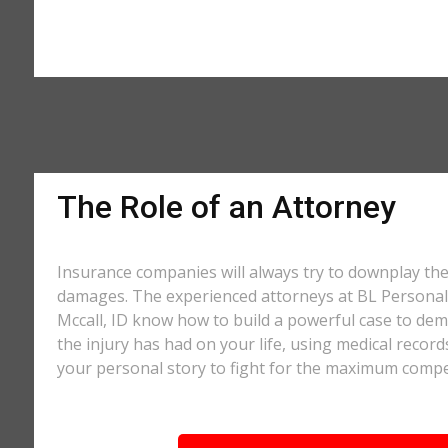
The Role of an Attorney
Insurance companies will always try to downplay th
damages. The experienced attorneys at BL Personal 
Mccall, ID know how to build a powerful case to dem
the injury has had on your life, using medical record
your personal story to fight for the maximum comp