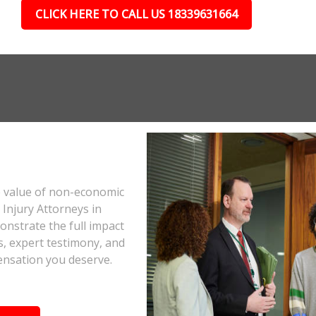
CLICK HERE TO CALL US 18339631664
e value of non-economic
Injury Attorneys in
onstrate the full impact
s, expert testimony, and
ensation you deserve.