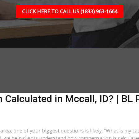
CLICK HERE TO CALL US (1833) 963-1664
Calculated in Mccall, ID? | BL 
D area, one of your biggest questions is likely: "What is my c
 ID, we help clients understand how compensation is calculat