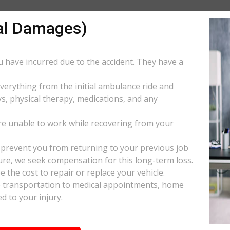
al Damages)
ou have incurred due to the accident. They have a
everything from the initial ambulance ride and
s, physical therapy, medications, and any
e unable to work while recovering from your
s prevent you from returning to your previous job
uture, we seek compensation for this long-term loss.
 the cost to repair or replace your vehicle.
ke transportation to medical appointments, home
d to your injury.