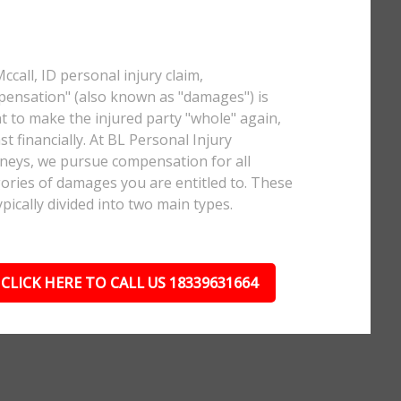
Mccall, ID personal injury claim,
ensation" (also known as "damages") is
 to make the injured party "whole" again,
ast financially. At BL Personal Injury
neys, we pursue compensation for all
ories of damages you are entitled to. These
ypically divided into two main types.
CLICK HERE TO CALL US 18339631664