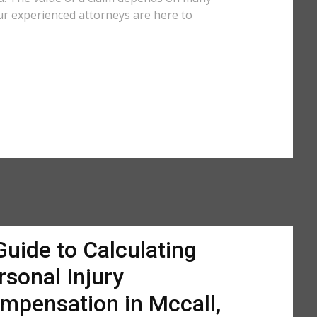
ur experienced attorneys are here to
Guide to Calculating
rsonal Injury
mpensation in Mccall,