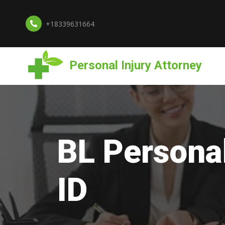
+18339631664
Personal Injury Attorney
BL Personal
ID