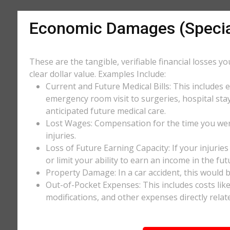
Economic Damages (Speci
These are the tangible, verifiable financial losses y
clear dollar value. Examples Include:
Current and Future Medical Bills: This includes 
emergency room visit to surgeries, hospital stay
anticipated future medical care.
Lost Wages: Compensation for the time you wer
injuries.
Loss of Future Earning Capacity: If your injurie
or limit your ability to earn an income in the f
Property Damage: In a car accident, this would be
Out-of-Pocket Expenses: This includes costs li
modifications, and other expenses directly relate