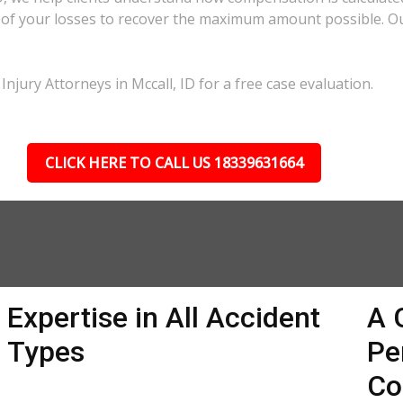
ll of your losses to recover the maximum amount possible. O
njury Attorneys in Mccall, ID for a free case evaluation.
CLICK HERE TO CALL US 18339631664
Expertise in All Accident
A 
Types
Pe
Co