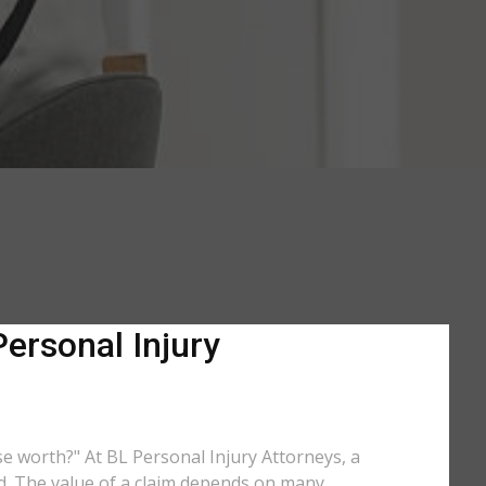
Personal Injury
ase worth?" At BL Personal Injury Attorneys, a
ed. The value of a claim depends on many