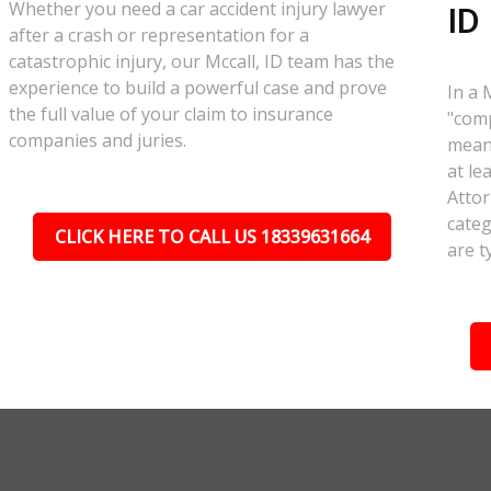
Whether you need a car accident injury lawyer
ID
after a crash or representation for a
catastrophic injury, our Mccall, ID team has the
experience to build a powerful case and prove
In a 
the full value of your claim to insurance
"comp
companies and juries.
meant
at le
Attor
categ
CLICK HERE TO CALL US 18339631664
are t