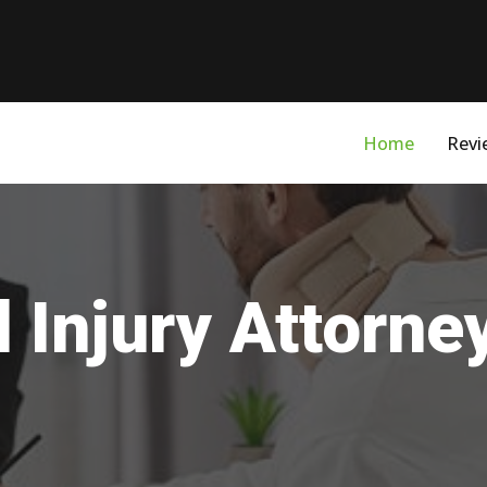
Home
Revi
 Injury Attorne