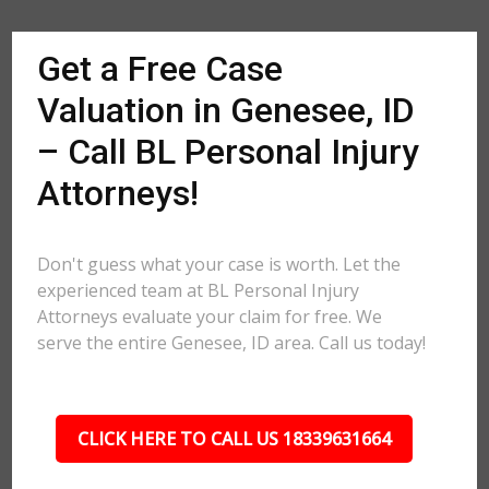
Get a Free Case
Valuation in Genesee, ID
– Call BL Personal Injury
Attorneys!
Don't guess what your case is worth. Let the
experienced team at BL Personal Injury
Attorneys evaluate your claim for free. We
serve the entire Genesee, ID area. Call us today!
CLICK HERE TO CALL US 18339631664