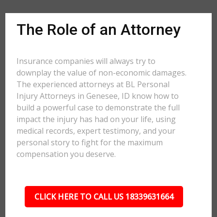
The Role of an Attorney
Insurance companies will always try to
downplay the value of non-economic damages.
The experienced attorneys at BL Personal
Injury Attorneys in Genesee, ID know how to
build a powerful case to demonstrate the full
impact the injury has had on your life, using
medical records, expert testimony, and your
personal story to fight for the maximum
compensation you deserve.
CLICK HERE TO CALL US 18339631664