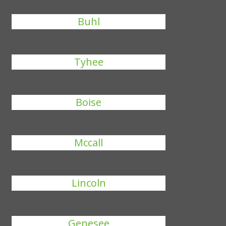
Buhl
Tyhee
Boise
Mccall
Lincoln
Genesee