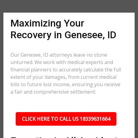
Maximizing Your
Recovery in Genesee, ID
Our Genesee, ID attorneys leave no stone
unturned. We work with medical experts and
financial planners to accurately calculate the full
extent of your damages, from current medical
bills to future lost income, ensuring you receive
a fair and comprehensive settlement.
CLICK HERE TO CALL US 18339631664