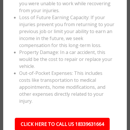
you were unable to work while recovering
from your injuries.
Loss of Future Earning Capacity: If your
injuries prevent you from returning to your
previous job or limit your ability to earn an
income in the future, we seek
compensation for this long-term loss.
Property Damage: In a car accident, this
would be the cost to repair or replace your
vehicle.
Out-of-Pocket Expenses: This includes
costs like transportation to medical
appointments, home modifications, and
other expenses directly related to your
injury.
CLICK HERE TO CALL US 18339631664