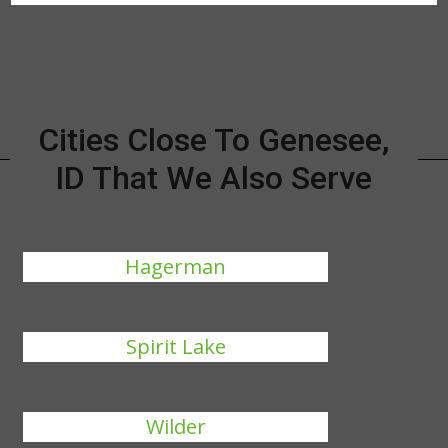
Cities Close To Genesee,
ID That We Also Serve
Hagerman
Spirit Lake
Wilder