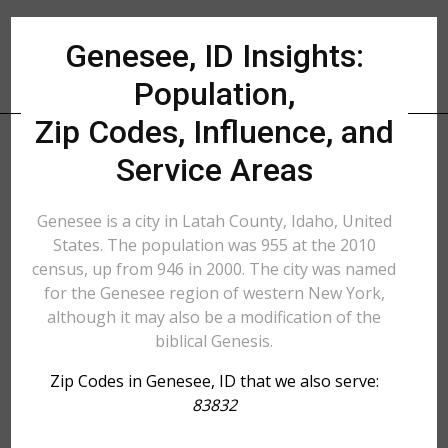
Genesee, ID Insights:
Population,
Zip Codes, Influence, and
Service Areas
Genesee is a city in Latah County, Idaho, United
States. The population was 955 at the 2010
census, up from 946 in 2000. The city was named
for the Genesee region of western New York,
although it may also be a modification of the
biblical Genesis.
Zip Codes in Genesee, ID that we also serve:
83832