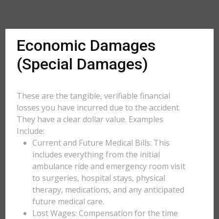
Economic Damages
(Special Damages)
These are the tangible, verifiable financial
losses you have incurred due to the accident.
They have a clear dollar value. Examples
Include:
Current and Future Medical Bills: This
includes everything from the initial
ambulance ride and emergency room visit
to surgeries, hospital stays, physical
therapy, medications, and any anticipated
future medical care.
Lost Wages: Compensation for the time