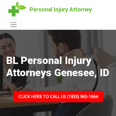
Personal Injury Attorney
BL Personal Injury
Attorneys Genesee, ID
CLICK HERE TO CALL US (1833) 963-1664