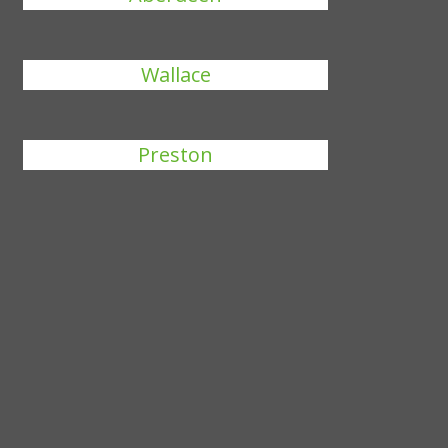
Wallace
Preston