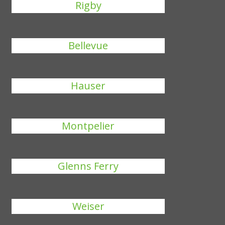
Rigby
Bellevue
Hauser
Montpelier
Glenns Ferry
Weiser