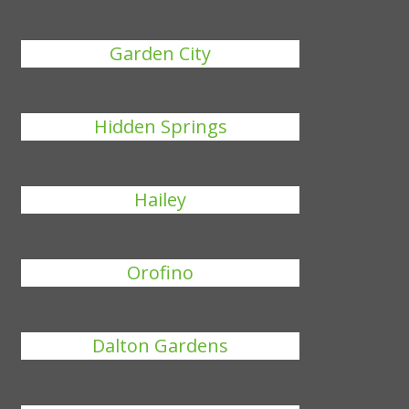
Garden City
Hidden Springs
Hailey
Orofino
Dalton Gardens