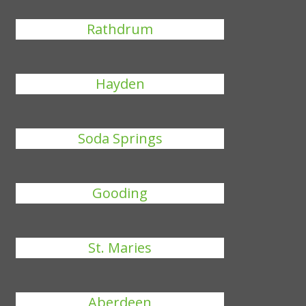
Rathdrum
Hayden
Soda Springs
Gooding
St. Maries
Aberdeen