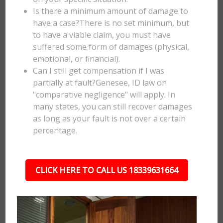
Is there a minimum amount of damage to
have a case?There is no set minimum, but
to have a viable claim, you must have
suffered some form of damages (physical,
emotional, or financial).
Can I still get compensation if I was
partially at fault?Genesee, ID law on
"comparative negligence" will apply. In
many states, you can still recover damages
as long as your fault is not over a certain
percentage.
CLICK HERE TO CALL US 18339631664