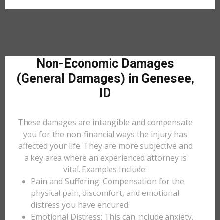
Non-Economic Damages
(General Damages) in Genesee,
ID
These damages are intangible and compensate
you for the non-financial ways the injury has
affected your life. They are more subjective and
a key area where an experienced attorney is
vital. Examples Include:
Pain and Suffering: Compensation for the
physical pain, discomfort, and emotional
distress you have endured.
Emotional Distress: This can include anxiety,