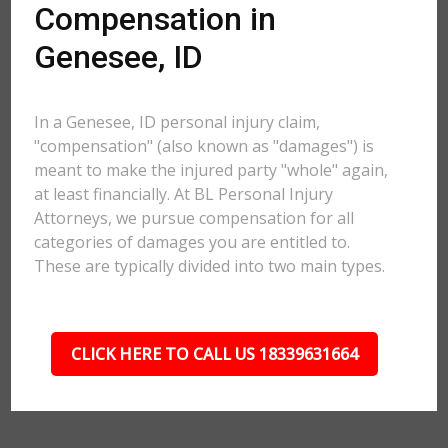
Compensation in
Genesee, ID
In a Genesee, ID personal injury claim,
"compensation" (also known as "damages") is
meant to make the injured party "whole" again,
at least financially. At BL Personal Injury
Attorneys, we pursue compensation for all
categories of damages you are entitled to.
These are typically divided into two main types.
CLICK HERE TO CALL US 18339631664