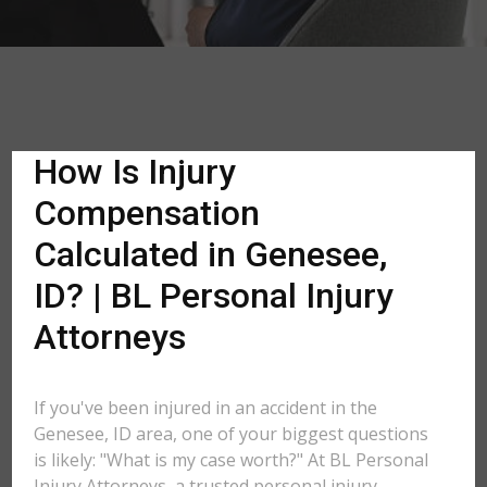
How Is Injury
Compensation
Calculated in Genesee,
ID? | BL Personal Injury
Attorneys
If you've been injured in an accident in the
Genesee, ID area, one of your biggest questions
is likely: "What is my case worth?" At BL Personal
Injury Attorneys, a trusted personal injury