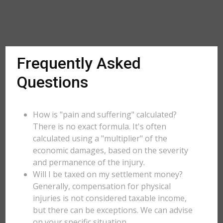
Frequently Asked
Questions
How is "pain and suffering" calculated?
There is no exact formula. It's often
calculated using a "multiplier" of the
economic damages, based on the severity
and permanence of the injury.
Will I be taxed on my settlement money?
Generally, compensation for physical
injuries is not considered taxable income,
but there can be exceptions. We can advise
on your specific situation.