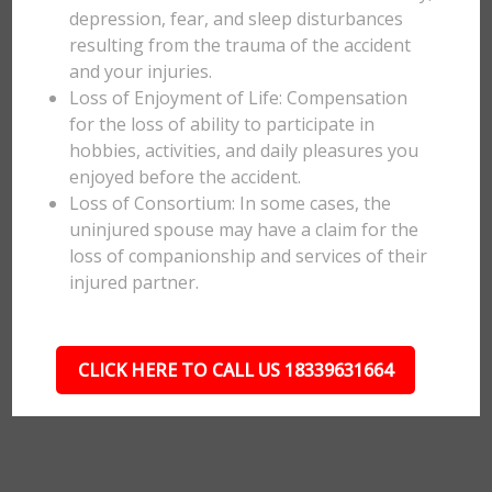
depression, fear, and sleep disturbances
resulting from the trauma of the accident
and your injuries.
Loss of Enjoyment of Life: Compensation
for the loss of ability to participate in
hobbies, activities, and daily pleasures you
enjoyed before the accident.
Loss of Consortium: In some cases, the
uninjured spouse may have a claim for the
loss of companionship and services of their
injured partner.
CLICK HERE TO CALL US 18339631664