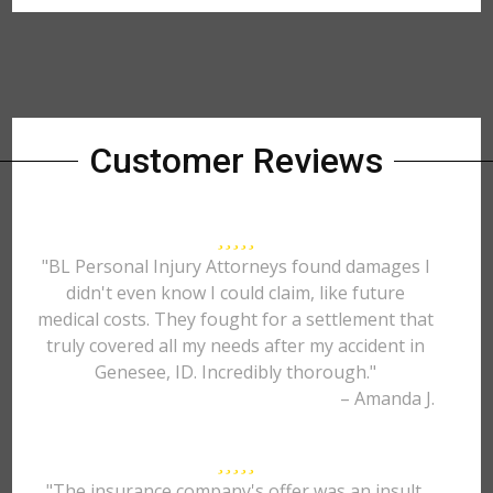
Customer Reviews
"BL Personal Injury Attorneys found damages I
didn't even know I could claim, like future
medical costs. They fought for a settlement that
truly covered all my needs after my accident in
Genesee, ID. Incredibly thorough."
– Amanda J.
"The insurance company's offer was an insult.