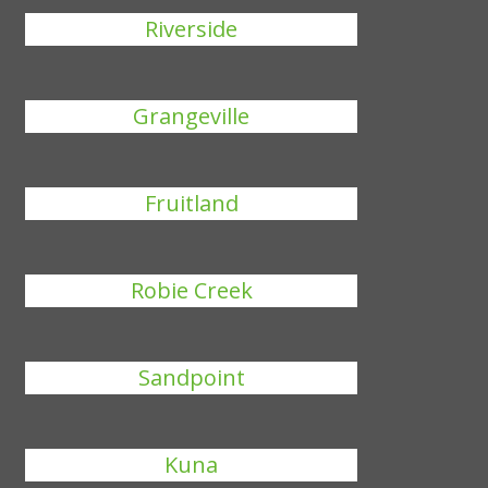
Riverside
Grangeville
Fruitland
Robie Creek
Sandpoint
Kuna