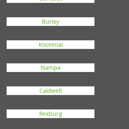
Burley
Kootenai
Nampa
Caldwell
Rexburg