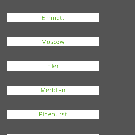
Emmett
Moscow
Filer
Meridian
Pinehurst