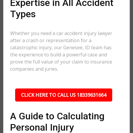
Expertise in All Accident
Types
Whether you need a car accident injury lawyer
after a crash or representation for a
catastrophic injury, our Genesee, ID team has
the experience to build a powerful case and
prove the full value of your claim to insurance
companies and juries.
CLICK HERE TO CALL US 18339631664
A Guide to Calculating
Personal Injury