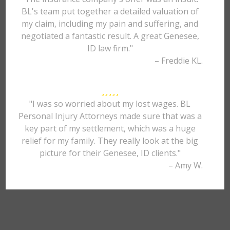
BL's team put together a detailed valuation of
my claim, including my pain and suffering, and
negotiated a fantastic result. A great Genesee,
ID law firm."
– Freddie KL.
"I was so worried about my lost wages. BL
Personal Injury Attorneys made sure that was a
key part of my settlement, which was a huge
relief for my family. They really look at the big
picture for their Genesee, ID clients."
– Amy W.