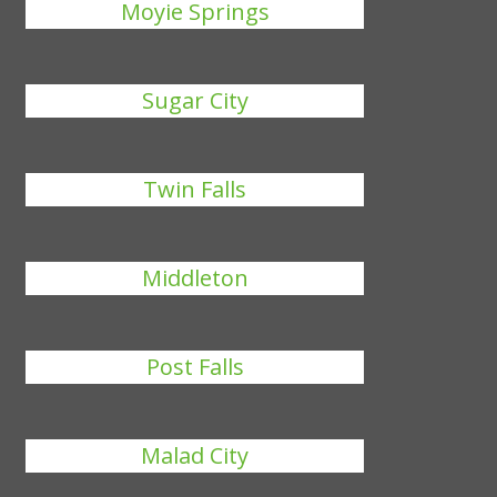
Moyie Springs
Sugar City
Twin Falls
Middleton
Post Falls
Malad City