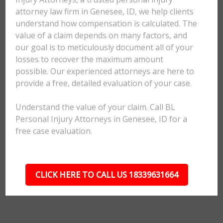
attorney law firm in Genesee, ID, we help clients
understand how compensation is calculated. The
value of a claim depends on many factors, and
our goal is to meticulously document all of your
losses to recover the maximum amount
possible. Our experienced attorneys are here to
provide a free, detailed evaluation of your case.
Understand the value of your claim. Call BL
Personal Injury Attorneys in Genesee, ID for a
free case evaluation.
CLICK HERE TO CALL US 18339631664