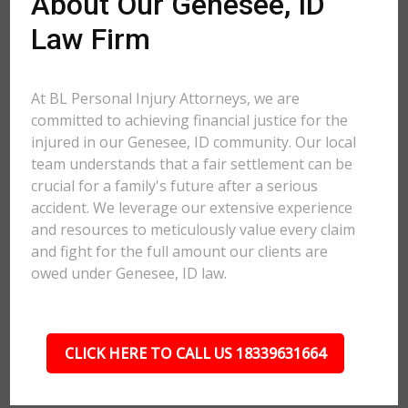
About Our Genesee, ID
Law Firm
At BL Personal Injury Attorneys, we are
committed to achieving financial justice for the
injured in our Genesee, ID community. Our local
team understands that a fair settlement can be
crucial for a family's future after a serious
accident. We leverage our extensive experience
and resources to meticulously value every claim
and fight for the full amount our clients are
owed under Genesee, ID law.
CLICK HERE TO CALL US 18339631664