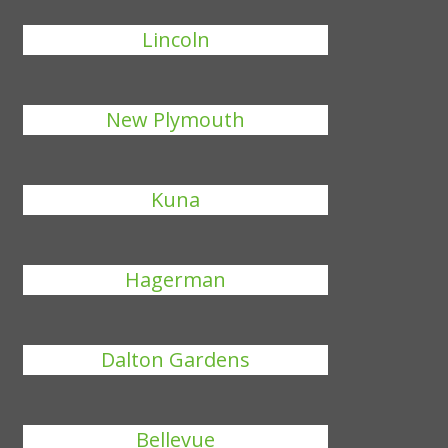
Lincoln
New Plymouth
Kuna
Hagerman
Dalton Gardens
Bellevue