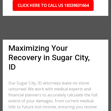
CLICK HERE TO CALL US 18339631664
Maximizing Your
Recovery in Sugar City,
ID
Our Sugar City, ID attorneys leave no stone
unturned. We work with medical experts and
financial planners to accurately calculate the full
extent of your damages, from current medical
bills to future lost income, ensuring you receive