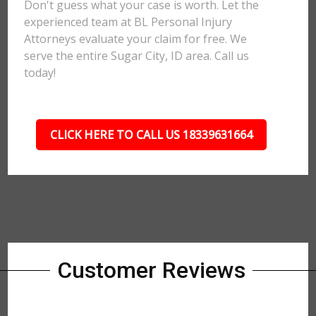
Don't guess what your case is worth. Let the
experienced team at BL Personal Injury
Attorneys evaluate your claim for free. We
serve the entire Sugar City, ID area. Call us
today!
CLICK HERE TO CALL US 18339631664
Customer Reviews