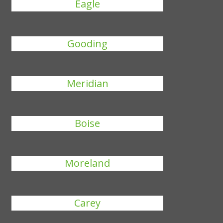
Eagle
Gooding
Meridian
Boise
Moreland
Carey