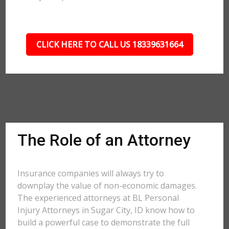
CLICK HERE TO CALL US 18339631664
The Role of an Attorney
Insurance companies will always try to
downplay the value of non-economic damages.
The experienced attorneys at BL Personal
Injury Attorneys in Sugar City, ID know how to
build a powerful case to demonstrate the full