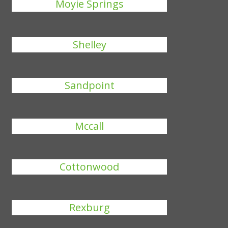
Moyie Springs
Shelley
Sandpoint
Mccall
Cottonwood
Rexburg