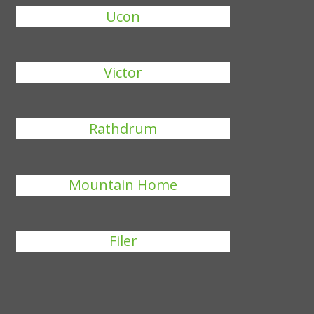
Ucon
Victor
Rathdrum
Mountain Home
Filer