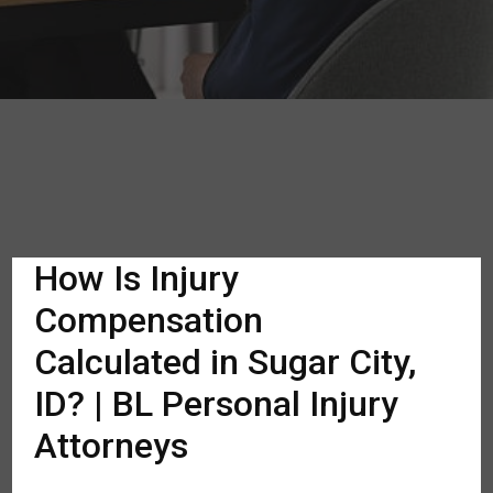
How Is Injury
Compensation
Calculated in Sugar City,
ID? | BL Personal Injury
Attorneys