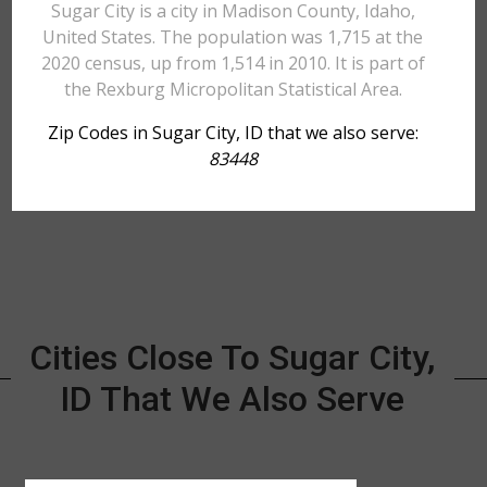
Sugar City is a city in Madison County, Idaho,
United States. The population was 1,715 at the
2020 census, up from 1,514 in 2010. It is part of
the Rexburg Micropolitan Statistical Area.
Zip Codes in Sugar City, ID that we also serve:
83448
Cities Close To Sugar City,
ID That We Also Serve