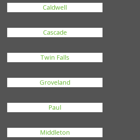
Caldwell
Cascade
Twin Falls
Groveland
Paul
Middleton