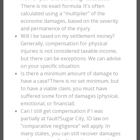
There is no exact formula. It's often
calculated using a "multiplier" of the
economic damages, based on the severity
and permanence of the injury.
Will I be taxed on my settlement money?
Generally, compensation for physical
injuries is not considered taxable income,
but there can be exceptions. We can advise
on your specific situation.
Is there a minimum amount of damage to
have a case?There is no set minimum, but
to have a viable claim, you must have
suffered some form of damages (physical,
emotional, or financial).
Can I still get compensation if I was
partially at fault?Sugar City, ID law on
"comparative negligence" will apply. In
many states, you can still recover damages