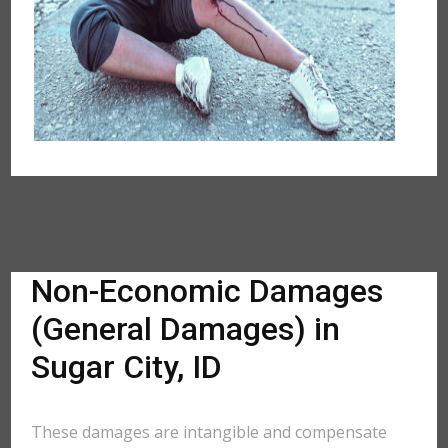
Non-Economic Damages
(General Damages) in
Sugar City, ID
These damages are intangible and compensate