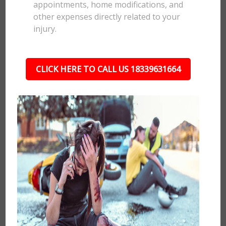
appointments, home modifications, and
other expenses directly related to your
injury.
CLICK HERE TO CALL US 18339631664