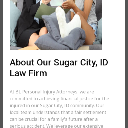
About Our Sugar City, ID
Law Firm
At BL Personal Injury Attorneys, we are
committed to achieving financial justice for the
injured in our Sugar City, ID community. Our
local team understands that a fair settlement
can be crucial for a family's future after a
serious accident. We leverage our extensive