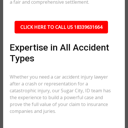
a fair and comprehensive settlement.
CLICK HERE TO CALL US 18339631664
Expertise in All Accident
Types
Whether you need a car accident injury lawyer
after a crash or representation for a
catastrophic injury, our Sugar City, ID team has
the experience to build a powerful case and
prove the full value of your claim to insurance
companies and juries.