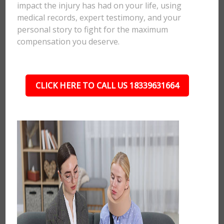
impact the injury has had on your life, using
medical records, expert testimony, and your
personal story to fight for the maximum
compensation you deserve.
CLICK HERE TO CALL US 18339631664