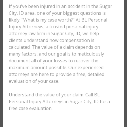
If you've been injured in an accident in the Sugar
City, ID area, one of your biggest questions is
likely: "What is my case worth?" At BL Personal
Injury Attorneys, a trusted personal injury
attorney law firm in Sugar City, ID, we help
clients understand how compensation is
calculated. The value of a claim depends on
many factors, and our goal is to meticulously
document all of your losses to recover the
maximum amount possible. Our experienced
attorneys are here to provide a free, detailed
evaluation of your case.
Understand the value of your claim. Call BL
Personal Injury Attorneys in Sugar City, ID for a
free case evaluation.