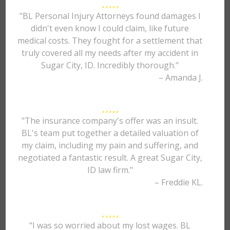
"BL Personal Injury Attorneys found damages I
didn't even know I could claim, like future
medical costs. They fought for a settlement that
truly covered all my needs after my accident in
Sugar City, ID. Incredibly thorough."
– Amanda J.
"The insurance company's offer was an insult.
BL's team put together a detailed valuation of
my claim, including my pain and suffering, and
negotiated a fantastic result. A great Sugar City,
ID law firm."
– Freddie KL.
"I was so worried about my lost wages. BL