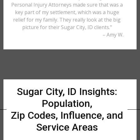
Personal Injury Attorneys made sure that was a
key part of my settlement, which was a huge
relief for my family. They really look at the big
picture for their Sugar City, ID clients."
– Amy W.
Sugar City, ID Insights:
Population,
Zip Codes, Influence, and
Service Areas