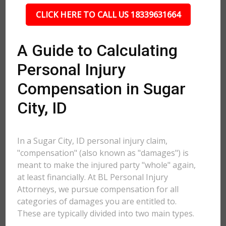
CLICK HERE TO CALL US 18339631664
A Guide to Calculating
Personal Injury
Compensation in Sugar
City, ID
In a Sugar City, ID personal injury claim,
"compensation" (also known as "damages") is
meant to make the injured party "whole" again,
at least financially. At BL Personal Injury
Attorneys, we pursue compensation for all
categories of damages you are entitled to.
These are typically divided into two main types.