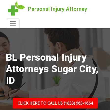
Personal Injury Attorney
BL Personal Injury
Attorneys Sugar City,
ID
CLICK HERE TO CALL US (1833) 963-1664