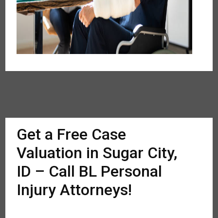
Get a Free Case
Valuation in Sugar City,
ID – Call BL Personal
Injury Attorneys!