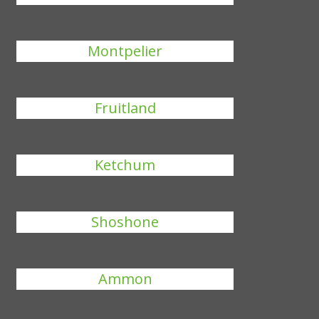
Montpelier
Fruitland
Ketchum
Shoshone
Ammon