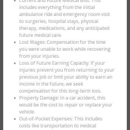
Current and Future Medical Bills: This
includes everything from the initial
ambulance ride and emergency room visit
to surgeries, hospital stays, physical
therapy, medications, and any anticipated
future medical care.
Lost Wages: Compensation for the time
you were unable to work while recovering
from your injuries.
Loss of Future Earning Capacity: If your
injuries prevent you from returning to your
previous job or limit your ability to earn an
income in the future, we seek
compensation for this long-term loss.
Property Damage: In a car accident, this
would be the cost to repair or replace your
vehicle.
Out-of-Pocket Expenses: This includes
costs like transportation to medical