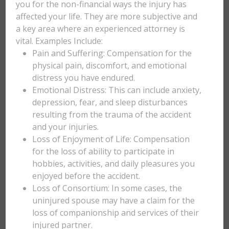
you for the non-financial ways the injury has
affected your life. They are more subjective and
a key area where an experienced attorney is
vital. Examples Include:
Pain and Suffering: Compensation for the
physical pain, discomfort, and emotional
distress you have endured.
Emotional Distress: This can include anxiety,
depression, fear, and sleep disturbances
resulting from the trauma of the accident
and your injuries.
Loss of Enjoyment of Life: Compensation
for the loss of ability to participate in
hobbies, activities, and daily pleasures you
enjoyed before the accident.
Loss of Consortium: In some cases, the
uninjured spouse may have a claim for the
loss of companionship and services of their
injured partner.