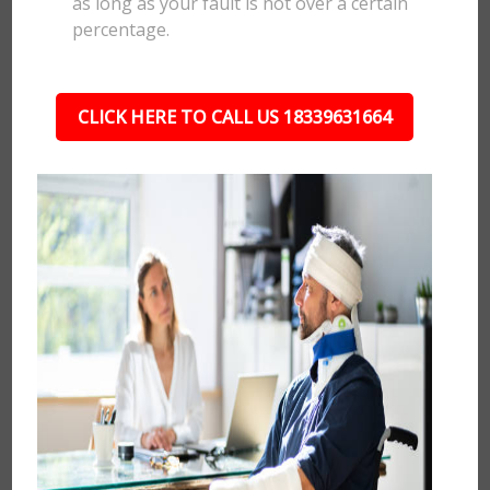
as long as your fault is not over a certain
percentage.
CLICK HERE TO CALL US 18339631664