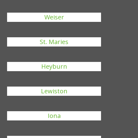
Weiser
St. Maries
Heyburn
Lewiston
Iona