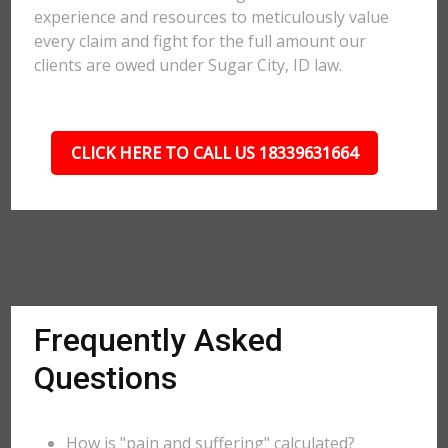
experience and resources to meticulously value
every claim and fight for the full amount our
clients are owed under Sugar City, ID law.
CLICK HERE TO CALL US 18339631664
Frequently Asked
Questions
How is "pain and suffering" calculated?