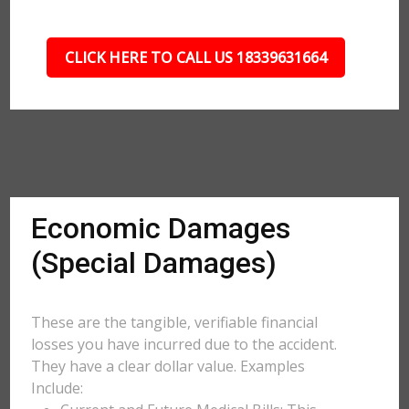
CLICK HERE TO CALL US 18339631664
Economic Damages
(Special Damages)
These are the tangible, verifiable financial
losses you have incurred due to the accident.
They have a clear dollar value. Examples
Include: