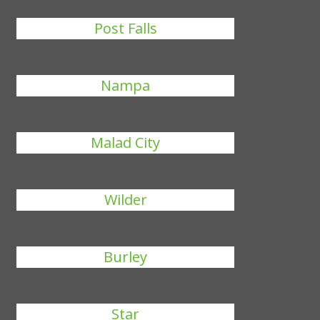
Post Falls
Nampa
Malad City
Wilder
Burley
Star