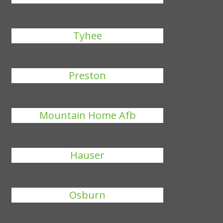
Tyhee
Preston
Mountain Home Afb
Hauser
Osburn