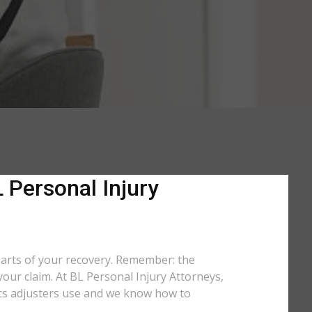
 Personal Injury
parts of your recovery. Remember: the
your claim. At BL Personal Injury Attorneys,
tics adjusters use and we know how to