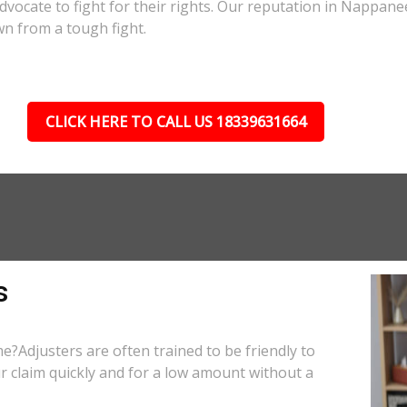
 advocate to fight for their rights. Our reputation in Nappane
wn from a tough fight.
CLICK HERE TO CALL US 18339631664
s
e?Adjusters are often trained to be friendly to
r claim quickly and for a low amount without a