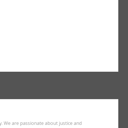
y. We are passionate about justice and