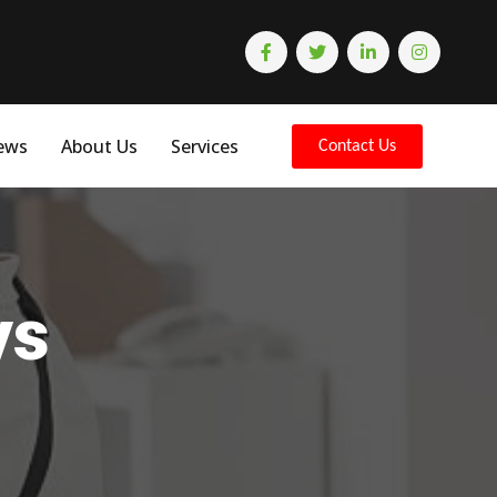
ews
About Us
Services
Contact Us
ys