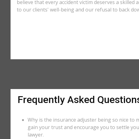
believe that every accident victim deserves a skilled
to our clients' well-being and our refusal to back do
Frequently Asked Question
Why is the insurance adjuster being so nice to m
gain your trust and encourage you to settle you
lawyer.