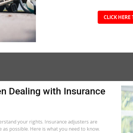
CLICK HERE 
n Dealing with Insurance
N
derstand your rights. Insurance adjusters are
le as possible. Here is what you need to know.