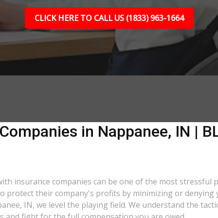
CLICK HERE TO CALL US (1833) 963-1664
 Companies in Nappanee, IN | BL
 with insurance companies can be one of the most stressful 
 to protect their company's profits by minimizing or denying 
panee, IN, we level the playing field. We understand the tac
s and fight for the full compensation you are owed.