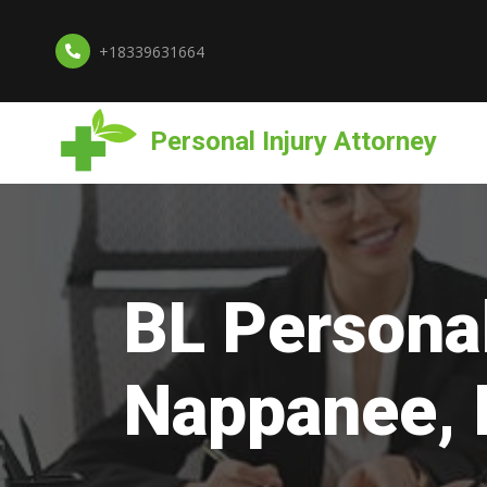
+18339631664
Personal Injury Attorney
BL Personal
Nappanee, 