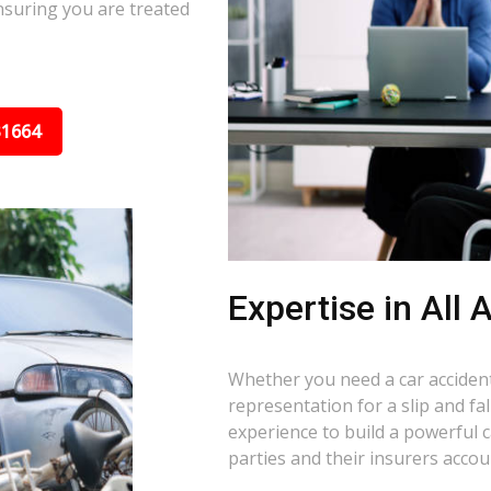
nsuring you are treated
31664
Expertise in All
Whether you need a car accident 
representation for a slip and f
experience to build a powerful 
parties and their insurers accou