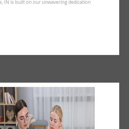
e, IN is built on our unwavering dedication