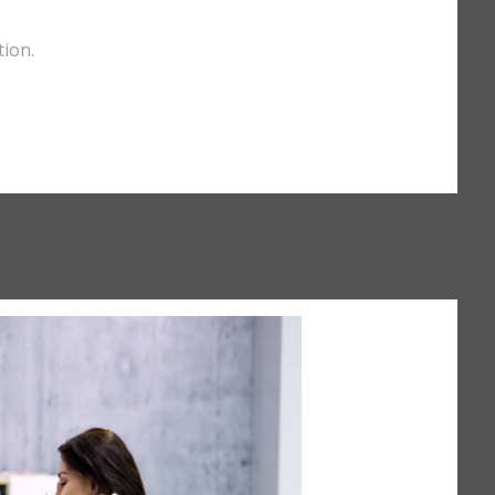
tion.