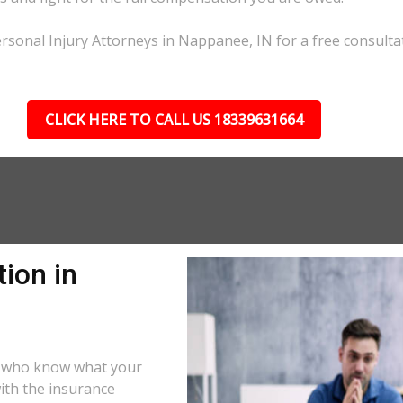
rsonal Injury Attorneys in Nappanee, IN for a free consulta
CLICK HERE TO CALL US 18339631664
ion in
s who know what your
ith the insurance