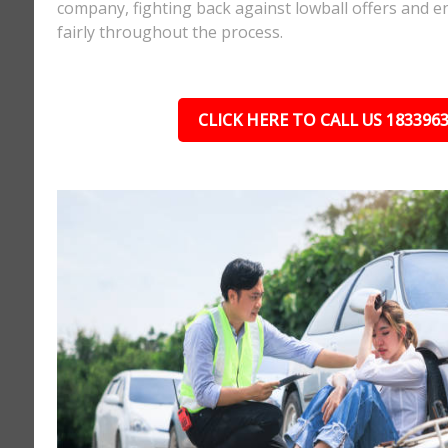
company, fighting back against lowball offers and e
fairly throughout the process.
CLICK HERE TO CALL US 183396