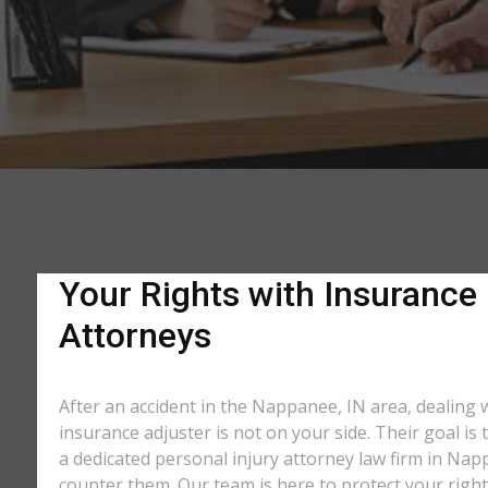
Your Rights with Insurance
Attorneys
After an accident in the Nappanee, IN area, dealing
insurance adjuster is not on your side. Their goal is
a dedicated personal injury attorney law firm in Nap
counter them. Our team is here to protect your right