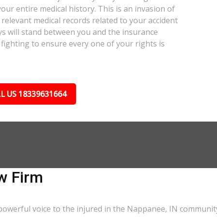
our entire medical history. This is an invasion of
relevant medical records related to your accident
ys will stand between you and the insurance
fighting to ensure every one of your rights is
L US 18339631664
w Firm
powerful voice to the injured in the Nappanee, IN communit