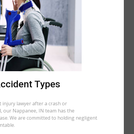
 Accident Types
injury lawyer after a crash or
all, our Nappanee, IN team has the
case. We are committed to holding negligent
ntable.