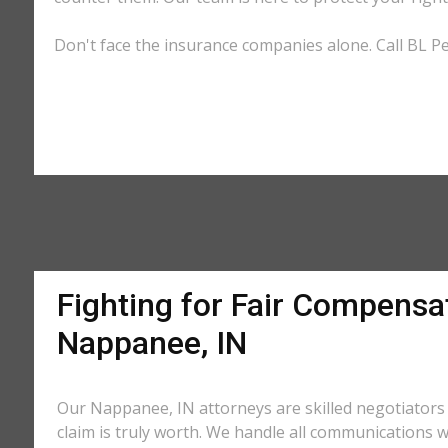
Don't face the insurance companies alone. Call BL Pe
Fighting for Fair Compensat
Nappanee, IN
Our Nappanee, IN attorneys are skilled negotiator
claim is truly worth. We handle all communications w