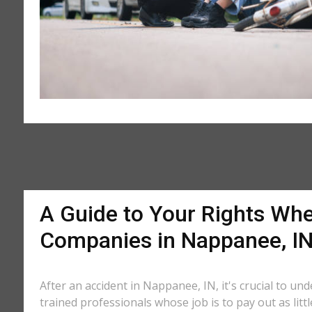
A Guide to Your Rights Whe
Companies in Nappanee, I
After an accident in Nappanee, IN, it's crucial to un
trained professionals whose job is to pay out as litt