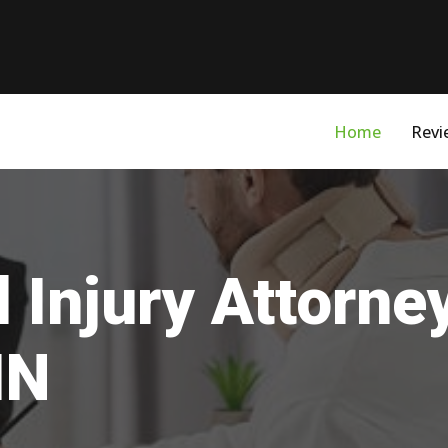
Home
Revi
 Injury Attorne
IN