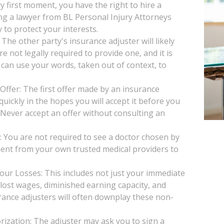
y first moment, you have the right to hire a
ng a lawyer from BL Personal Injury Attorneys
 to protect your interests.
he other party's insurance adjuster will likely
e not legally required to provide one, and it is
 can use your words, taken out of context, to
Offer: The first offer made by an insurance
uickly in the hopes you will accept it before you
. Never accept an offer without consulting an
You are not required to see a doctor chosen by
ent from your own trusted medical providers to
our Losses: This includes not just your immediate
, lost wages, diminished earning capacity, and
rance adjusters will often downplay these non-
ization: The adjuster may ask you to sign a