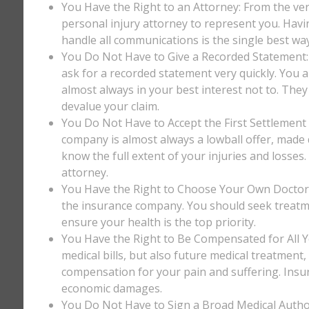
You Have the Right to an Attorney: From the ver
personal injury attorney to represent you. Havi
handle all communications is the single best way
You Do Not Have to Give a Recorded Statement: T
ask for a recorded statement very quickly. You ar
almost always in your best interest not to. They
devalue your claim.
You Do Not Have to Accept the First Settlement 
company is almost always a lowball offer, made q
know the full extent of your injuries and losses
attorney.
You Have the Right to Choose Your Own Doctor: 
the insurance company. You should seek treatm
ensure your health is the top priority.
You Have the Right to Be Compensated for All Y
medical bills, but also future medical treatment
compensation for your pain and suffering. Insu
economic damages.
You Do Not Have to Sign a Broad Medical Author