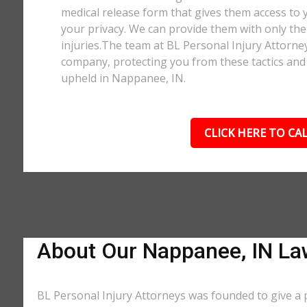
medical release form that gives them access to y
your privacy. We can provide them with only the 
injuries.The team at BL Personal Injury Attorne
company, protecting you from these tactics and 
upheld in Nappanee, IN.
CLICK HERE TO CAL
About Our Nappanee, IN La
BL Personal Injury Attorneys was founded to give a 