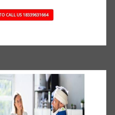
TO CALL US 18339631664