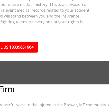
our entire medical history. This is an invasion of
relevant medical records related to your accident
ys will stand between you and the insurance
fighting to ensure every one of your rights is
L US 18339631664
Firm
powerful voice to the injured in the Brewer, ME community. 