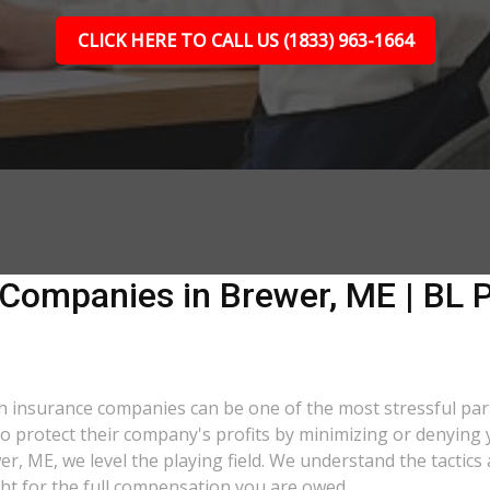
CLICK HERE TO CALL US (1833) 963-1664
 Companies in Brewer, ME | BL P
ith insurance companies can be one of the most stressful pa
 to protect their company's profits by minimizing or denying 
wer, ME, we level the playing field. We understand the tacti
ght for the full compensation you are owed.