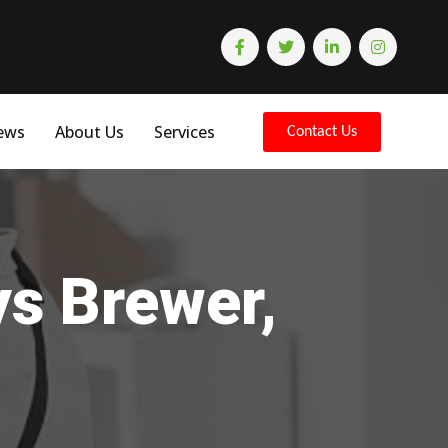
ews
About Us
Services
Contact Us
ys Brewer,