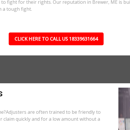
e to fight for their rights. Our reputation in Brewer, ME is b
 a tough fight.
CLICK HERE TO CALL US 18339631664
s
e?Adjusters are often trained to be friendly to
r claim quickly and for a low amount without a