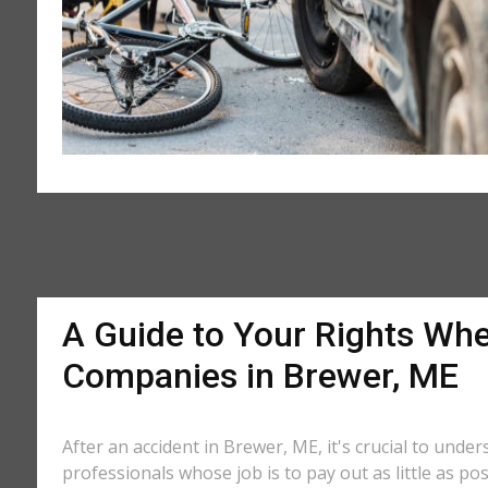
A Guide to Your Rights Whe
Companies in Brewer, ME
After an accident in Brewer, ME, it's crucial to unde
professionals whose job is to pay out as little as po