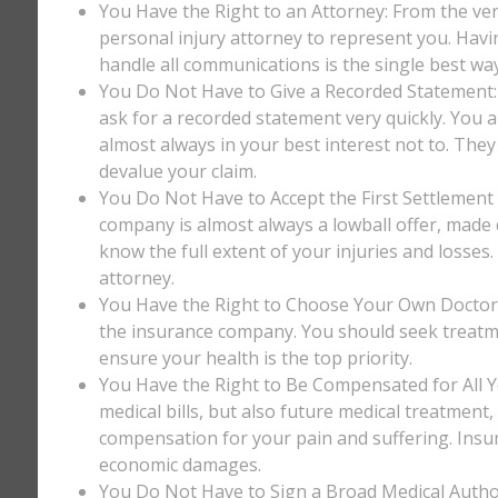
You Have the Right to an Attorney: From the ver
personal injury attorney to represent you. Havi
handle all communications is the single best way
You Do Not Have to Give a Recorded Statement: T
ask for a recorded statement very quickly. You ar
almost always in your best interest not to. They
devalue your claim.
You Do Not Have to Accept the First Settlement 
company is almost always a lowball offer, made q
know the full extent of your injuries and losses
attorney.
You Have the Right to Choose Your Own Doctor: 
the insurance company. You should seek treatm
ensure your health is the top priority.
You Have the Right to Be Compensated for All Y
medical bills, but also future medical treatment
compensation for your pain and suffering. Insu
economic damages.
You Do Not Have to Sign a Broad Medical Author