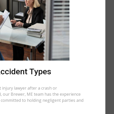
 Accident Types
injury lawyer after a crash or
all, our Brewer, ME team has the experience
e committed to holding negligent parties and