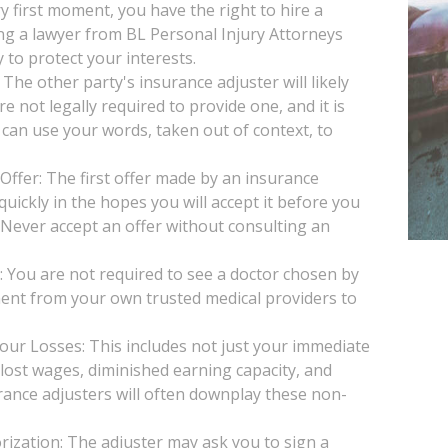
y first moment, you have the right to hire a
ng a lawyer from BL Personal Injury Attorneys
 to protect your interests.
he other party's insurance adjuster will likely
e not legally required to provide one, and it is
 can use your words, taken out of context, to
Offer: The first offer made by an insurance
uickly in the hopes you will accept it before you
. Never accept an offer without consulting an
You are not required to see a doctor chosen by
ent from your own trusted medical providers to
our Losses: This includes not just your immediate
, lost wages, diminished earning capacity, and
rance adjusters will often downplay these non-
ization: The adjuster may ask you to sign a