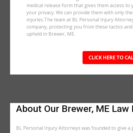
medical release form that gives them access to y
your privacy. We can provide them with only the 
injuries.The team at BL Personal Injury Attorne
company, protecting you from these tactics and 
upheld in Brewer, ME.
CLICK HERE TO CAL
About Our Brewer, ME Law 
BL Personal Injury Attorneys was founded to give a 