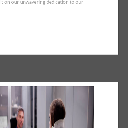
uilt on our unwavering dedication to our