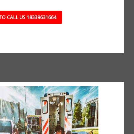
TO CALL US 18339631664