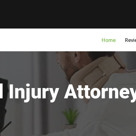
Home
Revi
 Injury Attorne