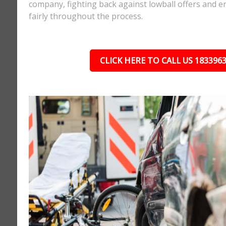
company, fighting back against lowball offers and e
fairly throughout the process.
CLICK HERE TO CALL US 183396