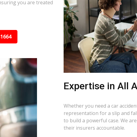
nsuring you are treated
31664
Expertise in All
Whether you need a car accident 
representation for a slip and f
to build a powerful case. We ar
their insurers accountable.