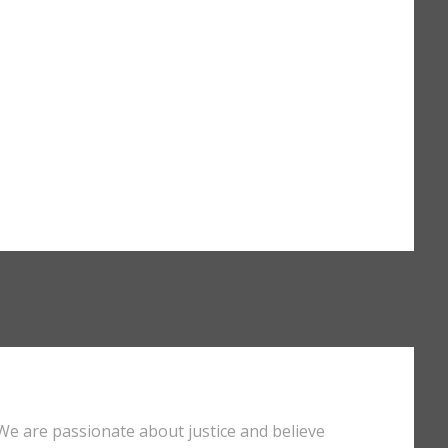
We are passionate about justice and believe