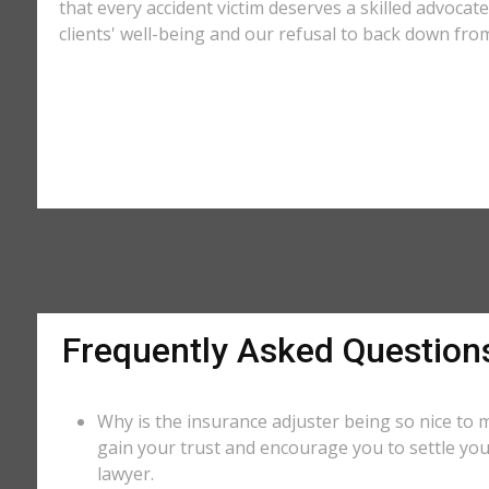
that every accident victim deserves a skilled advocat
clients' well-being and our refusal to back down from
Frequently Asked Question
Why is the insurance adjuster being so nice to m
gain your trust and encourage you to settle you
lawyer.