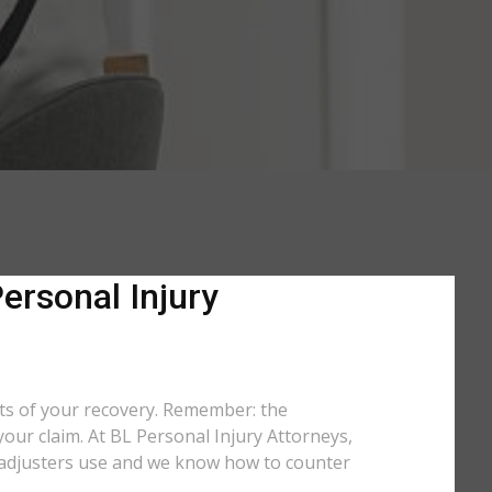
ersonal Injury
rts of your recovery. Remember: the
your claim. At BL Personal Injury Attorneys,
cs adjusters use and we know how to counter