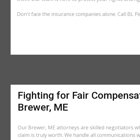
Don't face the insurance companies alone. Call BL Pe
Fighting for Fair Compensat
Brewer, ME
Our Brewer, ME attorneys are skilled negotiators 
claim is truly worth. We handle all communications w