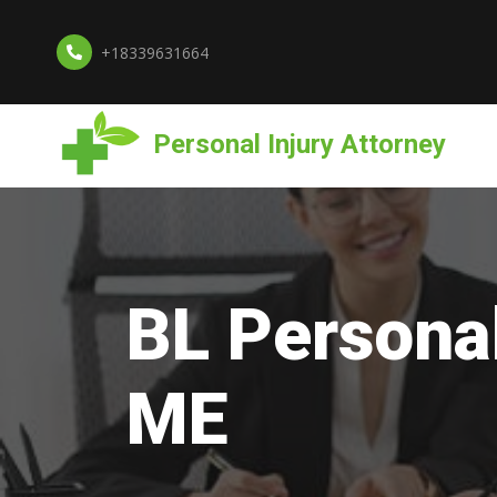
+18339631664
Personal Injury Attorney
BL Personal
ME