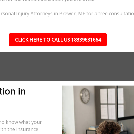
rsonal Injury Attorneys in Brewer, ME for a free consultatio
CLICK HERE TO CALL US 18339631664
ion in
who know what your
ith the insurance