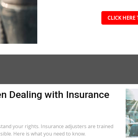
CLICK HERE 
n Dealing with Insurance
rstand your rights. Insurance adjusters are trained
ssible. Here is what you need to know.