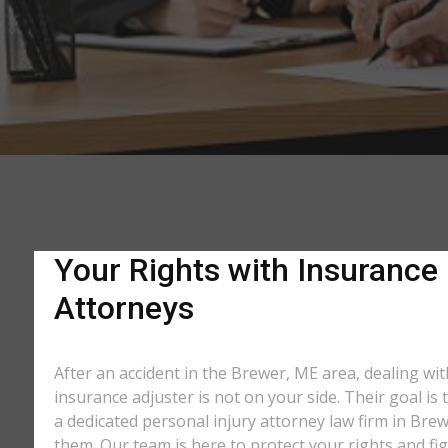
Your Rights with Insurance
Attorneys
After an accident in the Brewer, ME area, dealing w
insurance adjuster is not on your side. Their goal is
a dedicated personal injury attorney law firm in Bre
them. Our team is here to protect your rights and fi