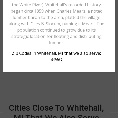
the White River). Whitehall's recorded history
began circa 1859 when Charles Mears, a noted
lumber baron to the area, platted the village
along with Giles B. Slocum, naming it Mears. The
population continued to grow due to its
strategic location for floating and distributing
lumber.
Zip Codes in Whitehall, MI that we also serve:
49461
Cities Close To Whitehall,
MI That We Also Serve