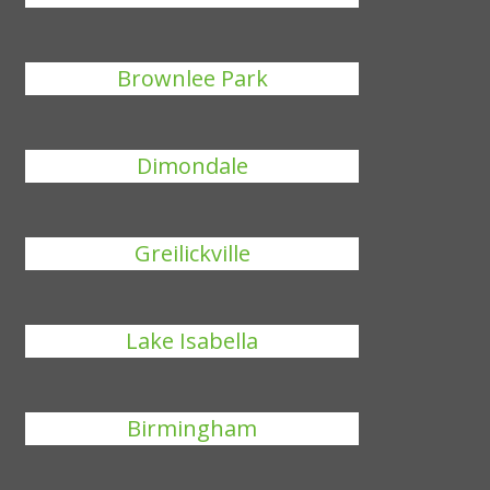
Brownlee Park
Dimondale
Greilickville
Lake Isabella
Birmingham