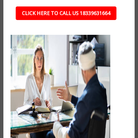
CLICK HERE TO CALL US 18339631664