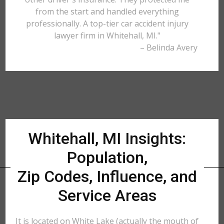
from the start and handled everything
professionally. A top-tier car accident injury
lawyer firm in Whitehall, MI."
– Belinda Avery
Whitehall, MI Insights:
Population,
Zip Codes, Influence, and
Service Areas
It is located on White Lake (actually the mouth of