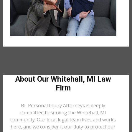
About Our Whitehall, MI Law
Firm
BL Personal Injury Attorneys is deeply
committed to serving the Whitehall, MI
community. Our local legal team lives and works
here, and we consider it our duty to protect our