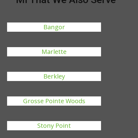
Bangor
Marlette
Berkley
Grosse Pointe Woods
Stony Point