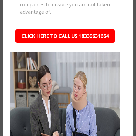
companies to ensure you are not taken
advantage of.
CLICK HERE TO CALL US 18339631664