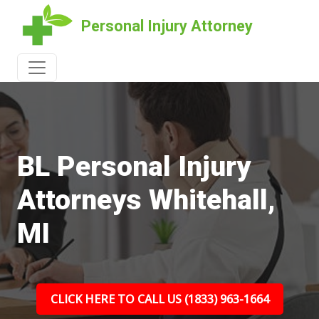
Personal Injury Attorney
BL Personal Injury
Attorneys Whitehall,
MI
CLICK HERE TO CALL US (1833) 963-1664