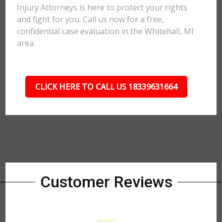
Injury Attorneys is here to protect your rights
and fight for you. Call us now for a free,
confidential case evaluation in the Whitehall, MI
area.
CLICK HERE TO CALL US 18339631664
Customer Reviews