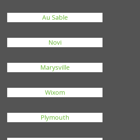
Au Sable
Novi
Marysville
Wixom
Plymouth