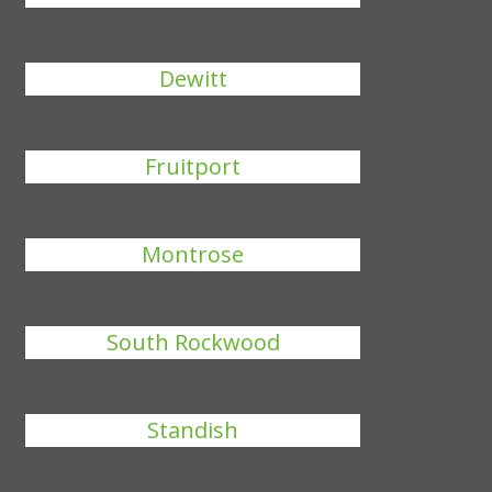
Dewitt
Fruitport
Montrose
South Rockwood
Standish