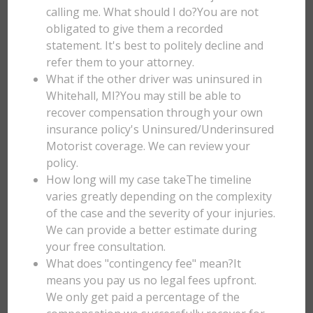
calling me. What should I do?You are not
obligated to give them a recorded
statement. It's best to politely decline and
refer them to your attorney.
What if the other driver was uninsured in
Whitehall, MI?You may still be able to
recover compensation through your own
insurance policy's Uninsured/Underinsured
Motorist coverage. We can review your
policy.
How long will my case takeThe timeline
varies greatly depending on the complexity
of the case and the severity of your injuries.
We can provide a better estimate during
your free consultation.
What does "contingency fee" mean?It
means you pay us no legal fees upfront.
We only get paid a percentage of the