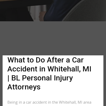
What to Do After a Car
Accident in Whitehall, MI
| BL Personal Injury
Attorneys
Being in a car accident in the Whitehall, MI area