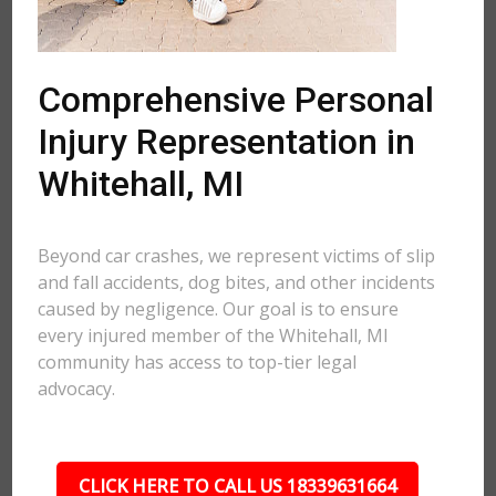
Comprehensive Personal
Injury Representation in
Whitehall, MI
Beyond car crashes, we represent victims of slip
and fall accidents, dog bites, and other incidents
caused by negligence. Our goal is to ensure
every injured member of the Whitehall, MI
community has access to top-tier legal
advocacy.
CLICK HERE TO CALL US 18339631664