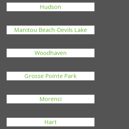
Hudson
Manitou Beach-Devils Lake
Woodhaven
Grosse Pointe Park
Morenci
Hart