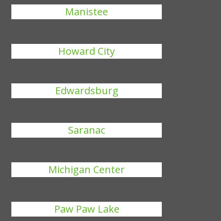
Manistee
Howard City
Edwardsburg
Saranac
Michigan Center
Paw Paw Lake