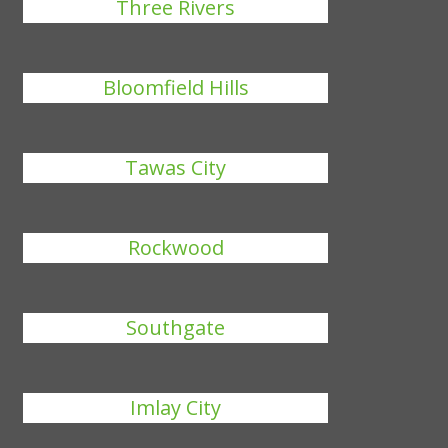
Three Rivers
Bloomfield Hills
Tawas City
Rockwood
Southgate
Imlay City