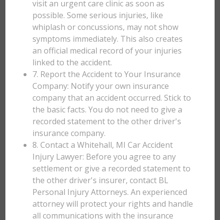
visit an urgent care clinic as soon as
possible. Some serious injuries, like
whiplash or concussions, may not show
symptoms immediately. This also creates
an official medical record of your injuries
linked to the accident.
7. Report the Accident to Your Insurance
Company: Notify your own insurance
company that an accident occurred. Stick to
the basic facts. You do not need to give a
recorded statement to the other driver's
insurance company.
8. Contact a Whitehall, MI Car Accident
Injury Lawyer: Before you agree to any
settlement or give a recorded statement to
the other driver's insurer, contact BL
Personal Injury Attorneys. An experienced
attorney will protect your rights and handle
all communications with the insurance