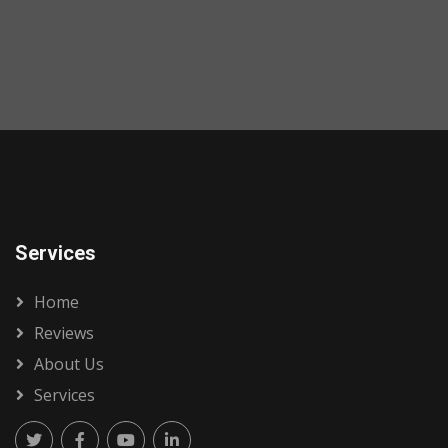
Services
Home
Reviews
About Us
Services