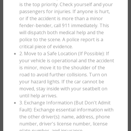
is the top priority. Check yourself and your
passengers for injuries. If anyone is hurt,
or if the accident is more than a minor
fender-bender, call 911 immediately. This
will dispatch both medical help and the
police to the scene. A police report is a
critical piece of evidence.
2. Move to a Safe Location (If Possible): If
your vehicle is operational and the accident
is minor, move it to the shoulder of the
road to avoid further collisions. Turn on
your hazard lights. If the car cannot be
moved, stay inside with your seatbelt on
until help arrives.
3. Exchange Information (But Don't Admit
Fault): Exchange essential information with
the other driver(s): name, address, phone
number, driver's license number, license
plate number, and insurance