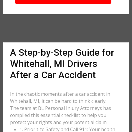
A Step-by-Step Guide for
Whitehall, MI Drivers
After a Car Accident
In the chaotic moments after a car accident in
Whitehall, MI, it can be hard to think clearly.
The team at BL Personal Injury Attorneys has
compiled this essential checklist to help you
protect your rights and your potential claim.
1. Prioritize Safety and Call 911: Your health