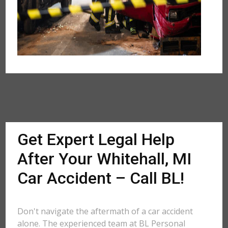
Get Expert Legal Help
After Your Whitehall, MI
Car Accident – Call BL!
Don't navigate the aftermath of a car accident
alone. The experienced team at BL Personal