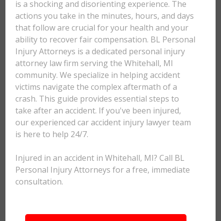
is a shocking and disorienting experience. The
actions you take in the minutes, hours, and days
that follow are crucial for your health and your
ability to recover fair compensation. BL Personal
Injury Attorneys is a dedicated personal injury
attorney law firm serving the Whitehall, MI
community. We specialize in helping accident
victims navigate the complex aftermath of a
crash. This guide provides essential steps to
take after an accident. If you've been injured,
our experienced car accident injury lawyer team
is here to help 24/7.
Injured in an accident in Whitehall, MI? Call BL
Personal Injury Attorneys for a free, immediate
consultation.