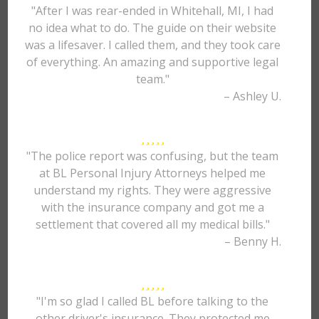
"After I was rear-ended in Whitehall, MI, I had
no idea what to do. The guide on their website
was a lifesaver. I called them, and they took care
of everything. An amazing and supportive legal
team."
– Ashley U.
"The police report was confusing, but the team
at BL Personal Injury Attorneys helped me
understand my rights. They were aggressive
with the insurance company and got me a
settlement that covered all my medical bills."
– Benny H.
"I'm so glad I called BL before talking to the
other driver's insurance. They protected me