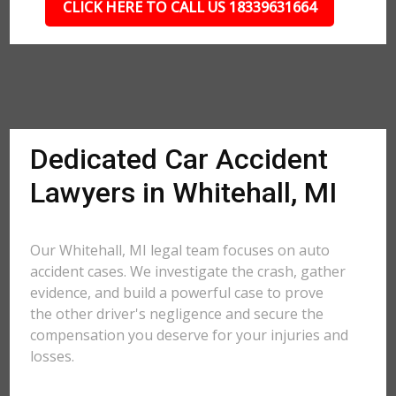
CLICK HERE TO CALL US 18339631664
Dedicated Car Accident
Lawyers in Whitehall, MI
Our Whitehall, MI legal team focuses on auto
accident cases. We investigate the crash, gather
evidence, and build a powerful case to prove
the other driver's negligence and secure the
compensation you deserve for your injuries and
losses.