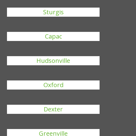
Sturgis
Capac
Hudsonville
Oxford
Dexter
Greenville