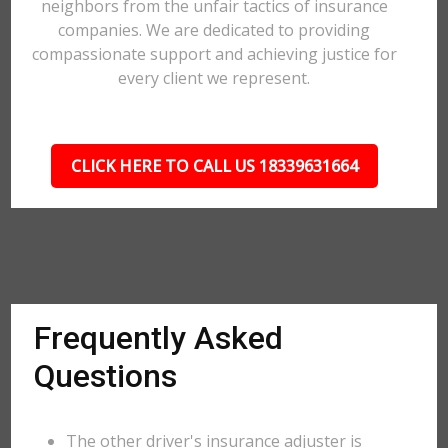
neighbors from the unfair tactics of insurance
companies. We are dedicated to providing
compassionate support and achieving justice for
every client we represent.
CLICK HERE TO CALL US 18339631664
Frequently Asked
Questions
The other driver's insurance adjuster is