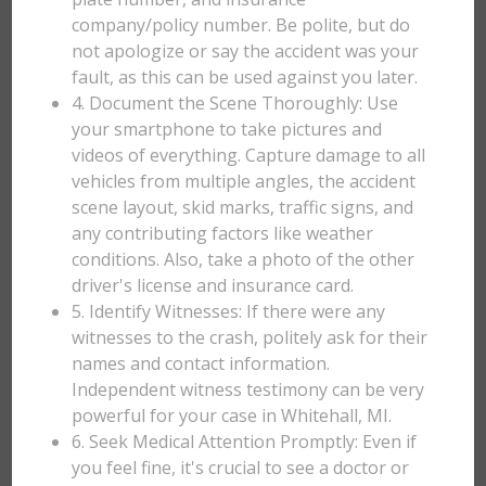
company/policy number. Be polite, but do
not apologize or say the accident was your
fault, as this can be used against you later.
4. Document the Scene Thoroughly: Use
your smartphone to take pictures and
videos of everything. Capture damage to all
vehicles from multiple angles, the accident
scene layout, skid marks, traffic signs, and
any contributing factors like weather
conditions. Also, take a photo of the other
driver's license and insurance card.
5. Identify Witnesses: If there were any
witnesses to the crash, politely ask for their
names and contact information.
Independent witness testimony can be very
powerful for your case in Whitehall, MI.
6. Seek Medical Attention Promptly: Even if
you feel fine, it's crucial to see a doctor or