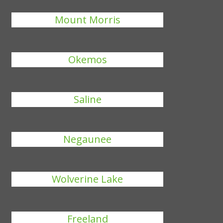
Mount Morris
Okemos
Saline
Negaunee
Wolverine Lake
Freeland