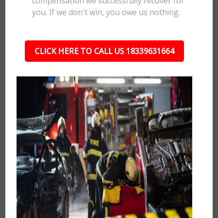
compensation we successfully recover for
you. If we don't win, you owe us nothing.
CLICK HERE TO CALL US 18339631664