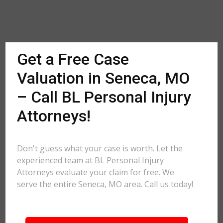
Get a Free Case
Valuation in Seneca, MO
– Call BL Personal Injury
Attorneys!
Don't guess what your case is worth. Let the
experienced team at BL Personal Injury
Attorneys evaluate your claim for free. We
serve the entire Seneca, MO area. Call us today!