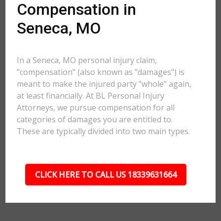
Compensation in
Seneca, MO
In a Seneca, MO personal injury claim,
"compensation" (also known as "damages") is
meant to make the injured party "whole" again,
at least financially. At BL Personal Injury
Attorneys, we pursue compensation for all
categories of damages you are entitled to.
These are typically divided into two main types.
CLICK HERE TO CALL US 18339631664