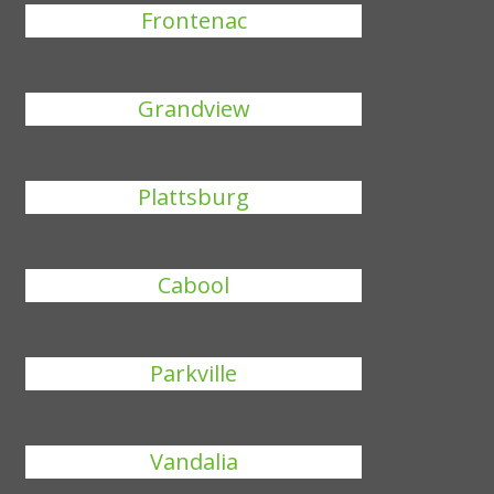
Frontenac
Grandview
Plattsburg
Cabool
Parkville
Vandalia