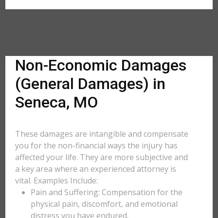
Non-Economic Damages
(General Damages) in
Seneca, MO
These damages are intangible and compensate
you for the non-financial ways the injury has
affected your life. They are more subjective and
a key area where an experienced attorney is
vital. Examples Include:
Pain and Suffering: Compensation for the
physical pain, discomfort, and emotional
distress you have endured.