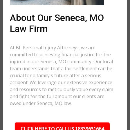
About Our Seneca, MO
Law Firm
At BL Personal Injury Attorneys, we are
committed to achieving financial justice for the
injured in our Seneca, MO community. Our local
team understands that a fair settlement can be
crucial for a family's future after a serious
accident. We leverage our extensive experience
and resources to meticulously value every claim
and fight for the full amount our clients are
owed under Seneca, MO law.
CLICK HERE TO CALL US 18339631664