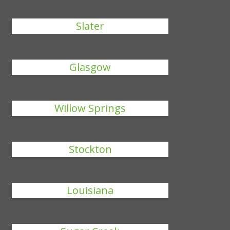
Slater
Glasgow
Willow Springs
Stockton
Louisiana