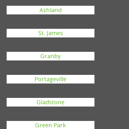
Ashland
St. James
Granby
Portageville
Gladstone
Green Park