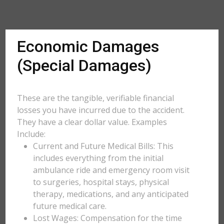
Economic Damages
(Special Damages)
These are the tangible, verifiable financial
losses you have incurred due to the accident.
They have a clear dollar value. Examples
Include:
Current and Future Medical Bills: This
includes everything from the initial
ambulance ride and emergency room visit
to surgeries, hospital stays, physical
therapy, medications, and any anticipated
future medical care.
Lost Wages: Compensation for the time