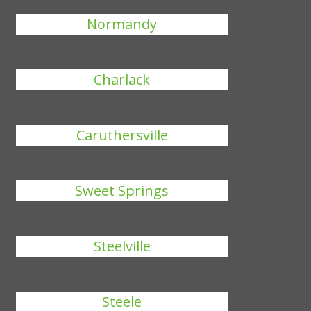
Normandy
Charlack
Caruthersville
Sweet Springs
Steelville
Steele