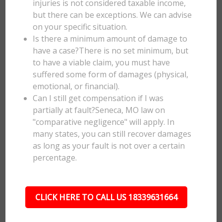
injuries is not considered taxable income,
but there can be exceptions. We can advise
on your specific situation.
Is there a minimum amount of damage to
have a case?There is no set minimum, but
to have a viable claim, you must have
suffered some form of damages (physical,
emotional, or financial).
Can I still get compensation if I was
partially at fault?Seneca, MO law on
"comparative negligence" will apply. In
many states, you can still recover damages
as long as your fault is not over a certain
percentage.
CLICK HERE TO CALL US 18339631664