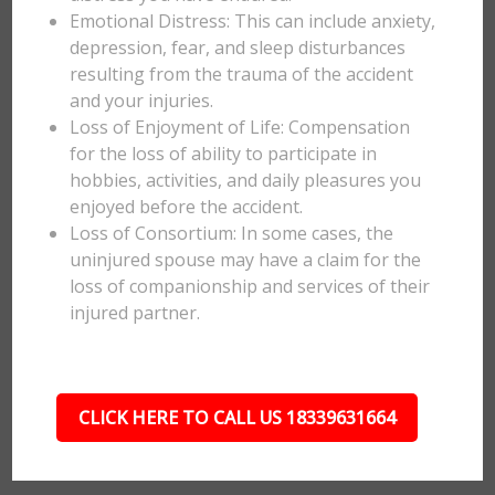
Emotional Distress: This can include anxiety,
depression, fear, and sleep disturbances
resulting from the trauma of the accident
and your injuries.
Loss of Enjoyment of Life: Compensation
for the loss of ability to participate in
hobbies, activities, and daily pleasures you
enjoyed before the accident.
Loss of Consortium: In some cases, the
uninjured spouse may have a claim for the
loss of companionship and services of their
injured partner.
CLICK HERE TO CALL US 18339631664