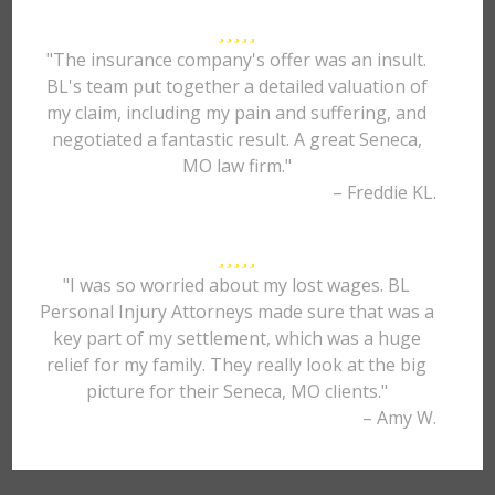
"The insurance company's offer was an insult.
BL's team put together a detailed valuation of
my claim, including my pain and suffering, and
negotiated a fantastic result. A great Seneca,
MO law firm."
– Freddie KL.
"I was so worried about my lost wages. BL
Personal Injury Attorneys made sure that was a
key part of my settlement, which was a huge
relief for my family. They really look at the big
picture for their Seneca, MO clients."
– Amy W.