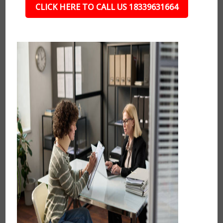
CLICK HERE TO CALL US 18339631664