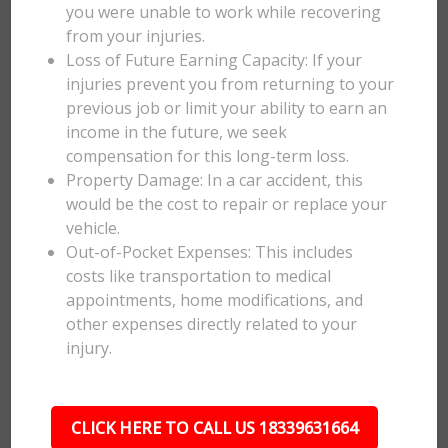
you were unable to work while recovering
from your injuries.
Loss of Future Earning Capacity: If your
injuries prevent you from returning to your
previous job or limit your ability to earn an
income in the future, we seek
compensation for this long-term loss.
Property Damage: In a car accident, this
would be the cost to repair or replace your
vehicle.
Out-of-Pocket Expenses: This includes
costs like transportation to medical
appointments, home modifications, and
other expenses directly related to your
injury.
CLICK HERE TO CALL US 18339631664