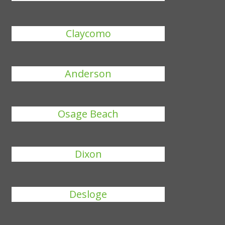
Claycomo
Anderson
Osage Beach
Dixon
Desloge