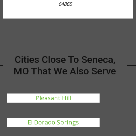
64865
Cities Close To Seneca,
MO That We Also Serve
Pleasant Hill
El Dorado Springs