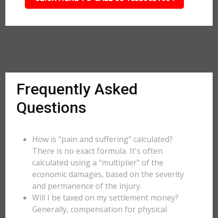
Frequently Asked
Questions
How is "pain and suffering" calculated?
There is no exact formula. It's often
calculated using a "multiplier" of the
economic damages, based on the severity
and permanence of the injury.
Will I be taxed on my settlement money?
Generally, compensation for physical