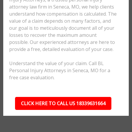
attorney law firm in Seneca, MO, we help clients
understand how compensation is calculated. The
value of a claim depends on many factors, and
our goal is to meticulously document all of your
losses to recover the maximum amount
possible. Our experienced attorneys are here to
provide a free, detailed evaluation of your case.
Understand the value of your claim. Call BL
Personal Injury Attorneys in Seneca, MO for a
free case evaluation.
CLICK HERE TO CALL US 18339631664