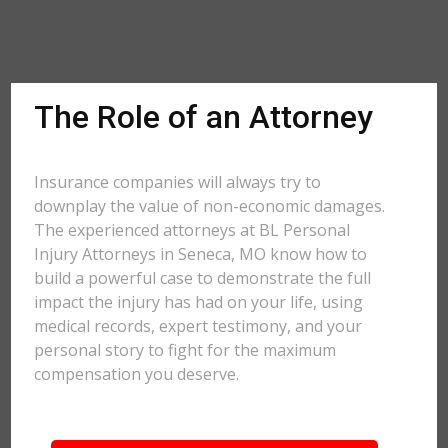
The Role of an Attorney
Insurance companies will always try to
downplay the value of non-economic damages.
The experienced attorneys at BL Personal
Injury Attorneys in Seneca, MO know how to
build a powerful case to demonstrate the full
impact the injury has had on your life, using
medical records, expert testimony, and your
personal story to fight for the maximum
compensation you deserve.