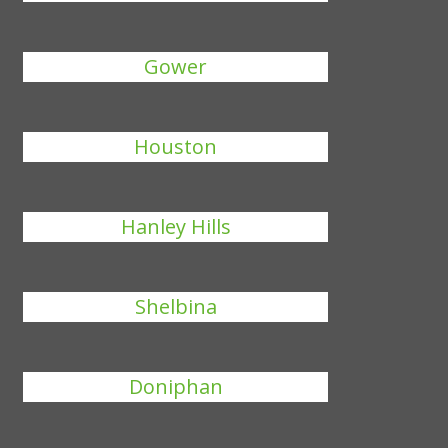
Gower
Houston
Hanley Hills
Shelbina
Doniphan