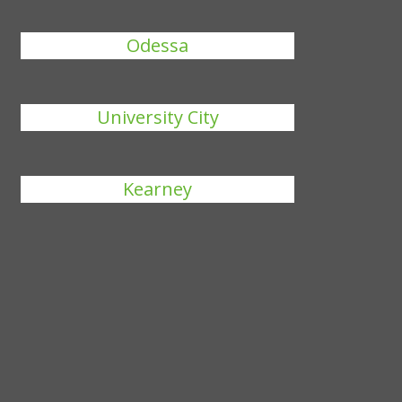
Odessa
University City
Kearney