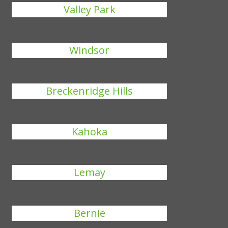
Valley Park
Windsor
Breckenridge Hills
Kahoka
Lemay
Bernie