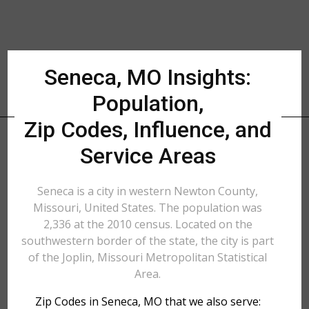
Seneca, MO Insights:
Population,
Zip Codes, Influence, and
Service Areas
Seneca is a city in western Newton County,
Missouri, United States. The population was
2,336 at the 2010 census. Located on the
southwestern border of the state, the city is part
of the Joplin, Missouri Metropolitan Statistical
Area.
Zip Codes in Seneca, MO that we also serve: