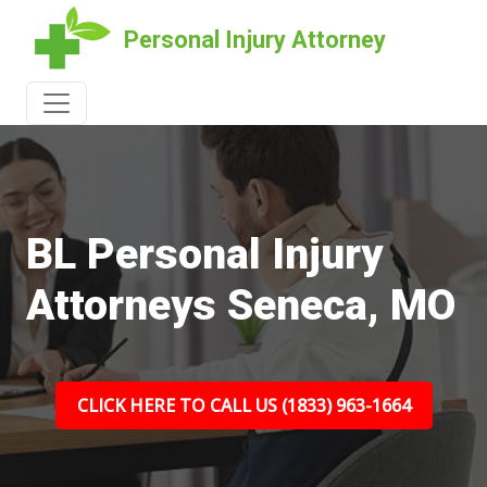
Personal Injury Attorney
BL Personal Injury
Attorneys Seneca, MO
CLICK HERE TO CALL US (1833) 963-1664