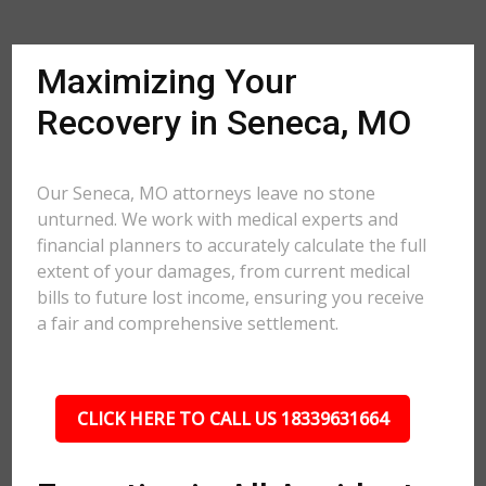
Maximizing Your
Recovery in Seneca, MO
Our Seneca, MO attorneys leave no stone
unturned. We work with medical experts and
financial planners to accurately calculate the full
extent of your damages, from current medical
bills to future lost income, ensuring you receive
a fair and comprehensive settlement.
CLICK HERE TO CALL US 18339631664