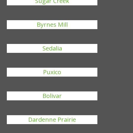
Sugar Creek
Byrnes Mill
Sedalia
Puxico
Bolivar
Dardenne Prairie