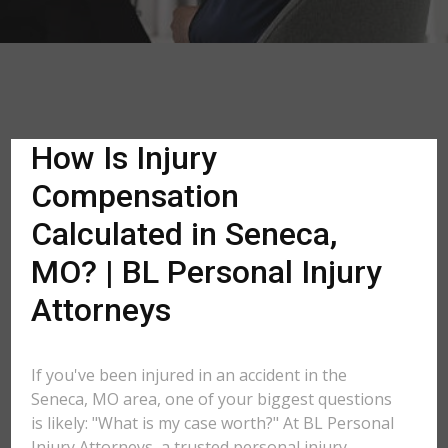
How Is Injury
Compensation
Calculated in Seneca,
MO? | BL Personal Injury
Attorneys
If you've been injured in an accident in the
Seneca, MO area, one of your biggest questions
is likely: "What is my case worth?" At BL Personal
Injury Attorneys, a trusted personal injury