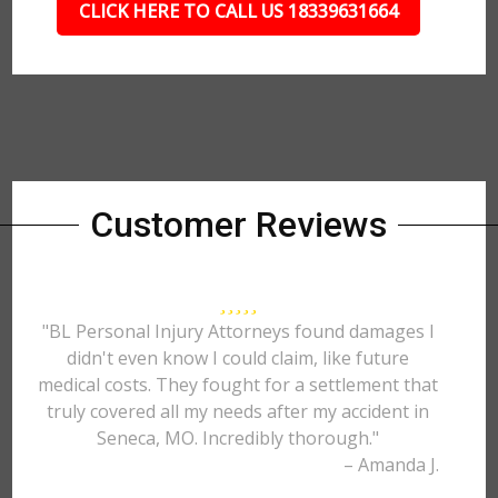
CLICK HERE TO CALL US 18339631664
Customer Reviews
"BL Personal Injury Attorneys found damages I
didn't even know I could claim, like future
medical costs. They fought for a settlement that
truly covered all my needs after my accident in
Seneca, MO. Incredibly thorough."
– Amanda J.