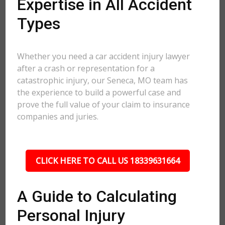
Expertise in All Accident
Types
Whether you need a car accident injury lawyer
after a crash or representation for a
catastrophic injury, our Seneca, MO team has
the experience to build a powerful case and
prove the full value of your claim to insurance
companies and juries.
CLICK HERE TO CALL US 18339631664
A Guide to Calculating
Personal Injury