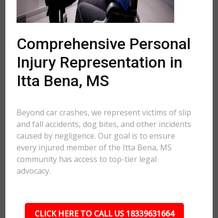
Comprehensive Personal
Injury Representation in
Itta Bena, MS
Beyond car crashes, we represent victims of slip
and fall accidents, dog bites, and other incidents
caused by negligence. Our goal is to ensure
every injured member of the Itta Bena, MS
community has access to top-tier legal
advocacy.
CLICK HERE TO CALL US 18339631664