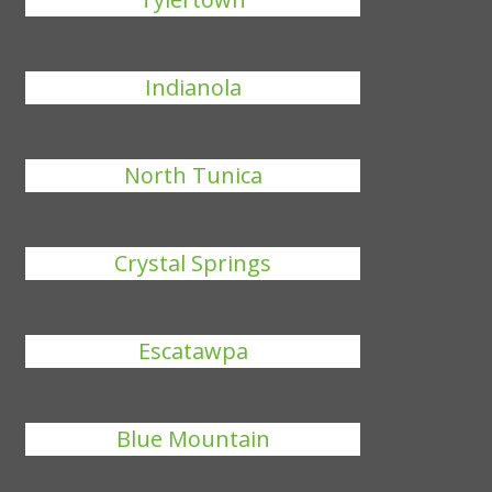
Indianola
North Tunica
Crystal Springs
Escatawpa
Blue Mountain