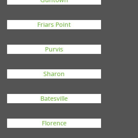
Friars Point
Purvis
Sharon
Batesville
Florence