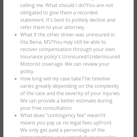
calling me. What should I do?You are not
obligated to give them a recorded
statement. It's best to politely decline and
refer them to your attorney.
What if the other driver was uninsured in
Itta Bena, MS?You may still be able to
recover compensation through your own
insurance policy's Uninsured/Underinsured
Motorist coverage. We can review your
policy.
How long will my case takeThe timeline
varies greatly depending on the complexity
of the case and the severity of your injuries.
We can provide a better estimate during
your free consultation.
What does "contingency fee" mean?It
means you pay us no legal fees upfront.
We only get paid a percentage of the