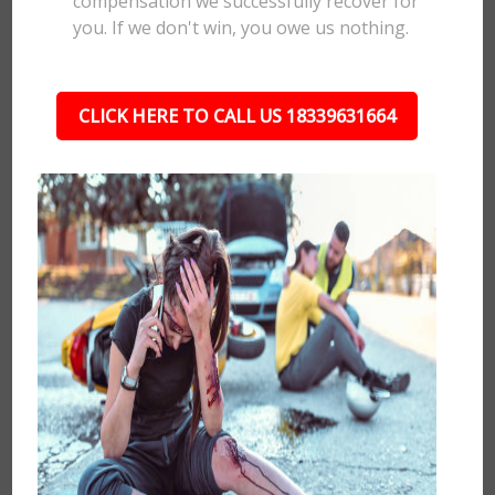
compensation we successfully recover for
you. If we don't win, you owe us nothing.
CLICK HERE TO CALL US 18339631664