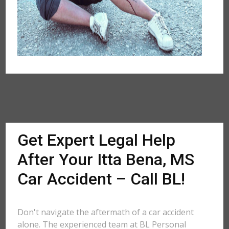
Get Expert Legal Help
After Your Itta Bena, MS
Car Accident – Call BL!
Don't navigate the aftermath of a car accident
alone. The experienced team at BL Personal