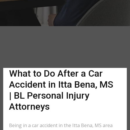
What to Do After a Car
Accident in Itta Bena, MS
| BL Personal Injury
Attorneys
Being in a car accident in the Itta Bena, MS area