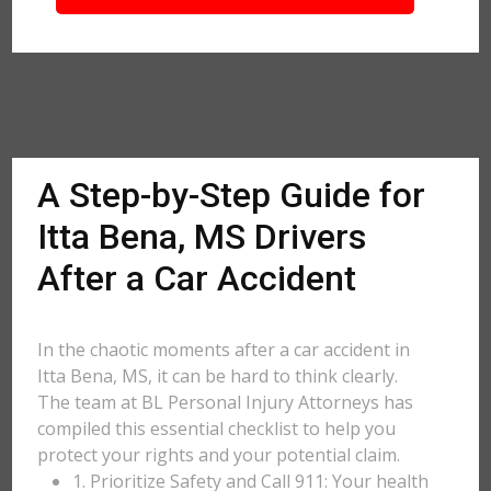
A Step-by-Step Guide for
Itta Bena, MS Drivers
After a Car Accident
In the chaotic moments after a car accident in
Itta Bena, MS, it can be hard to think clearly.
The team at BL Personal Injury Attorneys has
compiled this essential checklist to help you
protect your rights and your potential claim.
1. Prioritize Safety and Call 911: Your health