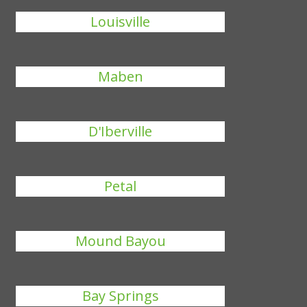
Louisville
Maben
D'Iberville
Petal
Mound Bayou
Bay Springs