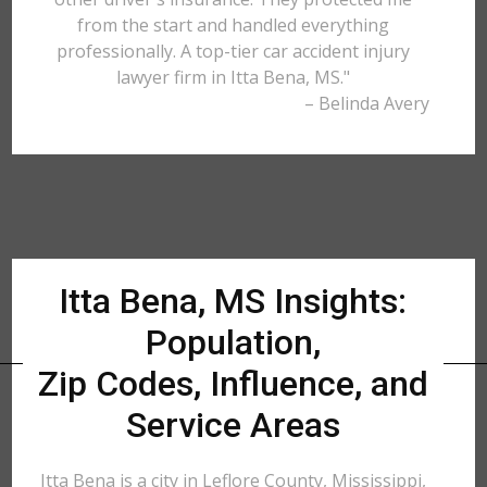
from the start and handled everything
professionally. A top-tier car accident injury
lawyer firm in Itta Bena, MS."
– Belinda Avery
Itta Bena, MS Insights:
Population,
Zip Codes, Influence, and
Service Areas
Itta Bena is a city in Leflore County, Mississippi,