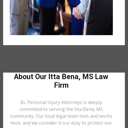
About Our Itta Bena, MS Law
Firm
BL Personal Injury Attorneys is deeply
committed to serving the Itta Bena, MS
community. Our local legal team lives and works
here, and we consider it our duty to protect our