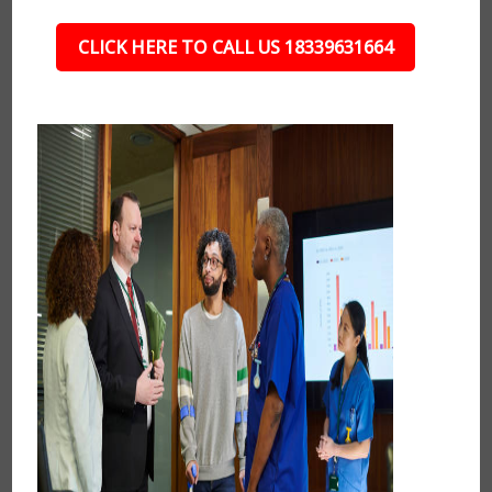
CLICK HERE TO CALL US 18339631664