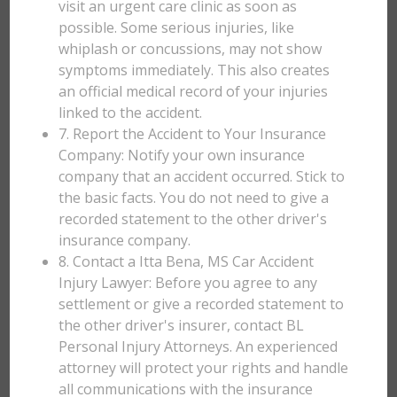
visit an urgent care clinic as soon as
possible. Some serious injuries, like
whiplash or concussions, may not show
symptoms immediately. This also creates
an official medical record of your injuries
linked to the accident.
7. Report the Accident to Your Insurance
Company: Notify your own insurance
company that an accident occurred. Stick to
the basic facts. You do not need to give a
recorded statement to the other driver's
insurance company.
8. Contact a Itta Bena, MS Car Accident
Injury Lawyer: Before you agree to any
settlement or give a recorded statement to
the other driver's insurer, contact BL
Personal Injury Attorneys. An experienced
attorney will protect your rights and handle
all communications with the insurance