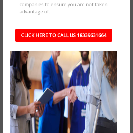
companies to ensure you are not taken
advantage of.
CLICK HERE TO CALL US 18339631664