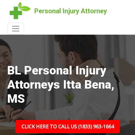
Personal Injury Attorney
BL Personal Injury
Attorneys Itta Bena,
MS
CLICK HERE TO CALL US (1833) 963-1664