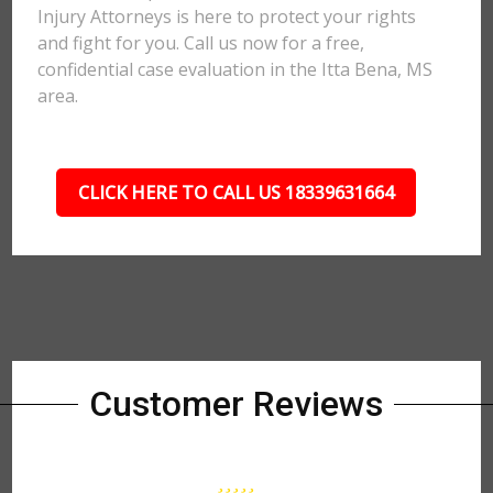
Injury Attorneys is here to protect your rights
and fight for you. Call us now for a free,
confidential case evaluation in the Itta Bena, MS
area.
CLICK HERE TO CALL US 18339631664
Customer Reviews