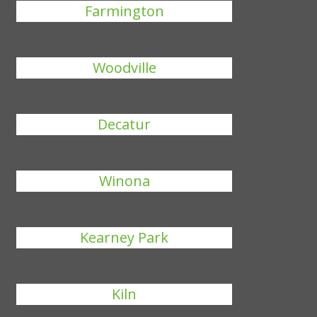
Farmington
Woodville
Decatur
Winona
Kearney Park
Kiln