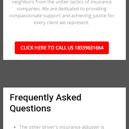
neighbors from the unfair tactics of insurance
companies. We are dedicated to providing
compassionate support and achieving justice for
every client we represent.
CLICK HERE TO CALL US 18339631664
Frequently Asked
Questions
The other driver's insurance adjuster is