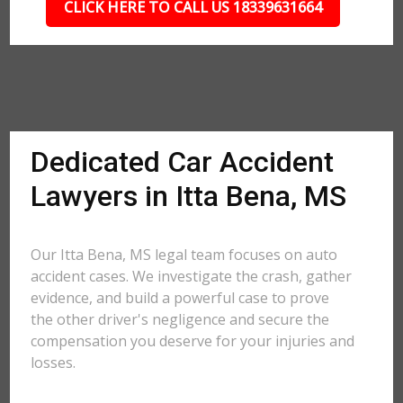
CLICK HERE TO CALL US 18339631664
Dedicated Car Accident
Lawyers in Itta Bena, MS
Our Itta Bena, MS legal team focuses on auto
accident cases. We investigate the crash, gather
evidence, and build a powerful case to prove
the other driver's negligence and secure the
compensation you deserve for your injuries and
losses.