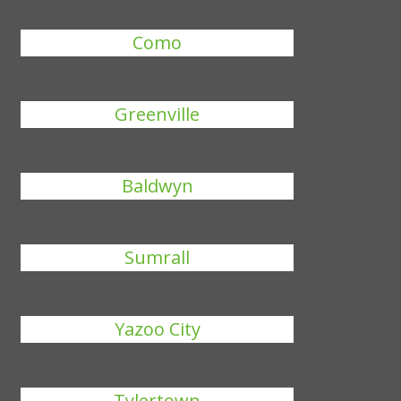
Como
Greenville
Baldwyn
Sumrall
Yazoo City
Tylertown