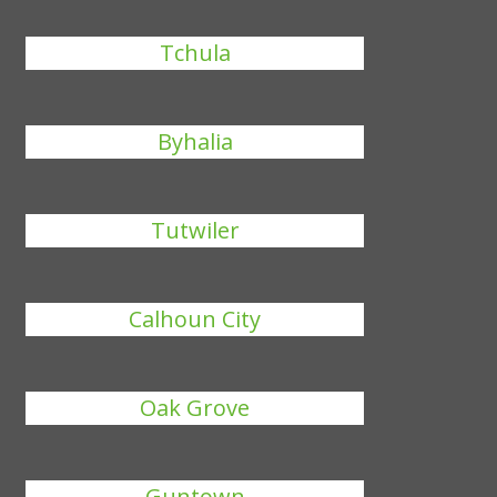
Tchula
Byhalia
Tutwiler
Calhoun City
Oak Grove
Guntown