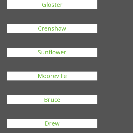
Gloster
Crenshaw
Sunflower
Mooreville
Bruce
Drew