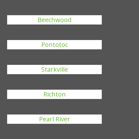
Beechwood
Pontotoc
Starkville
Richton
Pearl River