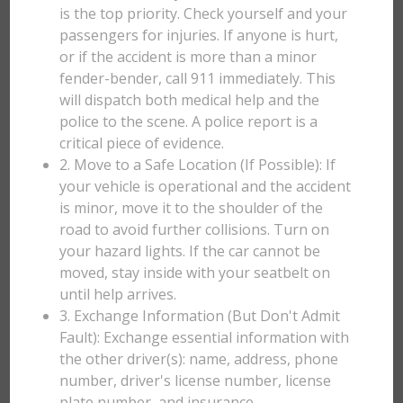
is the top priority. Check yourself and your
passengers for injuries. If anyone is hurt,
or if the accident is more than a minor
fender-bender, call 911 immediately. This
will dispatch both medical help and the
police to the scene. A police report is a
critical piece of evidence.
2. Move to a Safe Location (If Possible): If
your vehicle is operational and the accident
is minor, move it to the shoulder of the
road to avoid further collisions. Turn on
your hazard lights. If the car cannot be
moved, stay inside with your seatbelt on
until help arrives.
3. Exchange Information (But Don't Admit
Fault): Exchange essential information with
the other driver(s): name, address, phone
number, driver's license number, license
plate number, and insurance