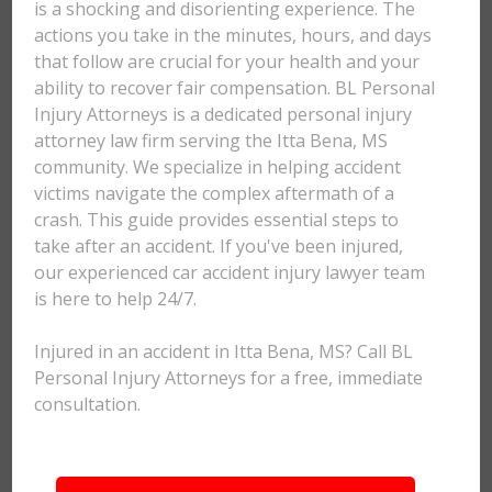
is a shocking and disorienting experience. The
actions you take in the minutes, hours, and days
that follow are crucial for your health and your
ability to recover fair compensation. BL Personal
Injury Attorneys is a dedicated personal injury
attorney law firm serving the Itta Bena, MS
community. We specialize in helping accident
victims navigate the complex aftermath of a
crash. This guide provides essential steps to
take after an accident. If you've been injured,
our experienced car accident injury lawyer team
is here to help 24/7.
Injured in an accident in Itta Bena, MS? Call BL
Personal Injury Attorneys for a free, immediate
consultation.