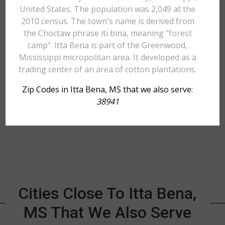
United States. The population was 2,049 at the
2010 census. The town's name is derived from
the Choctaw phrase iti bina, meaning "forest
camp". Itta Bena is part of the Greenwood,
Mississippi micropolitan area. It developed as a
trading center of an area of cotton plantations.
Zip Codes in Itta Bena, MS that we also serve:
38941
Cities Close To Itta Bena,
MS That We Also Serve