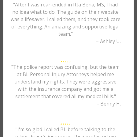
"After I was rear-ended in Itta Bena, MS, I had
no idea what to do. The guide on their website
was a lifesaver. I called them, and they took care
of everything. An amazing and supportive legal
team."
– Ashley U.
"The police report was confusing, but the team
at BL Personal Injury Attorneys helped me
understand my rights. They were aggressive
with the insurance company and got me a
settlement that covered all my medical bills."
– Benny H.
"I'm so glad I called BL before talking to the
other driver's insurance. They protected me