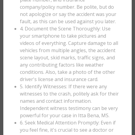
company/policy number. Be polite, but do
not apologize or say the accident was your
fault, as this can be used against you later.
4. Document the Scene Thoroughly: Use
your smartphone to take pictures and
videos of everything. Capture damage to all
vehicles from multiple angles, the accident
scene layout, skid marks, traffic signs, and
any contributing factors like weather
conditions. Also, take a photo of the other
driver's license and insurance card.
5. Identify Witnesses: If there were any
witnesses to the crash, politely ask for their
names and contact information.
Independent witness testimony can be very
powerful for your case in Itta Bena, MS.
6. Seek Medical Attention Promptly: Even if
you feel fine, it's crucial to see a doctor or