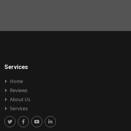
Services
Home
Reviews
About Us
Services