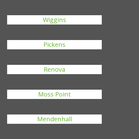
Wiggins
Pickens
Renova
Moss Point
Mendenhall