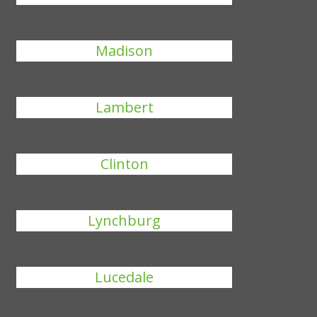
Madison
Lambert
Clinton
Lynchburg
Lucedale