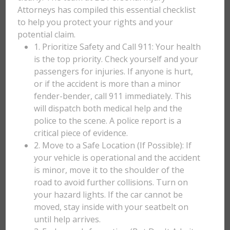
Attorneys has compiled this essential checklist
to help you protect your rights and your
potential claim.
1. Prioritize Safety and Call 911: Your health
is the top priority. Check yourself and your
passengers for injuries. If anyone is hurt,
or if the accident is more than a minor
fender-bender, call 911 immediately. This
will dispatch both medical help and the
police to the scene. A police report is a
critical piece of evidence.
2. Move to a Safe Location (If Possible): If
your vehicle is operational and the accident
is minor, move it to the shoulder of the
road to avoid further collisions. Turn on
your hazard lights. If the car cannot be
moved, stay inside with your seatbelt on
until help arrives.