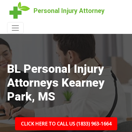
Personal Injury Attorney
BL Personal Injury
Attorneys Kearney
Park, MS
CLICK HERE TO CALL US (1833) 963-1664