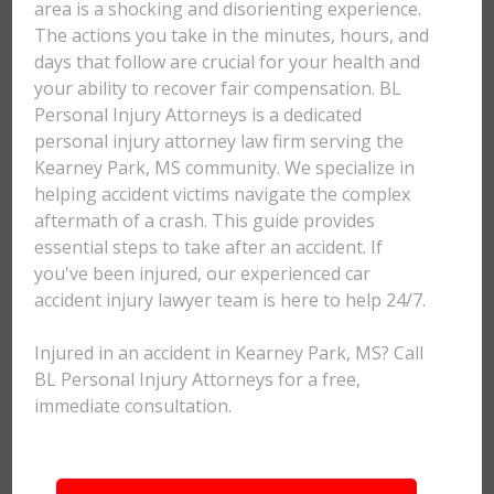
area is a shocking and disorienting experience.
The actions you take in the minutes, hours, and
days that follow are crucial for your health and
your ability to recover fair compensation. BL
Personal Injury Attorneys is a dedicated
personal injury attorney law firm serving the
Kearney Park, MS community. We specialize in
helping accident victims navigate the complex
aftermath of a crash. This guide provides
essential steps to take after an accident. If
you've been injured, our experienced car
accident injury lawyer team is here to help 24/7.
Injured in an accident in Kearney Park, MS? Call
BL Personal Injury Attorneys for a free,
immediate consultation.