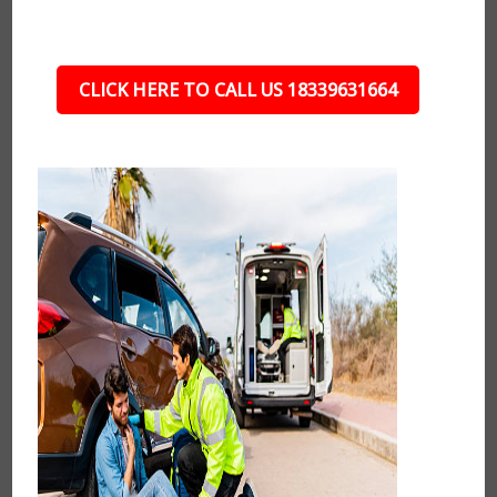
CLICK HERE TO CALL US 18339631664