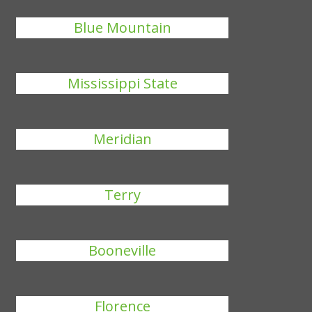
Blue Mountain
Mississippi State
Meridian
Terry
Booneville
Florence