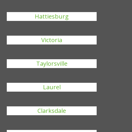
Hattiesburg
Victoria
Taylorsville
Laurel
Clarksdale