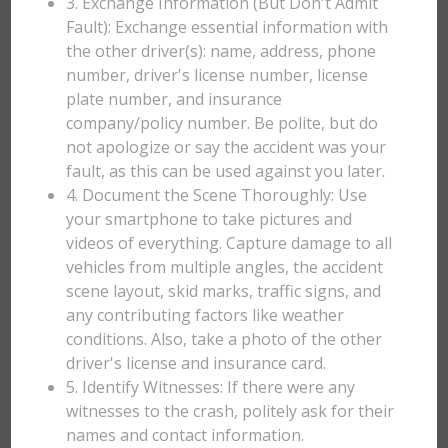
3. Exchange Information (But Don't Admit
Fault): Exchange essential information with
the other driver(s): name, address, phone
number, driver's license number, license
plate number, and insurance
company/policy number. Be polite, but do
not apologize or say the accident was your
fault, as this can be used against you later.
4. Document the Scene Thoroughly: Use
your smartphone to take pictures and
videos of everything. Capture damage to all
vehicles from multiple angles, the accident
scene layout, skid marks, traffic signs, and
any contributing factors like weather
conditions. Also, take a photo of the other
driver's license and insurance card.
5. Identify Witnesses: If there were any
witnesses to the crash, politely ask for their
names and contact information.