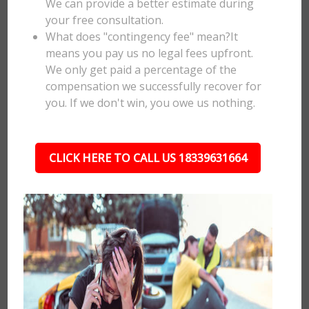
We can provide a better estimate during
your free consultation.
What does "contingency fee" mean?It
means you pay us no legal fees upfront.
We only get paid a percentage of the
compensation we successfully recover for
you. If we don't win, you owe us nothing.
CLICK HERE TO CALL US 18339631664