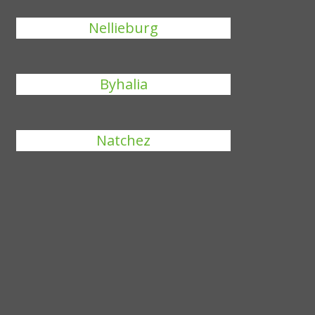
Nellieburg
Byhalia
Natchez