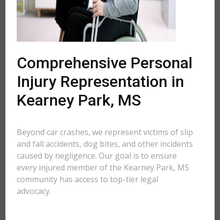
Comprehensive Personal
Injury Representation in
Kearney Park, MS
Beyond car crashes, we represent victims of slip
and fall accidents, dog bites, and other incidents
caused by negligence. Our goal is to ensure
every injured member of the Kearney Park, MS
community has access to top-tier legal
advocacy.