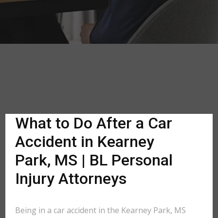
What to Do After a Car
Accident in Kearney
Park, MS | BL Personal
Injury Attorneys
Being in a car accident in the Kearney Park, MS