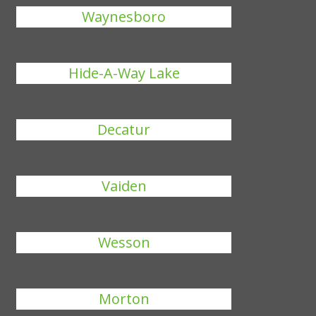
Waynesboro
Hide-A-Way Lake
Decatur
Vaiden
Wesson
Morton