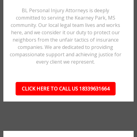
BL Personal Injury Attorneys is deeply
committed to serving the Kearney Park, MS
community. Our local legal team lives and works
here, and we consider it our duty to protect our
neighbors from the unfair tactics of insurance
companies. We are dedicated to providing
compassionate support and achieving justice for
every client we represent.
CLICK HERE TO CALL US 18339631664