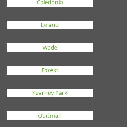
Caledonia
Leland
Wade
Forest
Kearney Park
Quitman