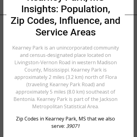
Insights: Population,
Zip Codes, Influence, and
Service Areas
Kearney Park is an unincorporated community
and census-designated place located on
Livingston-Vernon Road in western Madison
County, Mississippi. Kearney Park is
approximately 2 miles (3.2 km) north of Flora
(traveling Kearney Park Road) and
approximately 5 miles (8.0 km) southeast of
Bentonia. Kearney Park is part of the Jackson
Metropolitan Statistical Area.
Zip Codes in Kearney Park, MS that we also
serve:
39071