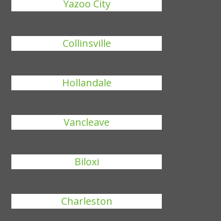
Yazoo City
Collinsville
Hollandale
Vancleave
Biloxi
Charleston