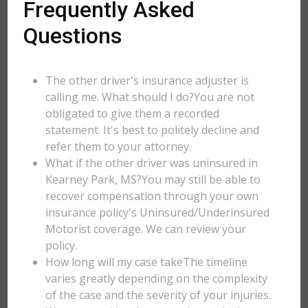
Frequently Asked
Questions
The other driver's insurance adjuster is
calling me. What should I do?You are not
obligated to give them a recorded
statement. It's best to politely decline and
refer them to your attorney.
What if the other driver was uninsured in
Kearney Park, MS?You may still be able to
recover compensation through your own
insurance policy's Uninsured/Underinsured
Motorist coverage. We can review your
policy.
How long will my case takeThe timeline
varies greatly depending on the complexity
of the case and the severity of your injuries.