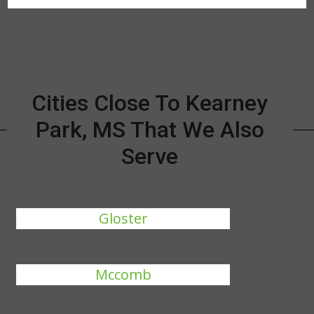
Cities Close To Kearney
Park, MS That We Also
Serve
Gloster
Mccomb