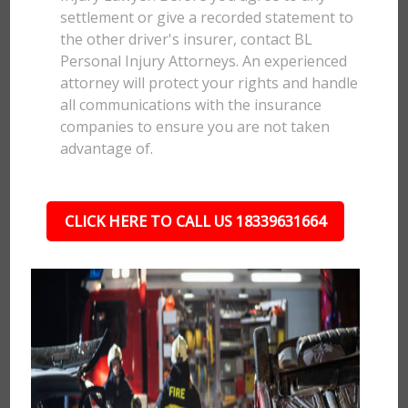
settlement or give a recorded statement to
the other driver's insurer, contact BL
Personal Injury Attorneys. An experienced
attorney will protect your rights and handle
all communications with the insurance
companies to ensure you are not taken
advantage of.
CLICK HERE TO CALL US 18339631664