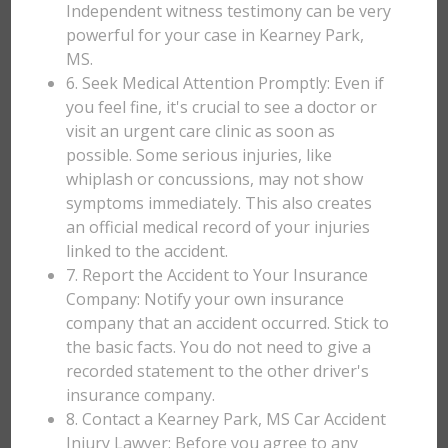
Independent witness testimony can be very
powerful for your case in Kearney Park,
MS.
6. Seek Medical Attention Promptly: Even if
you feel fine, it's crucial to see a doctor or
visit an urgent care clinic as soon as
possible. Some serious injuries, like
whiplash or concussions, may not show
symptoms immediately. This also creates
an official medical record of your injuries
linked to the accident.
7. Report the Accident to Your Insurance
Company: Notify your own insurance
company that an accident occurred. Stick to
the basic facts. You do not need to give a
recorded statement to the other driver's
insurance company.
8. Contact a Kearney Park, MS Car Accident
Injury Lawyer: Before you agree to any