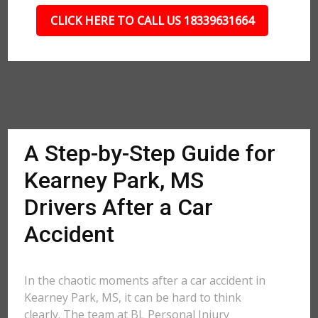
CLICK HERE TO CALL US 18339631664
A Step-by-Step Guide for
Kearney Park, MS
Drivers After a Car
Accident
In the chaotic moments after a car accident in
Kearney Park, MS, it can be hard to think
clearly. The team at BL Personal Injury