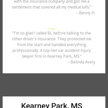
with the insurance company and got me a
settlement that covered all my medical bills."
– Benny H.
"I'm so glad I called BL before talking to the
other driver's insurance. They protected me
from the start and handled everything
professionally. A top-tier car accident injury
lawyer firm in Kearney Park, MS."
– Belinda Avery
Kearney Park, MS