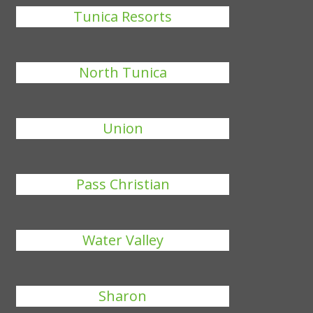
Tunica Resorts
North Tunica
Union
Pass Christian
Water Valley
Sharon