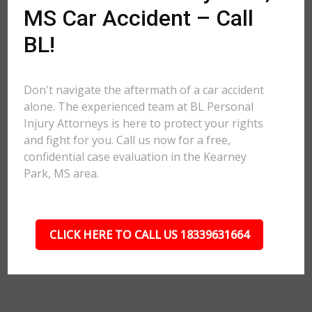
MS Car Accident – Call
BL!
Don't navigate the aftermath of a car accident
alone. The experienced team at BL Personal
Injury Attorneys is here to protect your rights
and fight for you. Call us now for a free,
confidential case evaluation in the Kearney
Park, MS area.
CLICK HERE TO CALL US 18339631664