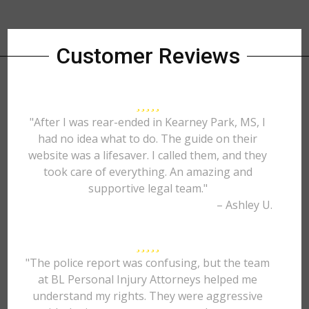
Customer Reviews
"After I was rear-ended in Kearney Park, MS, I
had no idea what to do. The guide on their
website was a lifesaver. I called them, and they
took care of everything. An amazing and
supportive legal team."
– Ashley U.
"The police report was confusing, but the team
at BL Personal Injury Attorneys helped me
understand my rights. They were aggressive