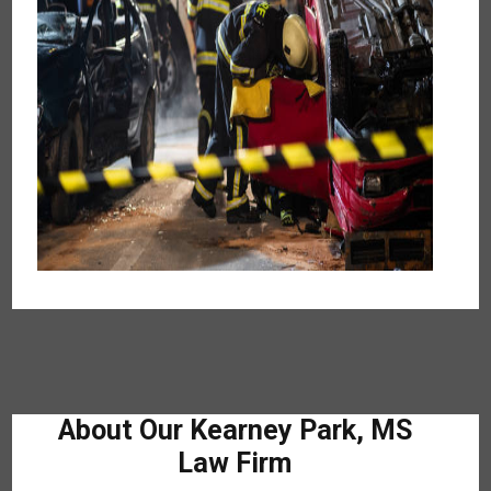
About Our Kearney Park, MS
Law Firm