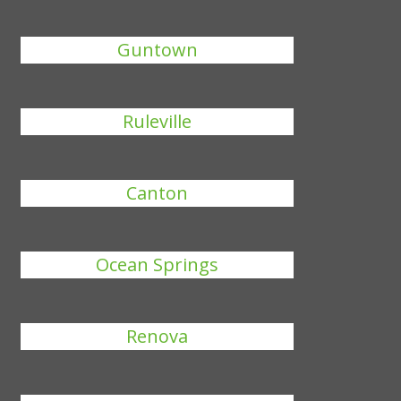
Guntown
Ruleville
Canton
Ocean Springs
Renova