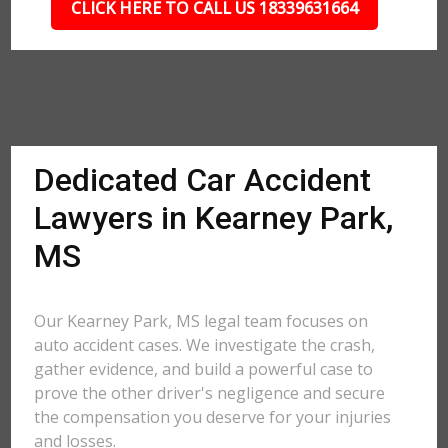
CLICK HERE TO CALL US 18339631664
Dedicated Car Accident
Lawyers in Kearney Park,
MS
Our Kearney Park, MS legal team focuses on
auto accident cases. We investigate the crash,
gather evidence, and build a powerful case to
prove the other driver's negligence and secure
the compensation you deserve for your injuries
and losses.