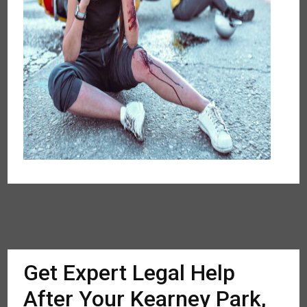
Get Expert Legal Help
After Your Kearney Park,