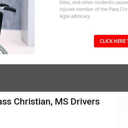
bites, and other incidents cause
injured member of the Pass Chri
legal advocacy.
CLICK HERE 
ass Christian, MS Drivers