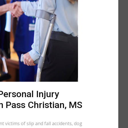
ersonal Injury
n Pass Christian, MS
 victims of slip and fall accidents, dog