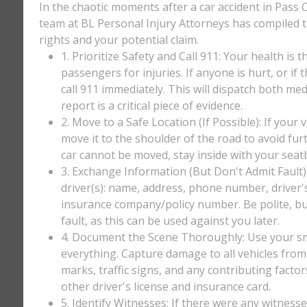
In the chaotic moments after a car accident in Pass Ch
team at BL Personal Injury Attorneys has compiled th
rights and your potential claim.
1. Prioritize Safety and Call 911: Your health is 
passengers for injuries. If anyone is hurt, or if
call 911 immediately. This will dispatch both med
report is a critical piece of evidence.
2. Move to a Safe Location (If Possible): If your 
move it to the shoulder of the road to avoid furt
car cannot be moved, stay inside with your seatbe
3. Exchange Information (But Don't Admit Fault)
driver(s): name, address, phone number, driver'
insurance company/policy number. Be polite, bu
fault, as this can be used against you later.
4. Document the Scene Thoroughly: Use your sm
everything. Capture damage to all vehicles from 
marks, traffic signs, and any contributing factor
other driver's license and insurance card.
5. Identify Witnesses: If there were any witnesse