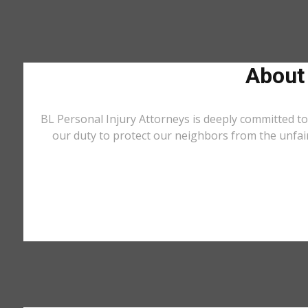
About
BL Personal Injury Attorneys is deeply committed to
our duty to protect our neighbors from the unfai