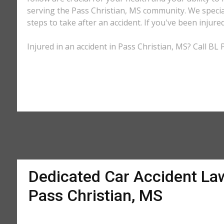
serving the Pass Christian, MS community. We special
steps to take after an accident. If you've been injure
Injured in an accident in Pass Christian, MS? Call BL
Dedicated Car Accident La
Pass Christian, MS