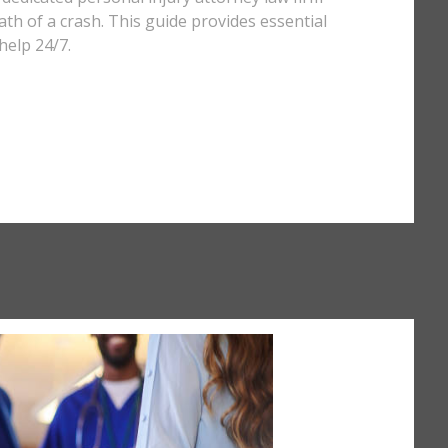
th of a crash. This guide provides essential
help 24/7.