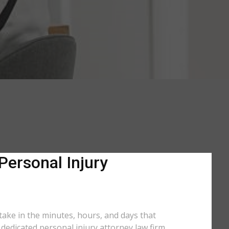
Personal Injury
 take in the minutes, hours, and days that
a dedicated personal injury attorney law firm