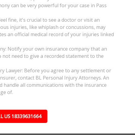
mony can be very powerful for your case in Pass
l fine, it's crucial to see a doctor or visit an
ious injuries, like whiplash or concussions, may
 an official medical record of your injuries linked
any: Notify your own insurance company that an
do not need to give a recorded statement to the
jury Lawyer: Before you agree to any settlement or
insurer, contact BL Personal Injury Attorneys. An
nd handle all communications with the insurance
ge of.
L US 18339631664