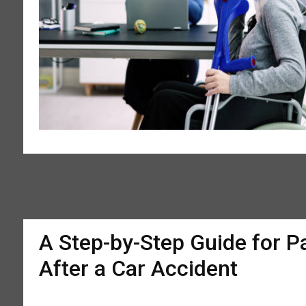
A Step-by-Step Guide for P
After a Car Accident