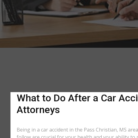
What to Do After a Car Acci
Attorneys
Being in a car accident in the Pass Christian, MS are
follow are crucial for your health and your ability t