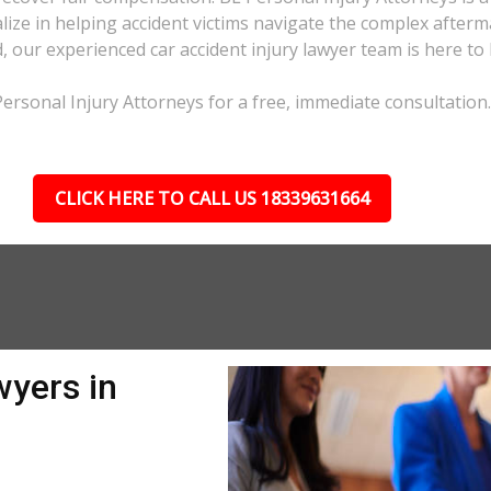
ize in helping accident victims navigate the complex afterma
d, our experienced car accident injury lawyer team is here to 
 Personal Injury Attorneys for a free, immediate consultation.
CLICK HERE TO CALL US 18339631664
wyers in