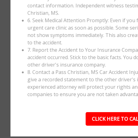
contact information. Independent witness testi
Christian, MS.
6. Seek Medical Attention Promptly: Even if you fee
urgent care clinic as soon as possible. Some ser
not show symptoms immediately. This also creates
to the accident.
7. Report the Accident to Your Insurance Comp
accident occurred. Stick to the basic facts. You 
other driver's insurance company.
8. Contact a Pass Christian, MS Car Accident In
give a recorded statement to the other driver's 
experienced attorney will protect your rights a
companies to ensure you are not taken advanta
CLICK HERE TO CAL