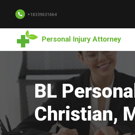
+18339631664
Personal Injury Attorney
BL Personal
Christian, 