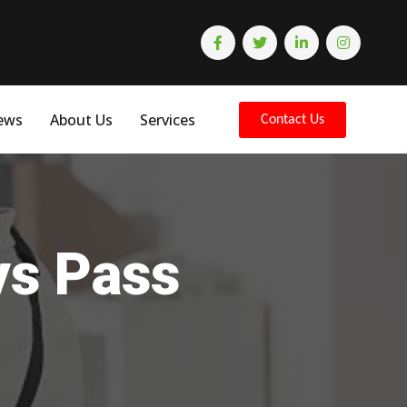
ews
About Us
Services
Contact Us
ys Pass