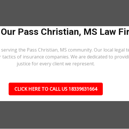
 Our Pass Christian, MS Law Fi
 serving the Pass Christian, MS community. Our local legal t
r tactics of insurance companies. We are dedicated to prov
justice for every client we represent.
CLICK HERE TO CALL US 18339631664