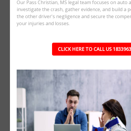
Our Pass Christian, MS legal team focuses on auto a
investigate the crash, gather evidence, and build a 
the other driver's negligence and secure the compe
your injuries and losses.
CLICK HERE TO CALL US 183396