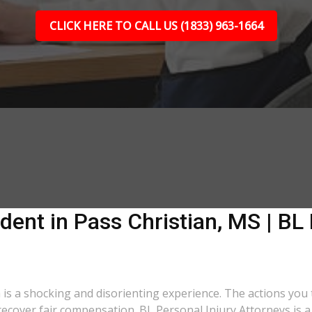
CLICK HERE TO CALL US (1833) 963-1664
dent in Pass Christian, MS | BL 
a is a shocking and disorienting experience. The actions you
o recover fair compensation. BL Personal Injury Attorneys is 