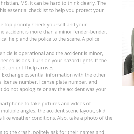
ristian, MS, it can be hard to think clearly. The
is essential checklist to help you protect your
the top priority. Check yourself and your
 the accident is more than a minor fender-bender,
ical help and the police to the scene. A police
vehicle is operational and the accident is minor,
her collisions. Turn on your hazard lights. If the
lt on until help arrives.
: Exchange essential information with the other
s license number, license plate number, and
t do not apologize or say the accident was your
artphone to take pictures and videos of
multiple angles, the accident scene layout, skid
s like weather conditions. Also, take a photo of the
s to the crash, politely ask for their names and