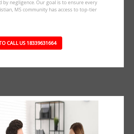
d by negligence. Our goal is to ensure every
stian, MS community has access to top-tier
TO CALL US 18339631664