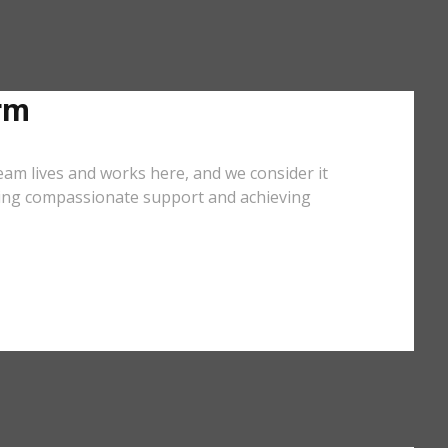
rm
eam lives and works here, and we consider it
iding compassionate support and achieving