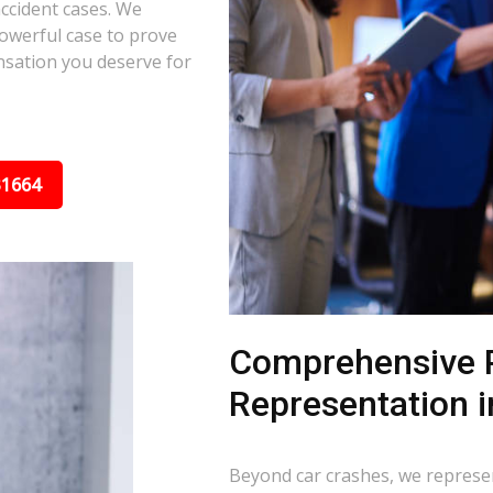
ccident cases. We
powerful case to prove
nsation you deserve for
31664
Comprehensive P
Representation i
Beyond car crashes, we represent