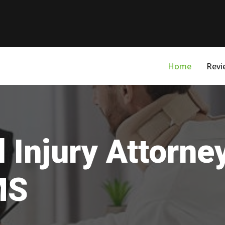
Home
Revi
 Injury Attorne
MS