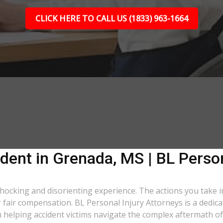
CLICK HERE TO CALL US (1833) 963-1664
dent in Grenada, MS | BL Person
 shocking and disorienting experience. The actions you take i
er fair compensation. BL Personal Injury Attorneys is a dedic
helping accident victims navigate the complex aftermath of 