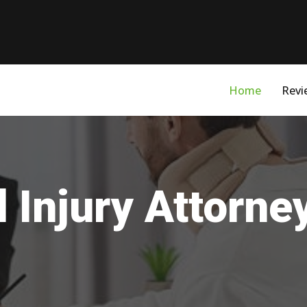
Home
Revi
 Injury Attorne