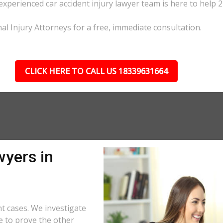
 experienced car accident injury lawyer team is here to help 2
al Injury Attorneys for a free, immediate consultation.
CLICK HERE TO CALL US 18339631664
wyers in
t cases. We investigate
e to prove the other