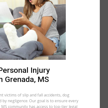
ersonal Injury
in Grenada, MS
 victims of slip and fall accidents, dog
d by negligence. Our goal is to ensure every
 MS community has access to top-tier legal