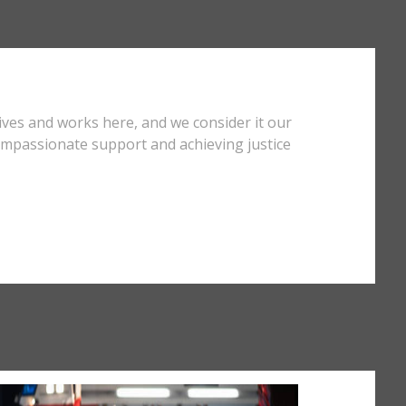
ives and works here, and we consider it our
compassionate support and achieving justice