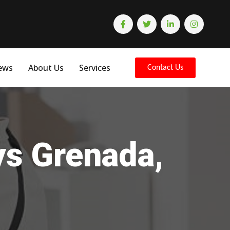
ews
About Us
Services
Contact Us
ys Grenada,