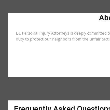
Ab
BL Personal Injury Attorneys is deeply committed t
duty to protect our neighbors from the unfair tact
Frequently Asked Question