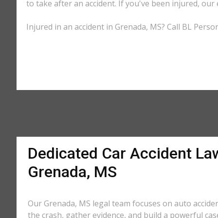
to take after an accident. If you've been injured, our
Injured in an accident in Grenada, MS? Call BL Person
Dedicated Car Accident La
Grenada, MS
Our Grenada, MS legal team focuses on auto acciden
the crash, gather evidence, and build a powerful cas