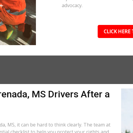
advocacy.
CLICK HERE 
renada, MS Drivers After a
a, MS, it can be hard to think clearly. The team at
tial checklist to help you protect your rights and