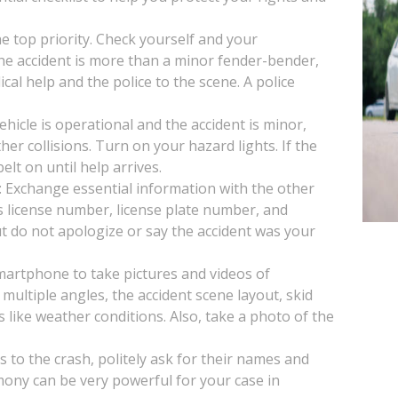
the top priority. Check yourself and your
 the accident is more than a minor fender-bender,
ical help and the police to the scene. A police
vehicle is operational and the accident is minor,
her collisions. Turn on your hazard lights. If the
lt on until help arrives.
: Exchange essential information with the other
s license number, license plate number, and
t do not apologize or say the accident was your
artphone to take pictures and videos of
multiple angles, the accident scene layout, skid
s like weather conditions. Also, take a photo of the
s to the crash, politely ask for their names and
mony can be very powerful for your case in