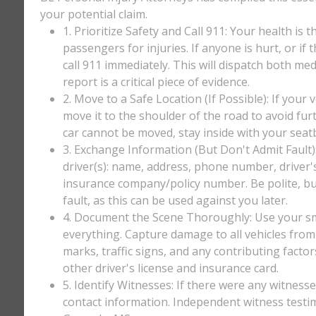
your potential claim.
1. Prioritize Safety and Call 911: Your health is 
passengers for injuries. If anyone is hurt, or if
call 911 immediately. This will dispatch both med
report is a critical piece of evidence.
2. Move to a Safe Location (If Possible): If your 
move it to the shoulder of the road to avoid furt
car cannot be moved, stay inside with your seatbe
3. Exchange Information (But Don't Admit Fault)
driver(s): name, address, phone number, driver'
insurance company/policy number. Be polite, bu
fault, as this can be used against you later.
4. Document the Scene Thoroughly: Use your sm
everything. Capture damage to all vehicles from 
marks, traffic signs, and any contributing factor
other driver's license and insurance card.
5. Identify Witnesses: If there were any witnesse
contact information. Independent witness testi