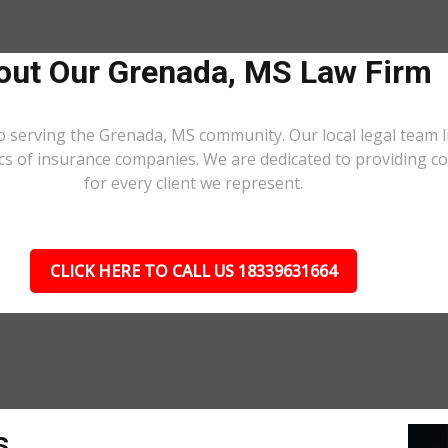
out Our Grenada, MS Law Firm
o serving the Grenada, MS community. Our local legal team l
ics of insurance companies. We are dedicated to providing 
for every client we represent.
CLICK HERE TO CALL US 18339631664
s