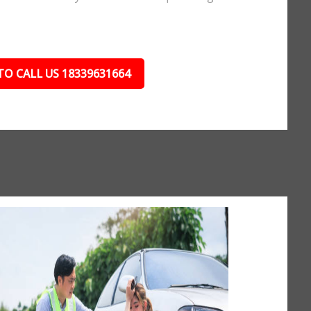
TO CALL US 18339631664