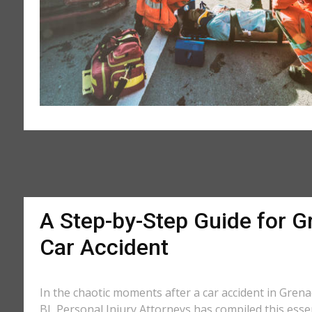
A Step-by-Step Guide for G
Car Accident
In the chaotic moments after a car accident in Grenad
BL Personal Injury Attorneys has compiled this essen