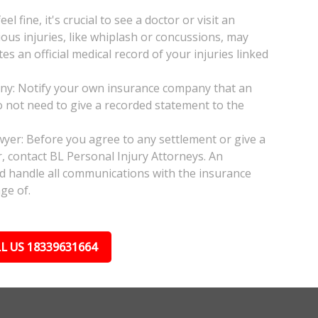
l fine, it's crucial to see a doctor or visit an
ious injuries, like whiplash or concussions, may
 an official medical record of your injuries linked
any: Notify your own insurance company that an
do not need to give a recorded statement to the
wyer: Before you agree to any settlement or give a
, contact BL Personal Injury Attorneys. An
nd handle all communications with the insurance
ge of.
L US 18339631664