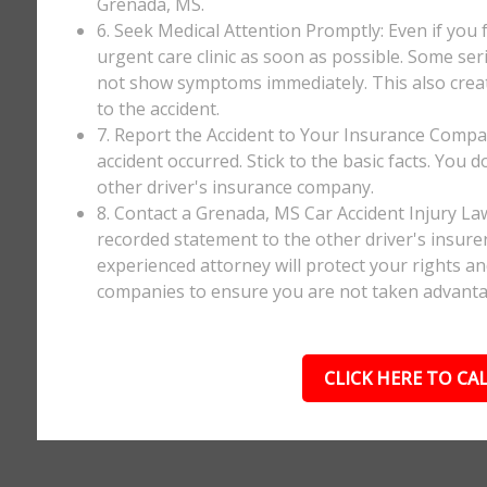
Grenada, MS.
6. Seek Medical Attention Promptly: Even if you fee
urgent care clinic as soon as possible. Some ser
not show symptoms immediately. This also creates
to the accident.
7. Report the Accident to Your Insurance Comp
accident occurred. Stick to the basic facts. You 
other driver's insurance company.
8. Contact a Grenada, MS Car Accident Injury La
recorded statement to the other driver's insurer
experienced attorney will protect your rights a
companies to ensure you are not taken advanta
CLICK HERE TO CAL