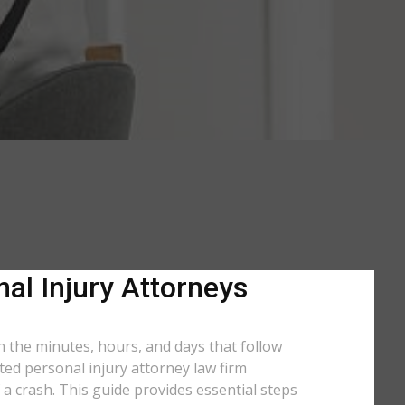
al Injury Attorneys
n the minutes, hours, and days that follow
ated personal injury attorney law firm
a crash. This guide provides essential steps