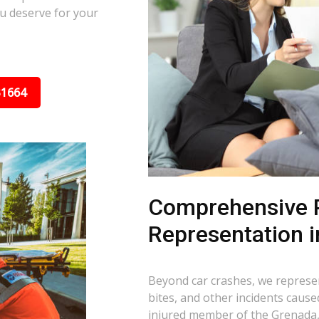
u deserve for your
31664
Comprehensive P
Representation 
Beyond car crashes, we represent
bites, and other incidents cause
injured member of the Grenada,