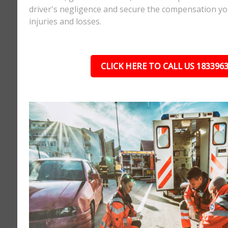
driver's negligence and secure the compensation yo
injuries and losses.
CLICK HERE TO CALL US 183396