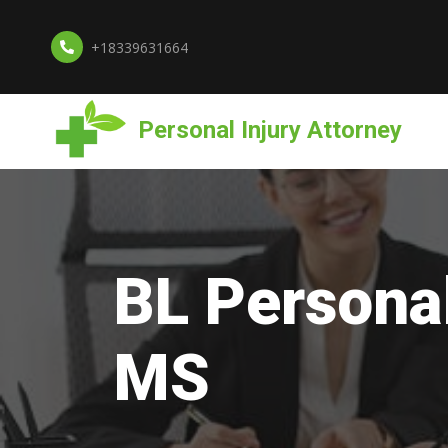
+18339631664
Personal Injury Attorney
BL Personal
MS