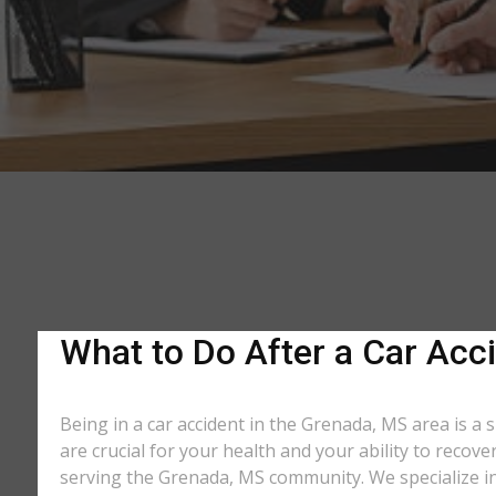
What to Do After a Car Acci
Being in a car accident in the Grenada, MS area is a
are crucial for your health and your ability to recov
serving the Grenada, MS community. We specialize in 