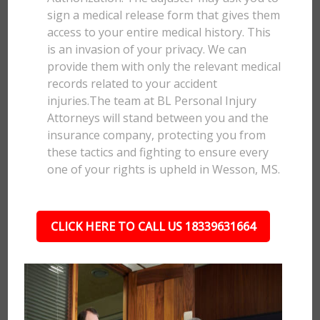
sign a medical release form that gives them
access to your entire medical history. This
is an invasion of your privacy. We can
provide them with only the relevant medical
records related to your accident
injuries.The team at BL Personal Injury
Attorneys will stand between you and the
insurance company, protecting you from
these tactics and fighting to ensure every
one of your rights is upheld in Wesson, MS.
CLICK HERE TO CALL US 18339631664