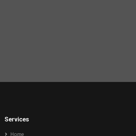
Services
Home