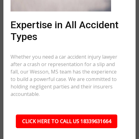
Expertise in All Accident
Types
Whether you need a car accident injury lawyer
after a crash or representation for a slip and
fall, our Wesson, MS team has the experience
to build a powerful case. We are committed to
holding negligent parties and their insurers
accountable.
CLICK HERE TO CALL US 18339631664