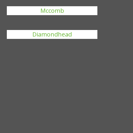
Mccomb
Diamondhead