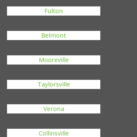
Fulton
Belmont
Mooreville
Taylorsville
Verona
Collinsville