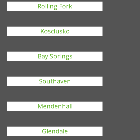
Rolling Fork
Kosciusko
Bay Springs
Southaven
Mendenhall
Glendale