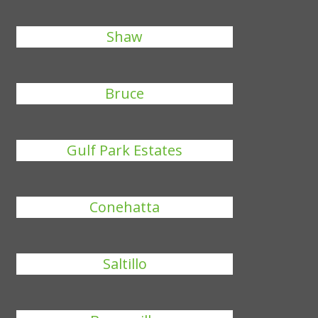
Shaw
Bruce
Gulf Park Estates
Conehatta
Saltillo