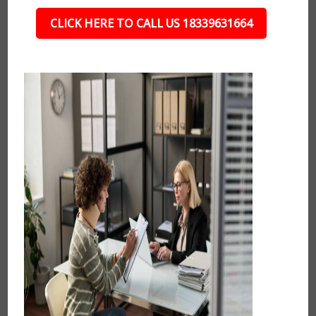
CLICK HERE TO CALL US 18339631664