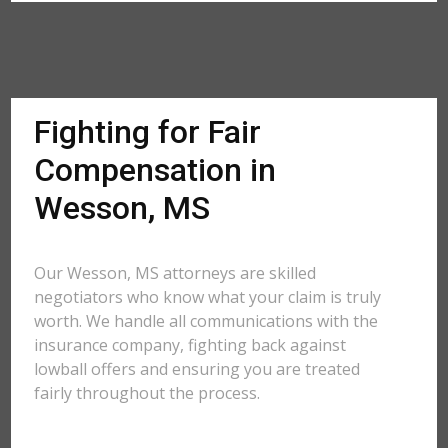
Fighting for Fair
Compensation in
Wesson, MS
Our Wesson, MS attorneys are skilled
negotiators who know what your claim is truly
worth. We handle all communications with the
insurance company, fighting back against
lowball offers and ensuring you are treated
fairly throughout the process.