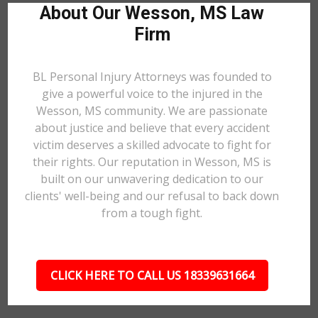
About Our Wesson, MS Law
Firm
BL Personal Injury Attorneys was founded to
give a powerful voice to the injured in the
Wesson, MS community. We are passionate
about justice and believe that every accident
victim deserves a skilled advocate to fight for
their rights. Our reputation in Wesson, MS is
built on our unwavering dedication to our
clients' well-being and our refusal to back down
from a tough fight.
CLICK HERE TO CALL US 18339631664