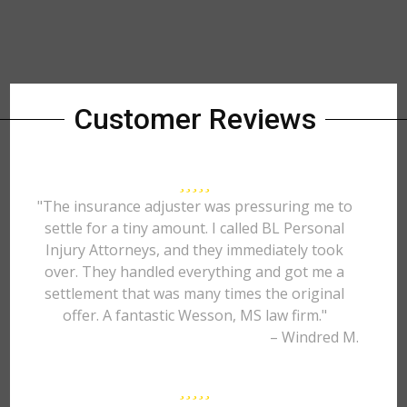
Customer Reviews
"The insurance adjuster was pressuring me to
settle for a tiny amount. I called BL Personal
Injury Attorneys, and they immediately took
over. They handled everything and got me a
settlement that was many times the original
offer. A fantastic Wesson, MS law firm."
– Windred M.