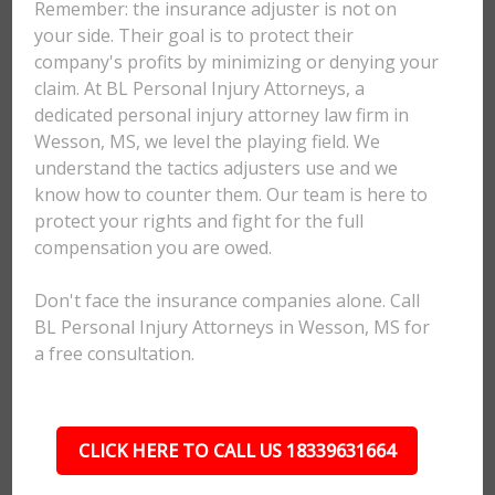
Remember: the insurance adjuster is not on
your side. Their goal is to protect their
company's profits by minimizing or denying your
claim. At BL Personal Injury Attorneys, a
dedicated personal injury attorney law firm in
Wesson, MS, we level the playing field. We
understand the tactics adjusters use and we
know how to counter them. Our team is here to
protect your rights and fight for the full
compensation you are owed.
Don't face the insurance companies alone. Call
BL Personal Injury Attorneys in Wesson, MS for
a free consultation.
CLICK HERE TO CALL US 18339631664