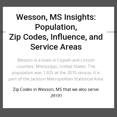
Wesson, MS Insights:
Population,
Zip Codes, Influence, and
Service Areas
Wesson is a town in Copiah and Lincoln
counties, Mississippi, United States. The
population was 1,925 at the 2010 census. It is
part of the Jackson Metropolitan Statistical Area.
Zip Codes in Wesson, MS that we also serve:
39191