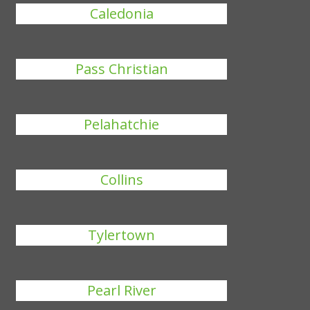
Caledonia
Pass Christian
Pelahatchie
Collins
Tylertown
Pearl River