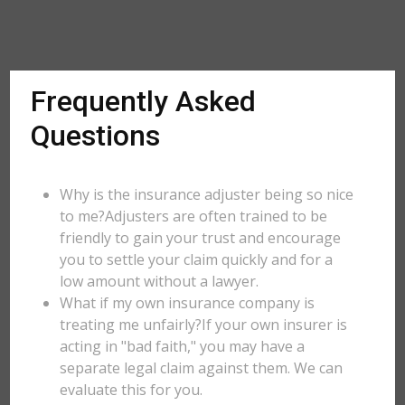
Frequently Asked
Questions
Why is the insurance adjuster being so nice
to me?Adjusters are often trained to be
friendly to gain your trust and encourage
you to settle your claim quickly and for a
low amount without a lawyer.
What if my own insurance company is
treating me unfairly?If your own insurer is
acting in "bad faith," you may have a
separate legal claim against them. We can
evaluate this for you.