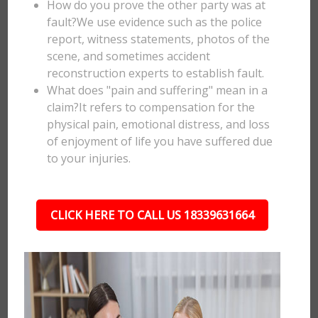
How do you prove the other party was at
fault?We use evidence such as the police
report, witness statements, photos of the
scene, and sometimes accident
reconstruction experts to establish fault.
What does "pain and suffering" mean in a
claim?It refers to compensation for the
physical pain, emotional distress, and loss
of enjoyment of life you have suffered due
to your injuries.
CLICK HERE TO CALL US 18339631664