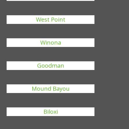
West Point
Winona
Goodman
Mound Bayou
Biloxi