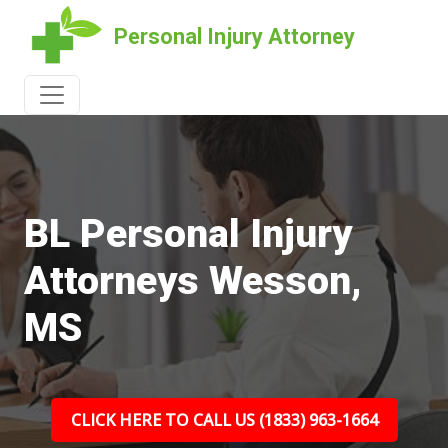
Personal Injury Attorney
BL Personal Injury
Attorneys Wesson,
MS
CLICK HERE TO CALL US (1833) 963-1664