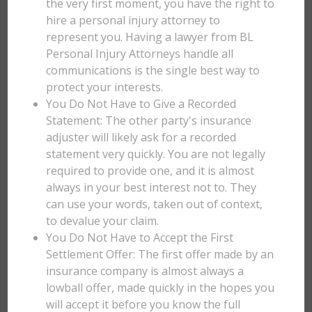
the very first moment, you have the right to
hire a personal injury attorney to
represent you. Having a lawyer from BL
Personal Injury Attorneys handle all
communications is the single best way to
protect your interests.
You Do Not Have to Give a Recorded
Statement: The other party's insurance
adjuster will likely ask for a recorded
statement very quickly. You are not legally
required to provide one, and it is almost
always in your best interest not to. They
can use your words, taken out of context,
to devalue your claim.
You Do Not Have to Accept the First
Settlement Offer: The first offer made by an
insurance company is almost always a
lowball offer, made quickly in the hopes you
will accept it before you know the full