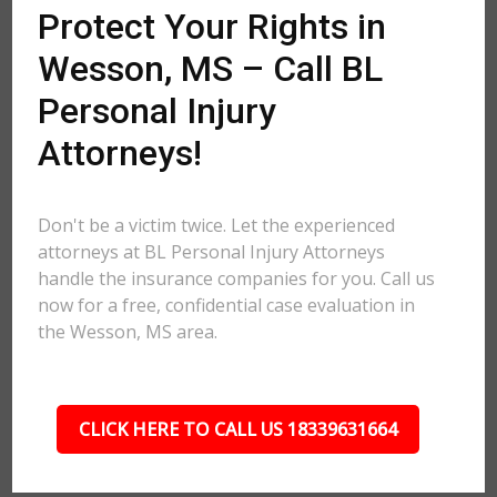
Protect Your Rights in
Wesson, MS – Call BL
Personal Injury
Attorneys!
Don't be a victim twice. Let the experienced
attorneys at BL Personal Injury Attorneys
handle the insurance companies for you. Call us
now for a free, confidential case evaluation in
the Wesson, MS area.
CLICK HERE TO CALL US 18339631664