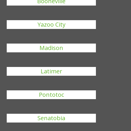
Booneville
Yazoo City
Madison
Latimer
Pontotoc
Senatobia