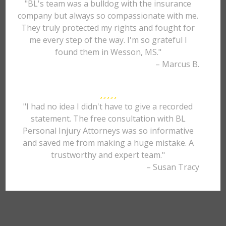
"BL's team was a bulldog with the insurance
company but always so compassionate with me.
They truly protected my rights and fought for
me every step of the way. I'm so grateful I
found them in Wesson, MS."
– Marcus B.
"I had no idea I didn't have to give a recorded
statement. The free consultation with BL
Personal Injury Attorneys was so informative
and saved me from making a huge mistake. A
trustworthy and expert team."
– Susan Tracy