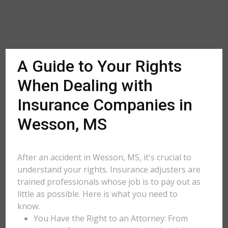
A Guide to Your Rights
When Dealing with
Insurance Companies in
Wesson, MS
After an accident in Wesson, MS, it's crucial to
understand your rights. Insurance adjusters are
trained professionals whose job is to pay out as
little as possible. Here is what you need to
know.
You Have the Right to an Attorney: From