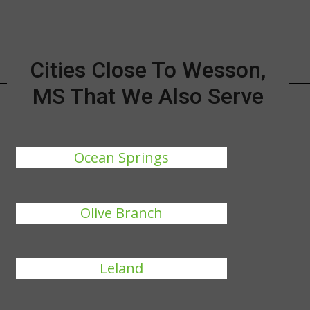
Cities Close To Wesson,
MS That We Also Serve
Ocean Springs
Olive Branch
Leland