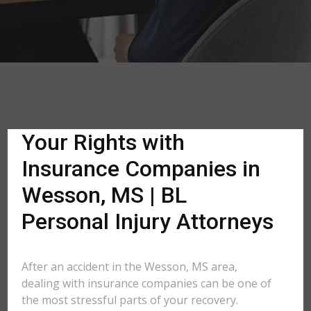
Your Rights with
Insurance Companies in
Wesson, MS | BL
Personal Injury Attorneys
After an accident in the Wesson, MS area,
dealing with insurance companies can be one of
the most stressful parts of your recovery.