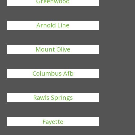
Greenwood
Arnold Line
Mount Olive
Columbus Afb
Rawls Springs
Fayette