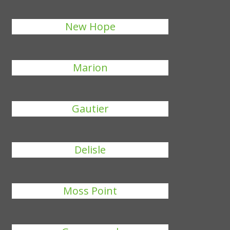
New Hope
Marion
Gautier
Delisle
Moss Point