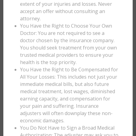
extent of your injuries and losses. Never
accept an offer without consulting an
attorney.
You Have the Right to Choose Your Own
Doctor: You are not required to see a
doctor chosen by the insurance company.
You should seek treatment from your own
trusted medical providers to ensure your
health is the top priority.
You Have the Right to Be Compensated for
All Your Losses: This includes not just your
immediate medical bills, but also future
medical treatment, lost wages, diminished
earning capacity, and compensation for
your pain and suffering. Insurance
adjusters will often downplay these non-
economic damages.
You Do Not Have to Sign a Broad Medical
Authorization: The adjuster may ask you to