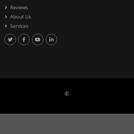
Reviews
About Us
Services
©