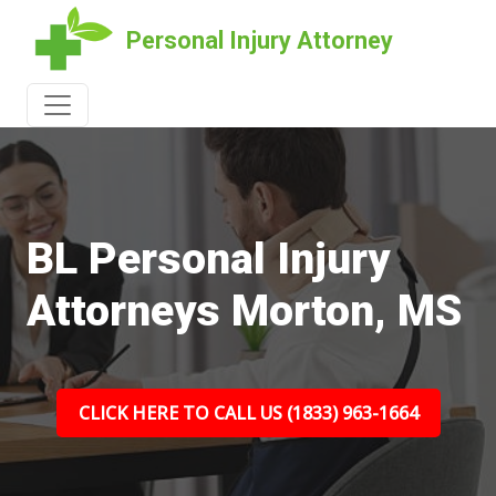
Personal Injury Attorney
BL Personal Injury
Attorneys Morton, MS
CLICK HERE TO CALL US (1833) 963-1664