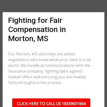
Fighting for Fair
Compensation in
Morton, MS
Our Morton, MS attorneys are skilled
negotiators who know what your claim is truly
worth. We handle all communications with the
insurance company, fighting back against
lowball offers and ensuring you are treated
fairly throughout the process.
CLICK HERE TO CALL US 18339631664