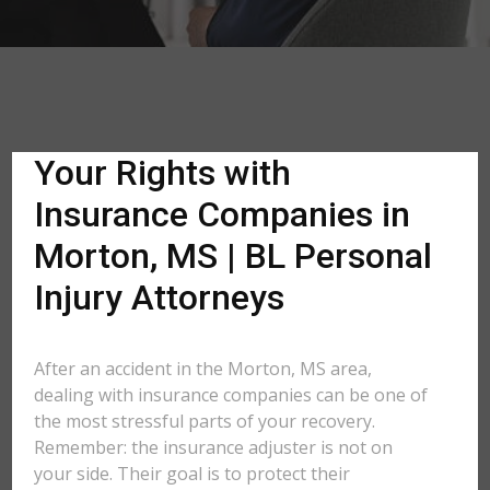
Your Rights with
Insurance Companies in
Morton, MS | BL Personal
Injury Attorneys
After an accident in the Morton, MS area,
dealing with insurance companies can be one of
the most stressful parts of your recovery.
Remember: the insurance adjuster is not on
your side. Their goal is to protect their