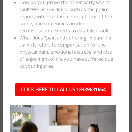
How do you prove the other party was at
fault?We use evidence such as the police
report, witness statements, photos of the
scene, and sometimes accident
reconstruction experts to establish fault.
What does "pain and suffering" mean in a
claim?It refers to compensation for the
physical pain, emotional distress, and loss
of enjoyment of life you have suffered due
to your injuries.
CLICK HERE TO CALL US 18339631664