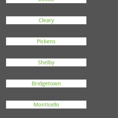
Cleary
Pickens
Shelby
Bridgetown
Monticello