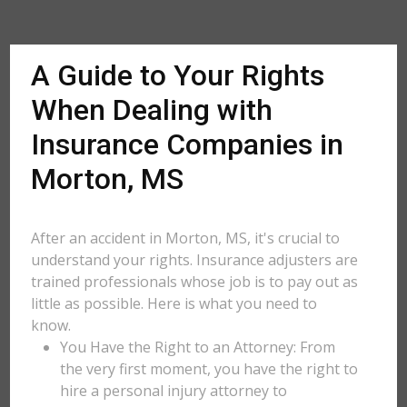
A Guide to Your Rights
When Dealing with
Insurance Companies in
Morton, MS
After an accident in Morton, MS, it's crucial to
understand your rights. Insurance adjusters are
trained professionals whose job is to pay out as
little as possible. Here is what you need to
know.
You Have the Right to an Attorney: From
the very first moment, you have the right to
hire a personal injury attorney to