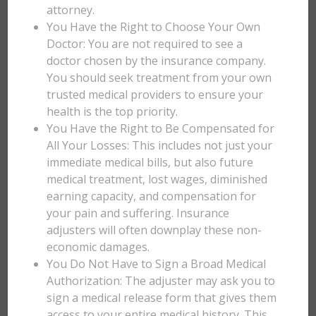
attorney.
You Have the Right to Choose Your Own
Doctor: You are not required to see a
doctor chosen by the insurance company.
You should seek treatment from your own
trusted medical providers to ensure your
health is the top priority.
You Have the Right to Be Compensated for
All Your Losses: This includes not just your
immediate medical bills, but also future
medical treatment, lost wages, diminished
earning capacity, and compensation for
your pain and suffering. Insurance
adjusters will often downplay these non-
economic damages.
You Do Not Have to Sign a Broad Medical
Authorization: The adjuster may ask you to
sign a medical release form that gives them
access to your entire medical history. This