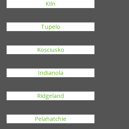
Kiln
Tupelo
Kosciusko
Indianola
Ridgeland
Pelahatchie