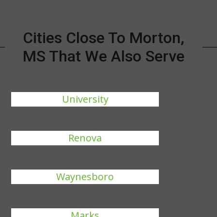
Cities Close To Morton,
MS That We Also Serve
University
Renova
Waynesboro
Marks