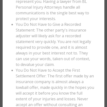
represent you. Having a lawyer from BL
Personal Injury Attorneys handle all
communications is the single best way to
protect your interests.
You Do Not Have to Give a Recorded
Statement: The other party's insurance
adjuster will likely ask for a recorded
statement very quickly. You are not legally
required to provide one, and it is almost
always in your best interest not to. They
can use your words, taken out of context,
to devalue your claim.
You Do Not Have to Accept the First
Settlement Offer: The first offer made by an
insurance company is almost always a
lowball offer, made quickly in the hopes you
will accept it before you know the full
extent of your injuries and losses. Never
accept an offer without consulting an