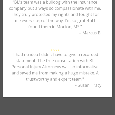
"BL's team was a bulldog with the insurance
company but always so compassionate with me.
They truly protected my rights and fought for
me every step of the way. I'm so grateful I
found them in Morton, MS."
– Marcus B.
"I had no idea I didn't have to give a recorded
statement. The free consultation with BL
Personal Injury Attorneys was so informative
and saved me from making a huge mistake. A
trustworthy and expert team."
– Susan Tracy