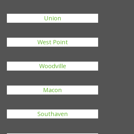
Union
West Point
Woodville
Macon
Southaven