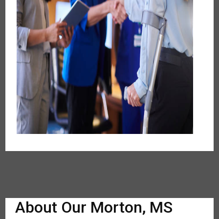
About Our Morton, MS