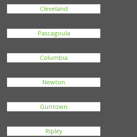
Cleveland
Pascagoula
Columbia
Newton
Guntown
Ripley