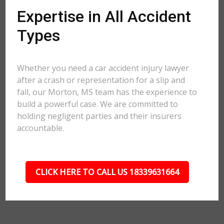
Expertise in All Accident
Types
Whether you need a car accident injury lawyer
after a crash or representation for a slip and
fall, our Morton, MS team has the experience to
build a powerful case. We are committed to
holding negligent parties and their insurers
accountable.
CLICK HERE TO CALL US 18339631664