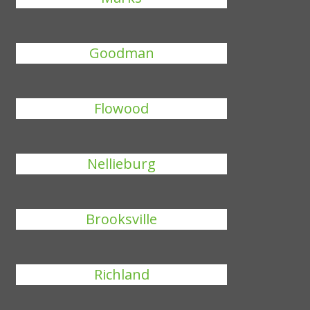
Goodman
Flowood
Nellieburg
Brooksville
Richland