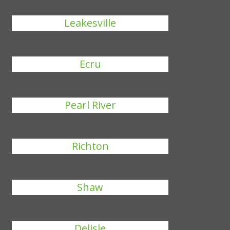
Leakesville
Ecru
Pearl River
Richton
Shaw
Delisle