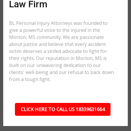
Law Firm
BL Personal Injury Attorneys was founded to
give a powerful voice to the injured in the
Morton, MS community. We are passionate
about justice and believe that every accident
victim deserves a skilled advocate to fight for
their rights. Our reputation in Morton, MS is
built on our unwavering dedication to our
clients' well-being and our refusal to back down
from a tough fight.
CLICK HERE TO CALL US 18339631664