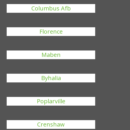
Columbus Afb
Florence
Maben
Byhalia
Poplarville
Crenshaw