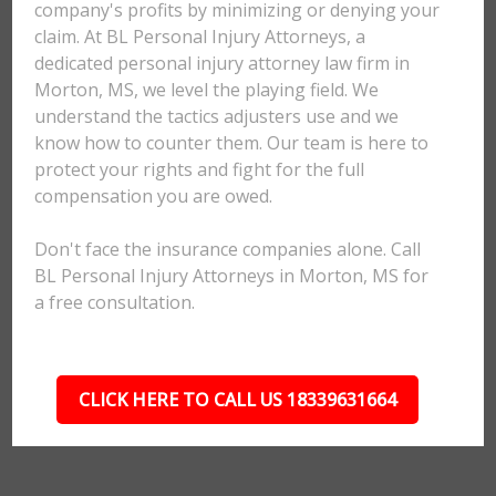
company's profits by minimizing or denying your
claim. At BL Personal Injury Attorneys, a
dedicated personal injury attorney law firm in
Morton, MS, we level the playing field. We
understand the tactics adjusters use and we
know how to counter them. Our team is here to
protect your rights and fight for the full
compensation you are owed.
Don't face the insurance companies alone. Call
BL Personal Injury Attorneys in Morton, MS for
a free consultation.
CLICK HERE TO CALL US 18339631664