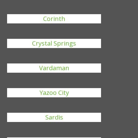
Corinth
Crystal Springs
Vardaman
Yazoo City
Sardis