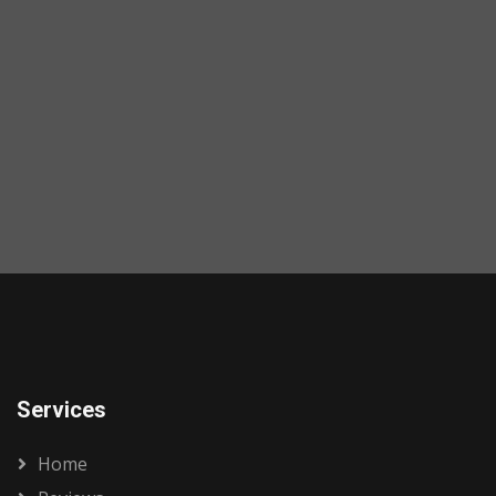
Services
Home