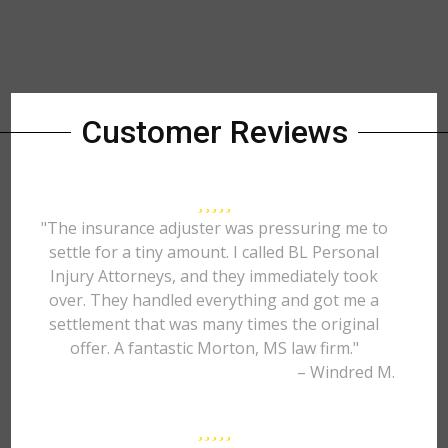
Customer Reviews
"The insurance adjuster was pressuring me to
settle for a tiny amount. I called BL Personal
Injury Attorneys, and they immediately took
over. They handled everything and got me a
settlement that was many times the original
offer. A fantastic Morton, MS law firm."
– Windred M.