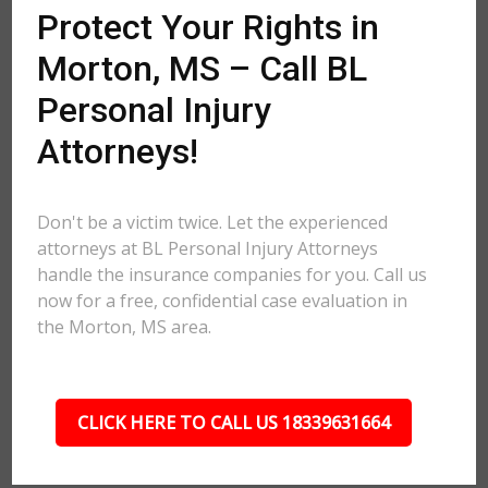
Protect Your Rights in
Morton, MS – Call BL
Personal Injury
Attorneys!
Don't be a victim twice. Let the experienced
attorneys at BL Personal Injury Attorneys
handle the insurance companies for you. Call us
now for a free, confidential case evaluation in
the Morton, MS area.
CLICK HERE TO CALL US 18339631664