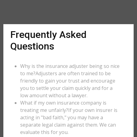
Frequently Asked
Questions
Why is the insurance adjuster being so nice
to me?Adjusters are often trained to be
friendly to gain your trust and encourage
you to settle your claim quickly and for a
low amount without a lawyer.
What if my own insurance company is
treating me unfairly?If your own insurer is
acting in "bad faith," you may have a
separate legal claim against them. We can
evaluate this for you.