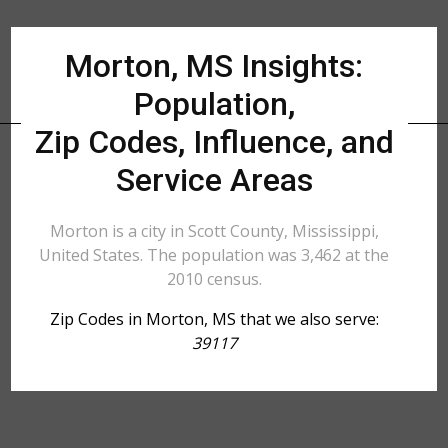
Morton, MS Insights:
Population,
Zip Codes, Influence, and
Service Areas
Morton is a city in Scott County, Mississippi,
United States. The population was 3,462 at the
2010 census.
Zip Codes in Morton, MS that we also serve:
39117