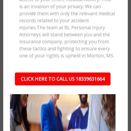
is an invasion of your privacy. We can
provide them with only the relevant medical
records related to your accident
injuries.The team at BL Personal Injury
Attorneys will stand between you and the
insurance company, protecting you from
these tactics and fighting to ensure every
one of your rights is upheld in Morton, MS.
CLICK HERE TO CALL US 18339631664