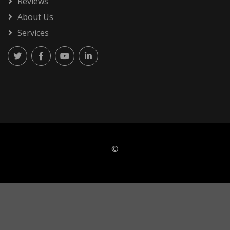
Reviews
About Us
Services
©