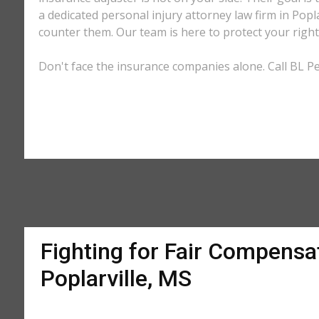
a dedicated personal injury attorney law firm in Popl
counter them. Our team is here to protect your right
Don't face the insurance companies alone. Call BL Per
Fighting for Fair Compensat
Poplarville, MS