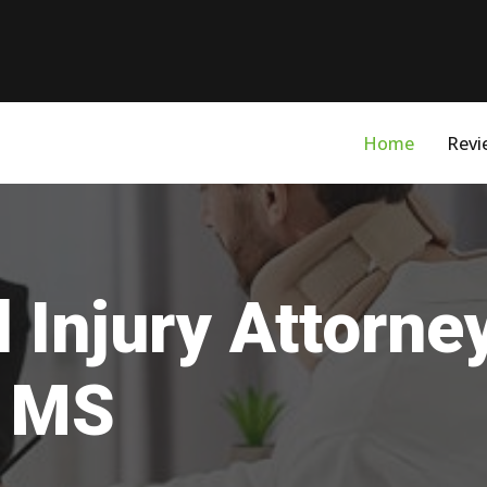
Home
Revi
 Injury Attorne
, MS