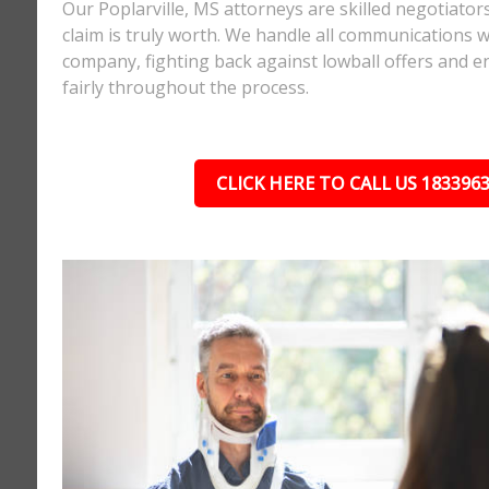
Our Poplarville, MS attorneys are skilled negotiat
claim is truly worth. We handle all communications w
company, fighting back against lowball offers and e
fairly throughout the process.
CLICK HERE TO CALL US 183396