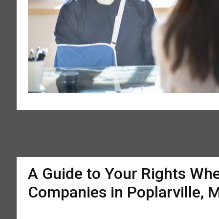
A Guide to Your Rights Whe
Companies in Poplarville, 