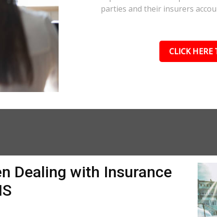
parties and their insurers accou
CLICK HERE 
n Dealing with Insurance
MS