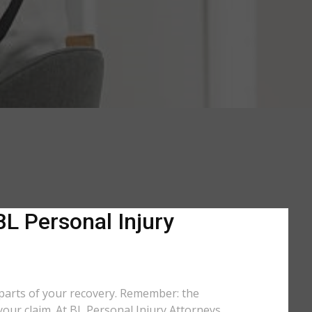
BL Personal Injury
 parts of your recovery. Remember: the
your claim. At BL Personal Injury Attorneys,