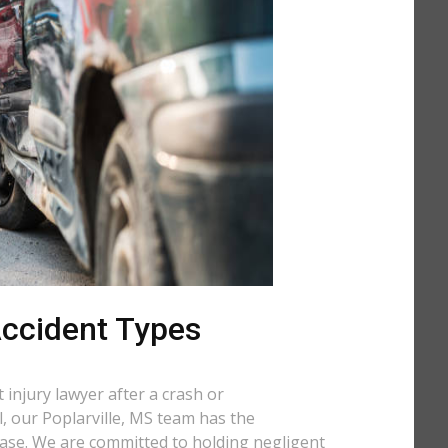
 Accident Types
injury lawyer after a crash or
ll, our Poplarville, MS team has the
case. We are committed to holding negligent