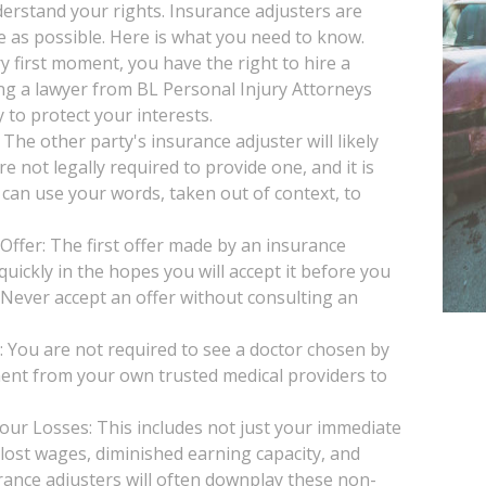
understand your rights. Insurance adjusters are
le as possible. Here is what you need to know.
y first moment, you have the right to hire a
ng a lawyer from BL Personal Injury Attorneys
 to protect your interests.
he other party's insurance adjuster will likely
e not legally required to provide one, and it is
 can use your words, taken out of context, to
Offer: The first offer made by an insurance
uickly in the hopes you will accept it before you
. Never accept an offer without consulting an
You are not required to see a doctor chosen by
ent from your own trusted medical providers to
our Losses: This includes not just your immediate
, lost wages, diminished earning capacity, and
rance adjusters will often downplay these non-