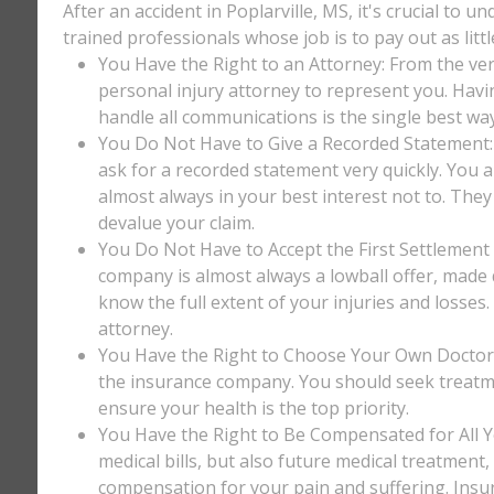
After an accident in Poplarville, MS, it's crucial to 
trained professionals whose job is to pay out as litt
You Have the Right to an Attorney: From the ver
personal injury attorney to represent you. Havi
handle all communications is the single best way
You Do Not Have to Give a Recorded Statement: T
ask for a recorded statement very quickly. You ar
almost always in your best interest not to. They
devalue your claim.
You Do Not Have to Accept the First Settlement 
company is almost always a lowball offer, made q
know the full extent of your injuries and losses
attorney.
You Have the Right to Choose Your Own Doctor: 
the insurance company. You should seek treatm
ensure your health is the top priority.
You Have the Right to Be Compensated for All Y
medical bills, but also future medical treatment
compensation for your pain and suffering. Insu