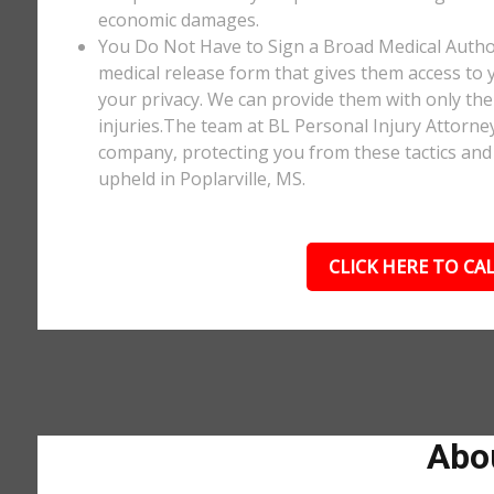
economic damages.
You Do Not Have to Sign a Broad Medical Author
medical release form that gives them access to y
your privacy. We can provide them with only the 
injuries.The team at BL Personal Injury Attorne
company, protecting you from these tactics and 
upheld in Poplarville, MS.
CLICK HERE TO CAL
Abou