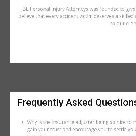
BL Personal Injury Attorneys was founded to give 
believe that every accident victim deserves a skilled
to our clie
Frequently Asked Question
Why is the insurance adjuster being so nice to m
gain your trust and encourage you to settle you