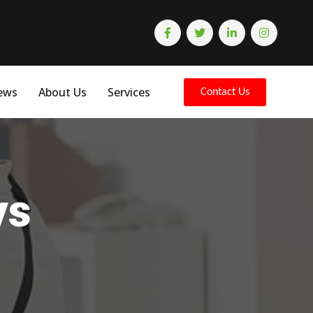
ews
About Us
Services
Contact Us
ys