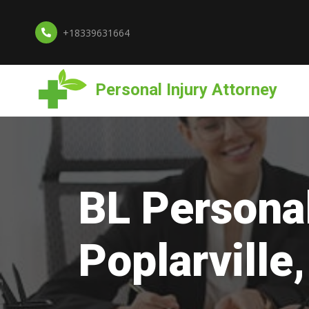
+18339631664
Personal Injury Attorney
BL Personal
Poplarville