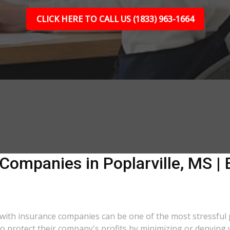
CLICK HERE TO CALL US (1833) 963-1664
Companies in Poplarville, MS | 
ng with insurance companies can be one of the most stressful
 to protect their company's profits by minimizing or denying 