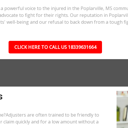
a powerful voice to the injured in the Poplarville, MS comm
 advocate to fight for their rights. Our reputation in Poplarv
nts' well-being and our refusal to back down from a tough fi
CLICK HERE TO CALL US 18339631664
s
e?Adjusters are often trained to be friendly to
r claim quickly and for a low amount without a