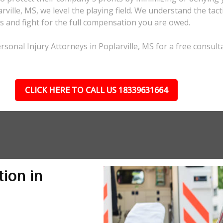
arville, MS, we level the playing field. We understand the ta
s and fight for the full compensation you are owed.
sonal Injury Attorneys in Poplarville, MS for a free consulta
CLICK HERE TO CALL US 18339631664
ion in