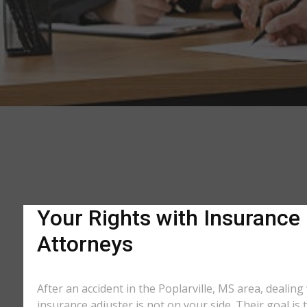
Your Rights with Insurance 
Attorneys
After an accident in the Poplarville, MS area, deali
insurance adjuster is not on your side. Their goal is