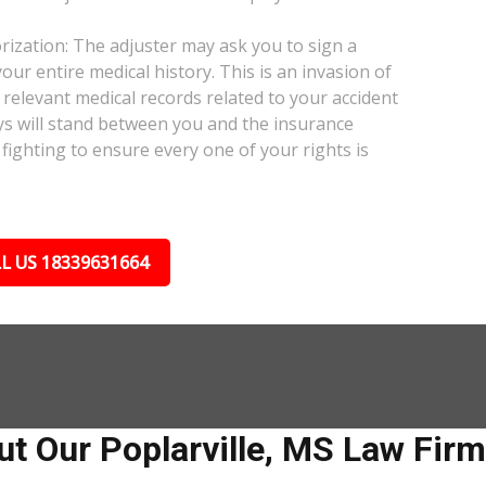
ization: The adjuster may ask you to sign a
our entire medical history. This is an invasion of
relevant medical records related to your accident
ys will stand between you and the insurance
fighting to ensure every one of your rights is
L US 18339631664
t Our Poplarville, MS Law Firm