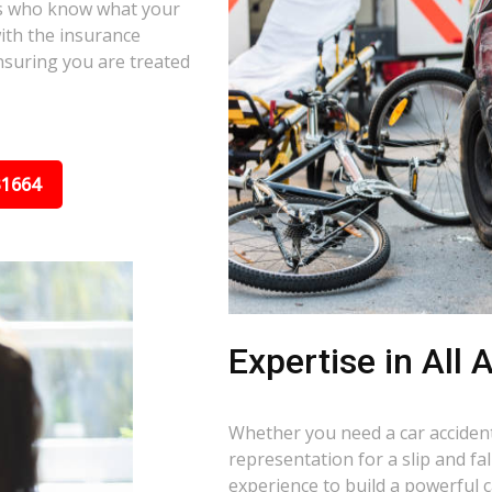
ors who know what your
ith the insurance
nsuring you are treated
31664
Expertise in All
Whether you need a car accident 
representation for a slip and fa
experience to build a powerful 