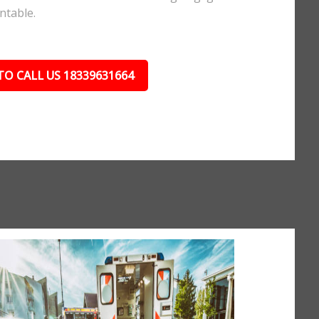
ntable.
TO CALL US 18339631664