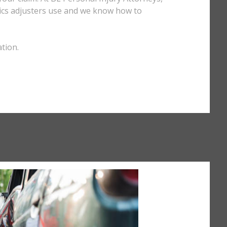
ctics adjusters use and we know how to
tion.