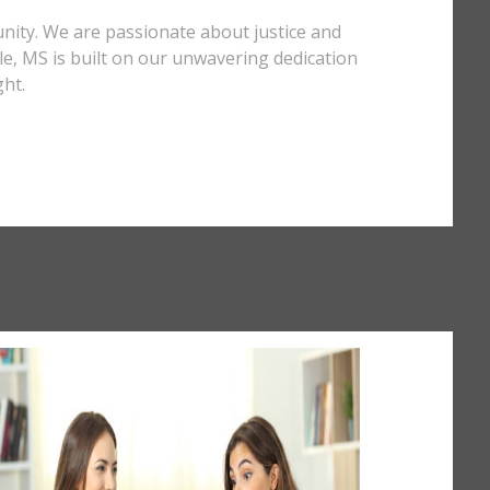
unity. We are passionate about justice and
ille, MS is built on our unwavering dedication
ght.