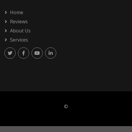
Home
Reviews
About Us
Services
©