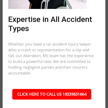
Expertise in All Accident
Types
Whether you need a car accident injury lawyer
after a crash or representation for a slip and
fall, our Aberdeen, MS team has the experience
to build a powerful case. We are committed to
holding negligent parties and their insurers
accountable.
CLICK HERE TO CALL US 18339631664