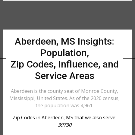
Aberdeen, MS Insights:
Population,
Zip Codes, Influence, and
Service Areas
Aberdeen is the county seat of Monroe County,
Mississippi, United States. As of the 2020 census,
the population was 4,961.
Zip Codes in Aberdeen, MS that we also serve:
39730