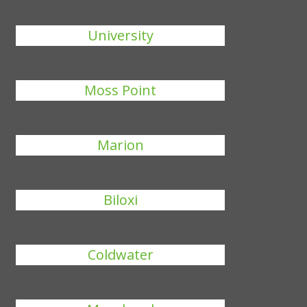
University
Moss Point
Marion
Biloxi
Coldwater