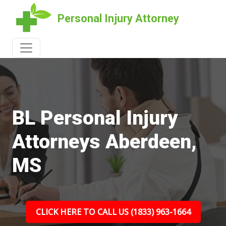
Personal Injury Attorney
BL Personal Injury
Attorneys Aberdeen,
MS
CLICK HERE TO CALL US (1833) 963-1664