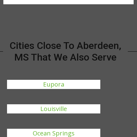
Cities Close To Aberdeen,
MS That We Also Serve
Eupora
Louisville
Ocean Springs