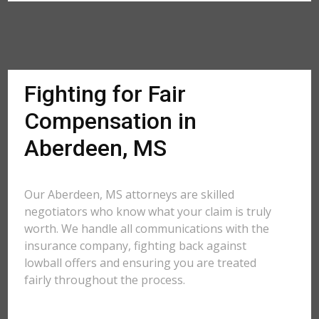
Fighting for Fair
Compensation in
Aberdeen, MS
Our Aberdeen, MS attorneys are skilled
negotiators who know what your claim is truly
worth. We handle all communications with the
insurance company, fighting back against
lowball offers and ensuring you are treated
fairly throughout the process.