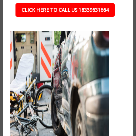
CLICK HERE TO CALL US 18339631664