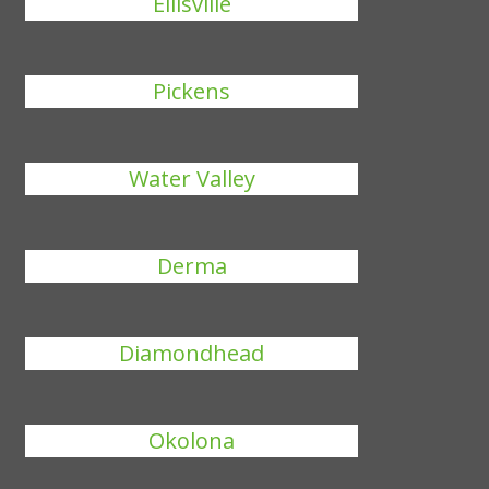
Ellisville
Pickens
Water Valley
Derma
Diamondhead
Okolona