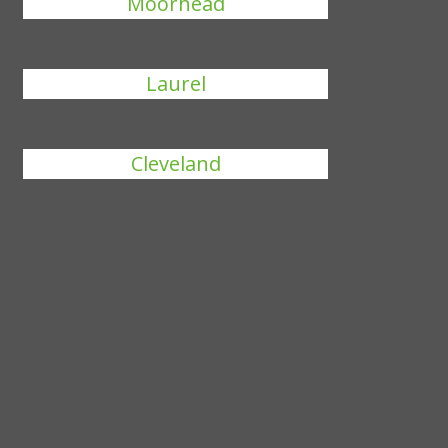
Moorhead
Laurel
Cleveland