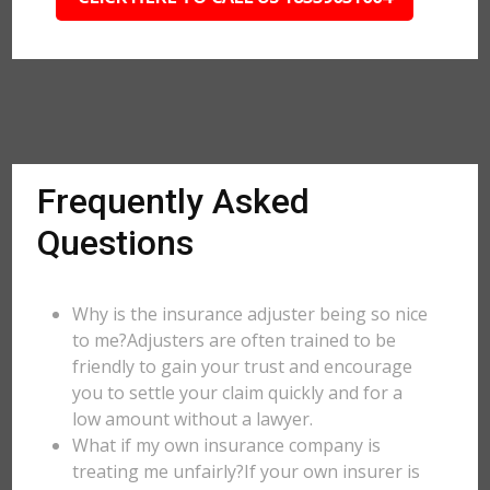
Frequently Asked
Questions
Why is the insurance adjuster being so nice
to me?Adjusters are often trained to be
friendly to gain your trust and encourage
you to settle your claim quickly and for a
low amount without a lawyer.
What if my own insurance company is
treating me unfairly?If your own insurer is