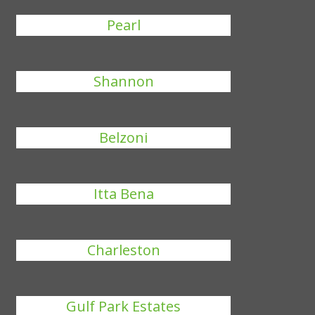
Pearl
Shannon
Belzoni
Itta Bena
Charleston
Gulf Park Estates