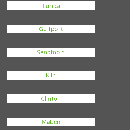
Tunica
Gulfport
Senatobia
Kiln
Clinton
Maben