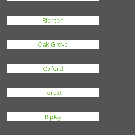
Richton
Oak Grove
Oxford
Forest
Ripley