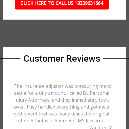
CLICK HERE TO CALL US 18339631664
Customer Reviews
"The insurance adjuster was pressuring me to
settle for a tiny amount. I called BL Personal
Injury Attorneys, and they immediately took
over. They handled everything and got me a
settlement that was many times the original
offer. A fantastic Aberdeen, MS law firm."
– Windred M.