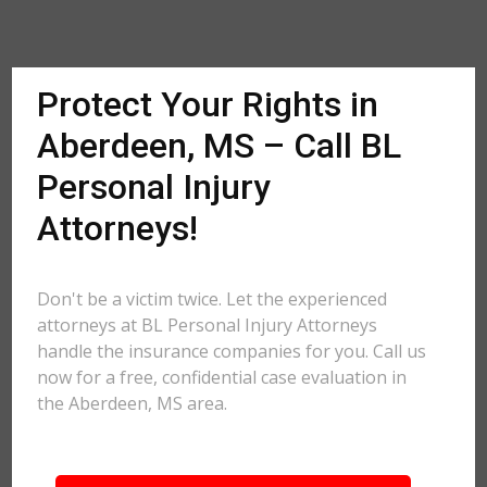
Protect Your Rights in
Aberdeen, MS – Call BL
Personal Injury
Attorneys!
Don't be a victim twice. Let the experienced
attorneys at BL Personal Injury Attorneys
handle the insurance companies for you. Call us
now for a free, confidential case evaluation in
the Aberdeen, MS area.