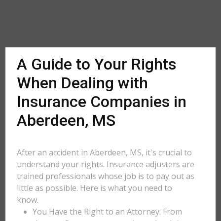
A Guide to Your Rights
When Dealing with
Insurance Companies in
Aberdeen, MS
After an accident in Aberdeen, MS, it's crucial to
understand your rights. Insurance adjusters are
trained professionals whose job is to pay out as
little as possible. Here is what you need to
know.
You Have the Right to an Attorney: From