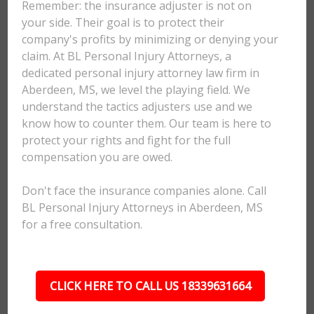
Remember: the insurance adjuster is not on
your side. Their goal is to protect their
company's profits by minimizing or denying your
claim. At BL Personal Injury Attorneys, a
dedicated personal injury attorney law firm in
Aberdeen, MS, we level the playing field. We
understand the tactics adjusters use and we
know how to counter them. Our team is here to
protect your rights and fight for the full
compensation you are owed.
Don't face the insurance companies alone. Call
BL Personal Injury Attorneys in Aberdeen, MS
for a free consultation.
CLICK HERE TO CALL US 18339631664