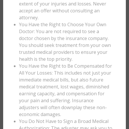
extent of your injuries and losses. Never
accept an offer without consulting an
attorney.
You Have the Right to Choose Your Own
Doctor: You are not required to see a
doctor chosen by the insurance company.
You should seek treatment from your own
trusted medical providers to ensure your
health is the top priority.
You Have the Right to Be Compensated for
All Your Losses: This includes not just your
immediate medical bills, but also future
medical treatment, lost wages, diminished
earning capacity, and compensation for
your pain and suffering. Insurance
adjusters will often downplay these non-
economic damages.
You Do Not Have to Sign a Broad Medical
Authorization: The adjuster may ask you to