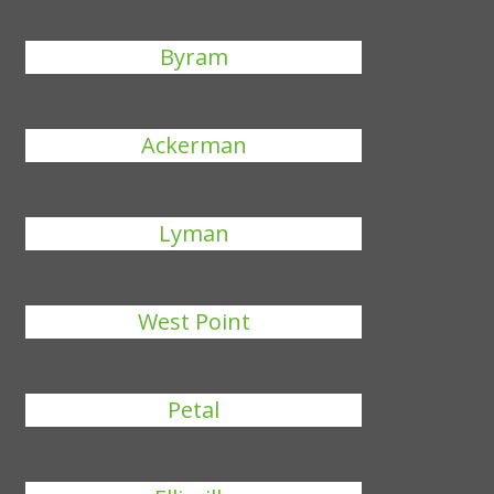
Byram
Ackerman
Lyman
West Point
Petal