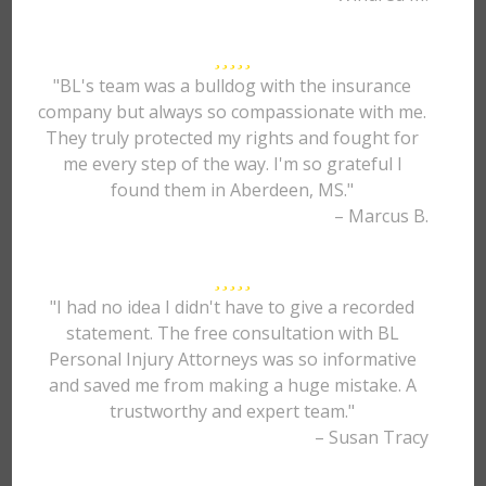
"BL's team was a bulldog with the insurance
company but always so compassionate with me.
They truly protected my rights and fought for
me every step of the way. I'm so grateful I
found them in Aberdeen, MS."
– Marcus B.
"I had no idea I didn't have to give a recorded
statement. The free consultation with BL
Personal Injury Attorneys was so informative
and saved me from making a huge mistake. A
trustworthy and expert team."
– Susan Tracy