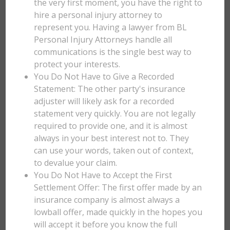
the very first moment, you have the right to
hire a personal injury attorney to
represent you. Having a lawyer from BL
Personal Injury Attorneys handle all
communications is the single best way to
protect your interests.
You Do Not Have to Give a Recorded
Statement: The other party's insurance
adjuster will likely ask for a recorded
statement very quickly. You are not legally
required to provide one, and it is almost
always in your best interest not to. They
can use your words, taken out of context,
to devalue your claim.
You Do Not Have to Accept the First
Settlement Offer: The first offer made by an
insurance company is almost always a
lowball offer, made quickly in the hopes you
will accept it before you know the full