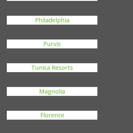
Philadelphia
Purvis
Tunica Resorts
Magnolia
Florence