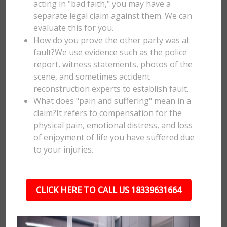
acting in "bad faith," you may have a
separate legal claim against them. We can
evaluate this for you.
How do you prove the other party was at
fault?We use evidence such as the police
report, witness statements, photos of the
scene, and sometimes accident
reconstruction experts to establish fault.
What does "pain and suffering" mean in a
claim?It refers to compensation for the
physical pain, emotional distress, and loss
of enjoyment of life you have suffered due
to your injuries.
CLICK HERE TO CALL US 18339631664