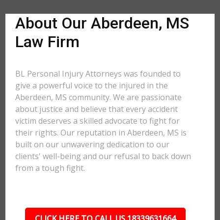
About Our Aberdeen, MS
Law Firm
BL Personal Injury Attorneys was founded to
give a powerful voice to the injured in the
Aberdeen, MS community. We are passionate
about justice and believe that every accident
victim deserves a skilled advocate to fight for
their rights. Our reputation in Aberdeen, MS is
built on our unwavering dedication to our
clients' well-being and our refusal to back down
from a tough fight.
CLICK HERE TO CALL US 18339631664