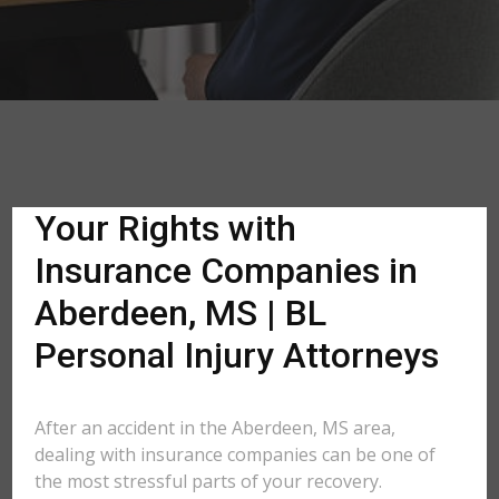
Your Rights with
Insurance Companies in
Aberdeen, MS | BL
Personal Injury Attorneys
After an accident in the Aberdeen, MS area,
dealing with insurance companies can be one of
the most stressful parts of your recovery.