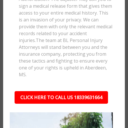
sign a medical release form that gives them
access to your entire medical history. This
is an invasion of your privacy. We can
provide them with only the relevant medical
records related to your accident
injuries.The team at BL Personal Injury
Attorneys will stand between you and the
insurance company, protecting you from
these tactics and fighting to ensure every
one of your rights is upheld in Aberdeen,
MS.
CLICK HERE TO CALL US 18339631664