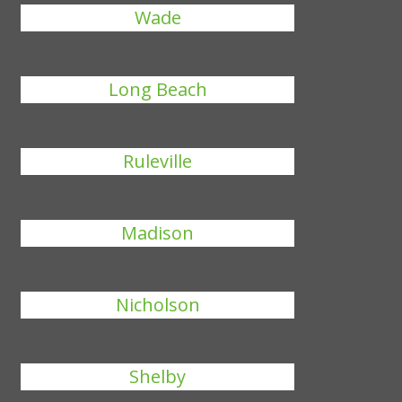
Wade
Long Beach
Ruleville
Madison
Nicholson
Shelby