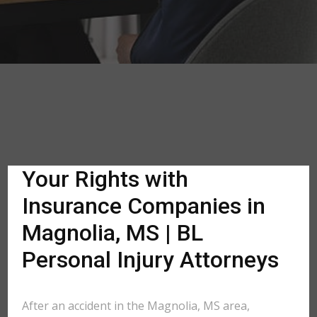
Your Rights with
Insurance Companies in
Magnolia, MS | BL
Personal Injury Attorneys
After an accident in the Magnolia, MS area,