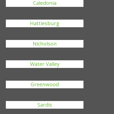
Caledonia
Hattiesburg
Nicholson
Water Valley
Greenwood
Sardis