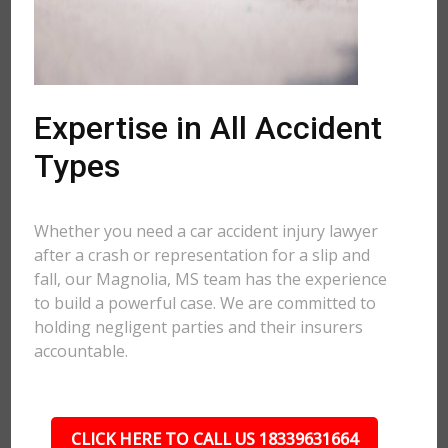
Expertise in All Accident
Types
Whether you need a car accident injury lawyer
after a crash or representation for a slip and
fall, our Magnolia, MS team has the experience
to build a powerful case. We are committed to
holding negligent parties and their insurers
accountable.
CLICK HERE TO CALL US 18339631664