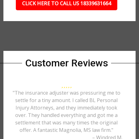
CLICK HERE TO CALL US 18339631664
Customer Reviews
"The insurance adjuster was pressuring me to
settle for a tiny amount. I called BL Personal
Injury Attorneys, and they immediately took
over. They handled everything and got me a
settlement that was many times the original
offer. A fantastic Magnolia, MS law firm."
– Windred M.