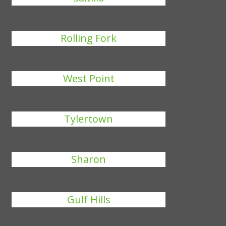
Rolling Fork
West Point
Tylertown
Sharon
Gulf Hills