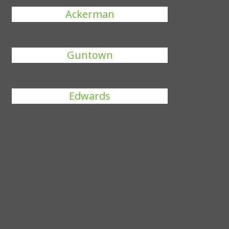
Ackerman
Guntown
Edwards