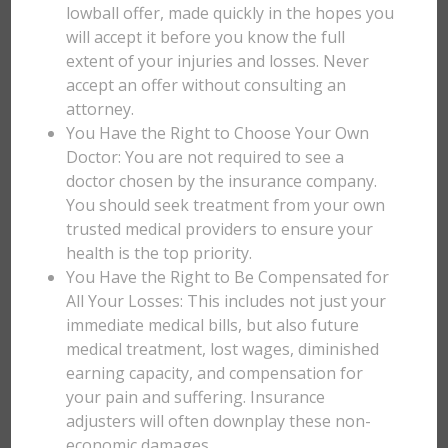
lowball offer, made quickly in the hopes you
will accept it before you know the full
extent of your injuries and losses. Never
accept an offer without consulting an
attorney.
You Have the Right to Choose Your Own
Doctor: You are not required to see a
doctor chosen by the insurance company.
You should seek treatment from your own
trusted medical providers to ensure your
health is the top priority.
You Have the Right to Be Compensated for
All Your Losses: This includes not just your
immediate medical bills, but also future
medical treatment, lost wages, diminished
earning capacity, and compensation for
your pain and suffering. Insurance
adjusters will often downplay these non-
economic damages.