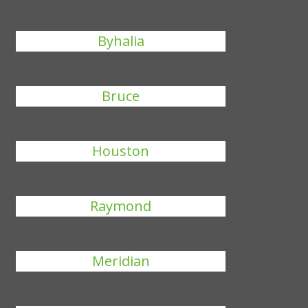
Byhalia
Bruce
Houston
Raymond
Meridian