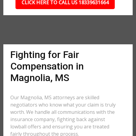
CLICK HERE TO CALL US 18339631664
Fighting for Fair
Compensation in
Magnolia, MS
Our Magnolia, MS attorneys are skilled
negotiators who know what your claim is truly
worth. We handle all communications with the
insurance company, fighting back against
lowball offers and ensuring you are treated
fairly throughout the process.