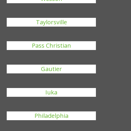
Taylorsville
Pass Christian
Gautier
Iuka
Philadelphia