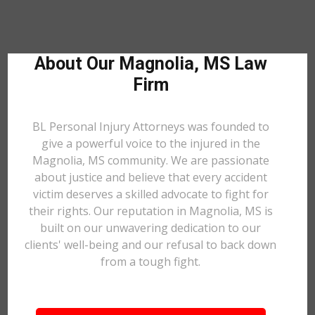
About Our Magnolia, MS Law
Firm
BL Personal Injury Attorneys was founded to
give a powerful voice to the injured in the
Magnolia, MS community. We are passionate
about justice and believe that every accident
victim deserves a skilled advocate to fight for
their rights. Our reputation in Magnolia, MS is
built on our unwavering dedication to our
clients' well-being and our refusal to back down
from a tough fight.