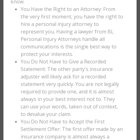
know.
You Have the Right to an Attorney: From
the very first moment, you have the right to
hire a personal injury attorney to
represent you. Having a lawyer from BL
Personal Injury Attorneys handle all
communications is the single best way to
protect your interests.
You Do Not Have to Give a Recorded
Statement: The other party's insurance
adjuster will likely ask for a recorded
statement very quickly. You are not legally
required to provide one, and it is almost
always in your best interest not to. They
can use your words, taken out of context,
to devalue your claim.
You Do Not Have to Accept the First
Settlement Offer: The first offer made by an
insurance company is almost always a