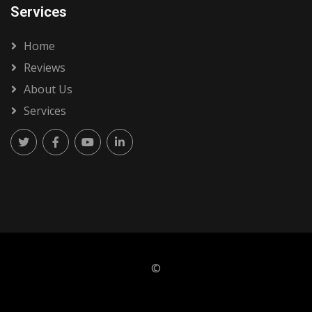
Services
Home
Reviews
About Us
Services
©