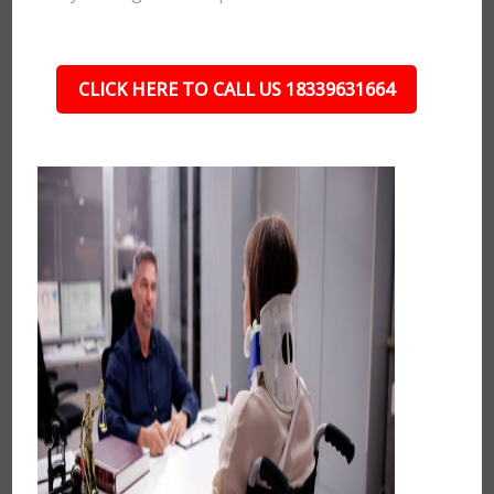
CLICK HERE TO CALL US 18339631664