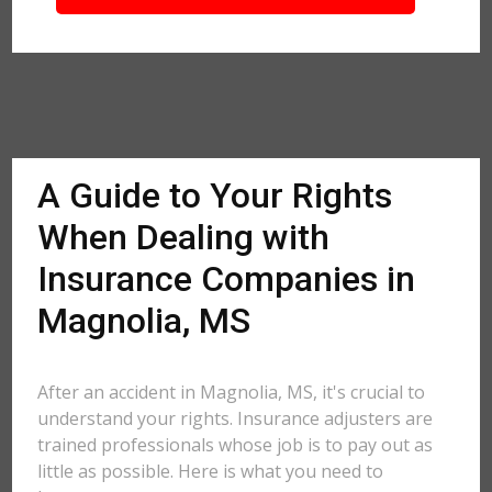
A Guide to Your Rights
When Dealing with
Insurance Companies in
Magnolia, MS
After an accident in Magnolia, MS, it's crucial to
understand your rights. Insurance adjusters are
trained professionals whose job is to pay out as
little as possible. Here is what you need to