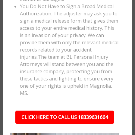
You Do Not Have to Sign a Broad Medical
Authorization: The adjuster may ask you to
sign a medical release form that gives them
access to your entire medical history. This
is an invasion of your privacy. We can
provide them with only the relevant medical
records related to your accident
injuries.The team at BL Personal Injury
Attorneys will stand between you and the
insurance company, protecting you from
these tactics and fighting to ensure every
one of your rights is upheld in Magnolia,
MS.
CLICK HERE TO CALL US 18339631664