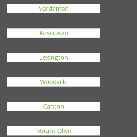
Vardaman
Kosciusko
Lexington
Woodville
Canton
Mount Olive