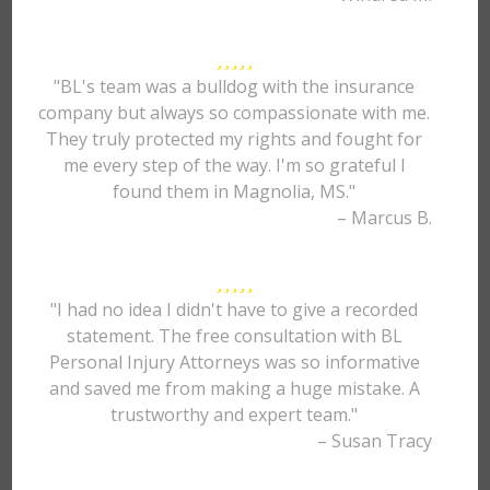
"BL's team was a bulldog with the insurance
company but always so compassionate with me.
They truly protected my rights and fought for
me every step of the way. I'm so grateful I
found them in Magnolia, MS."
– Marcus B.
"I had no idea I didn't have to give a recorded
statement. The free consultation with BL
Personal Injury Attorneys was so informative
and saved me from making a huge mistake. A
trustworthy and expert team."
– Susan Tracy