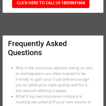
CLICK HERE TO CALL US 18339631664
Frequently Asked
Questions
Why is the insurance adjuster being so nice
to me?Adjusters are often trained to be
friendly to gain your trust and encourage
you to settle your claim quickly and for a
low amount without a lawyer.
What if my own insurance company is
treating me unfairly?If your own insurer is