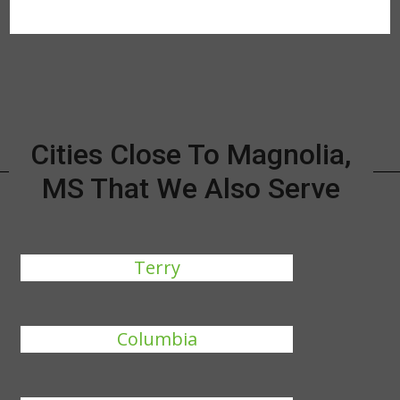
Cities Close To Magnolia,
MS That We Also Serve
Terry
Columbia