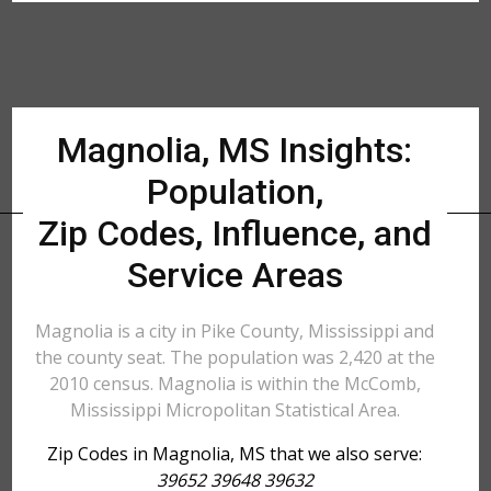
Magnolia, MS Insights:
Population,
Zip Codes, Influence, and
Service Areas
Magnolia is a city in Pike County, Mississippi and
the county seat. The population was 2,420 at the
2010 census. Magnolia is within the McComb,
Mississippi Micropolitan Statistical Area.
Zip Codes in Magnolia, MS that we also serve:
39652 39648 39632