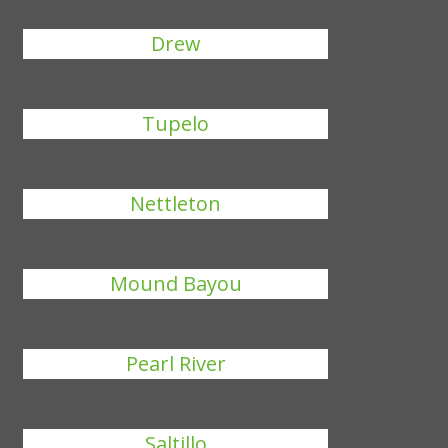
Drew
Tupelo
Nettleton
Mound Bayou
Pearl River
Saltillo