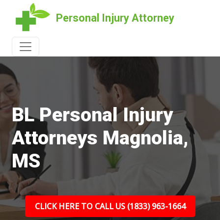
Personal Injury Attorney
BL Personal Injury
Attorneys Magnolia,
MS
CLICK HERE TO CALL US (1833) 963-1664