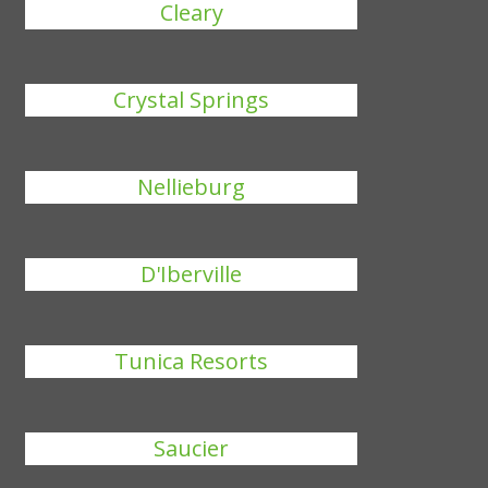
Cleary
Crystal Springs
Nellieburg
D'Iberville
Tunica Resorts
Saucier