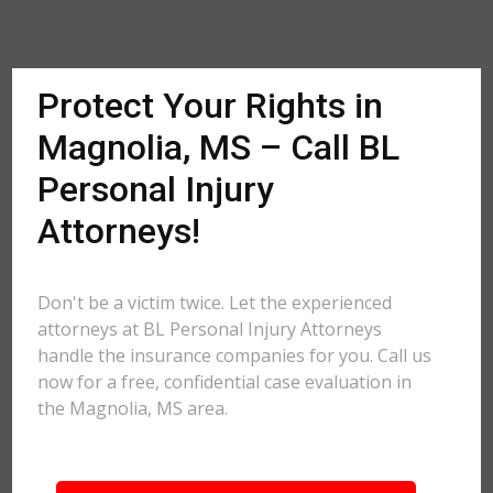
Protect Your Rights in
Magnolia, MS – Call BL
Personal Injury
Attorneys!
Don't be a victim twice. Let the experienced
attorneys at BL Personal Injury Attorneys
handle the insurance companies for you. Call us
now for a free, confidential case evaluation in
the Magnolia, MS area.