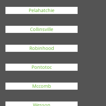
Pelahatchie
Collinsville
Robinhood
Pontotoc
Mccomb
Wesson