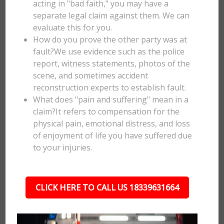
acting in "bad faith," you may have a
separate legal claim against them. We can
evaluate this for you.
How do you prove the other party was at
fault?We use evidence such as the police
report, witness statements, photos of the
scene, and sometimes accident
reconstruction experts to establish fault.
What does "pain and suffering" mean in a
claim?It refers to compensation for the
physical pain, emotional distress, and loss
of enjoyment of life you have suffered due
to your injuries.
CLICK HERE TO CALL US 18339631664