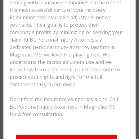
dealing with insurance companies can be one of
the most stressful parts of your recovery.
Remember: the insurance adjuster is not on
your side. Their goal is to protect their
company's profits by minimizing or denying your
claim. At BL Personal Injury Attorneys, a
dedicated personal injury attorney law firm in
Magnolia, MS, we level the playing field. We
understand the tactics adjusters use and we
know how to counter them. Our team is here to
protect your rights and fight for the full
compensation you are owed.
Don't face the insurance companies alone. Call
BL Personal Injury Attorneys in Magnolia, MS
for a free consultation.