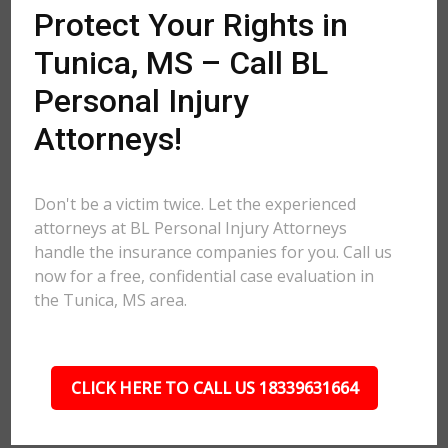
Protect Your Rights in
Tunica, MS – Call BL
Personal Injury
Attorneys!
Don't be a victim twice. Let the experienced
attorneys at BL Personal Injury Attorneys
handle the insurance companies for you. Call us
now for a free, confidential case evaluation in
the Tunica, MS area.
CLICK HERE TO CALL US 18339631664