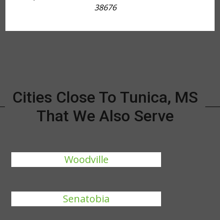
38676
Cities Close To Tunica, MS
That We Also Serve
Woodville
Senatobia