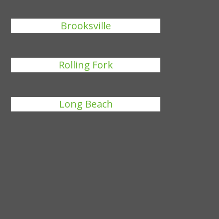
Brooksville
Rolling Fork
Long Beach