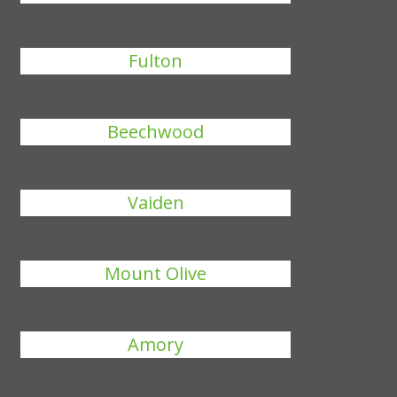
Fulton
Beechwood
Vaiden
Mount Olive
Amory