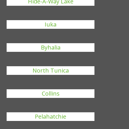
Hide-A-Way Lake
Iuka
Byhalia
North Tunica
Collins
Pelahatchie