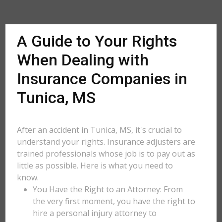
A Guide to Your Rights
When Dealing with
Insurance Companies in
Tunica, MS
After an accident in Tunica, MS, it's crucial to
understand your rights. Insurance adjusters are
trained professionals whose job is to pay out as
little as possible. Here is what you need to
know.
You Have the Right to an Attorney: From
the very first moment, you have the right to
hire a personal injury attorney to