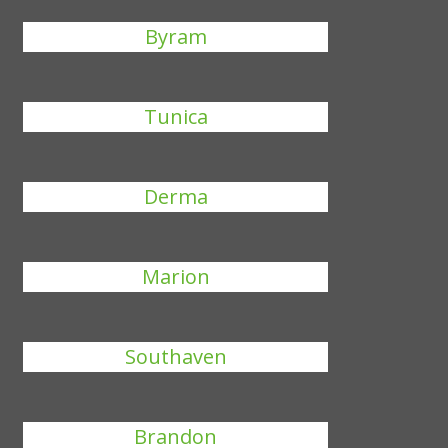
Byram
Tunica
Derma
Marion
Southaven
Brandon