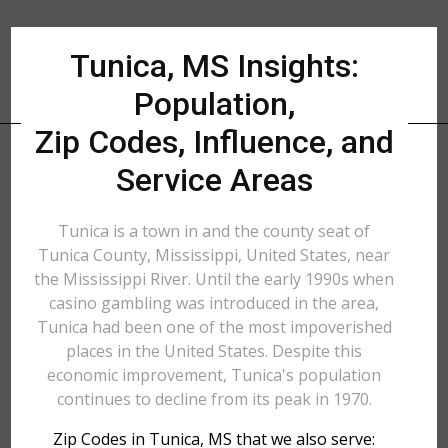
Tunica, MS Insights:
Population,
Zip Codes, Influence, and
Service Areas
Tunica is a town in and the county seat of
Tunica County, Mississippi, United States, near
the Mississippi River. Until the early 1990s when
casino gambling was introduced in the area,
Tunica had been one of the most impoverished
places in the United States. Despite this
economic improvement, Tunica's population
continues to decline from its peak in 1970.
Zip Codes in Tunica, MS that we also serve: