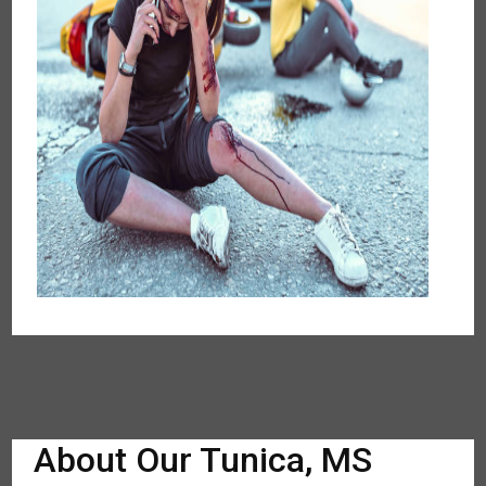
About Our Tunica, MS