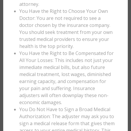
attorney.
You Have the Right to Choose Your Own
Doctor: You are not required to see a
doctor chosen by the insurance company.
You should seek treatment from your own
trusted medical providers to ensure your
health is the top priority.
You Have the Right to Be Compensated for
All Your Losses: This includes not just your
immediate medical bills, but also future
medical treatment, lost wages, diminished
earning capacity, and compensation for
your pain and suffering. Insurance
adjusters will often downplay these non-
economic damages.
You Do Not Have to Sign a Broad Medical
Authorization: The adjuster may ask you to
sign a medical release form that gives them
access to your entire medical history. This