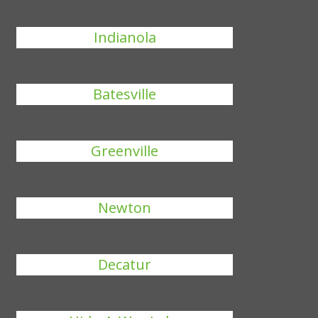
Indianola
Batesville
Greenville
Newton
Decatur