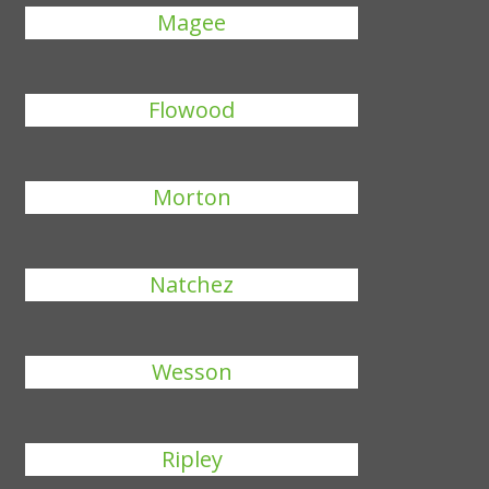
Magee
Flowood
Morton
Natchez
Wesson
Ripley