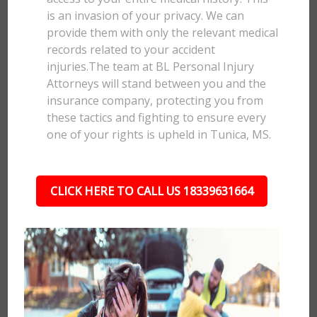
is an invasion of your privacy. We can
provide them with only the relevant medical
records related to your accident
injuries.The team at BL Personal Injury
Attorneys will stand between you and the
insurance company, protecting you from
these tactics and fighting to ensure every
one of your rights is upheld in Tunica, MS.
CLICK HERE TO CALL US 18339631664