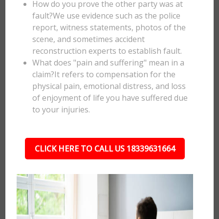
How do you prove the other party was at
fault?We use evidence such as the police
report, witness statements, photos of the
scene, and sometimes accident
reconstruction experts to establish fault.
What does "pain and suffering" mean in a
claim?It refers to compensation for the
physical pain, emotional distress, and loss
of enjoyment of life you have suffered due
to your injuries.
CLICK HERE TO CALL US 18339631664