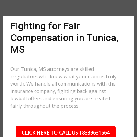
Fighting for Fair
Compensation in Tunica,
MS
Our Tunica, MS attorneys are skilled
negotiators who know what your claim is truly
worth. We handle all communications with the
insurance company, fighting back against
lowball offers and ensuring you are treated
fairly throughout the process.
CLICK HERE TO CALL US 18339631664