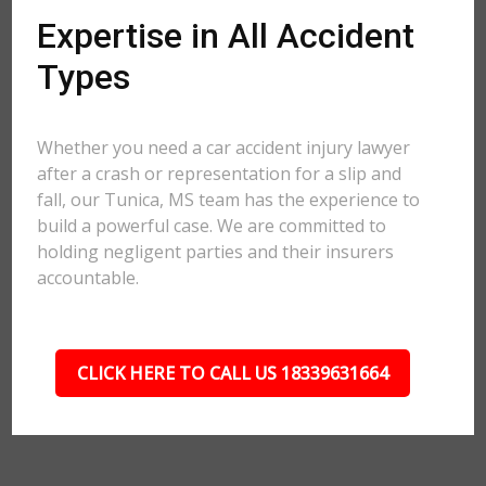
Expertise in All Accident
Types
Whether you need a car accident injury lawyer
after a crash or representation for a slip and
fall, our Tunica, MS team has the experience to
build a powerful case. We are committed to
holding negligent parties and their insurers
accountable.
CLICK HERE TO CALL US 18339631664