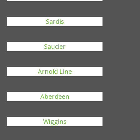
Sardis
Saucier
Arnold Line
Aberdeen
Wiggins