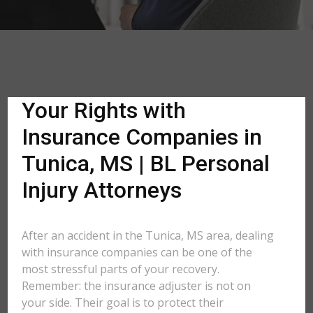
Your Rights with
Insurance Companies in
Tunica, MS | BL Personal
Injury Attorneys
After an accident in the Tunica, MS area, dealing
with insurance companies can be one of the
most stressful parts of your recovery.
Remember: the insurance adjuster is not on
your side. Their goal is to protect their