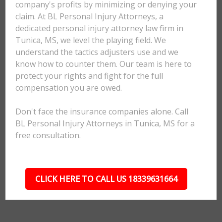
company's profits by minimizing or denying your
claim. At BL Personal Injury Attorneys, a
dedicated personal injury attorney law firm in
Tunica, MS, we level the playing field. We
understand the tactics adjusters use and we
know how to counter them. Our team is here to
protect your rights and fight for the full
compensation you are owed.
Don't face the insurance companies alone. Call
BL Personal Injury Attorneys in Tunica, MS for a
free consultation.
CLICK HERE TO CALL US 18339631664