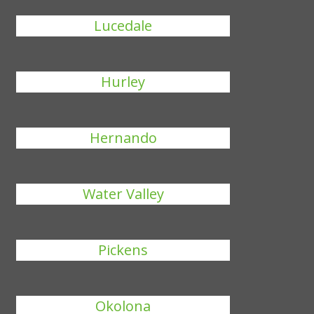
Lucedale
Hurley
Hernando
Water Valley
Pickens
Okolona