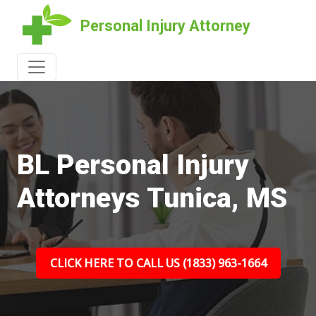
Personal Injury Attorney
BL Personal Injury
Attorneys Tunica, MS
CLICK HERE TO CALL US (1833) 963-1664