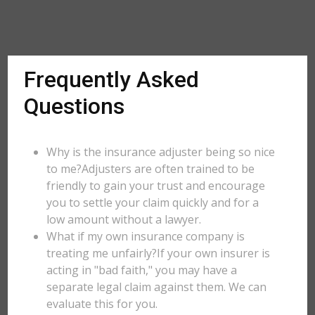
Frequently Asked
Questions
Why is the insurance adjuster being so nice
to me?Adjusters are often trained to be
friendly to gain your trust and encourage
you to settle your claim quickly and for a
low amount without a lawyer.
What if my own insurance company is
treating me unfairly?If your own insurer is
acting in "bad faith," you may have a
separate legal claim against them. We can
evaluate this for you.