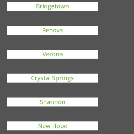
Bridgetown
Renova
Verona
Crystal Springs
Shannon
New Hope