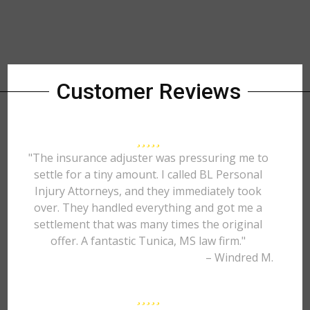
Customer Reviews
"The insurance adjuster was pressuring me to
settle for a tiny amount. I called BL Personal
Injury Attorneys, and they immediately took
over. They handled everything and got me a
settlement that was many times the original
offer. A fantastic Tunica, MS law firm."
– Windred M.