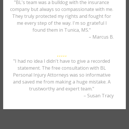
"BL's team was a bulldog with the insurance
company but always so compassionate with me.
They truly protected my rights and fought for
me every step of the way. I'm so grateful I
found them in Tunica, MS."
– Marcus B.
"I had no idea I didn't have to give a recorded
statement. The free consultation with BL
Personal Injury Attorneys was so informative
and saved me from making a huge mistake. A
trustworthy and expert team."
– Susan Tracy