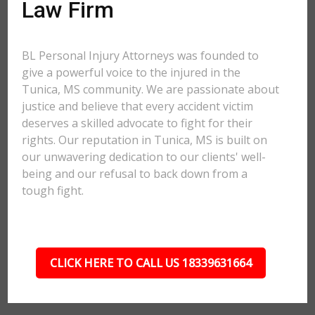
Law Firm
BL Personal Injury Attorneys was founded to
give a powerful voice to the injured in the
Tunica, MS community. We are passionate about
justice and believe that every accident victim
deserves a skilled advocate to fight for their
rights. Our reputation in Tunica, MS is built on
our unwavering dedication to our clients' well-
being and our refusal to back down from a
tough fight.
CLICK HERE TO CALL US 18339631664