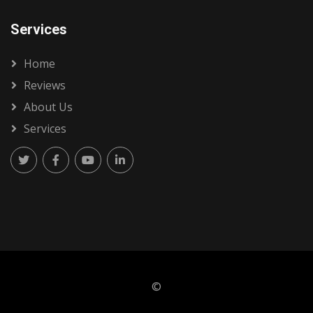
Services
Home
Reviews
About Us
Services
©