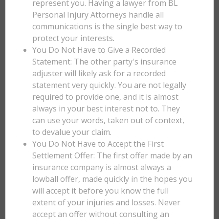
represent you. Having a lawyer from BL
Personal Injury Attorneys handle all
communications is the single best way to
protect your interests.
You Do Not Have to Give a Recorded
Statement: The other party's insurance
adjuster will likely ask for a recorded
statement very quickly. You are not legally
required to provide one, and it is almost
always in your best interest not to. They
can use your words, taken out of context,
to devalue your claim.
You Do Not Have to Accept the First
Settlement Offer: The first offer made by an
insurance company is almost always a
lowball offer, made quickly in the hopes you
will accept it before you know the full
extent of your injuries and losses. Never
accept an offer without consulting an