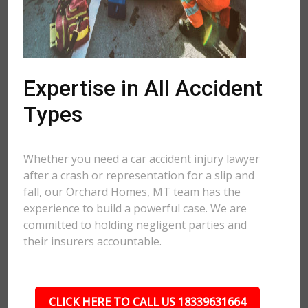
Expertise in All Accident
Types
Whether you need a car accident injury lawyer
after a crash or representation for a slip and
fall, our Orchard Homes, MT team has the
experience to build a powerful case. We are
committed to holding negligent parties and
their insurers accountable.
CLICK HERE TO CALL US 18339631664