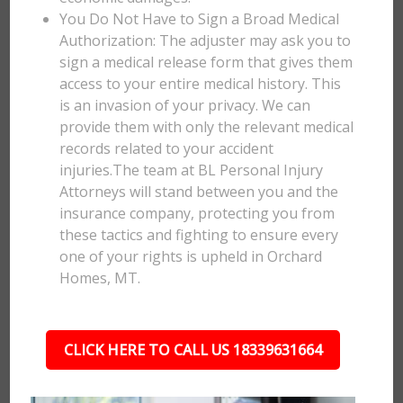
You Do Not Have to Sign a Broad Medical
Authorization: The adjuster may ask you to
sign a medical release form that gives them
access to your entire medical history. This
is an invasion of your privacy. We can
provide them with only the relevant medical
records related to your accident
injuries.The team at BL Personal Injury
Attorneys will stand between you and the
insurance company, protecting you from
these tactics and fighting to ensure every
one of your rights is upheld in Orchard
Homes, MT.
CLICK HERE TO CALL US 18339631664