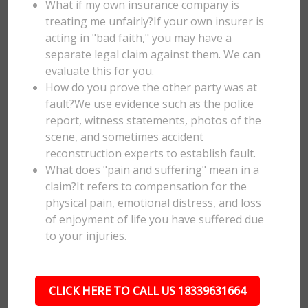
What if my own insurance company is
treating me unfairly?If your own insurer is
acting in "bad faith," you may have a
separate legal claim against them. We can
evaluate this for you.
How do you prove the other party was at
fault?We use evidence such as the police
report, witness statements, photos of the
scene, and sometimes accident
reconstruction experts to establish fault.
What does "pain and suffering" mean in a
claim?It refers to compensation for the
physical pain, emotional distress, and loss
of enjoyment of life you have suffered due
to your injuries.
CLICK HERE TO CALL US 18339631664