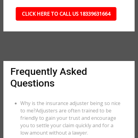
CLICK HERE TO CALL US 18339631664
Frequently Asked
Questions
Why is the insurance adjuster being so nice
to me?Adjusters are often trained to be
friendly to gain your trust and encourage
you to settle your claim quickly and for a
low amount without a lawyer.