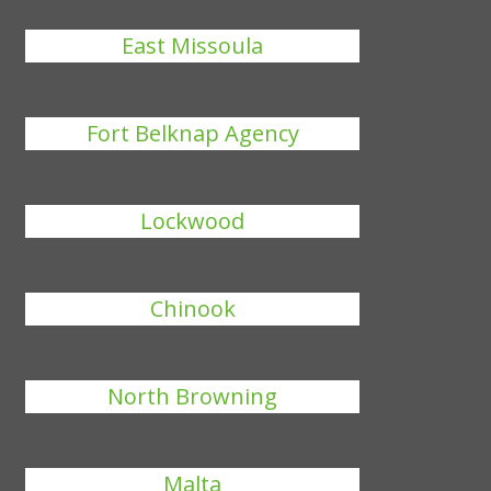
East Missoula
Fort Belknap Agency
Lockwood
Chinook
North Browning
Malta