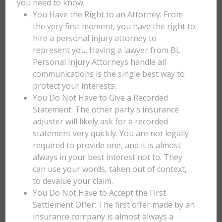
you need to know.
You Have the Right to an Attorney: From
the very first moment, you have the right to
hire a personal injury attorney to
represent you. Having a lawyer from BL
Personal Injury Attorneys handle all
communications is the single best way to
protect your interests.
You Do Not Have to Give a Recorded
Statement: The other party's insurance
adjuster will likely ask for a recorded
statement very quickly. You are not legally
required to provide one, and it is almost
always in your best interest not to. They
can use your words, taken out of context,
to devalue your claim.
You Do Not Have to Accept the First
Settlement Offer: The first offer made by an
insurance company is almost always a