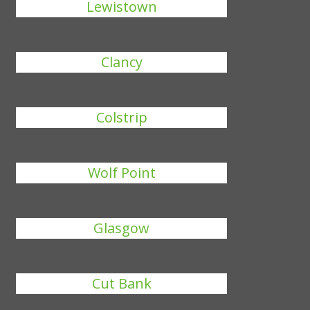
Lewistown
Clancy
Colstrip
Wolf Point
Glasgow
Cut Bank