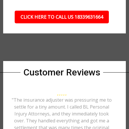
CLICK HERE TO CALL US 18339631664
Customer Reviews
"The insurance adjuster was pressuring me to
settle for a tiny amount. I called BL Personal
Injury Attorneys, and they immediately took
over. They handled everything and got me a
settlement that was many times the original