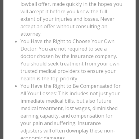
lowball offer, made quickly in the hopes you
will accept it before you know the full
extent of your injuries and losses. Never
accept an offer without consulting an
attorney.
You Have the Right to Choose Your Own
Doctor: You are not required to see a
doctor chosen by the insurance company.
You should seek treatment from your own
trusted medical providers to ensure your
health is the top priority.
You Have the Right to Be Compensated for
All Your Losses: This includes not just your
immediate medical bills, but also future
medical treatment, lost wages, diminished
earning capacity, and compensation for
your pain and suffering. Insurance
adjusters will often downplay these non-
economic damages.