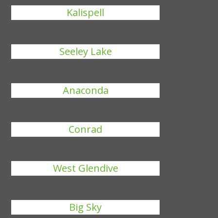
Kalispell
Seeley Lake
Anaconda
Conrad
West Glendive
Big Sky