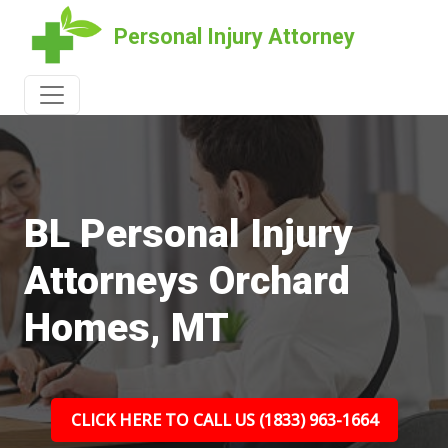
Personal Injury Attorney
BL Personal Injury
Attorneys Orchard
Homes, MT
CLICK HERE TO CALL US (1833) 963-1664