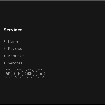
Services
Home
Reviews
About Us
Services