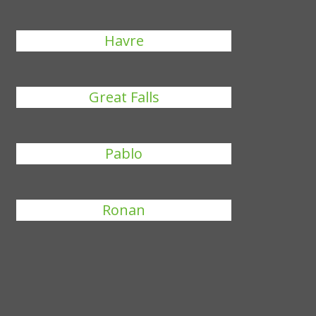
Havre
Great Falls
Pablo
Ronan