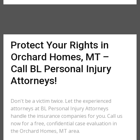
Protect Your Rights in
Orchard Homes, MT –
Call BL Personal Injury
Attorneys!
Don't be a victim twice. Let the experienced
attorneys at BL Personal Injury Attorneys
handle the insurance companies for you. Call us
now for a free, confidential case evaluation in
the Orchard Homes, MT area.