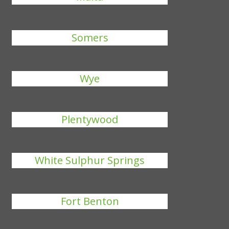
Somers
Wye
Plentywood
White Sulphur Springs
Fort Benton