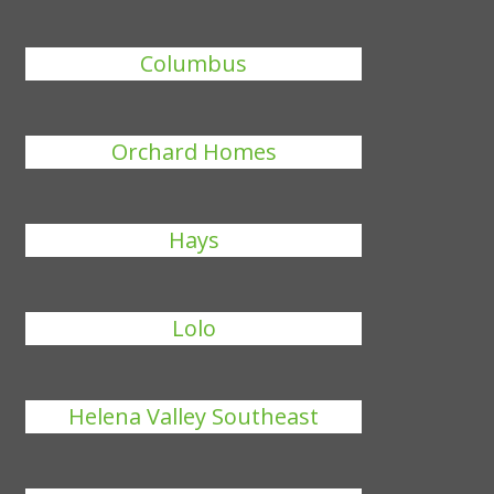
Columbus
Orchard Homes
Hays
Lolo
Helena Valley Southeast