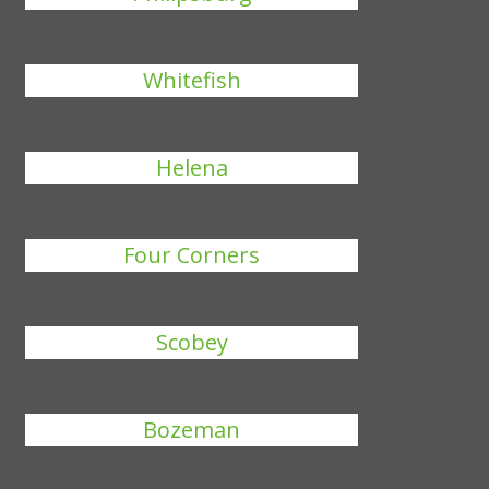
Whitefish
Helena
Four Corners
Scobey
Bozeman