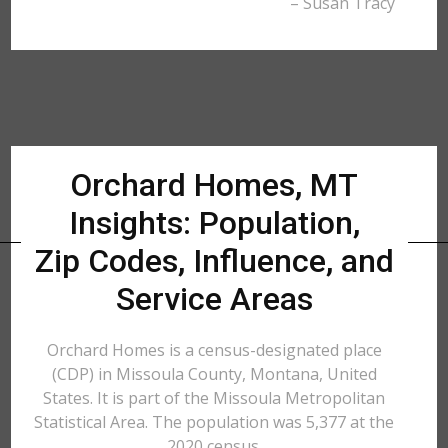
– Susan Tracy
Orchard Homes, MT
Insights: Population,
Zip Codes, Influence, and
Service Areas
Orchard Homes is a census-designated place
(CDP) in Missoula County, Montana, United
States. It is part of the Missoula Metropolitan
Statistical Area. The population was 5,377 at the
2020 census.