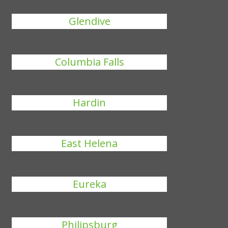
Glendive
Columbia Falls
Hardin
East Helena
Eureka
Philipsburg