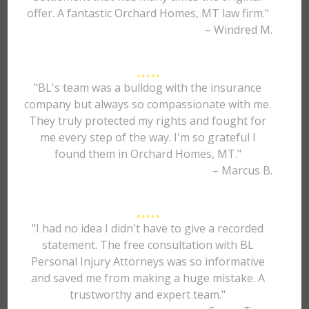
offer. A fantastic Orchard Homes, MT law firm."
– Windred M.
"BL's team was a bulldog with the insurance
company but always so compassionate with me.
They truly protected my rights and fought for
me every step of the way. I'm so grateful I
found them in Orchard Homes, MT."
– Marcus B.
"I had no idea I didn't have to give a recorded
statement. The free consultation with BL
Personal Injury Attorneys was so informative
and saved me from making a huge mistake. A
trustworthy and expert team."