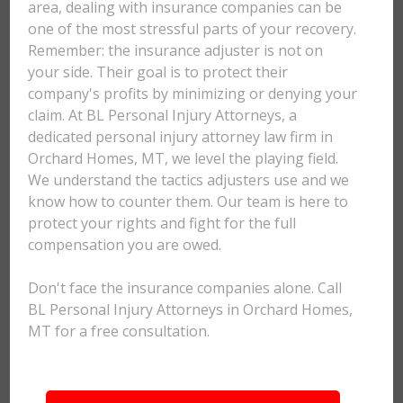
area, dealing with insurance companies can be
one of the most stressful parts of your recovery.
Remember: the insurance adjuster is not on
your side. Their goal is to protect their
company's profits by minimizing or denying your
claim. At BL Personal Injury Attorneys, a
dedicated personal injury attorney law firm in
Orchard Homes, MT, we level the playing field.
We understand the tactics adjusters use and we
know how to counter them. Our team is here to
protect your rights and fight for the full
compensation you are owed.
Don't face the insurance companies alone. Call
BL Personal Injury Attorneys in Orchard Homes,
MT for a free consultation.