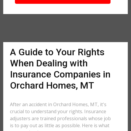
A Guide to Your Rights
When Dealing with
Insurance Companies in
Orchard Homes, MT
After an accident in Orchard Homes, MT, it's
crucial to understand your rights. Insurance
adjusters are trained professionals whose job
is to pay out as little as possible. Here is what