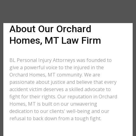
About Our Orchard
Homes, MT Law Firm
BL Personal Injury Attorneys was founded to
give a powerful voice to the injured in the
Orchard Homes, MT community. We are
passionate about justice and believe that every
accident victim deserves a skilled advocate to
fight for their rights. Our reputation in Orchard
Homes, MT is built on our unwavering
dedication to our clients' well-being and our
refusal to back down from a tough fight.