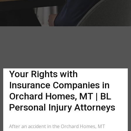
Your Rights with
Insurance Companies in
Orchard Homes, MT | BL
Personal Injury Attorneys
After an accident in the Orchard Homes, MT