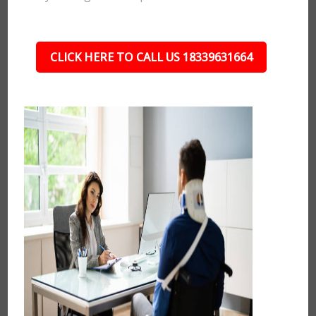
CLICK HERE TO CALL US 18339631664