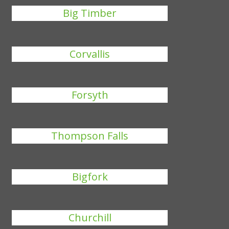
Big Timber
Corvallis
Forsyth
Thompson Falls
Bigfork
Churchill