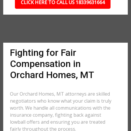
CLICK HERE TO CALL US 18339631664
Fighting for Fair
Compensation in
Orchard Homes, MT
Our Orchard Homes, MT attorneys are skilled
negotiators who know what your claim is truly
worth. We handle all communications with the
insurance company, fighting back against
lowball offers and ensuring you are treated
fairly throughout the process.