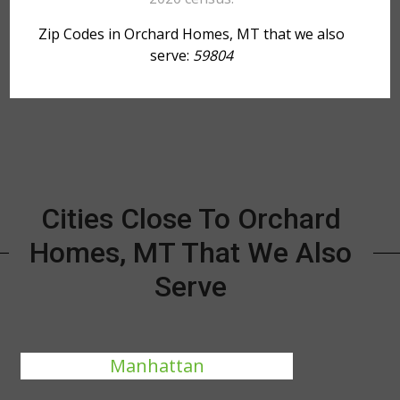
Zip Codes in Orchard Homes, MT that we also
serve:
59804
Cities Close To Orchard
Homes, MT That We Also
Serve
Manhattan