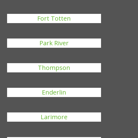
Fort Totten
Park River
Thompson
Enderlin
Larimore