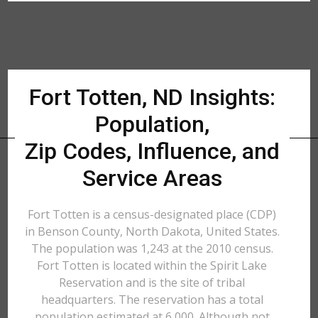
Fort Totten, ND Insights:
Population,
Zip Codes, Influence, and
Service Areas
Fort Totten is a census-designated place (CDP)
in Benson County, North Dakota, United States.
The population was 1,243 at the 2010 census.
Fort Totten is located within the Spirit Lake
Reservation and is the site of tribal
headquarters. The reservation has a total
population estimated at 6,000. Although not