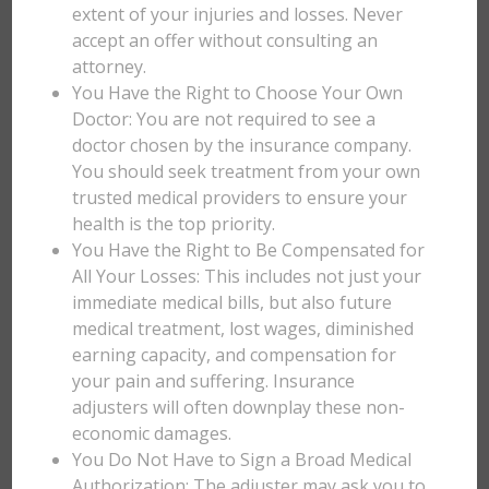
extent of your injuries and losses. Never
accept an offer without consulting an
attorney.
You Have the Right to Choose Your Own
Doctor: You are not required to see a
doctor chosen by the insurance company.
You should seek treatment from your own
trusted medical providers to ensure your
health is the top priority.
You Have the Right to Be Compensated for
All Your Losses: This includes not just your
immediate medical bills, but also future
medical treatment, lost wages, diminished
earning capacity, and compensation for
your pain and suffering. Insurance
adjusters will often downplay these non-
economic damages.
You Do Not Have to Sign a Broad Medical
Authorization: The adjuster may ask you to