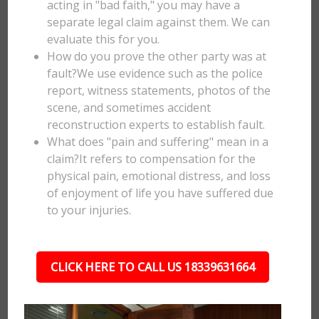
acting in "bad faith," you may have a
separate legal claim against them. We can
evaluate this for you.
How do you prove the other party was at
fault?We use evidence such as the police
report, witness statements, photos of the
scene, and sometimes accident
reconstruction experts to establish fault.
What does "pain and suffering" mean in a
claim?It refers to compensation for the
physical pain, emotional distress, and loss
of enjoyment of life you have suffered due
to your injuries.
CLICK HERE TO CALL US 18339631664