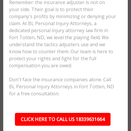
Remember: the insurance adjuster is not on
your side. Their goal is to protect their
company's profits by minimizing or denying your
claim. At BL Personal Injury Attorneys, a
dedicated personal injury attorney law firm in
Fort Totten, ND, we level the playing field. We
understand the tactics adjusters use and we
know how to counter them. Our team is here to
protect your rights and fight for the full
compensation you are owed.
Don't face the insurance companies alone. Call
BL Personal Injury Attorneys in Fort Totten, ND
for a free consultation.
CLICK HERE TO CALL US 18339631664