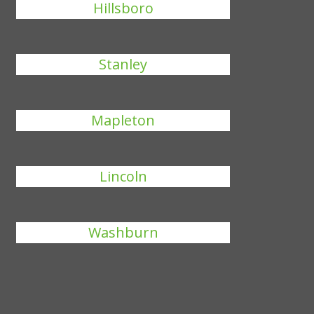
Hillsboro
Stanley
Mapleton
Lincoln
Washburn