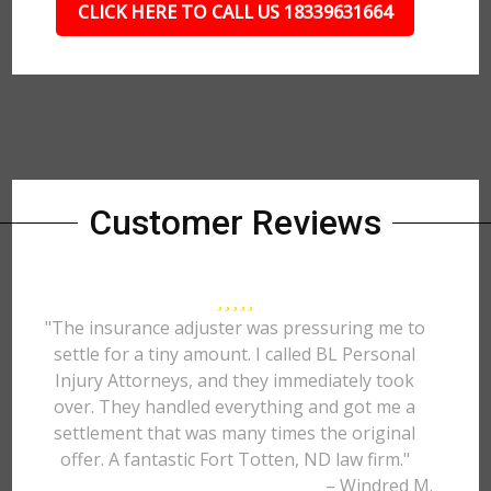
CLICK HERE TO CALL US 18339631664
Customer Reviews
"The insurance adjuster was pressuring me to
settle for a tiny amount. I called BL Personal
Injury Attorneys, and they immediately took
over. They handled everything and got me a
settlement that was many times the original
offer. A fantastic Fort Totten, ND law firm."
– Windred M.