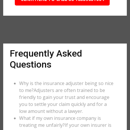
Frequently Asked
Questions
Why is the insurance adjuster being so nice
to me?Adjusters are often trained to be
friendly to gain your trust and encourage
you to settle your claim quickly and for a
low amount without a lawyer.
What if my own insurance company is
treating me unfairly?If your own insurer is