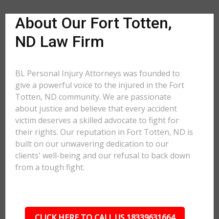
About Our Fort Totten,
ND Law Firm
BL Personal Injury Attorneys was founded to
give a powerful voice to the injured in the Fort
Totten, ND community. We are passionate
about justice and believe that every accident
victim deserves a skilled advocate to fight for
their rights. Our reputation in Fort Totten, ND is
built on our unwavering dedication to our
clients' well-being and our refusal to back down
from a tough fight.
CLICK HERE TO CALL US 18339631664