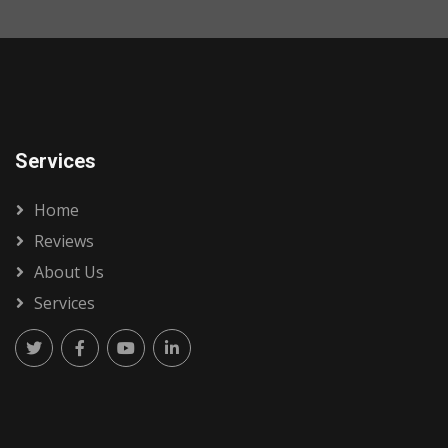
Services
Home
Reviews
About Us
Services