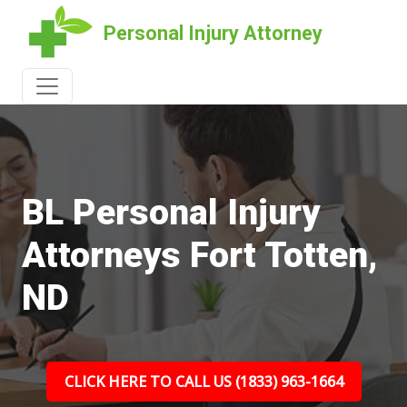
Personal Injury Attorney
BL Personal Injury
Attorneys Fort Totten,
ND
CLICK HERE TO CALL US (1833) 963-1664