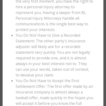
the very first moment, you have the right to
hire a personal injury attorney to
represent you. Having a lawyer from BL
Personal Injury Attorneys handle all
communications is the single best way to
protect your interests.
You Do Not Have to Give a Recorded
Statement: The other party's insurance
adjuster will likely ask for a recorded
statement very quickly. You are not legally
required to provide one, and it is almost
always in your best interest not to. They
can use your words, taken out of context,
to devalue your claim.
You Do Not Have to Accept the First
Settlement Offer: The first offer made by an
insurance company is almost always a
lowball offer, made quickly in the hopes you
will accept it before you know the full