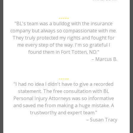
"BL's team was a bulldog with the insurance
company but always so compassionate with me.
They truly protected my rights and fought for
me every step of the way. I'm so grateful I
found them in Fort Totten, ND."
– Marcus B.
"I had no idea I didn't have to give a recorded
statement. The free consultation with BL
Personal Injury Attorneys was so informative
and saved me from making a huge mistake. A
trustworthy and expert team."
– Susan Tracy