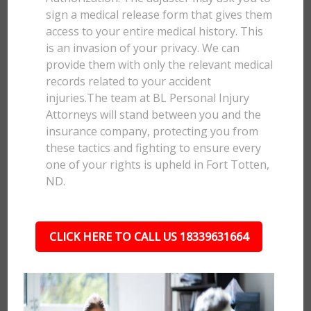
sign a medical release form that gives them
access to your entire medical history. This
is an invasion of your privacy. We can
provide them with only the relevant medical
records related to your accident
injuries.The team at BL Personal Injury
Attorneys will stand between you and the
insurance company, protecting you from
these tactics and fighting to ensure every
one of your rights is upheld in Fort Totten,
ND.
CLICK HERE TO CALL US 18339631664