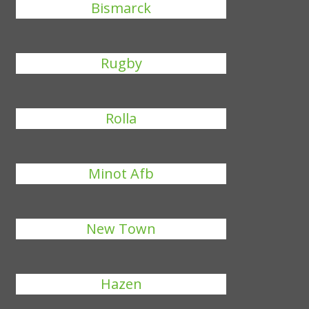
Bismarck
Rugby
Rolla
Minot Afb
New Town
Hazen