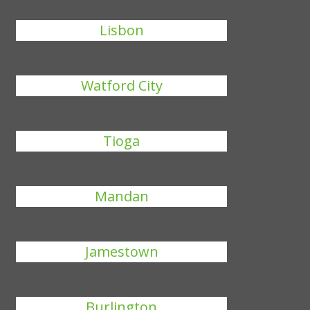
Lisbon
Watford City
Tioga
Mandan
Jamestown
Burlington