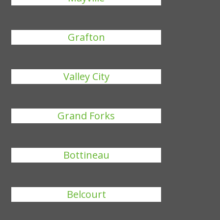
Grafton
Valley City
Grand Forks
Bottineau
Belcourt