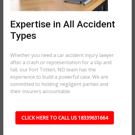
Expertise in All Accident
Types
Whether you need a car accident injury lawyer
after a crash or representation for a slip and
fall, our Fort Totten, ND team has the
experience to build a powerful case. We are
committed to holding negligent parties and
their insurers accountable.
CLICK HERE TO CALL US 18339631664