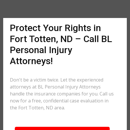
Protect Your Rights in
Fort Totten, ND – Call BL
Personal Injury
Attorneys!
Don't be a victim twice. Let the experienced
attorneys at BL Personal Injury Attorneys
handle the insurance companies for you. Call us
now for a free, confidential case evaluation in
the Fort Totten, ND area.