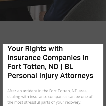
Your Rights with
Insurance Companies in
Fort Totten, ND | BL
Personal Injury Attorneys
After an accident in the Fort Totten, ND area,
dealing with insurance companies can be one of
the most stressful parts of your recovery.