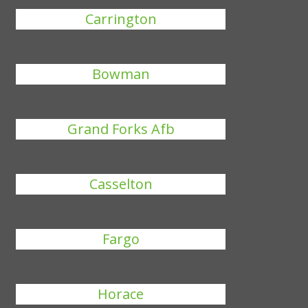
Carrington
Bowman
Grand Forks Afb
Casselton
Fargo
Horace