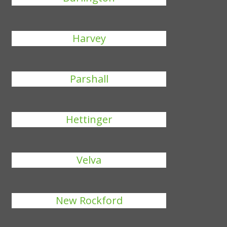
Harvey
Parshall
Hettinger
Velva
New Rockford