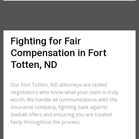
Fighting for Fair
Compensation in Fort
Totten, ND
Our Fort Totten, ND attorneys are skilled
negotiators who know what your claim is truly
worth. We handle all communications with the
insurance company, fighting back against
lowball offers and ensuring you are treated
fairly throughout the process.