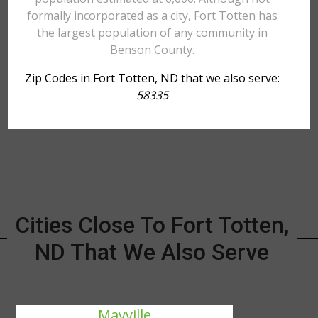
formally incorporated as a city, Fort Totten has
the largest population of any community in
Benson County.
Zip Codes in Fort Totten, ND that we also serve:
58335
Cities Close To Fort Totten,
ND That We Also Serve
Mayville