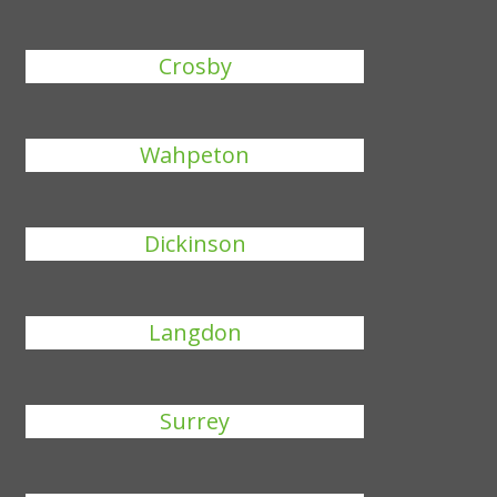
Crosby
Wahpeton
Dickinson
Langdon
Surrey