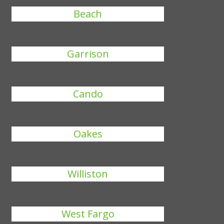
Beach
Garrison
Cando
Oakes
Williston
West Fargo