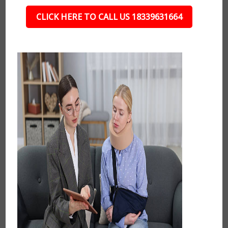
CLICK HERE TO CALL US 18339631664