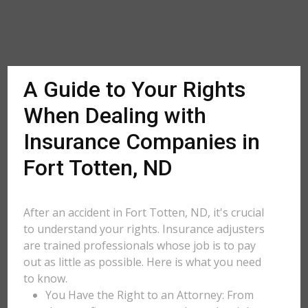
A Guide to Your Rights
When Dealing with
Insurance Companies in
Fort Totten, ND
After an accident in Fort Totten, ND, it's crucial
to understand your rights. Insurance adjusters
are trained professionals whose job is to pay
out as little as possible. Here is what you need
to know.
You Have the Right to an Attorney: From