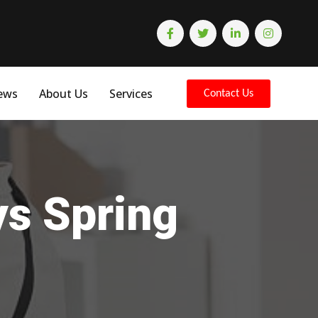
ews
About Us
Services
Contact Us
ys Spring