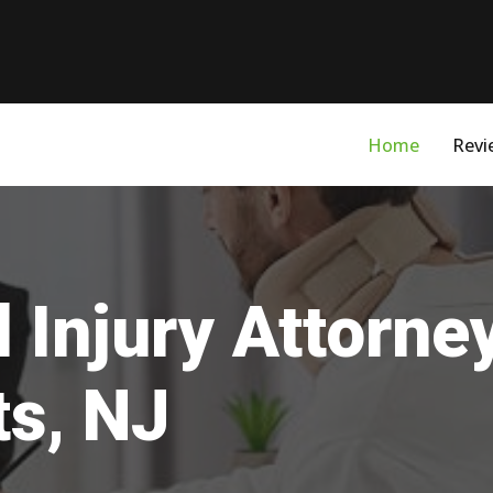
Home
Revi
 Injury Attorne
ts, NJ