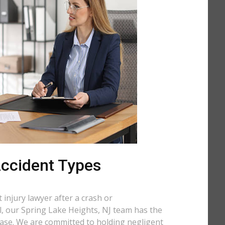
 Accident Types
injury lawyer after a crash or
ll, our Spring Lake Heights, NJ team has the
case. We are committed to holding negligent