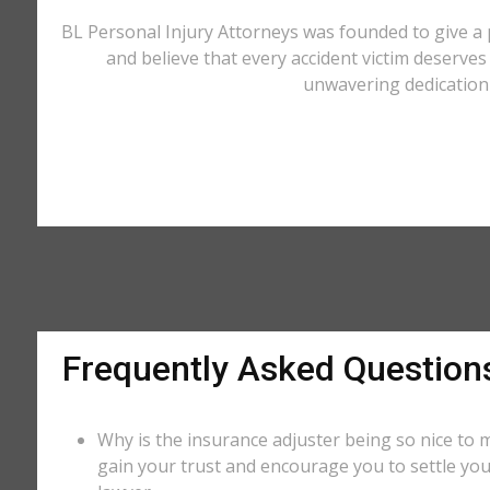
BL Personal Injury Attorneys was founded to give a 
and believe that every accident victim deserves 
unwavering dedication 
Frequently Asked Question
Why is the insurance adjuster being so nice to m
gain your trust and encourage you to settle you