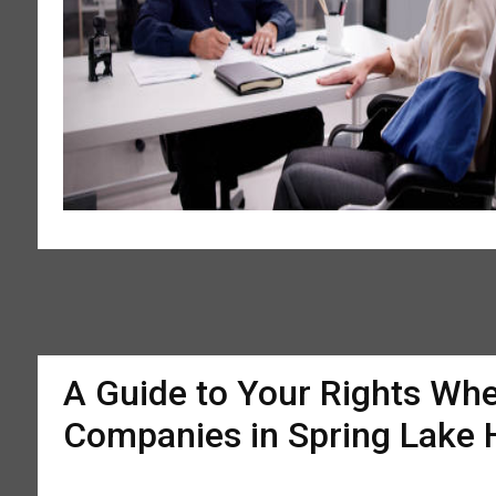
A Guide to Your Rights Whe
Companies in Spring Lake 