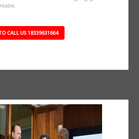
ntable.
TO CALL US 18339631664