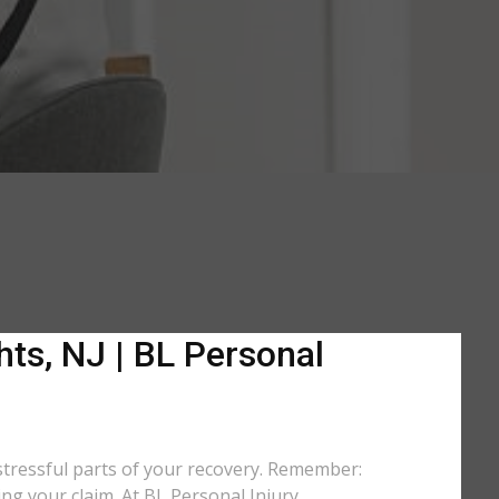
ts, NJ | BL Personal
stressful parts of your recovery. Remember:
ing your claim. At BL Personal Injury