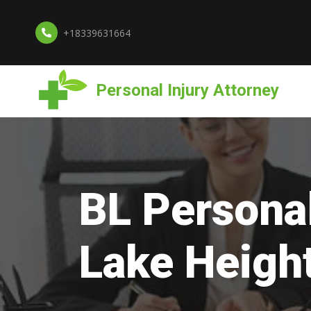
+18339631664
Personal Injury Attorney
BL Personal
Lake Heigh