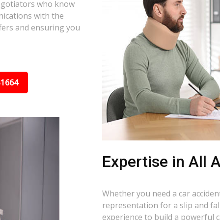
negotiators who know
nications with the
ffers and ensuring you
31664
Expertise in All
Whether you need a car accident 
representation for a slip and fa
experience to build a powerful 