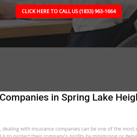
CLICK HERE TO CALL US (1833) 963-1664
 Companies in Spring Lake Heigh
a, dealing with insurance companies can be one of the most 
l is to protect their company's profits by minimizing or deny