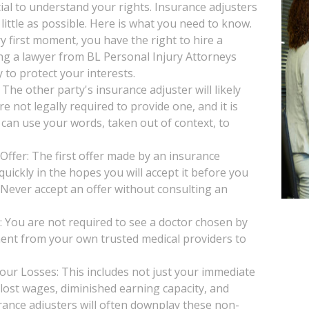
ucial to understand your rights. Insurance adjusters
little as possible. Here is what you need to know.
y first moment, you have the right to hire a
ng a lawyer from BL Personal Injury Attorneys
 to protect your interests.
he other party's insurance adjuster will likely
e not legally required to provide one, and it is
 can use your words, taken out of context, to
Offer: The first offer made by an insurance
uickly in the hopes you will accept it before you
. Never accept an offer without consulting an
You are not required to see a doctor chosen by
ent from your own trusted medical providers to
our Losses: This includes not just your immediate
, lost wages, diminished earning capacity, and
rance adjusters will often downplay these non-