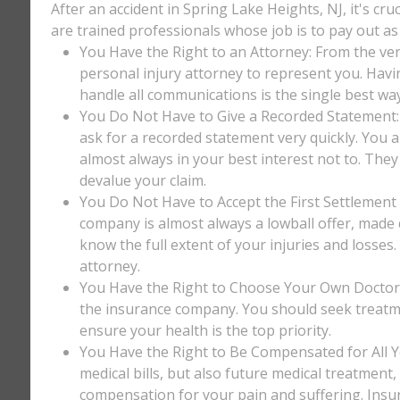
After an accident in Spring Lake Heights, NJ, it's cr
are trained professionals whose job is to pay out as 
You Have the Right to an Attorney: From the ver
personal injury attorney to represent you. Havi
handle all communications is the single best way
You Do Not Have to Give a Recorded Statement: T
ask for a recorded statement very quickly. You ar
almost always in your best interest not to. They
devalue your claim.
You Do Not Have to Accept the First Settlement 
company is almost always a lowball offer, made q
know the full extent of your injuries and losses
attorney.
You Have the Right to Choose Your Own Doctor: 
the insurance company. You should seek treatm
ensure your health is the top priority.
You Have the Right to Be Compensated for All Y
medical bills, but also future medical treatment
compensation for your pain and suffering. Insu