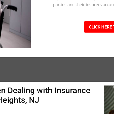
parties and their insurers accou
CLICK HERE 
n Dealing with Insurance
Heights, NJ