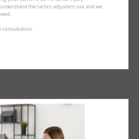
e understand the tactics adjusters use and we
owed.
e consultation.