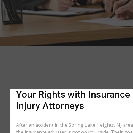
Your Rights with Insurance
Injury Attorneys
After an accident in the Spring Lake Heights, NJ are
the insurance adjuster is not on your side. Their goa