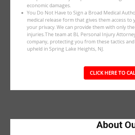
economic damages.
You Do Not Have to Sign a Broad Medical Author
medical release form that gives them access to y
your privacy. We can provide them with only the 
injuries.The team at BL Personal Injury Attorne
company, protecting you from these tactics and 
upheld in Spring Lake Heights, NJ.
CLICK HERE TO CAL
About Ou