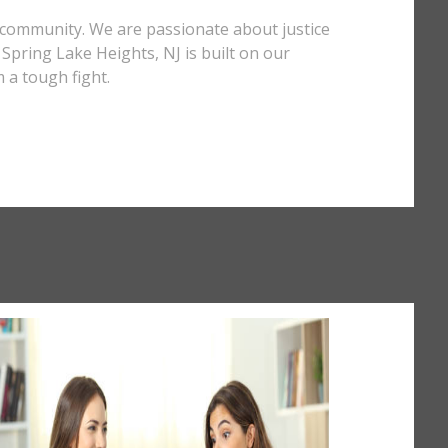
J community. We are passionate about justice
n Spring Lake Heights, NJ is built on our
 a tough fight.