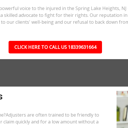
powerful voice to the injured in the Spring Lake Heights, N
a skilled advocate to fight for their rights. Our reputation i
to our clients' well-being and our refusal to back down from
CLICK HERE TO CALL US 18339631664
s
e?Adjusters are often trained to be friendly to
r claim quickly and for a low amount without a