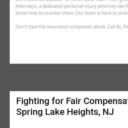
Attorneys, a dedicated personal injury attorney law f
know how to counter them. Our team is here to prote
Don't face the insurance companies alone. Call BL Pe
Fighting for Fair Compensat
Spring Lake Heights, NJ