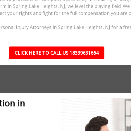
irm in Spring Lake Heights, NJ, we level the playing field. W
ct your rights and fight for the full compensation you are 
rsonal Injury Attorneys in Spring Lake Heights, NJ for a fre
CLICK HERE TO CALL US 18339631664
ion in