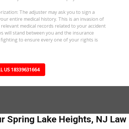
ization: The adjuster may ask you to sign a
our entire medical history. This is an invasion of
relevant medical records related to your accident
ys will stand between you and the insurance
fighting to ensure every one of your rights is
L US 18339631664
r Spring Lake Heights, NJ Law