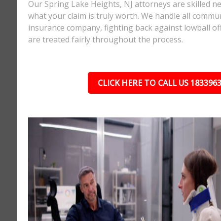
Our Spring Lake Heights, NJ attorneys are skilled 
what your claim is truly worth. We handle all commu
insurance company, fighting back against lowball o
are treated fairly throughout the process.
CLICK HERE TO CALL US 183396