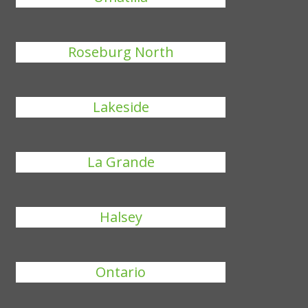
Roseburg North
Lakeside
La Grande
Halsey
Ontario