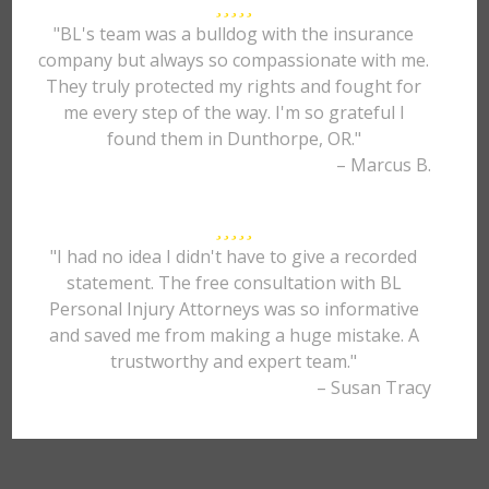
"BL's team was a bulldog with the insurance
company but always so compassionate with me.
They truly protected my rights and fought for
me every step of the way. I'm so grateful I
found them in Dunthorpe, OR."
– Marcus B.
"I had no idea I didn't have to give a recorded
statement. The free consultation with BL
Personal Injury Attorneys was so informative
and saved me from making a huge mistake. A
trustworthy and expert team."
– Susan Tracy