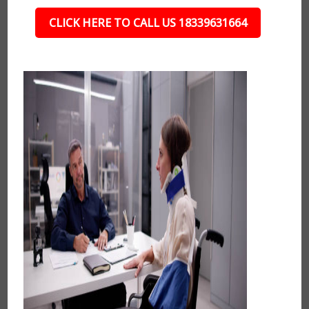
CLICK HERE TO CALL US 18339631664