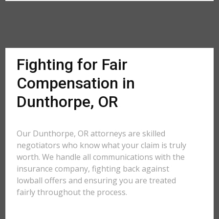
Fighting for Fair
Compensation in
Dunthorpe, OR
Our Dunthorpe, OR attorneys are skilled
negotiators who know what your claim is truly
worth. We handle all communications with the
insurance company, fighting back against
lowball offers and ensuring you are treated
fairly throughout the process.