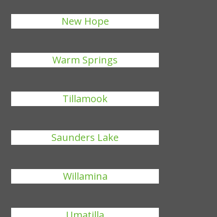
New Hope
Warm Springs
Tillamook
Saunders Lake
Willamina
Umatilla