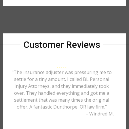
Customer Reviews
"The insurance adjuster was pressuring me to
settle for a tiny amount. I called BL Personal
Injury Attorneys, and they immediately took
over. They handled everything and got me a
settlement that was many times the original
offer. A fantastic Dunthorpe, OR law firm."
– Windred M.