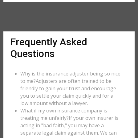
Frequently Asked
Questions
Why is the insurance adjuster being so nice
to me?Adjusters are often trained to be
friendly to gain your trust and encourage
you to settle your claim quickly and for a
low amount without a lawyer.
What if my own insurance company is
treating me unfairly?If your own insurer is
acting in "bad faith," you may have a
separate legal claim against them. We can