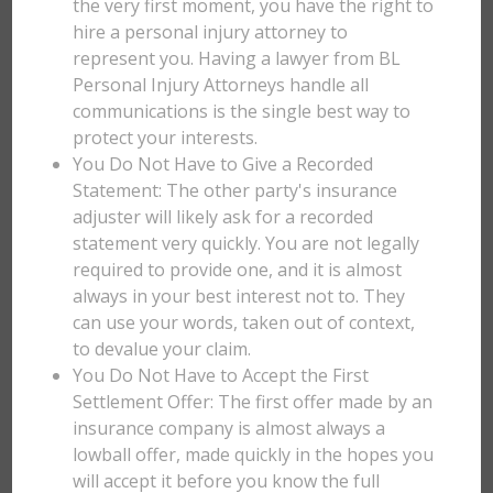
the very first moment, you have the right to
hire a personal injury attorney to
represent you. Having a lawyer from BL
Personal Injury Attorneys handle all
communications is the single best way to
protect your interests.
You Do Not Have to Give a Recorded
Statement: The other party's insurance
adjuster will likely ask for a recorded
statement very quickly. You are not legally
required to provide one, and it is almost
always in your best interest not to. They
can use your words, taken out of context,
to devalue your claim.
You Do Not Have to Accept the First
Settlement Offer: The first offer made by an
insurance company is almost always a
lowball offer, made quickly in the hopes you
will accept it before you know the full