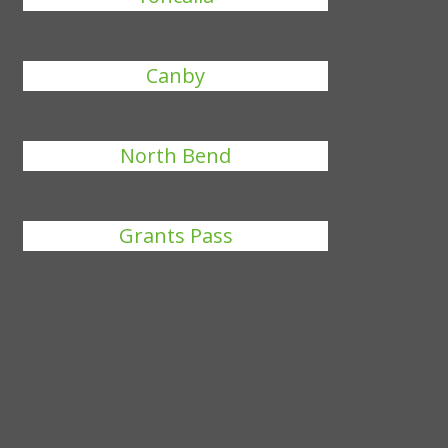
Canby
North Bend
Grants Pass