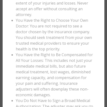
extent of your injuries and losses. Never
accept an offer without consulting an
attorney.
You Have the Right to Choose Your Own
Doctor: You are not required to see a
doctor chosen by the insurance company.
You should seek treatment from your own
trusted medical providers to ensure your
health is the top priority.
You Have the Right to Be Compensated for
All Your Losses: This includes not just your
immediate medical bills, but also future
medical treatment, lost wages, diminished
earning capacity, and compensation for
your pain and suffering. Insurance
adjusters will often downplay these non-
economic damages.
You Do Not Have to Sign a Broad Medical
Authorization: The adjuster may ask you to