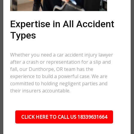
Expertise in All Accident
Types
Whether you need a car accident injury lawyer
after a crash or representation for a slip and
fall, our Dunthorpe, OR team has the
experience to build a powerful case. We are
committed to holding negligent parties and
their insurers accountable.
CLICK HERE TO CALL US 18339631664