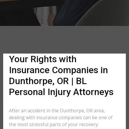
Your Rights with
Insurance Companies in
Dunthorpe, OR | BL
Personal Injury Attorneys
After an accident in the Dunthorpe, OR area,
dealing with insurance companies can be one of
the most stressful parts of your recovery.