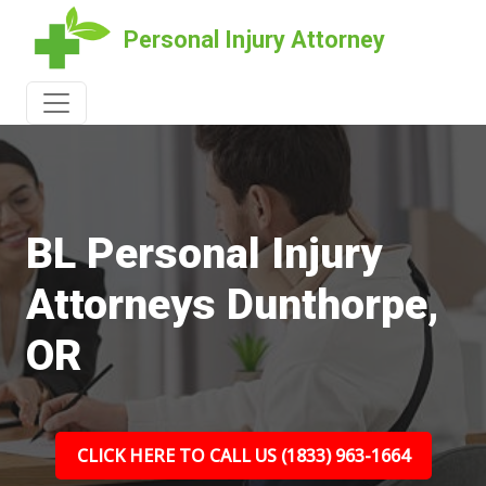
Personal Injury Attorney
BL Personal Injury
Attorneys Dunthorpe,
OR
CLICK HERE TO CALL US (1833) 963-1664