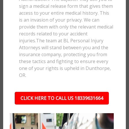
sign a medical release form that gives them
access to your entire medical history. This
is an invasion of your privacy. We can
provide them with only the relevant medical
records related to your accident
injuries.The team at BL Personal Injury
Attorneys will stand between you and the
insurance company, protecting you from
these tactics and fighting to ensure every
one of your rights is upheld in Dunthorpe,
OR.
CLICK HERE TO CALL US 18339631664