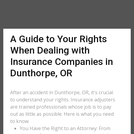
A Guide to Your Rights
When Dealing with
Insurance Companies in
Dunthorpe, OR
After an accident in Dunthorpe, OR, it's crucial
to understand your rights. Insurance adjusters
are trained professionals whose job is to pay
out as little as possible. Here is what you need
to know.
You Have the Right to an Attorney: From