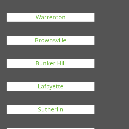
Warrenton
Brownsville
Bunker Hill
Lafayette
Sutherlin