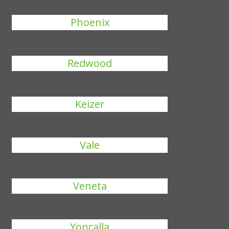
Phoenix
Redwood
Keizer
Vale
Veneta
Yoncalla