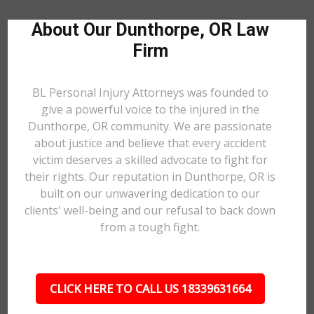
About Our Dunthorpe, OR Law
Firm
BL Personal Injury Attorneys was founded to
give a powerful voice to the injured in the
Dunthorpe, OR community. We are passionate
about justice and believe that every accident
victim deserves a skilled advocate to fight for
their rights. Our reputation in Dunthorpe, OR is
built on our unwavering dedication to our
clients' well-being and our refusal to back down
from a tough fight.
CLICK HERE TO CALL US 18339631664