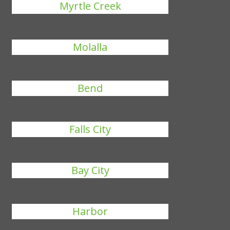
Myrtle Creek
Molalla
Bend
Falls City
Bay City
Harbor