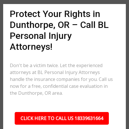
Protect Your Rights in
Dunthorpe, OR – Call BL
Personal Injury
Attorneys!
Don't be a victim twice. Let the experienced
attorneys at BL Personal Injury Attorneys
handle the insurance companies for you. Call us
now for a free, confidential case evaluation in
the Dunthorpe, OR area.
CLICK HERE TO CALL US 18339631664