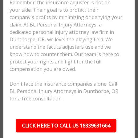
Remember: the insurance adjuster is not on
your side. Their goal is to protect their
company's profits by minimizing or denying your
claim. At BL Personal Injury Attorneys, a
dedicated personal injury attorney law firm in
Dunthorpe, OR, we level the playing field. We
understand the tactics adjusters use and we
know how to counter them. Our team is here to
protect your rights and fight for the full
compensation you are owed.
Don't face the insurance companies alone. Call
BL Personal Injury Attorneys in Dunthorpe, OR
for a free consultation.
CLICK HERE TO CALL US 18339631664