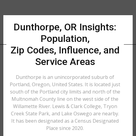
Dunthorpe, OR Insights:
Population,
Zip Codes, Influence, and
Service Areas
Dunthorpe is an unincorporated suburb of
Portland, Oregon, United States. It is located just
south of the Portland city limits and north of the
Multnomah County line on the west side of the
Willamette River. Lewis & Clark College, Tryon
Creek State Park, and Lake Oswego are nearby.
It has been designated as a Census Designated
Place since 2020.