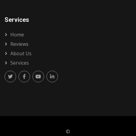
Services
Home
Reviews
About Us
Services
©