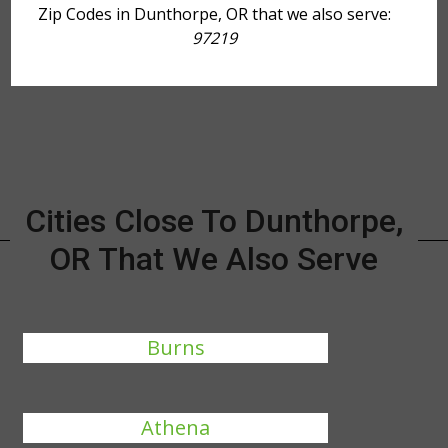
Zip Codes in Dunthorpe, OR that we also serve:
97219
Cities Close To Dunthorpe,
OR That We Also Serve
Burns
Athena