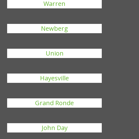
Warren
Newberg
Union
Hayesville
Grand Ronde
John Day