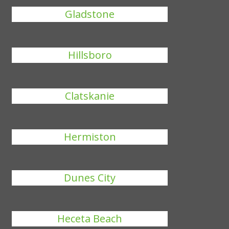
Gladstone
Hillsboro
Clatskanie
Hermiston
Dunes City
Heceta Beach