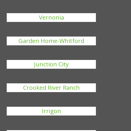
Vernonia
Garden Home-Whitford
Junction City
Crooked River Ranch
Irrigon