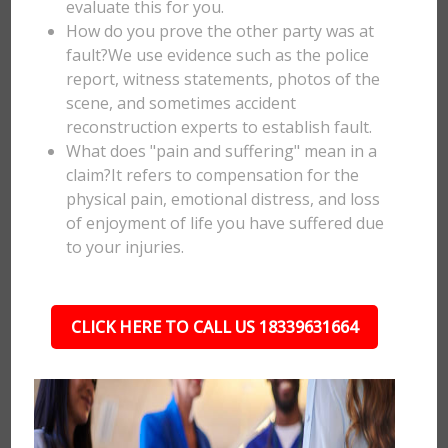
evaluate this for you.
How do you prove the other party was at
fault?We use evidence such as the police
report, witness statements, photos of the
scene, and sometimes accident
reconstruction experts to establish fault.
What does "pain and suffering" mean in a
claim?It refers to compensation for the
physical pain, emotional distress, and loss
of enjoyment of life you have suffered due
to your injuries.
CLICK HERE TO CALL US 18339631664