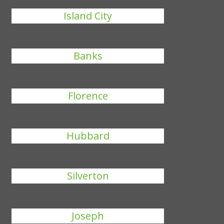
Island City
Banks
Florence
Hubbard
Silverton
Joseph