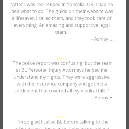
"After I was rear-ended in Yoncalla, OR, I had no
idea what to do. The guide on their website was
a lifesaver. I called them, and they took care of
everything. An amazing and supportive legal
team."
– Ashley U.
"The police report was confusing, but the team
at BL Personal Injury Attorneys helped me
understand my rights. They were aggressive
with the insurance company and got me a
settlement that covered all my medical bills."
– Benny H.
"I'm so glad I called BL before talking to the
other driver's insurance. They protected me