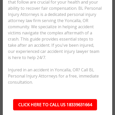
that follow are crucial for your health and your
ability to recover fair compensation. BL Personal
Injury Attorneys is a dedicated personal injury
attorney law firm serving the Yoncalla, OR
community. We specialize in helping accident
victims navigate the complex aftermath of a
crash. This guide provides essential steps to
take after an accident. If you've been injured,
our experienced car accident injury lawyer team
is here to help 24/7.
Injured in an accident in Yoncalla, OR? Call BL
Personal Injury Attorneys for a free, immediate
consultation.
CLICK HERE TO CALL US 18339631664