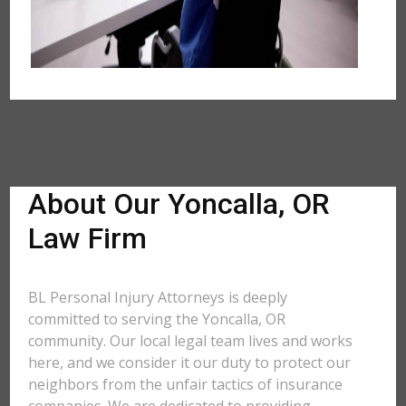
About Our Yoncalla, OR
Law Firm
BL Personal Injury Attorneys is deeply
committed to serving the Yoncalla, OR
community. Our local legal team lives and works
here, and we consider it our duty to protect our
neighbors from the unfair tactics of insurance