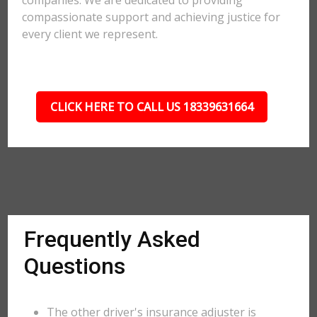
companies. We are dedicated to providing
compassionate support and achieving justice for
every client we represent.
CLICK HERE TO CALL US 18339631664
Frequently Asked
Questions
The other driver's insurance adjuster is