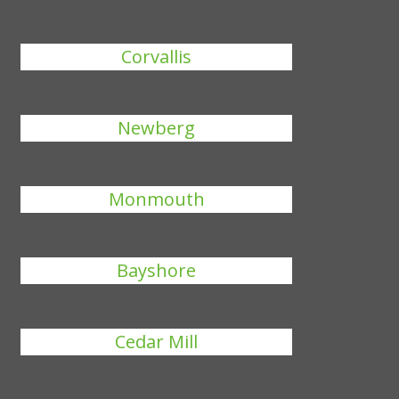
Corvallis
Newberg
Monmouth
Bayshore
Cedar Mill