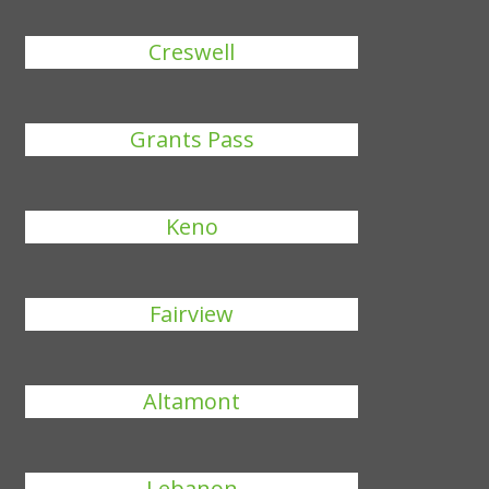
Creswell
Grants Pass
Keno
Fairview
Altamont
Lebanon