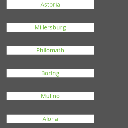
Astoria
Millersburg
Philomath
Boring
Mulino
Aloha