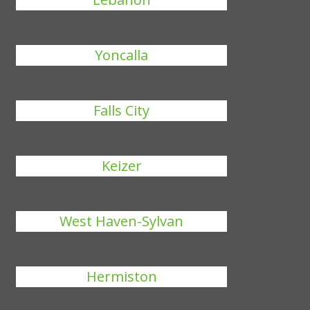
Yoncalla
Falls City
Keizer
West Haven-Sylvan
Hermiston