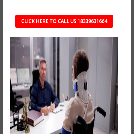
CLICK HERE TO CALL US 18339631664