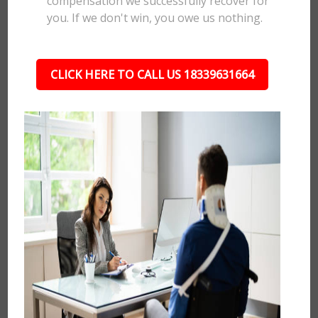
compensation we successfully recover for
you. If we don't win, you owe us nothing.
CLICK HERE TO CALL US 18339631664