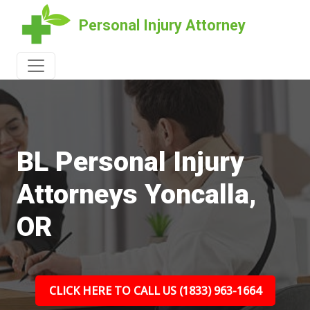
Personal Injury Attorney
BL Personal Injury
Attorneys Yoncalla,
OR
CLICK HERE TO CALL US (1833) 963-1664