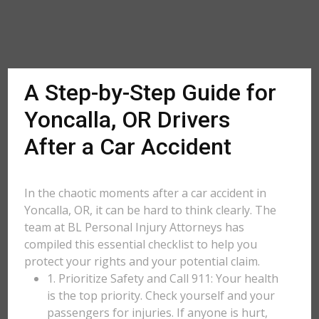
A Step-by-Step Guide for
Yoncalla, OR Drivers
After a Car Accident
In the chaotic moments after a car accident in
Yoncalla, OR, it can be hard to think clearly. The
team at BL Personal Injury Attorneys has
compiled this essential checklist to help you
protect your rights and your potential claim.
1. Prioritize Safety and Call 911: Your health
is the top priority. Check yourself and your
passengers for injuries. If anyone is hurt,