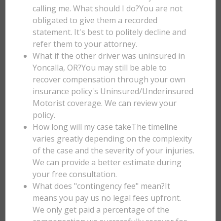
calling me. What should I do?You are not
obligated to give them a recorded
statement. It's best to politely decline and
refer them to your attorney.
What if the other driver was uninsured in
Yoncalla, OR?You may still be able to
recover compensation through your own
insurance policy's Uninsured/Underinsured
Motorist coverage. We can review your
policy.
How long will my case takeThe timeline
varies greatly depending on the complexity
of the case and the severity of your injuries.
We can provide a better estimate during
your free consultation.
What does "contingency fee" mean?It
means you pay us no legal fees upfront.
We only get paid a percentage of the