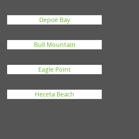
Depoe Bay
Bull Mountain
Eagle Point
Heceta Beach