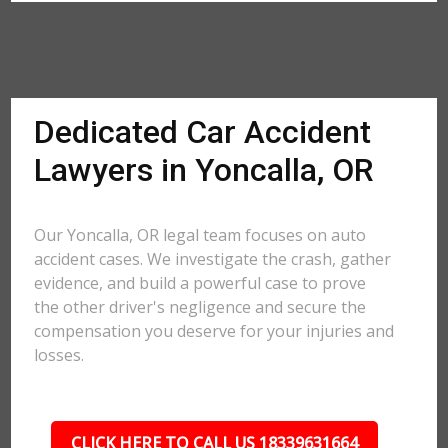
Dedicated Car Accident
Lawyers in Yoncalla, OR
Our Yoncalla, OR legal team focuses on auto
accident cases. We investigate the crash, gather
evidence, and build a powerful case to prove
the other driver's negligence and secure the
compensation you deserve for your injuries and
losses.
CLICK HERE TO CALL US 18339631664