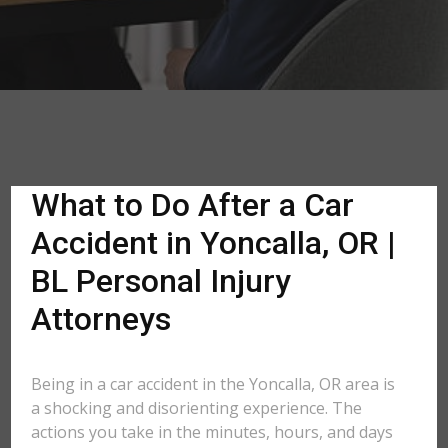
What to Do After a Car
Accident in Yoncalla, OR |
BL Personal Injury
Attorneys
Being in a car accident in the Yoncalla, OR area is
a shocking and disorienting experience. The
actions you take in the minutes, hours, and days