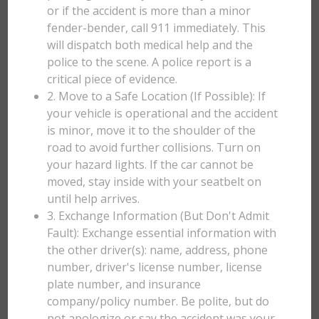
or if the accident is more than a minor
fender-bender, call 911 immediately. This
will dispatch both medical help and the
police to the scene. A police report is a
critical piece of evidence.
2. Move to a Safe Location (If Possible): If
your vehicle is operational and the accident
is minor, move it to the shoulder of the
road to avoid further collisions. Turn on
your hazard lights. If the car cannot be
moved, stay inside with your seatbelt on
until help arrives.
3. Exchange Information (But Don't Admit
Fault): Exchange essential information with
the other driver(s): name, address, phone
number, driver's license number, license
plate number, and insurance
company/policy number. Be polite, but do
not apologize or say the accident was your