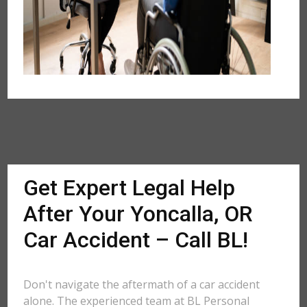
Get Expert Legal Help
After Your Yoncalla, OR
Car Accident – Call BL!
Don't navigate the aftermath of a car accident
alone. The experienced team at BL Personal