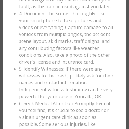
fault, as this can be used against you later.
4. Document the Scene Thoroughly: Use
your smartphone to take pictures and
videos of everything. Capture damage to all
vehicles from multiple angles, the accident
scene layout, skid marks, traffic signs, and
any contributing factors like weather
conditions. Also, take a photo of the other
driver's license and insurance card.
5. Identify Witnesses: If there were any
witnesses to the crash, politely ask for their
names and contact information.
Independent witness testimony can be very
powerful for your case in Yoncalla, OR.
6. Seek Medical Attention Promptly: Even if
you feel fine, it's crucial to see a doctor or
visit an urgent care clinic as soon as
possible. Some serious injuries, like