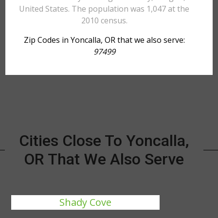
United States. The population was 1,047 at the
2010 census.
Zip Codes in Yoncalla, OR that we also serve:
97499
Cities Close To Yoncalla,
OR That We Also Serve
Shady Cove