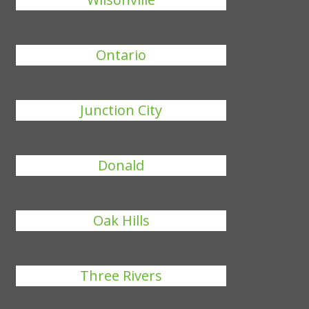
Ontario
Junction City
Donald
Oak Hills
Three Rivers