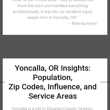
from the start and handled everything
professionally. A top-tier car accident injury
lawyer firm in Yoncalla, OR."
– Belinda Avery
Yoncalla, OR Insights:
Population,
Zip Codes, Influence, and
Service Areas
Yoncalla is a city in Douglas County, Oregon,