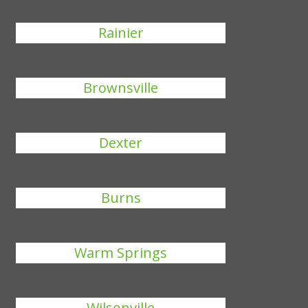
Rainier
Brownsville
Dexter
Burns
Warm Springs
Wilsonville