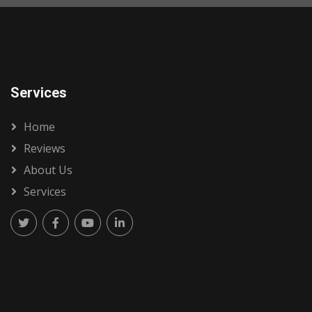
Services
Home
Reviews
About Us
Services