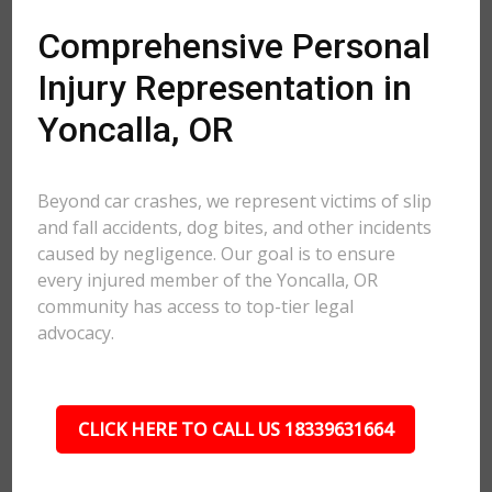
Comprehensive Personal
Injury Representation in
Yoncalla, OR
Beyond car crashes, we represent victims of slip
and fall accidents, dog bites, and other incidents
caused by negligence. Our goal is to ensure
every injured member of the Yoncalla, OR
community has access to top-tier legal
advocacy.
CLICK HERE TO CALL US 18339631664