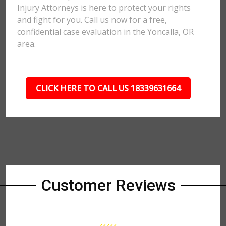
Injury Attorneys is here to protect your rights
and fight for you. Call us now for a free,
confidential case evaluation in the Yoncalla, OR
area.
CLICK HERE TO CALL US 18339631664
Customer Reviews