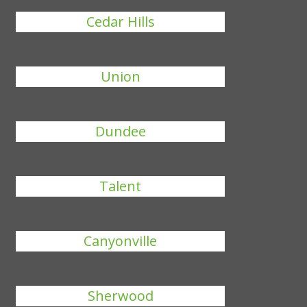
Cedar Hills
Union
Dundee
Talent
Canyonville
Sherwood