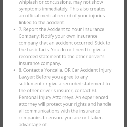
whiplash or concussions, may not show
symptoms immediately. This also creates
an official medical record of your injuries
linked to the accident.
7. Report the Accident to Your Insurance
Company: Notify your own insurance
company that an accident occurred. Stick to
the basic facts. You do not need to give a
recorded statement to the other driver's
insurance company.
8. Contact a Yoncalla, OR Car Accident Injury
Lawyer: Before you agree to any
settlement or give a recorded statement to
the other driver's insurer, contact BL
Personal Injury Attorneys. An experienced
attorney will protect your rights and handle
all communications with the insurance
companies to ensure you are not taken
advantage of.