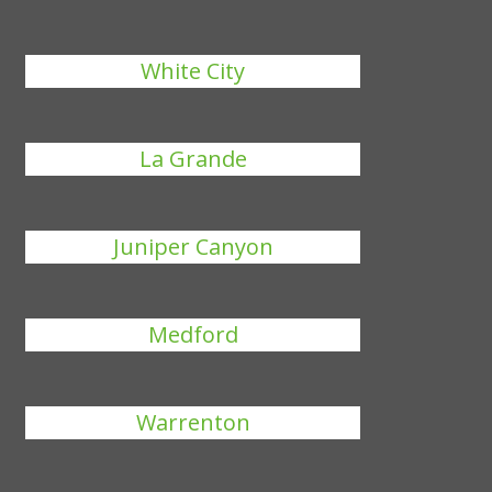
White City
La Grande
Juniper Canyon
Medford
Warrenton