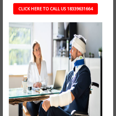
CLICK HERE TO CALL US 18339631664