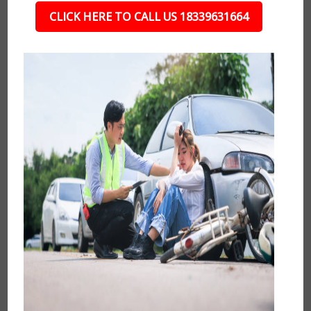
CLICK HERE TO CALL US 18339631664