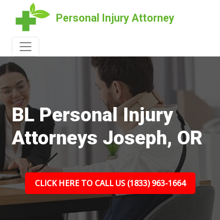
Personal Injury Attorney
BL Personal Injury
Attorneys Joseph, OR
CLICK HERE TO CALL US (1833) 963-1664