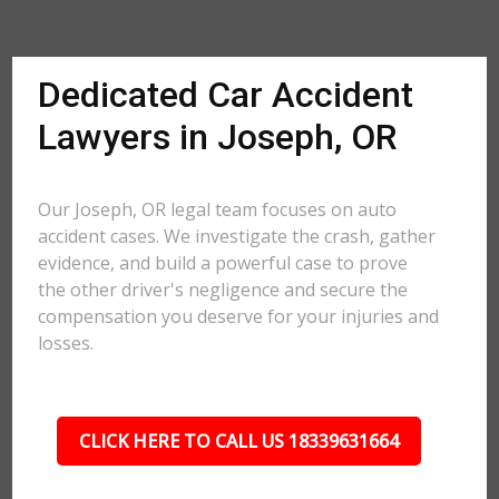
Dedicated Car Accident
Lawyers in Joseph, OR
Our Joseph, OR legal team focuses on auto
accident cases. We investigate the crash, gather
evidence, and build a powerful case to prove
the other driver's negligence and secure the
compensation you deserve for your injuries and
losses.
CLICK HERE TO CALL US 18339631664