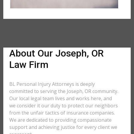
About Our Joseph, OR
Law Firm
BL Personal Injury Attorneys is deeply
committed to serving the Joseph, OR community.
Our local legal team lives and works here, and
we consider it our duty to protect our neighbors
from the unfair tactics of insurance companies.
We are dedicated to providing compassionate
support and achieving justice for every client we