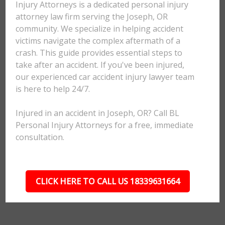
Injury Attorneys is a dedicated personal injury
attorney law firm serving the Joseph, OR
community. We specialize in helping accident
victims navigate the complex aftermath of a
crash. This guide provides essential steps to
take after an accident. If you've been injured,
our experienced car accident injury lawyer team
is here to help 24/7.
Injured in an accident in Joseph, OR? Call BL
Personal Injury Attorneys for a free, immediate
consultation.
CLICK HERE TO CALL US 18339631664