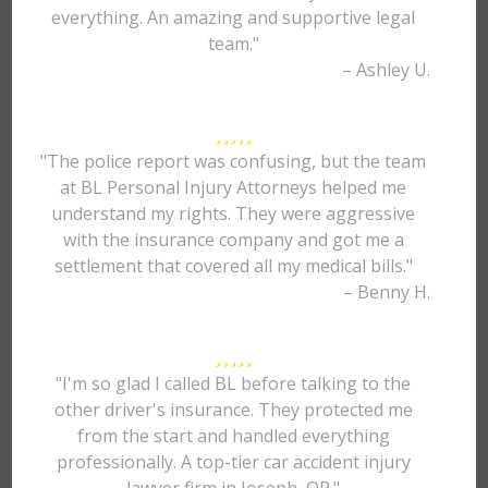
everything. An amazing and supportive legal
team."
– Ashley U.
"The police report was confusing, but the team
at BL Personal Injury Attorneys helped me
understand my rights. They were aggressive
with the insurance company and got me a
settlement that covered all my medical bills."
– Benny H.
"I'm so glad I called BL before talking to the
other driver's insurance. They protected me
from the start and handled everything
professionally. A top-tier car accident injury