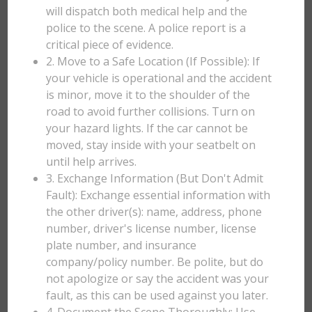
will dispatch both medical help and the
police to the scene. A police report is a
critical piece of evidence.
2. Move to a Safe Location (If Possible): If
your vehicle is operational and the accident
is minor, move it to the shoulder of the
road to avoid further collisions. Turn on
your hazard lights. If the car cannot be
moved, stay inside with your seatbelt on
until help arrives.
3. Exchange Information (But Don't Admit
Fault): Exchange essential information with
the other driver(s): name, address, phone
number, driver's license number, license
plate number, and insurance
company/policy number. Be polite, but do
not apologize or say the accident was your
fault, as this can be used against you later.