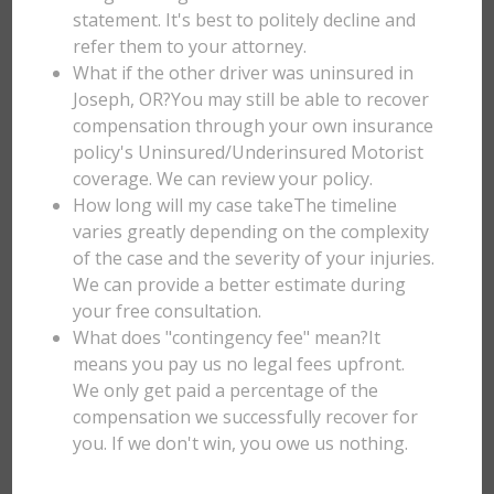
statement. It's best to politely decline and
refer them to your attorney.
What if the other driver was uninsured in
Joseph, OR?You may still be able to recover
compensation through your own insurance
policy's Uninsured/Underinsured Motorist
coverage. We can review your policy.
How long will my case takeThe timeline
varies greatly depending on the complexity
of the case and the severity of your injuries.
We can provide a better estimate during
your free consultation.
What does "contingency fee" mean?It
means you pay us no legal fees upfront.
We only get paid a percentage of the
compensation we successfully recover for
you. If we don't win, you owe us nothing.