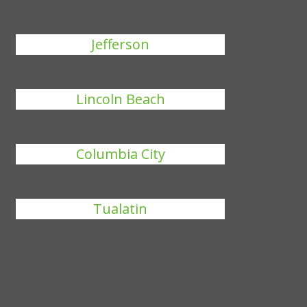
Jefferson
Lincoln Beach
Columbia City
Tualatin