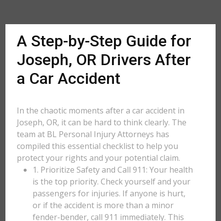
A Step-by-Step Guide for
Joseph, OR Drivers After
a Car Accident
In the chaotic moments after a car accident in
Joseph, OR, it can be hard to think clearly. The
team at BL Personal Injury Attorneys has
compiled this essential checklist to help you
protect your rights and your potential claim.
1. Prioritize Safety and Call 911: Your health
is the top priority. Check yourself and your
passengers for injuries. If anyone is hurt,
or if the accident is more than a minor
fender-bender, call 911 immediately. This