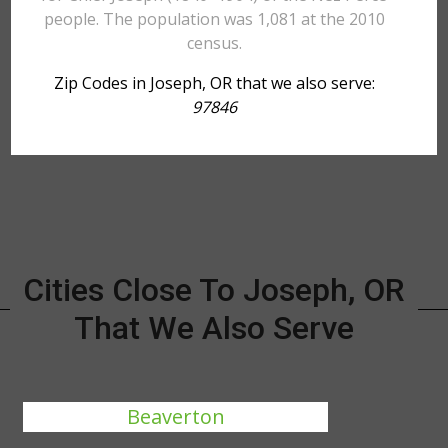
people. The population was 1,081 at the 2010
census.
Zip Codes in Joseph, OR that we also serve:
97846
Cities Close To Joseph, OR
That We Also Serve
Beaverton