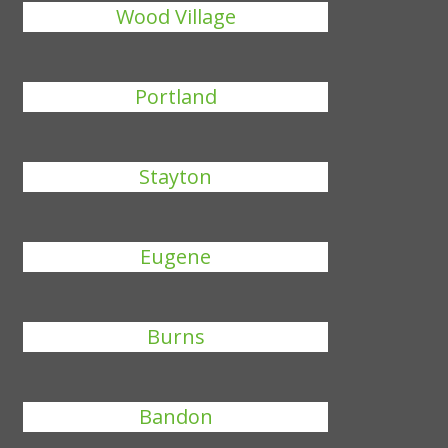
Wood Village
Portland
Stayton
Eugene
Burns
Bandon