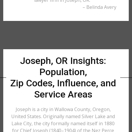
lawyer firm in Joseph, OR."
– Belinda Avery
Joseph, OR Insights:
Population,
Zip Codes, Influence, and
Service Areas
Joseph is a city in Wallowa County, Oregon,
United States. Originally named Silver Lake and
Lake City, the city formally named itself in 1880
for Chief Joseph (1840–1904) of the Nez Perce