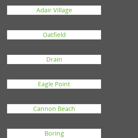
Adair Village
Oatfield
Drain
Eagle Point
Cannon Beach
Boring