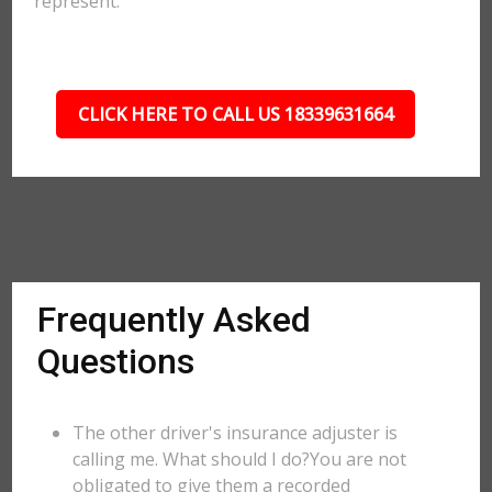
represent.
CLICK HERE TO CALL US 18339631664
Frequently Asked
Questions
The other driver's insurance adjuster is
calling me. What should I do?You are not
obligated to give them a recorded