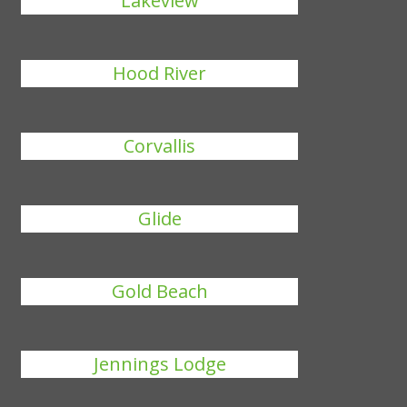
Lakeview
Hood River
Corvallis
Glide
Gold Beach
Jennings Lodge