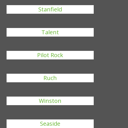
Stanfield
Talent
Pilot Rock
Ruch
Winston
Seaside