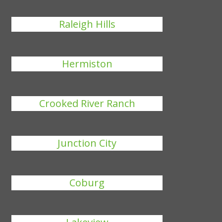
Raleigh Hills
Hermiston
Crooked River Ranch
Junction City
Coburg