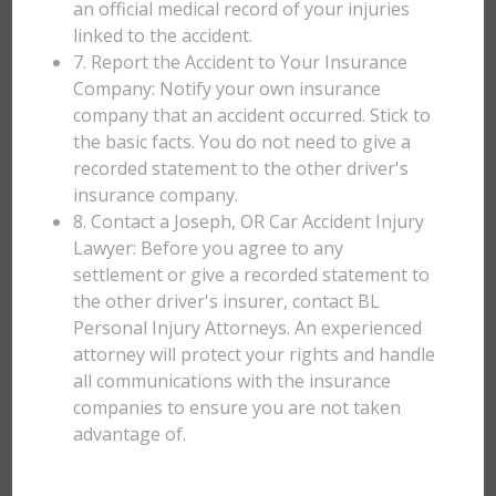
an official medical record of your injuries
linked to the accident.
7. Report the Accident to Your Insurance
Company: Notify your own insurance
company that an accident occurred. Stick to
the basic facts. You do not need to give a
recorded statement to the other driver's
insurance company.
8. Contact a Joseph, OR Car Accident Injury
Lawyer: Before you agree to any
settlement or give a recorded statement to
the other driver's insurer, contact BL
Personal Injury Attorneys. An experienced
attorney will protect your rights and handle
all communications with the insurance
companies to ensure you are not taken
advantage of.