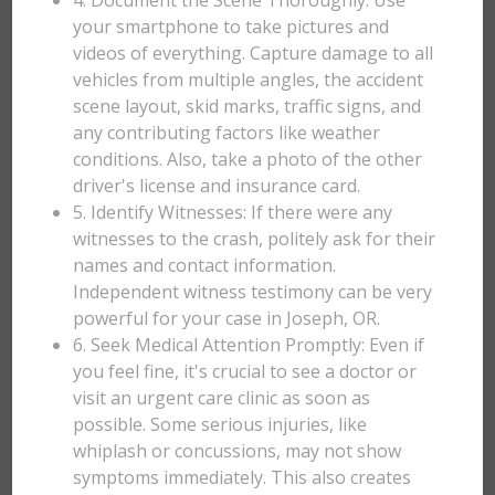
4. Document the Scene Thoroughly: Use
your smartphone to take pictures and
videos of everything. Capture damage to all
vehicles from multiple angles, the accident
scene layout, skid marks, traffic signs, and
any contributing factors like weather
conditions. Also, take a photo of the other
driver's license and insurance card.
5. Identify Witnesses: If there were any
witnesses to the crash, politely ask for their
names and contact information.
Independent witness testimony can be very
powerful for your case in Joseph, OR.
6. Seek Medical Attention Promptly: Even if
you feel fine, it's crucial to see a doctor or
visit an urgent care clinic as soon as
possible. Some serious injuries, like
whiplash or concussions, may not show
symptoms immediately. This also creates