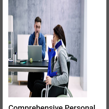
Comprehensive Personal