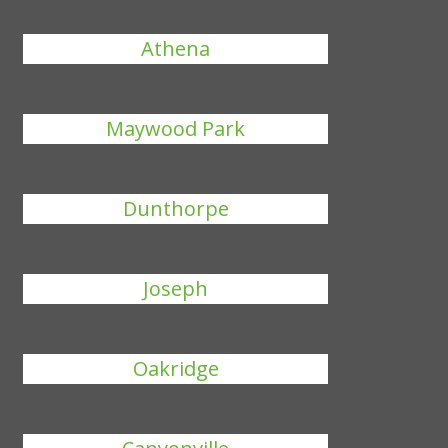
Athena
Maywood Park
Dunthorpe
Joseph
Oakridge