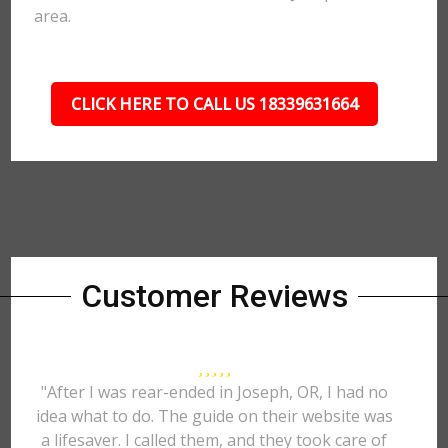
area.
CLICK HERE TO CALL US 18339631664
Customer Reviews
"After I was rear-ended in Joseph, OR, I had no
idea what to do. The guide on their website was
a lifesaver. I called them, and they took care of