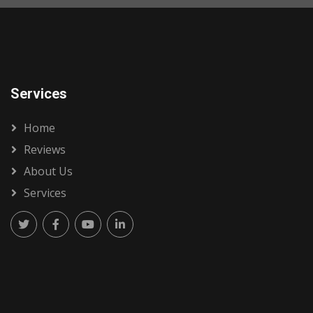
Services
Home
Reviews
About Us
Services