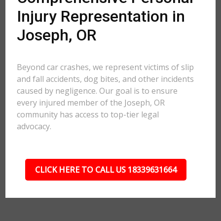
Injury Representation in
Joseph, OR
Beyond car crashes, we represent victims of slip
and fall accidents, dog bites, and other incidents
caused by negligence. Our goal is to ensure
every injured member of the Joseph, OR
community has access to top-tier legal
advocacy.
CLICK HERE TO CALL US 18339631664