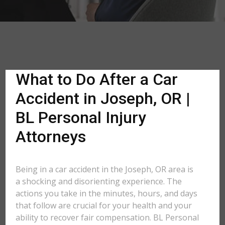
What to Do After a Car
Accident in Joseph, OR |
BL Personal Injury
Attorneys
Being in a car accident in the Joseph, OR area is
a shocking and disorienting experience. The
actions you take in the minutes, hours, and days
that follow are crucial for your health and your
ability to recover fair compensation. BL Personal