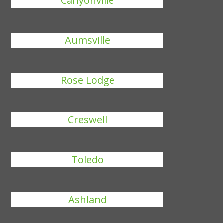
Canyonville
Aumsville
Rose Lodge
Creswell
Toledo
Ashland