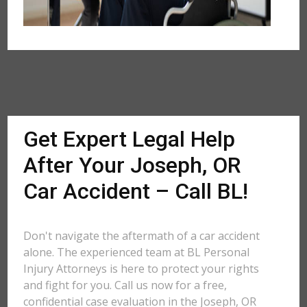
Get Expert Legal Help
After Your Joseph, OR
Car Accident – Call BL!
Don't navigate the aftermath of a car accident
alone. The experienced team at BL Personal
Injury Attorneys is here to protect your rights
and fight for you. Call us now for a free,
confidential case evaluation in the Joseph, OR