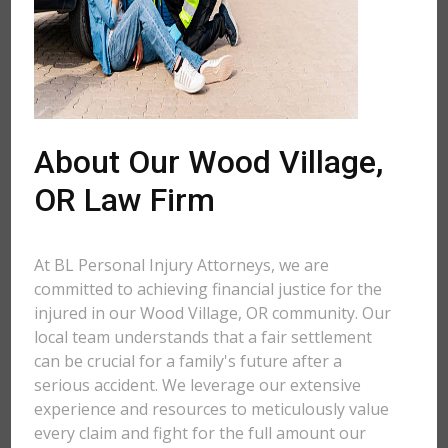
About Our Wood Village,
OR Law Firm
At BL Personal Injury Attorneys, we are
committed to achieving financial justice for the
injured in our Wood Village, OR community. Our
local team understands that a fair settlement
can be crucial for a family's future after a
serious accident. We leverage our extensive
experience and resources to meticulously value
every claim and fight for the full amount our