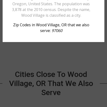
Oregon, United States. The population was
3,878 at the 2010 census. Despite the name,
Wood Village is classified as a city.
Zip Codes in Wood Village, OR that we also
serve:
97060
Cities Close To Wood
Village, OR That We Also
Serve