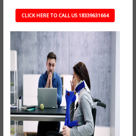
CLICK HERE TO CALL US 18339631664