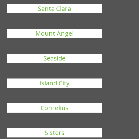
Santa Clara
Mount Angel
Seaside
Island City
Cornelius
Sisters