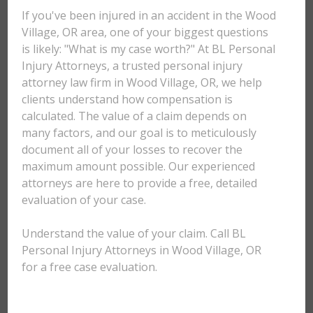
If you've been injured in an accident in the Wood
Village, OR area, one of your biggest questions
is likely: "What is my case worth?" At BL Personal
Injury Attorneys, a trusted personal injury
attorney law firm in Wood Village, OR, we help
clients understand how compensation is
calculated. The value of a claim depends on
many factors, and our goal is to meticulously
document all of your losses to recover the
maximum amount possible. Our experienced
attorneys are here to provide a free, detailed
evaluation of your case.
Understand the value of your claim. Call BL
Personal Injury Attorneys in Wood Village, OR
for a free case evaluation.