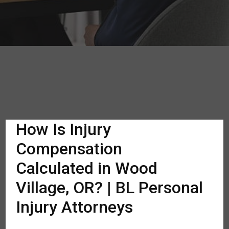
How Is Injury
Compensation
Calculated in Wood
Village, OR? | BL Personal
Injury Attorneys