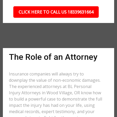
CLICK HERE TO CALL US 18339631664
The Role of an Attorney
Insurance companies will always try to
downplay the value of non-economic damages.
The experienced attorneys at BL Personal
Injury Attorneys in Wood Village, OR know how
to build a powerful case to demonstrate the full
impact the injury has had on your life, using
medical records, expert testimony, and your