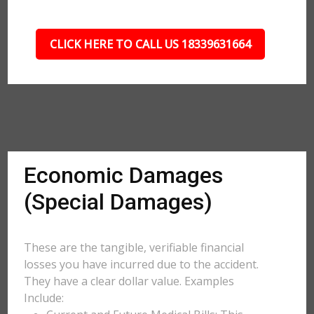
CLICK HERE TO CALL US 18339631664
Economic Damages
(Special Damages)
These are the tangible, verifiable financial
losses you have incurred due to the accident.
They have a clear dollar value. Examples
Include: