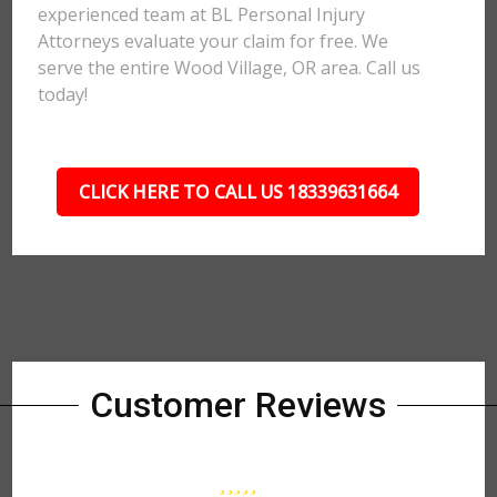
experienced team at BL Personal Injury
Attorneys evaluate your claim for free. We
serve the entire Wood Village, OR area. Call us
today!
CLICK HERE TO CALL US 18339631664
Customer Reviews