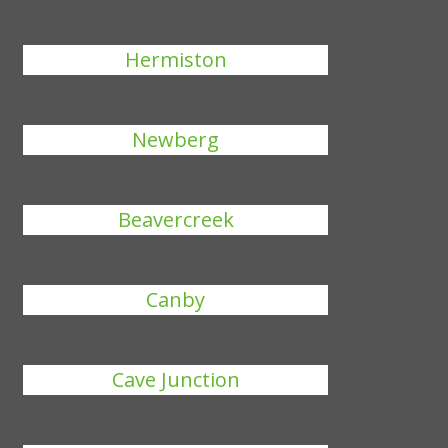
Hermiston
Newberg
Beavercreek
Canby
Cave Junction