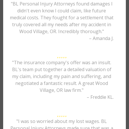
"BL Personal Injury Attorneys found damages I
didn't even know I could claim, like future
medical costs. They fought for a settlement that
truly covered all my needs after my accident in
Wood Village, OR. Incredibly thorough."
– Amanda J.
"The insurance company's offer was an insult.
BL's team put together a detailed valuation of
my claim, including my pain and suffering, and
negotiated a fantastic result. A great Wood
Village, OR law firm."
– Freddie KL.
"I was so worried about my lost wages. BL
Personal Injury Attorneys made sure that was a