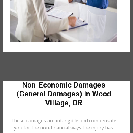
Non-Economic Damages
(General Damages) in Wood
Village, OR
These damages are intangible and compensate
you for the non-financial ways the injury has