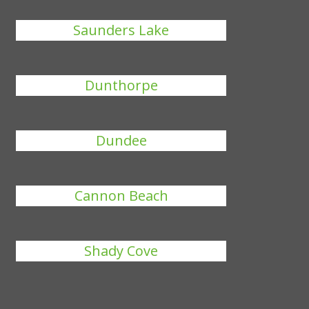
Saunders Lake
Dunthorpe
Dundee
Cannon Beach
Shady Cove