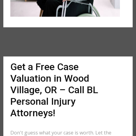
Get a Free Case
Valuation in Wood
Village, OR – Call BL
Personal Injury
Attorneys!
Don't guess what your case is worth. Let the