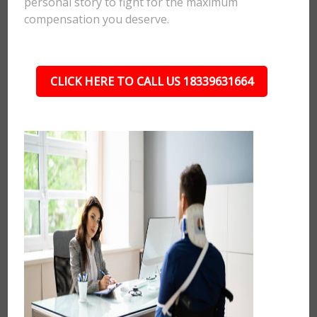
personal story to fight for the maximum
compensation you deserve.
CLICK HERE TO CALL US 18339631664