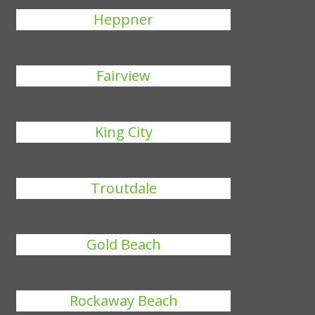
Heppner
Fairview
King City
Troutdale
Gold Beach
Rockaway Beach