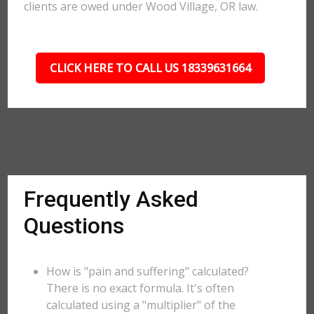
clients are owed under Wood Village, OR law.
CLICK HERE TO CALL US 18339631664
Frequently Asked
Questions
How is "pain and suffering" calculated?
There is no exact formula. It's often
calculated using a "multiplier" of the