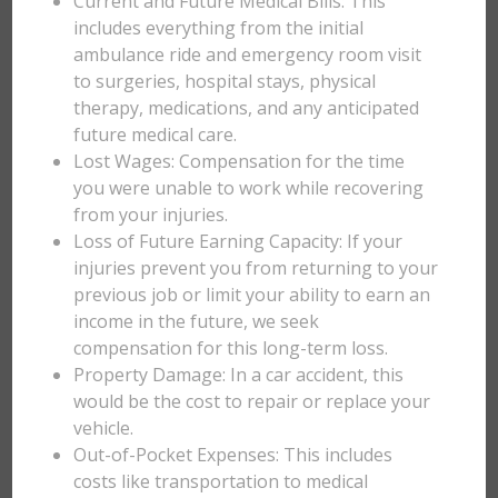
Current and Future Medical Bills: This
includes everything from the initial
ambulance ride and emergency room visit
to surgeries, hospital stays, physical
therapy, medications, and any anticipated
future medical care.
Lost Wages: Compensation for the time
you were unable to work while recovering
from your injuries.
Loss of Future Earning Capacity: If your
injuries prevent you from returning to your
previous job or limit your ability to earn an
income in the future, we seek
compensation for this long-term loss.
Property Damage: In a car accident, this
would be the cost to repair or replace your
vehicle.
Out-of-Pocket Expenses: This includes
costs like transportation to medical