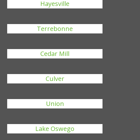
Hayesville
Terrebonne
Cedar Mill
Culver
Union
Lake Oswego