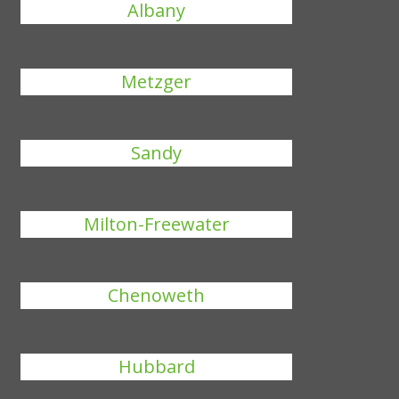
Albany
Metzger
Sandy
Milton-Freewater
Chenoweth
Hubbard