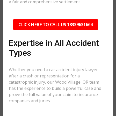
a fair and comprehensive settlement.
CLICK HERE TO CALL US 18339631664
Expertise in All Accident
Types
Whether you need a car accident injury lawyer
after a crash or representation for a
catastrophic injury, our Wood Village, OR team
has the experience to build a powerful case and
prove the full value of your claim to insurance
companies and juries.