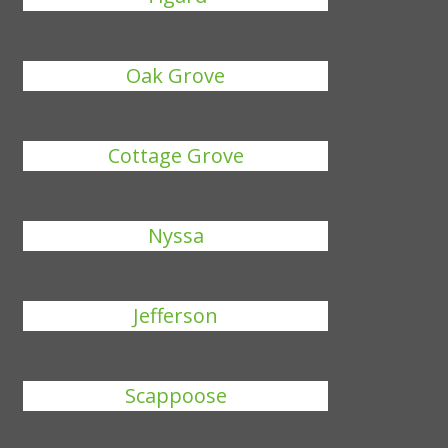
Oak Grove
Cottage Grove
Nyssa
Jefferson
Scappoose