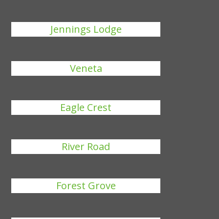
Jennings Lodge
Veneta
Eagle Crest
River Road
Forest Grove