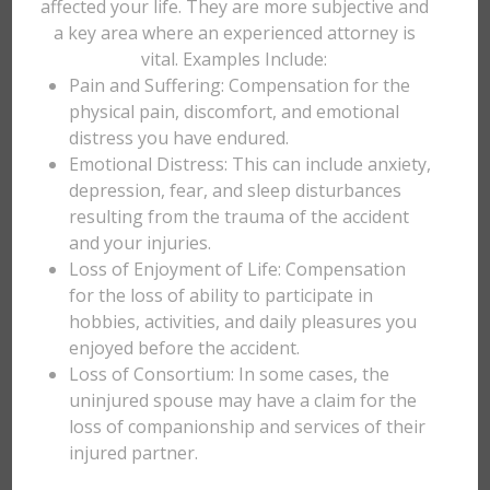
affected your life. They are more subjective and
a key area where an experienced attorney is
vital. Examples Include:
Pain and Suffering: Compensation for the
physical pain, discomfort, and emotional
distress you have endured.
Emotional Distress: This can include anxiety,
depression, fear, and sleep disturbances
resulting from the trauma of the accident
and your injuries.
Loss of Enjoyment of Life: Compensation
for the loss of ability to participate in
hobbies, activities, and daily pleasures you
enjoyed before the accident.
Loss of Consortium: In some cases, the
uninjured spouse may have a claim for the
loss of companionship and services of their
injured partner.