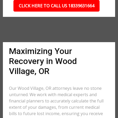
CLICK HERE TO CALL US 18339631664
Maximizing Your
Recovery in Wood
Village, OR
Our Wood Village, OR attorneys leave no stone
unturned. We work with medical experts and
financial planners to accurately calculate the full
extent of your damages, from current medical
bills to future lost income, ensuring you receive