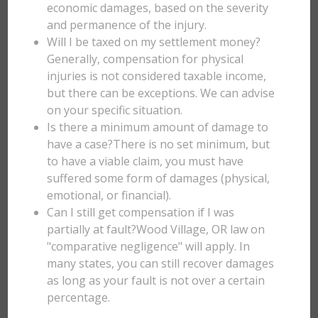
economic damages, based on the severity
and permanence of the injury.
Will I be taxed on my settlement money?
Generally, compensation for physical
injuries is not considered taxable income,
but there can be exceptions. We can advise
on your specific situation.
Is there a minimum amount of damage to
have a case?There is no set minimum, but
to have a viable claim, you must have
suffered some form of damages (physical,
emotional, or financial).
Can I still get compensation if I was
partially at fault?Wood Village, OR law on
"comparative negligence" will apply. In
many states, you can still recover damages
as long as your fault is not over a certain
percentage.