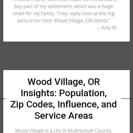
key part of my settlement, which was a huge
relief for my family. They really look at the big
picture for their Wood Village, OR clients."
– Amy W.
Wood Village, OR
Insights: Population,
Zip Codes, Influence, and
Service Areas
Wood Village is a city in Multnomah County,