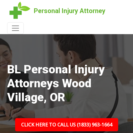
Personal Injury Attorney
BL Personal Injury
Attorneys Wood
Village, OR
CLICK HERE TO CALL US (1833) 963-1664