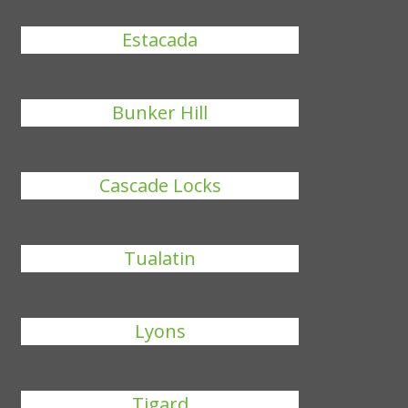
Estacada
Bunker Hill
Cascade Locks
Tualatin
Lyons
Tigard