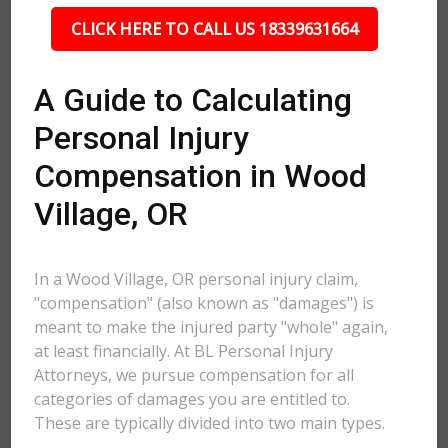
CLICK HERE TO CALL US 18339631664
A Guide to Calculating
Personal Injury
Compensation in Wood
Village, OR
In a Wood Village, OR personal injury claim,
"compensation" (also known as "damages") is
meant to make the injured party "whole" again,
at least financially. At BL Personal Injury
Attorneys, we pursue compensation for all
categories of damages you are entitled to.
These are typically divided into two main types.