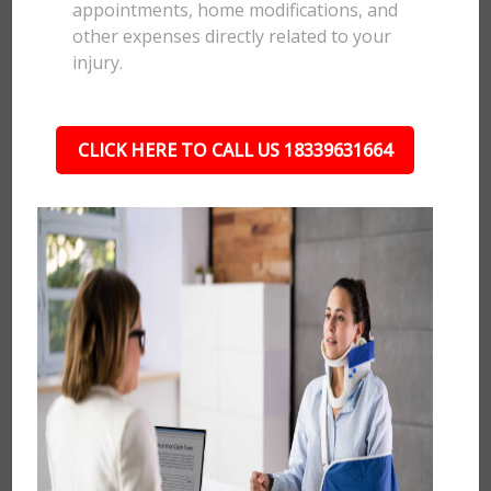
appointments, home modifications, and
other expenses directly related to your
injury.
CLICK HERE TO CALL US 18339631664