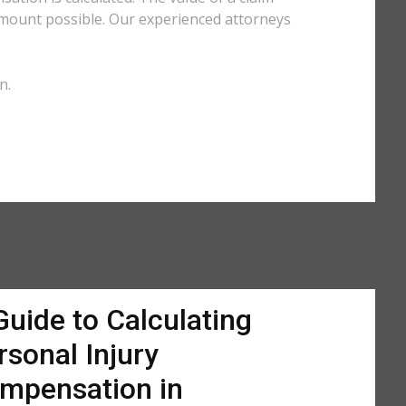
amount possible. Our experienced attorneys
n.
Guide to Calculating
rsonal Injury
mpensation in