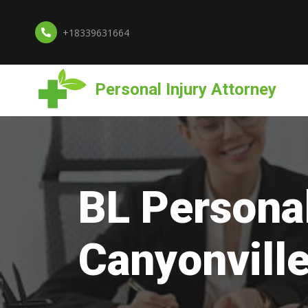
+18339631664
Personal Injury Attorney
BL Personal
Canyonvill