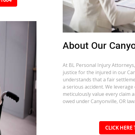
31664
About Our Canyo
At BL Personal Injury Attorneys,
justice for the injured in our C
understands that a fair settlemen
a serious accident. We leverage
meticulously value every claim a
owed under Canyonville, OR law
CLICK HERE 