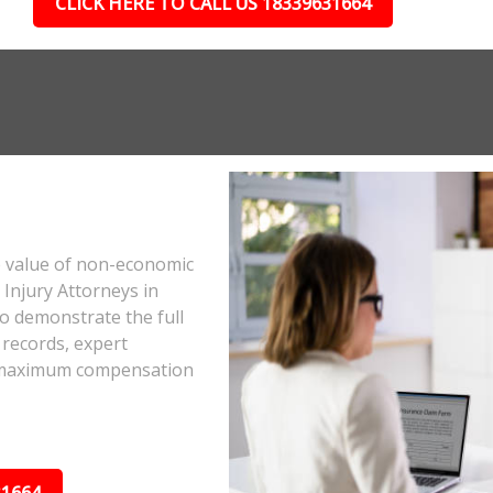
CLICK HERE TO CALL US 18339631664
e value of non-economic
Injury Attorneys in
o demonstrate the full
 records, expert
he maximum compensation