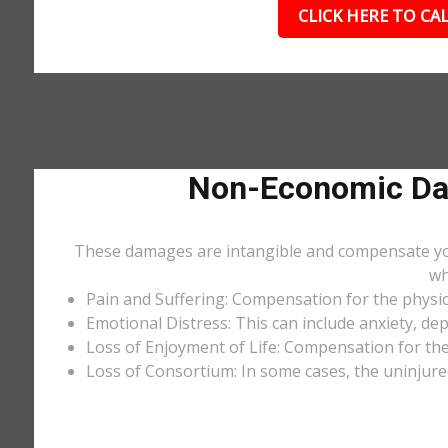
CLICK HERE TO CAL
Non-Economic Dam
These damages are intangible and compensate you f
wh
Pain and Suffering: Compensation for the physic
Emotional Distress: This can include anxiety, de
Loss of Enjoyment of Life: Compensation for the l
Loss of Consortium: In some cases, the uninjure