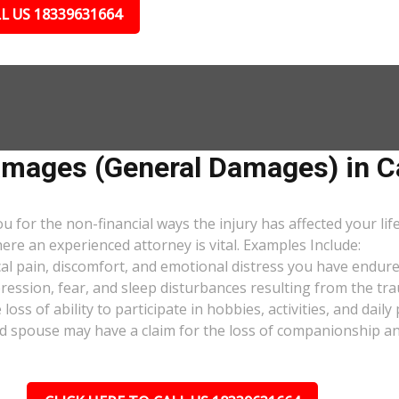
L US 18339631664
ages (General Damages) in Ca
or the non-financial ways the injury has affected your lif
ere an experienced attorney is vital. Examples Include:
al pain, discomfort, and emotional distress you have endure
pression, fear, and sleep disturbances resulting from the tra
oss of ability to participate in hobbies, activities, and dail
d spouse may have a claim for the loss of companionship and 