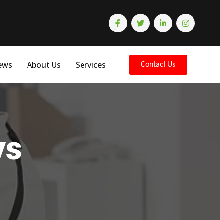
ews
About Us
Services
Contact Us
ys