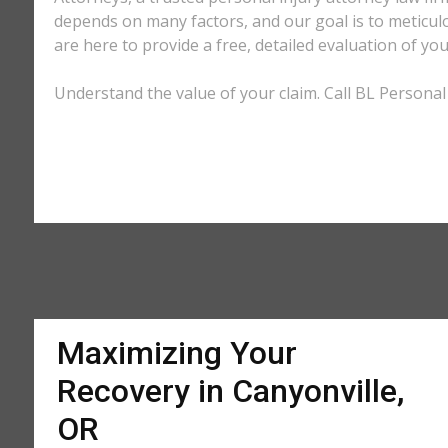
depends on many factors, and our goal is to meticu
are here to provide a free, detailed evaluation of you
Understand the value of your claim. Call BL Personal 
Maximizing Your
Recovery in Canyonville,
OR