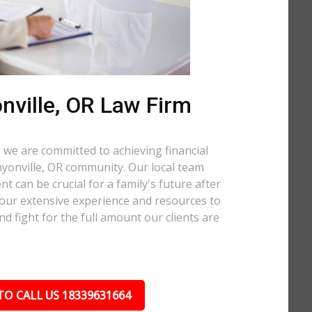
nville, OR Law Firm
 we are committed to achieving financial
anyonville, OR community. Our local team
t can be crucial for a family's future after
 our extensive experience and resources to
nd fight for the full amount our clients are
.
TO CALL US 18339631664