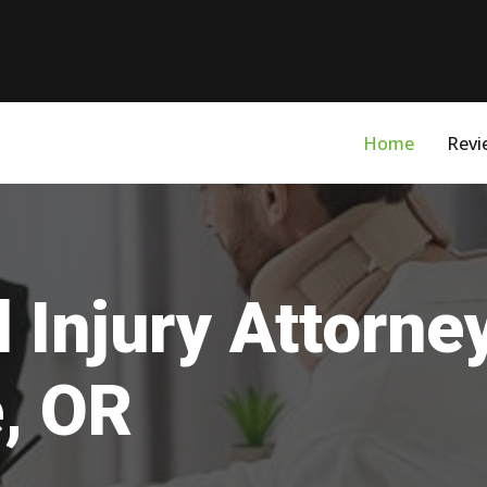
Home
Revi
 Injury Attorne
e, OR