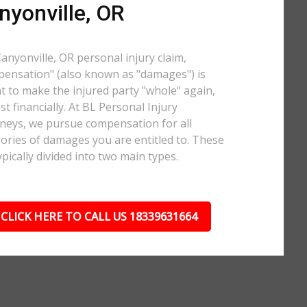
nyonville, OR
Canyonville, OR personal injury claim,
ensation" (also known as "damages") is
 to make the injured party "whole" again,
ast financially. At BL Personal Injury
neys, we pursue compensation for all
ories of damages you are entitled to. These
ypically divided into two main types.
CLICK HERE TO CALL US 18339631664