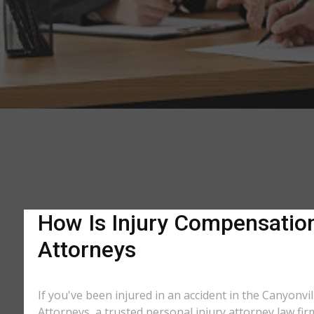
How Is Injury Compensation 
Attorneys
If you've been injured in an accident in the Canyonvil
Attorneys, a trusted personal injury attorney law fir