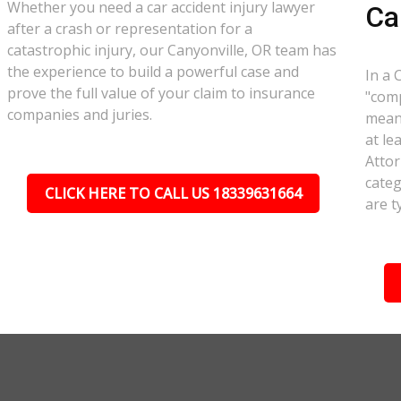
Whether you need a car accident injury lawyer
Ca
after a crash or representation for a
catastrophic injury, our Canyonville, OR team has
the experience to build a powerful case and
In a 
prove the full value of your claim to insurance
"comp
companies and juries.
meant
at le
Attor
categ
CLICK HERE TO CALL US 18339631664
are t