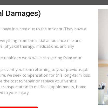
al Damages)
ou have incurred due to the accident. They have a
everything from the initial ambulance ride and
s, physical therapy, medications, and any
e unable to work while recovering from your
s prevent you from returning to your previous job
uture, we seek compensation for this long-term loss.
 the cost to repair or replace your vehicle.
ke transportation to medical appointments, home
d to your injury.