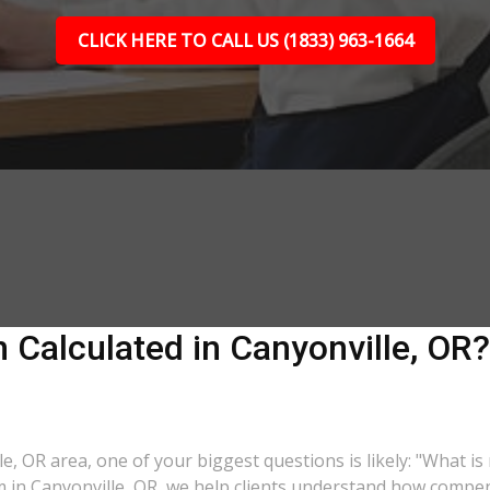
CLICK HERE TO CALL US (1833) 963-1664
Calculated in Canyonville, OR? 
le, OR area, one of your biggest questions is likely: "What i
m in Canyonville, OR, we help clients understand how compens