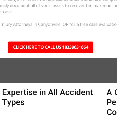
lously document all of your losses to recover the maximum 
r case.
Injury Attorneys in Canyonville, OR for a free case evaluatio
CLICK HERE TO CALL US 18339631664
Expertise in All Accident
A 
Types
Pe
Co