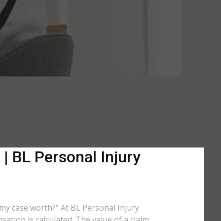
| BL Personal Injury
s my case worth?" At BL Personal Injury
ation is calculated. The value of a claim