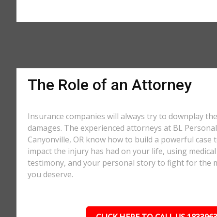
The Role of an Attorney
Insurance companies will always try to downplay th
damages. The experienced attorneys at BL Personal 
Canyonville, OR know how to build a powerful case t
impact the injury has had on your life, using medical
testimony, and your personal story to fight for t
you deserve.