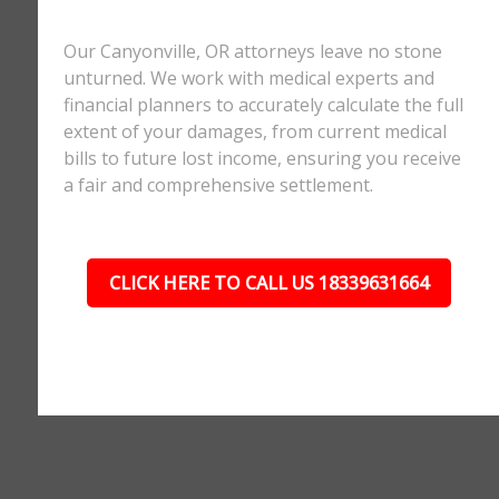
Our Canyonville, OR attorneys leave no stone
unturned. We work with medical experts and
financial planners to accurately calculate the full
extent of your damages, from current medical
bills to future lost income, ensuring you receive
a fair and comprehensive settlement.
CLICK HERE TO CALL US 18339631664