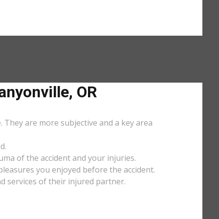
nyonville, OR
e. They are more subjective and a key area
d.
uma of the accident and your injuries.
y pleasures you enjoyed before the accident.
services of their injured partner.