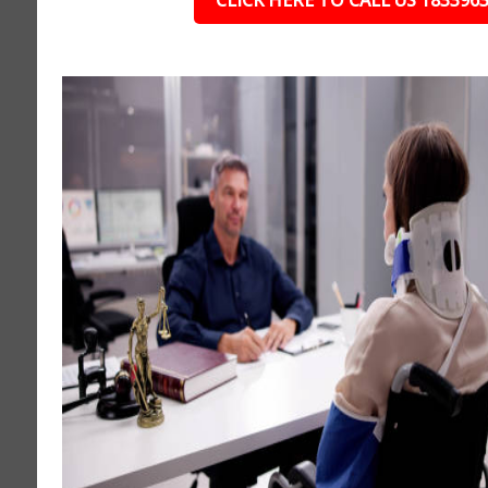
CLICK HERE TO CALL US 183396