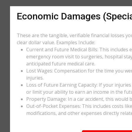
Economic Damages (Speci
These are the tangible, verifiable financial losses y
clear dollar value. Examples Include:
Current and Future Medical Bills: This includes 
emergency room visit to surgeries, hospital stay
anticipated future medical care.
Lost Wages: Compensation for the time you wer
injuries.
Loss of Future Earning Capacity: If your injurie
or limit your ability to earn an income in the f
Property Damage: In a car accident, this would be
Out-of-Pocket Expenses: This includes costs li
modifications, and other expenses directly relate