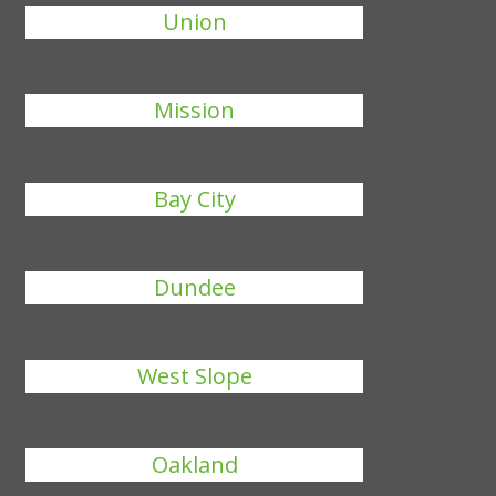
Union
Mission
Bay City
Dundee
West Slope
Oakland