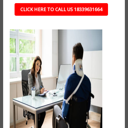
CLICK HERE TO CALL US 18339631664