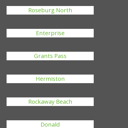
Roseburg North
Enterprise
Grants Pass
Hermiston
Rockaway Beach
Donald