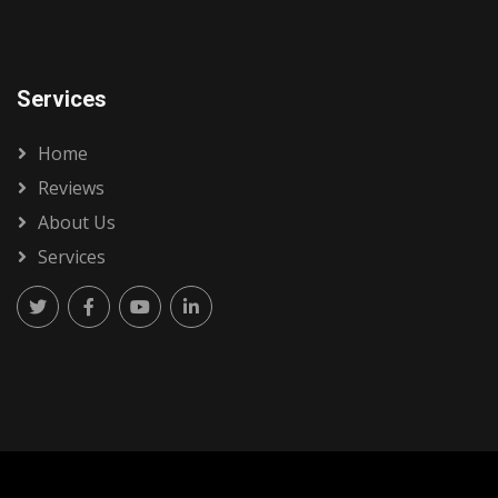
Services
Home
Reviews
About Us
Services