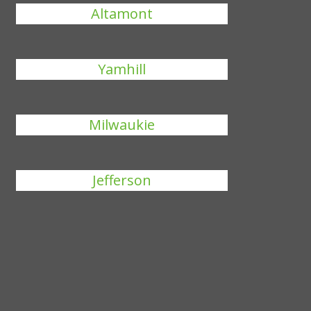
Altamont
Yamhill
Milwaukie
Jefferson