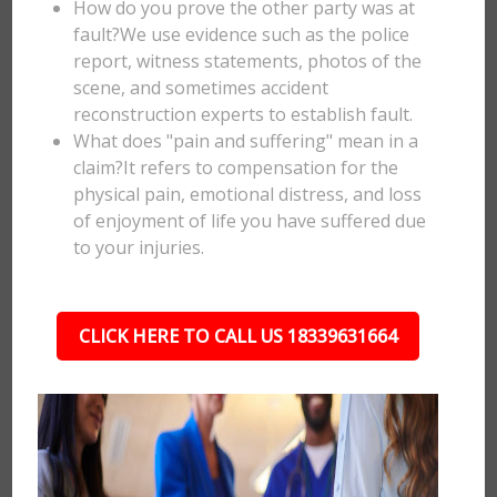
How do you prove the other party was at
fault?We use evidence such as the police
report, witness statements, photos of the
scene, and sometimes accident
reconstruction experts to establish fault.
What does "pain and suffering" mean in a
claim?It refers to compensation for the
physical pain, emotional distress, and loss
of enjoyment of life you have suffered due
to your injuries.
CLICK HERE TO CALL US 18339631664