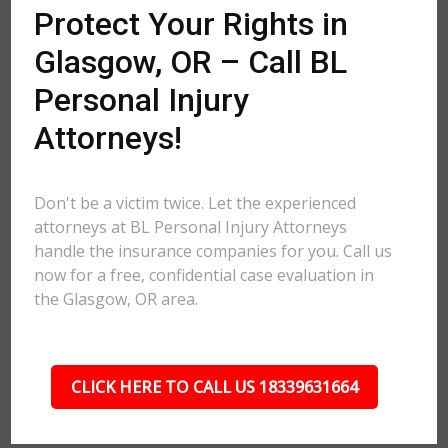
Protect Your Rights in
Glasgow, OR – Call BL
Personal Injury
Attorneys!
Don't be a victim twice. Let the experienced
attorneys at BL Personal Injury Attorneys
handle the insurance companies for you. Call us
now for a free, confidential case evaluation in
the Glasgow, OR area.
CLICK HERE TO CALL US 18339631664