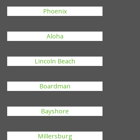
Phoenix
Aloha
Lincoln Beach
Boardman
Bayshore
Millersburg