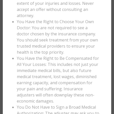
extent of your injuries and losses. Never
accept an offer without consulting an
attorney.
You Have the Right to Choose Your Own
Doctor: You are not required to see a
doctor chosen by the insurance company.
You should seek treatment from your own
trusted medical providers to ensure your
health is the top priority.
You Have the Right to Be Compensated for
All Your Losses: This includes not just your
immediate medical bills, but also future
medical treatment, lost wages, diminished
earning capacity, and compensation for
your pain and suffering. Insurance
adjusters will often downplay these non-
economic damages.
You Do Not Have to Sign a Broad Medical
Authorization: The adjuster may ask you to