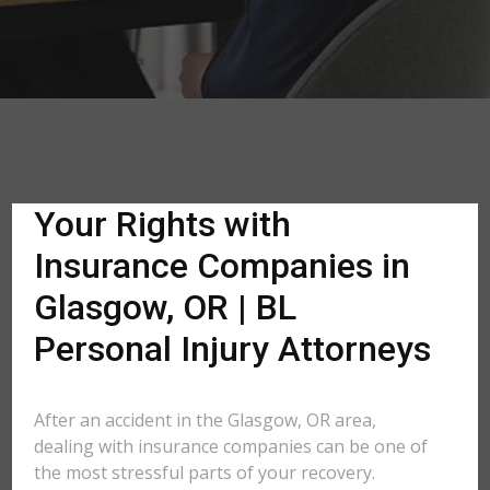
Your Rights with
Insurance Companies in
Glasgow, OR | BL
Personal Injury Attorneys
After an accident in the Glasgow, OR area,
dealing with insurance companies can be one of
the most stressful parts of your recovery.