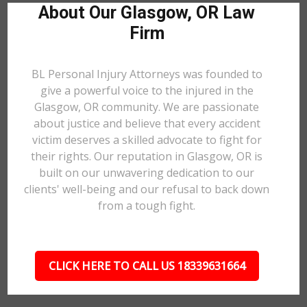
About Our Glasgow, OR Law
Firm
BL Personal Injury Attorneys was founded to
give a powerful voice to the injured in the
Glasgow, OR community. We are passionate
about justice and believe that every accident
victim deserves a skilled advocate to fight for
their rights. Our reputation in Glasgow, OR is
built on our unwavering dedication to our
clients' well-being and our refusal to back down
from a tough fight.
CLICK HERE TO CALL US 18339631664