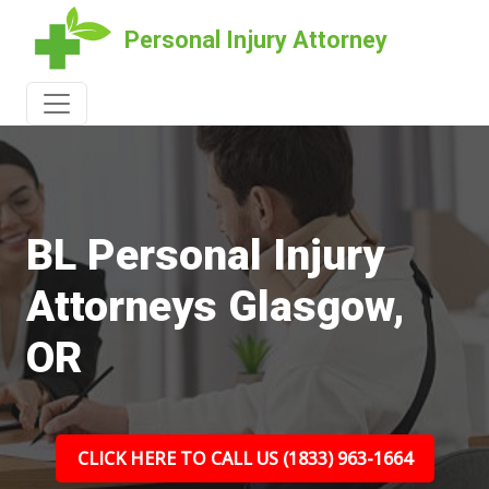
Personal Injury Attorney
BL Personal Injury
Attorneys Glasgow,
OR
CLICK HERE TO CALL US (1833) 963-1664