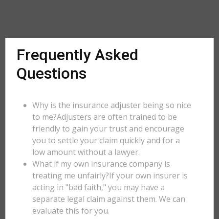
Frequently Asked
Questions
Why is the insurance adjuster being so nice
to me?Adjusters are often trained to be
friendly to gain your trust and encourage
you to settle your claim quickly and for a
low amount without a lawyer.
What if my own insurance company is
treating me unfairly?If your own insurer is
acting in "bad faith," you may have a
separate legal claim against them. We can
evaluate this for you.