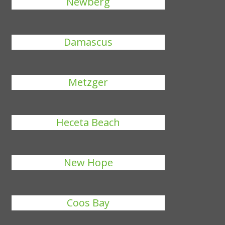
Newberg
Damascus
Metzger
Heceta Beach
New Hope
Coos Bay