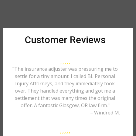
Customer Reviews
"The insurance adjuster was pressuring me to
settle for a tiny amount. I called BL Personal
Injury Attorneys, and they immediately took
over. They handled everything and got me a
settlement that was many times the original
offer. A fantastic Glasgow, OR law firm."
– Windred M.