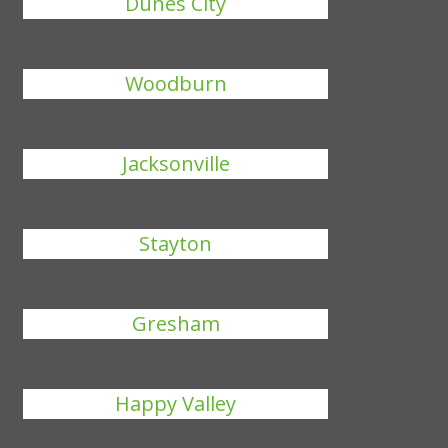
Dunes City
Woodburn
Jacksonville
Stayton
Gresham
Happy Valley