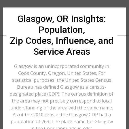
Glasgow, OR Insights:
Population,
Zip Codes, Influence, and
Service Areas
Glasgow is an unincorporated community in
Coos County, Oregon, United States. For
statistical purposes, the United States Census
Bureau has defined Glasgow as a census-
designated place (CDP). The census definition of
the area may not precisely correspond to local
understanding of the area with the same name.
As of the 2010 census the Glasgow CDP had a
population of 763. The place name for Glasgow
in the Coos language is Kdet.