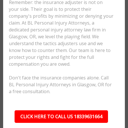
Remember: the insurance adjuster is not on
your side. Their goal is to protect their
company's profits by minimizing or denying your
claim. At BL Personal Injury Attorneys, a
dedicated personal injury attorney law firm in
Glasgow, OR, we level the playing field. We
understand the tactics adjusters use and we
know how to counter them. Our team is here to
protect your rights and fight for the full
compensation you are owed.
Don't face the insurance companies alone. Call
BL Personal Injury Attorneys in Glasgow, OR for
a free consultation.
CLICK HERE TO CALL US 18339631664