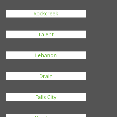
Rockcreek
Talent
Lebanon
Drain
Falls City