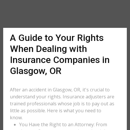
A Guide to Your Rights
When Dealing with
Insurance Companies in
Glasgow, OR
After an accident in Glasgow, OR, it's crucial to
understand your rights. Insurance adjusters are
trained professionals whose job is to pay out as
little as possible. Here is what you need to
know.
You Have the Right to an Attorney: From