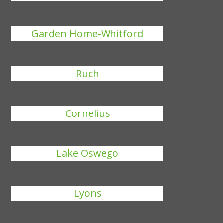
Garden Home-Whitford
Ruch
Cornelius
Lake Oswego
Lyons