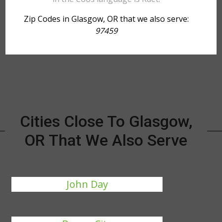
Zip Codes in Glasgow, OR that we also serve:
97459
Cities Close To Glasgow,
OR That We Also Serve
John Day