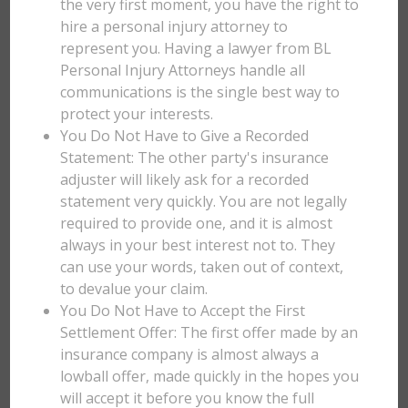
the very first moment, you have the right to
hire a personal injury attorney to
represent you. Having a lawyer from BL
Personal Injury Attorneys handle all
communications is the single best way to
protect your interests.
You Do Not Have to Give a Recorded
Statement: The other party's insurance
adjuster will likely ask for a recorded
statement very quickly. You are not legally
required to provide one, and it is almost
always in your best interest not to. They
can use your words, taken out of context,
to devalue your claim.
You Do Not Have to Accept the First
Settlement Offer: The first offer made by an
insurance company is almost always a
lowball offer, made quickly in the hopes you
will accept it before you know the full