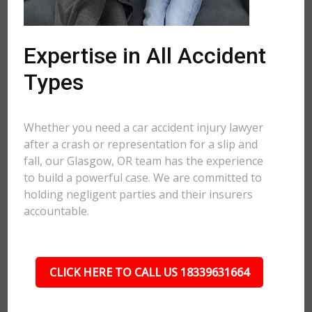
Expertise in All Accident
Types
Whether you need a car accident injury lawyer
after a crash or representation for a slip and
fall, our Glasgow, OR team has the experience
to build a powerful case. We are committed to
holding negligent parties and their insurers
accountable.
CLICK HERE TO CALL US 18339631664