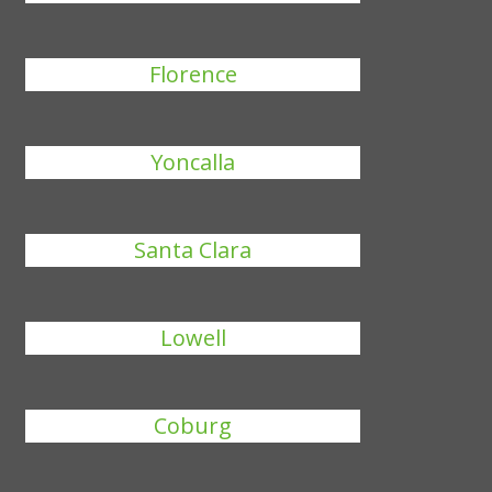
Florence
Yoncalla
Santa Clara
Lowell
Coburg