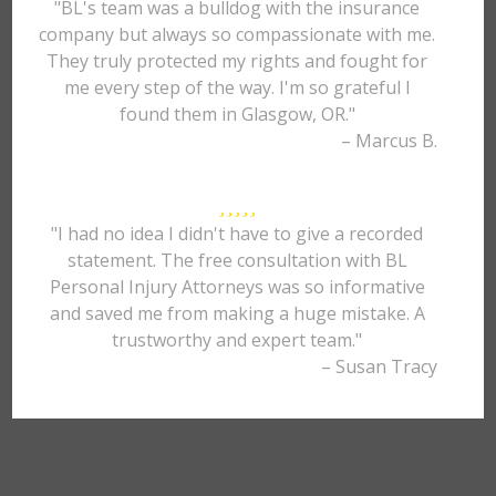
"BL's team was a bulldog with the insurance
company but always so compassionate with me.
They truly protected my rights and fought for
me every step of the way. I'm so grateful I
found them in Glasgow, OR."
– Marcus B.
"I had no idea I didn't have to give a recorded
statement. The free consultation with BL
Personal Injury Attorneys was so informative
and saved me from making a huge mistake. A
trustworthy and expert team."
– Susan Tracy