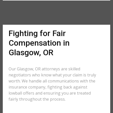
Fighting for Fair
Compensation in
Glasgow, OR
Our Glasgow, OR attorneys are skilled
negotiators who know what your claim is truly
worth. We handle all communications with the
insurance company, fighting back against
lowball offers and ensuring you are treated
fairly throughout the process.