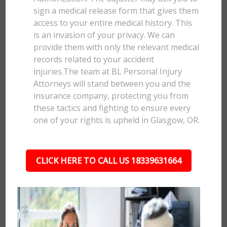
sign a medical release form that gives them
access to your entire medical history. This
is an invasion of your privacy. We can
provide them with only the relevant medical
records related to your accident
injuries.The team at BL Personal Injury
Attorneys will stand between you and the
insurance company, protecting you from
these tactics and fighting to ensure every
one of your rights is upheld in Glasgow, OR.
CLICK HERE TO CALL US 18339631664