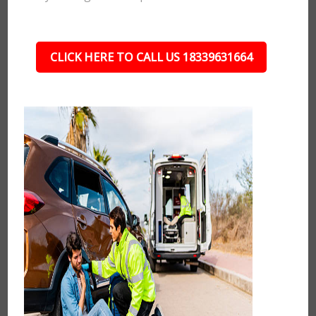
CLICK HERE TO CALL US 18339631664