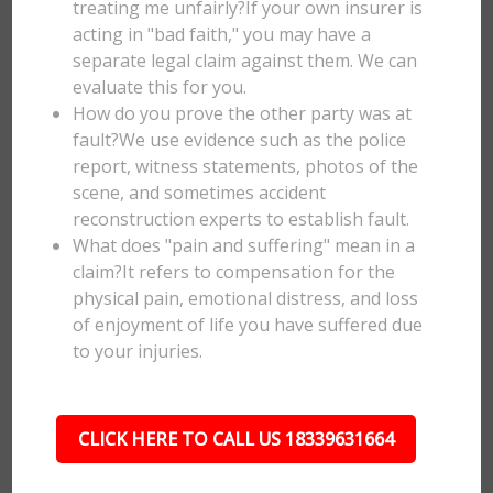
treating me unfairly?If your own insurer is
acting in "bad faith," you may have a
separate legal claim against them. We can
evaluate this for you.
How do you prove the other party was at
fault?We use evidence such as the police
report, witness statements, photos of the
scene, and sometimes accident
reconstruction experts to establish fault.
What does "pain and suffering" mean in a
claim?It refers to compensation for the
physical pain, emotional distress, and loss
of enjoyment of life you have suffered due
to your injuries.
CLICK HERE TO CALL US 18339631664