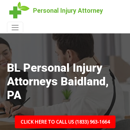
Personal Injury Attorney
BL Personal Injury
Attorneys Baidland,
PA
CLICK HERE TO CALL US (1833) 963-1664