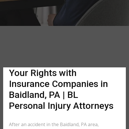
Your Rights with
Insurance Companies in
Baidland, PA | BL
Personal Injury Attorneys
After an accident in the Baidland, PA area,