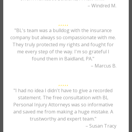
– Windred M.
"BL's team was a bulldog with the insurance
company but always so compassionate with me.
They truly protected my rights and fought for
me every step of the way. I'm so grateful I
found them in Baidland, PA."
– Marcus B.
"I had no idea I didn't have to give a recorded
statement. The free consultation with BL
Personal Injury Attorneys was so informative
and saved me from making a huge mistake. A
trustworthy and expert team."
– Susan Tracy