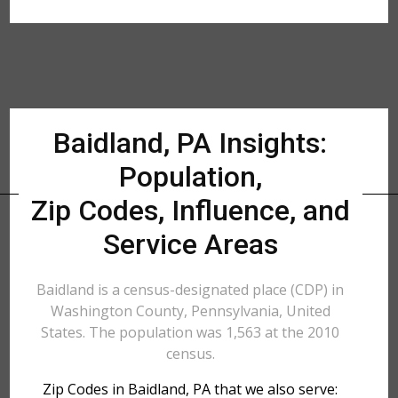
Baidland, PA Insights:
Population,
Zip Codes, Influence, and
Service Areas
Baidland is a census-designated place (CDP) in
Washington County, Pennsylvania, United
States. The population was 1,563 at the 2010
census.
Zip Codes in Baidland, PA that we also serve: