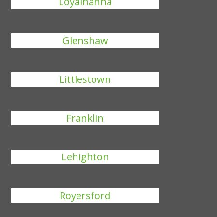
Loyalhanna
Glenshaw
Littlestown
Franklin
Lehighton
Royersford