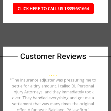
CLICK HERE TO CALL US 18339631664
Customer Reviews
"The insurance adjuster was pressuring me to
settle for a tiny amount. I called BL Personal
Injury Attorneys, and they immediately took
over. They handled everything and got me a
settlement that was many times the original
offer. A fantastic Baidland, PA law firm."