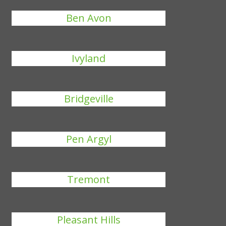
Ben Avon
Ivyland
Bridgeville
Pen Argyl
Tremont
Pleasant Hills