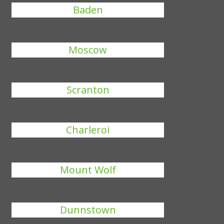
Baden
Moscow
Scranton
Charleroi
Mount Wolf
Dunnstown