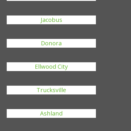
Jacobus
Donora
Ellwood City
Trucksville
Ashland