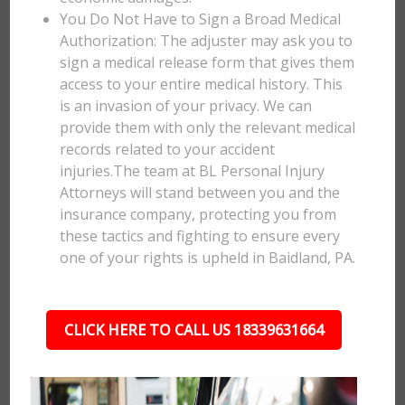
You Do Not Have to Sign a Broad Medical
Authorization: The adjuster may ask you to
sign a medical release form that gives them
access to your entire medical history. This
is an invasion of your privacy. We can
provide them with only the relevant medical
records related to your accident
injuries.The team at BL Personal Injury
Attorneys will stand between you and the
insurance company, protecting you from
these tactics and fighting to ensure every
one of your rights is upheld in Baidland, PA.
CLICK HERE TO CALL US 18339631664