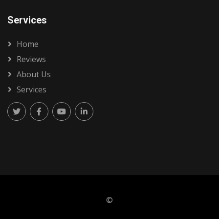
Services
Home
Reviews
About Us
Services
©