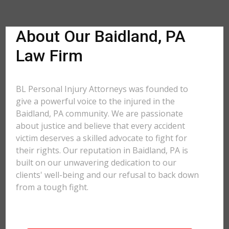
About Our Baidland, PA
Law Firm
BL Personal Injury Attorneys was founded to
give a powerful voice to the injured in the
Baidland, PA community. We are passionate
about justice and believe that every accident
victim deserves a skilled advocate to fight for
their rights. Our reputation in Baidland, PA is
built on our unwavering dedication to our
clients' well-being and our refusal to back down
from a tough fight.