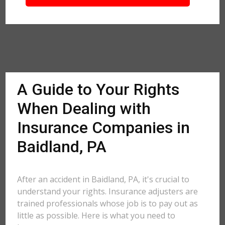
A Guide to Your Rights
When Dealing with
Insurance Companies in
Baidland, PA
After an accident in Baidland, PA, it's crucial to
understand your rights. Insurance adjusters are
trained professionals whose job is to pay out as
little as possible. Here is what you need to