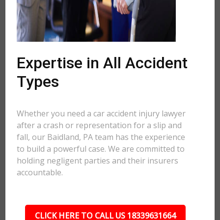
Expertise in All Accident
Types
Whether you need a car accident injury lawyer
after a crash or representation for a slip and
fall, our Baidland, PA team has the experience
to build a powerful case. We are committed to
holding negligent parties and their insurers
accountable.
CLICK HERE TO CALL US 18339631664