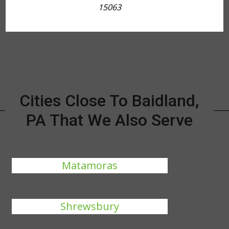
15063
Cities Close To Baidland,
PA That We Also Serve
Matamoras
Shrewsbury