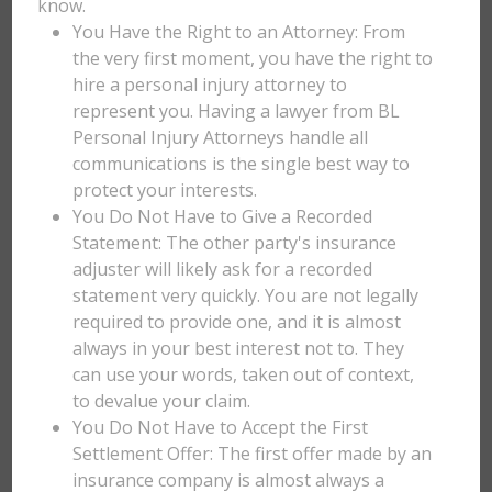
know.
You Have the Right to an Attorney: From
the very first moment, you have the right to
hire a personal injury attorney to
represent you. Having a lawyer from BL
Personal Injury Attorneys handle all
communications is the single best way to
protect your interests.
You Do Not Have to Give a Recorded
Statement: The other party's insurance
adjuster will likely ask for a recorded
statement very quickly. You are not legally
required to provide one, and it is almost
always in your best interest not to. They
can use your words, taken out of context,
to devalue your claim.
You Do Not Have to Accept the First
Settlement Offer: The first offer made by an
insurance company is almost always a