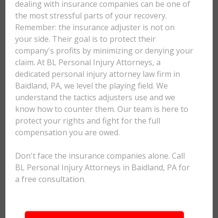
dealing with insurance companies can be one of
the most stressful parts of your recovery.
Remember: the insurance adjuster is not on
your side. Their goal is to protect their
company's profits by minimizing or denying your
claim. At BL Personal Injury Attorneys, a
dedicated personal injury attorney law firm in
Baidland, PA, we level the playing field. We
understand the tactics adjusters use and we
know how to counter them. Our team is here to
protect your rights and fight for the full
compensation you are owed.
Don't face the insurance companies alone. Call
BL Personal Injury Attorneys in Baidland, PA for
a free consultation.