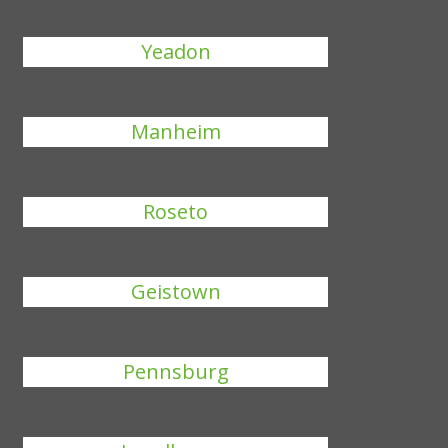
Yeadon
Manheim
Roseto
Geistown
Pennsburg