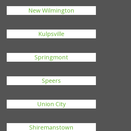
New Wilmington
Kulpsville
Springmont
Speers
Union City
Shiremanstown