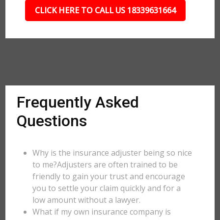
CLICK HERE TO CALL US 18339631664
Frequently Asked
Questions
Why is the insurance adjuster being so nice
to me?Adjusters are often trained to be
friendly to gain your trust and encourage
you to settle your claim quickly and for a
low amount without a lawyer.
What if my own insurance company is