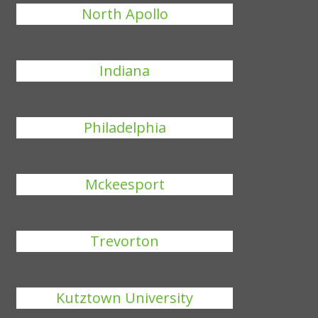
North Apollo
Indiana
Philadelphia
Mckeesport
Trevorton
Kutztown University