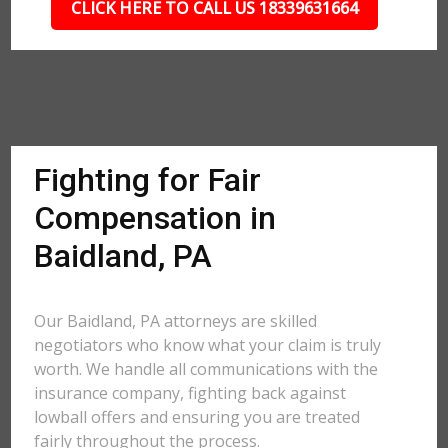
CLICK HERE TO CALL US 18339631664
Fighting for Fair
Compensation in
Baidland, PA
Our Baidland, PA attorneys are skilled
negotiators who know what your claim is truly
worth. We handle all communications with the
insurance company, fighting back against
lowball offers and ensuring you are treated
fairly throughout the process.