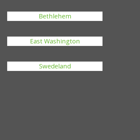
Bethlehem
East Washington
Swedeland