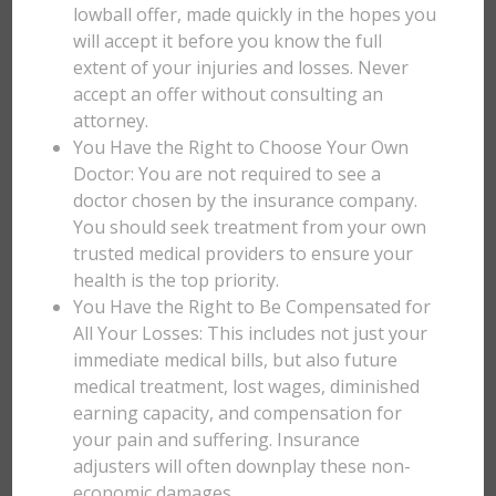
lowball offer, made quickly in the hopes you
will accept it before you know the full
extent of your injuries and losses. Never
accept an offer without consulting an
attorney.
You Have the Right to Choose Your Own
Doctor: You are not required to see a
doctor chosen by the insurance company.
You should seek treatment from your own
trusted medical providers to ensure your
health is the top priority.
You Have the Right to Be Compensated for
All Your Losses: This includes not just your
immediate medical bills, but also future
medical treatment, lost wages, diminished
earning capacity, and compensation for
your pain and suffering. Insurance
adjusters will often downplay these non-
economic damages.