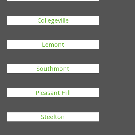
Collegeville
Lemont
Southmont
Pleasant Hill
Steelton