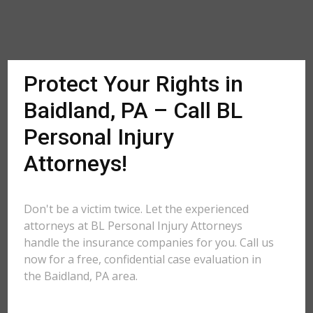
Protect Your Rights in
Baidland, PA – Call BL
Personal Injury
Attorneys!
Don't be a victim twice. Let the experienced
attorneys at BL Personal Injury Attorneys
handle the insurance companies for you. Call us
now for a free, confidential case evaluation in
the Baidland, PA area.