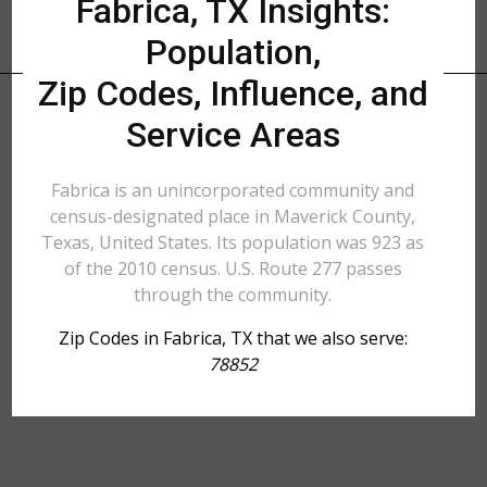
Fabrica, TX Insights:
Population,
Zip Codes, Influence, and
Service Areas
Fabrica is an unincorporated community and
census-designated place in Maverick County,
Texas, United States. Its population was 923 as
of the 2010 census. U.S. Route 277 passes
through the community.
Zip Codes in Fabrica, TX that we also serve:
78852