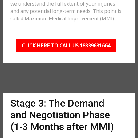
we understand the full extent of your injuries
and any potential long-term needs. This point is
called Maximum Medical Improvement (MMI).
CLICK HERE TO CALL US 18339631664
Stage 3: The Demand
and Negotiation Phase
(1-3 Months after MMI)