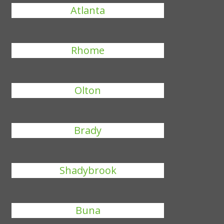
Atlanta
Rhome
Olton
Brady
Shadybrook
Buna