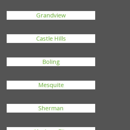
Grandview
Castle Hills
Boling
Mesquite
Sherman