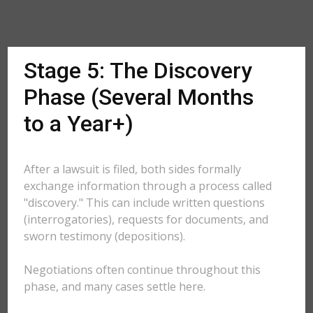
Stage 5: The Discovery
Phase (Several Months
to a Year+)
After a lawsuit is filed, both sides formally
exchange information through a process called
"discovery." This can include written questions
(interrogatories), requests for documents, and
sworn testimony (depositions).
Negotiations often continue throughout this
phase, and many cases settle here.