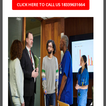
CLICK HERE TO CALL US 18339631664