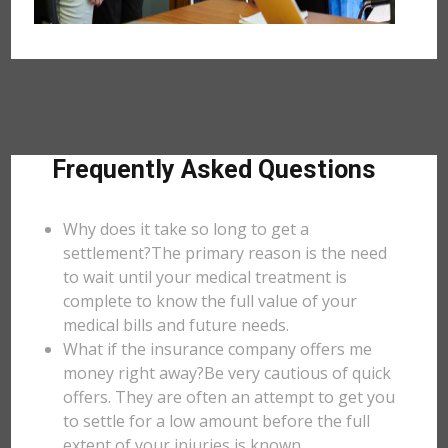
Frequently Asked Questions
Why does it take so long to get a
settlement?The primary reason is the need
to wait until your medical treatment is
complete to know the full value of your
medical bills and future needs.
What if the insurance company offers me
money right away?Be very cautious of quick
offers. They are often an attempt to get you
to settle for a low amount before the full
extent of your injuries is known.