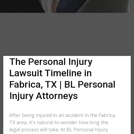
The Personal Injury
Lawsuit Timeline in
Fabrica, TX | BL Personal
Injury Attorneys
After being injured in an accident in the Fabrica,
TX area, it's natural to wonder how long the
legal process will take. At BL Personal Injury