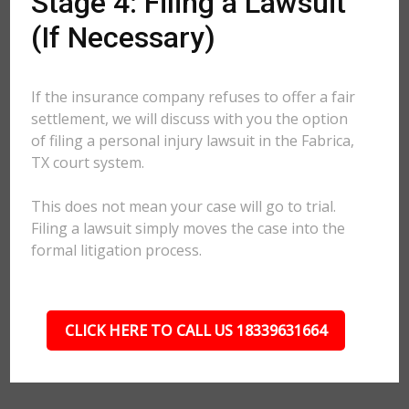
Stage 4: Filing a Lawsuit
(If Necessary)
If the insurance company refuses to offer a fair
settlement, we will discuss with you the option
of filing a personal injury lawsuit in the Fabrica,
TX court system.
This does not mean your case will go to trial.
Filing a lawsuit simply moves the case into the
formal litigation process.
CLICK HERE TO CALL US 18339631664