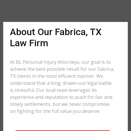
About Our Fabrica, TX
Law Firm
At BL Personal Injury Attorneys, our goal is to
achieve the best possible result for our Fabrica,
TX clients in the most efficient manner. We
understand that a long, drawn-out legal battle
is stressful. Our local team leverages its
experience and reputation to push for fair and
timely settlements, but we never compromise
on fighting for the full value you deserve.