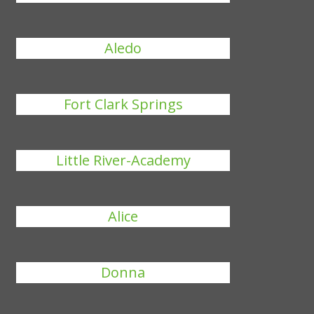
Aledo
Fort Clark Springs
Little River-Academy
Alice
Donna