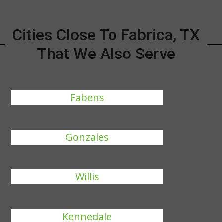
Cities Close To Fabrica, TX
That We Also Serve
Fabens
Gonzales
Willis
Kennedale