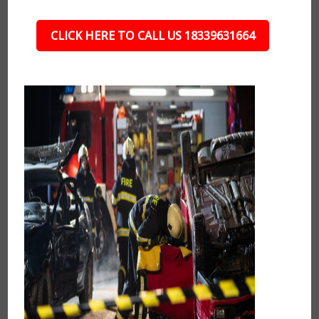
CLICK HERE TO CALL US 18339631664