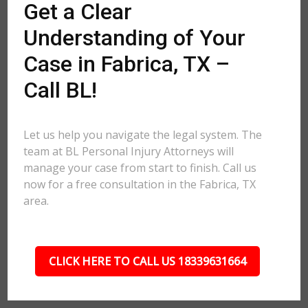
Get a Clear
Understanding of Your
Case in Fabrica, TX –
Call BL!
Let us help you navigate the legal system. The
team at BL Personal Injury Attorneys will
manage your case from start to finish. Call us
now for a free consultation in the Fabrica, TX
area.
CLICK HERE TO CALL US 18339631664