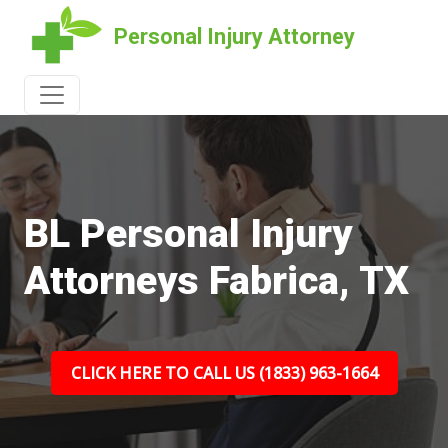
Personal Injury Attorney
BL Personal Injury
Attorneys Fabrica, TX
CLICK HERE TO CALL US (1833) 963-1664