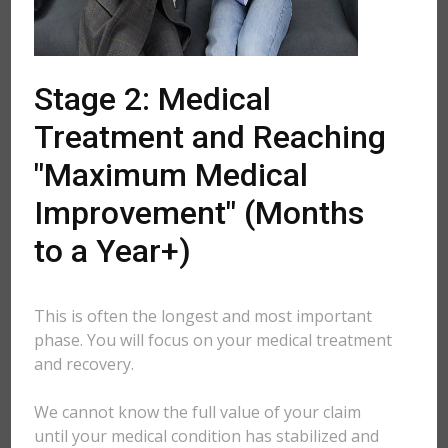
Stage 2: Medical
Treatment and Reaching
"Maximum Medical
Improvement" (Months
to a Year+)
This is often the longest and most important
phase. You will focus on your medical treatment
and recovery.
We cannot know the full value of your claim
until your medical condition has stabilized and