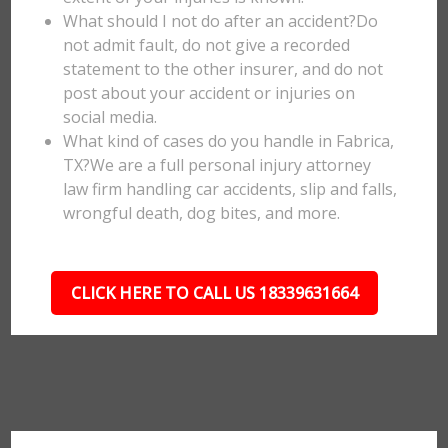
What should I not do after an accident?Do
not admit fault, do not give a recorded
statement to the other insurer, and do not
post about your accident or injuries on
social media.
What kind of cases do you handle in Fabrica,
TX?We are a full personal injury attorney
law firm handling car accidents, slip and falls,
wrongful death, dog bites, and more.
CLICK HERE TO CALL US 18339631664