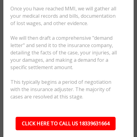
Once you have reached MMI, we will gather all
your medical records and bills, documentation
of lost wages, and other evidence.
We will then draft a comprehensive "demand
letter" and send it to the insurance company,
detailing the facts of the case, your injuries, all
your damages, and making a demand for a
specific settlement amount.
This typically begins a period of negotiation
with the insurance adjuster. The majority of
cases are resolved at this stage.
CLICK HERE TO CALL US 18339631664