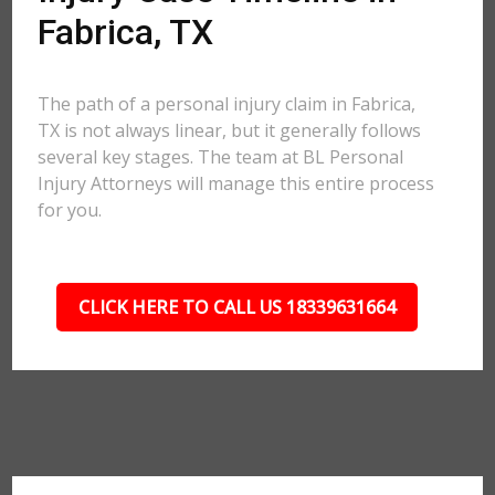
Fabrica, TX
The path of a personal injury claim in Fabrica,
TX is not always linear, but it generally follows
several key stages. The team at BL Personal
Injury Attorneys will manage this entire process
for you.
CLICK HERE TO CALL US 18339631664