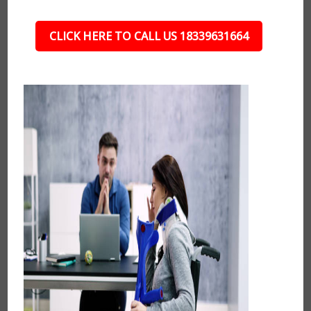
CLICK HERE TO CALL US 18339631664