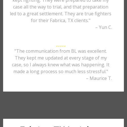
kept fighting. They were prepared to take my
case all the way to trial, and that preparation
led to a great settlement. They are true fighters
for their Fabrica, TX clients."
– Yun C.
"The communication from BL was excellent.
They kept me updated at every stage of my
case, so I always knew what was happening. It
made a long process so much less stressful."
– Maurice T.