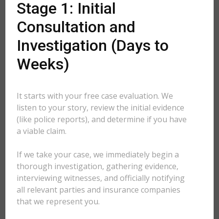
Stage 1: Initial
Consultation and
Investigation (Days to
Weeks)
It starts with your free case evaluation. We
listen to your story, review the initial evidence
(like police reports), and determine if you have
a viable claim.
If we take your case, we immediately begin a
thorough investigation, gathering evidence,
interviewing witnesses, and officially notifying
all relevant parties and insurance companies
that we represent you.