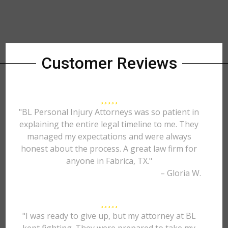
Customer Reviews
"BL Personal Injury Attorneys was so patient in
explaining the entire legal timeline to me. They
managed my expectations and were always
honest about the process. A great law firm for
anyone in Fabrica, TX."
– Gloria W.
"I was ready to give up, but my attorney at BL