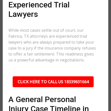
Experienced Trial
Lawyers
While most cases settle out of court, our
Fabrica, TX attorneys are experienced trial
lawyers who are always prepared to take your
case to a jury if the insurance company refuses
to offer a fair settlement. This readiness gives
us a powerful advantage in negotiations.
CLICK HERE TO CALL US 18339631664
A General Personal
Injury Case Timeline in