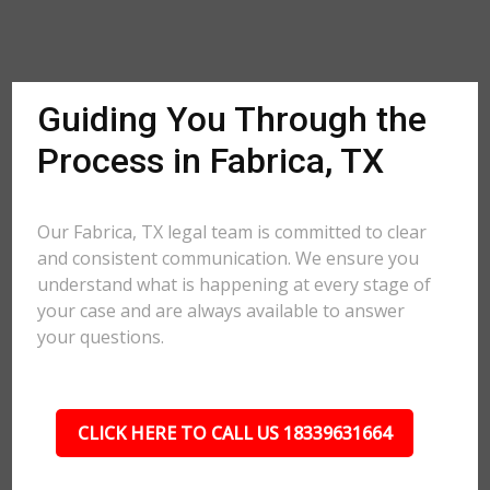
Guiding You Through the
Process in Fabrica, TX
Our Fabrica, TX legal team is committed to clear
and consistent communication. We ensure you
understand what is happening at every stage of
your case and are always available to answer
your questions.
CLICK HERE TO CALL US 18339631664