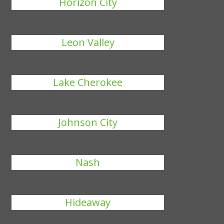
Horizon City
Leon Valley
Lake Cherokee
Johnson City
Nash
Hideaway