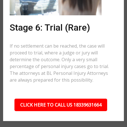
Stage 6: Trial (Rare)
If no settlement can be reached, the case will
proceed to trial, where a judge or jury will
determine the outcome. Only a very small
percentage of personal injury cases go to trial.
The attorneys at BL Personal Injury Attorneys
are always prepared for this possibility.
CLICK HERE TO CALL US 18339631664