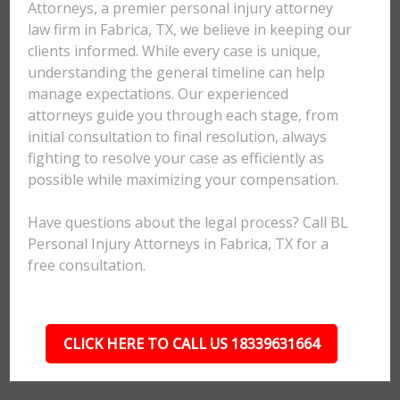
Attorneys, a premier personal injury attorney
law firm in Fabrica, TX, we believe in keeping our
clients informed. While every case is unique,
understanding the general timeline can help
manage expectations. Our experienced
attorneys guide you through each stage, from
initial consultation to final resolution, always
fighting to resolve your case as efficiently as
possible while maximizing your compensation.
Have questions about the legal process? Call BL
Personal Injury Attorneys in Fabrica, TX for a
free consultation.
CLICK HERE TO CALL US 18339631664