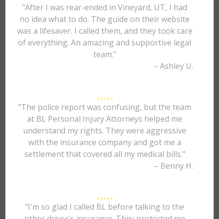
"After I was rear-ended in Vineyard, UT, I had
no idea what to do. The guide on their website
was a lifesaver. I called them, and they took care
of everything. An amazing and supportive legal
team."
– Ashley U.
"The police report was confusing, but the team
at BL Personal Injury Attorneys helped me
understand my rights. They were aggressive
with the insurance company and got me a
settlement that covered all my medical bills."
– Benny H.
"I'm so glad I called BL before talking to the
other driver's insurance. They protected me