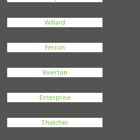
Willard
Ferron
Riverton
Enterprise
Thatcher