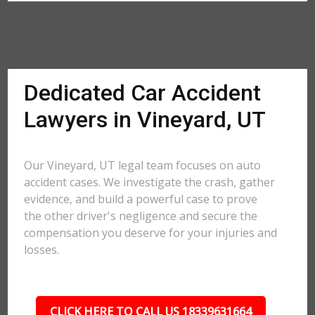
Dedicated Car Accident
Lawyers in Vineyard, UT
Our Vineyard, UT legal team focuses on auto
accident cases. We investigate the crash, gather
evidence, and build a powerful case to prove
the other driver's negligence and secure the
compensation you deserve for your injuries and
losses.
CLICK HERE TO CALL US 18339631664