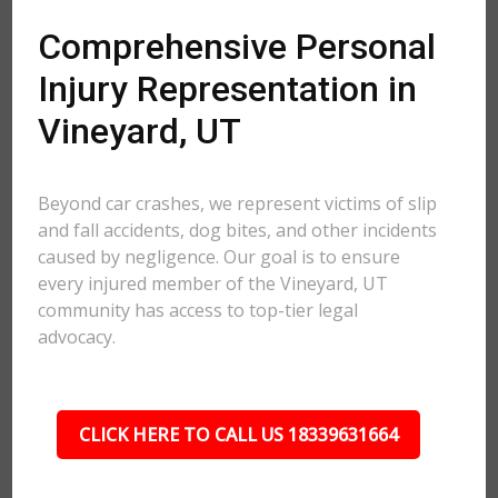
Comprehensive Personal
Injury Representation in
Vineyard, UT
Beyond car crashes, we represent victims of slip
and fall accidents, dog bites, and other incidents
caused by negligence. Our goal is to ensure
every injured member of the Vineyard, UT
community has access to top-tier legal
advocacy.
CLICK HERE TO CALL US 18339631664