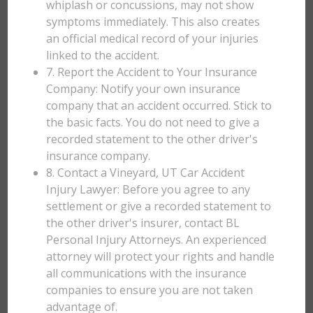
whiplash or concussions, may not show
symptoms immediately. This also creates
an official medical record of your injuries
linked to the accident.
7. Report the Accident to Your Insurance
Company: Notify your own insurance
company that an accident occurred. Stick to
the basic facts. You do not need to give a
recorded statement to the other driver's
insurance company.
8. Contact a Vineyard, UT Car Accident
Injury Lawyer: Before you agree to any
settlement or give a recorded statement to
the other driver's insurer, contact BL
Personal Injury Attorneys. An experienced
attorney will protect your rights and handle
all communications with the insurance
companies to ensure you are not taken
advantage of.