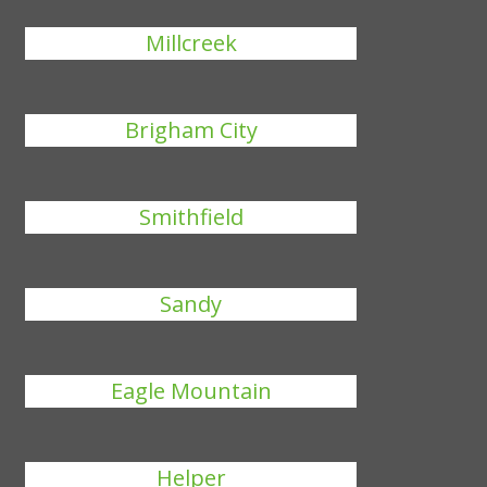
Millcreek
Brigham City
Smithfield
Sandy
Eagle Mountain
Helper