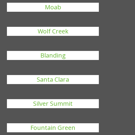
Moab
Wolf Creek
Blanding
Santa Clara
Silver Summit
Fountain Green