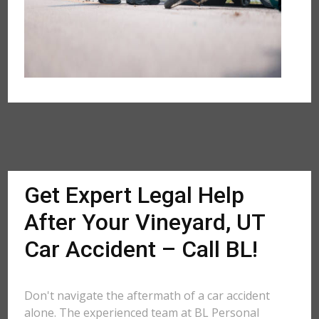
Get Expert Legal Help
After Your Vineyard, UT
Car Accident – Call BL!
Don't navigate the aftermath of a car accident
alone. The experienced team at BL Personal