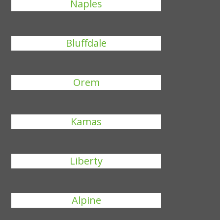
Naples
Bluffdale
Orem
Kamas
Liberty
Alpine