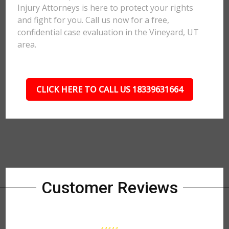
Injury Attorneys is here to protect your rights
and fight for you. Call us now for a free,
confidential case evaluation in the Vineyard, UT
area.
CLICK HERE TO CALL US 18339631664
Customer Reviews