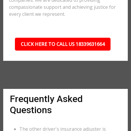
companies. We are dedicated to providing
compassionate support and achieving justice for
every client we represent.
CLICK HERE TO CALL US 18339631664
Frequently Asked
Questions
The other driver's insurance adjuster is