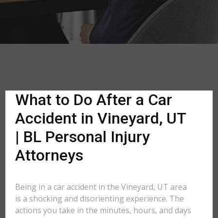
What to Do After a Car
Accident in Vineyard, UT
| BL Personal Injury
Attorneys
Being in a car accident in the Vineyard, UT area
is a shocking and disorienting experience. The
actions you take in the minutes, hours, and days