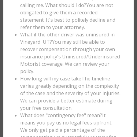
calling me. What should I do?You are not
obligated to give them a recorded
statement. It's best to politely decline and
refer them to your attorney.
What if the other driver was uninsured in
Vineyard, UT?You may still be able to
recover compensation through your own
insurance policy's Uninsured/Underinsured
Motorist coverage. We can review your
policy.
How long will my case takeThe timeline
varies greatly depending on the complexity
of the case and the severity of your injuries.
We can provide a better estimate during
your free consultation.
What does "contingency fee" mean?It
means you pay us no legal fees upfront.
We only get paid a percentage of the