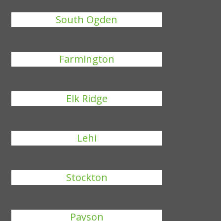
South Ogden
Farmington
Elk Ridge
Lehi
Stockton
Payson