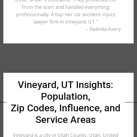
from the start and handled everything
professionally. A top-tier car accident injury
lawyer firm in Vineyard, UT."
– Belinda Avery
Vineyard, UT Insights:
Population,
Zip Codes, Influence, and
Service Areas
Vineyard is a city in Utah County, Utah, United