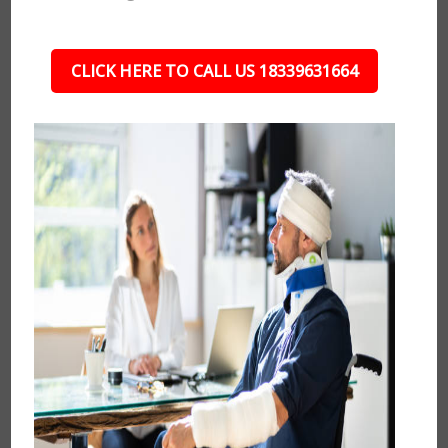
CLICK HERE TO CALL US 18339631664