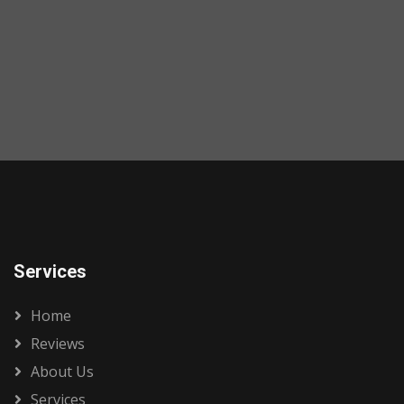
Services
Home
Reviews
About Us
Services