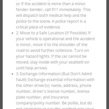
or if the accident is more than a minor
fender-bender, call 911 immediately. This
will dispatch both medical help and the
police to the scene. A police report is a
critical piece of evidence.
2. Move to a Safe Location (If Possible): If
your vehicle is operational and the accident
is minor, move it to the shoulder of the
road to avoid further collisions. Turn on
your hazard lights. If the car cannot be
moved, stay inside with your seatbelt on
until help arrives.
3. Exchange Information (But Don't Admit
Fault): Exchange essential information with
the other driver(s): name, address, phone
number, driver's license number, license
plate number, and insurance
company/policy number. Be polite, but do
not apologize or say the accident was your