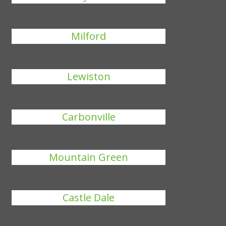
Milford
Lewiston
Carbonville
Mountain Green
Castle Dale