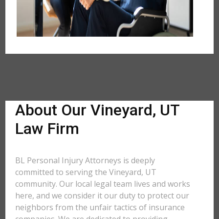
About Our Vineyard, UT
Law Firm
BL Personal Injury Attorneys is deeply
committed to serving the Vineyard, UT
community. Our local legal team lives and works
here, and we consider it our duty to protect our
neighbors from the unfair tactics of insurance