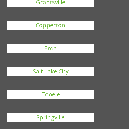
Grantsville
Copperton
Erda
Salt Lake City
Tooele
Springville