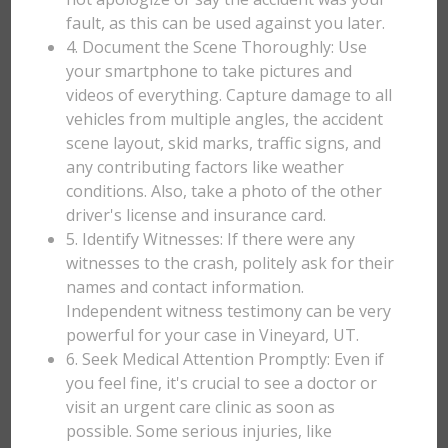
fault, as this can be used against you later.
4. Document the Scene Thoroughly: Use
your smartphone to take pictures and
videos of everything. Capture damage to all
vehicles from multiple angles, the accident
scene layout, skid marks, traffic signs, and
any contributing factors like weather
conditions. Also, take a photo of the other
driver's license and insurance card.
5. Identify Witnesses: If there were any
witnesses to the crash, politely ask for their
names and contact information.
Independent witness testimony can be very
powerful for your case in Vineyard, UT.
6. Seek Medical Attention Promptly: Even if
you feel fine, it's crucial to see a doctor or
visit an urgent care clinic as soon as
possible. Some serious injuries, like