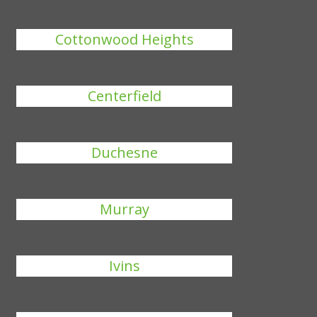
Cottonwood Heights
Centerfield
Duchesne
Murray
Ivins