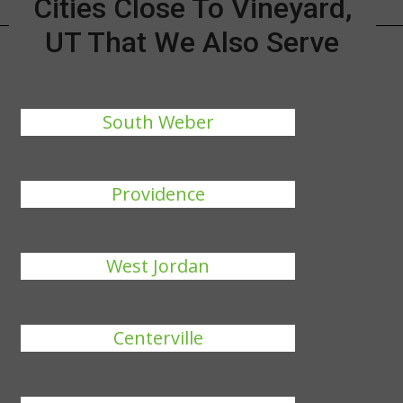
Cities Close To Vineyard,
UT That We Also Serve
South Weber
Providence
West Jordan
Centerville