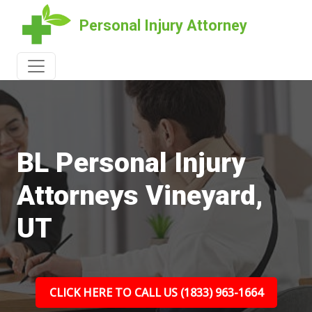
Personal Injury Attorney
BL Personal Injury
Attorneys Vineyard,
UT
CLICK HERE TO CALL US (1833) 963-1664