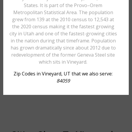
States. It is part of the Provo–Orem
Metropolitan Statistical Area. The population
grew from 139 at the 2010 census to 12,543 at
the 2020 census making it the fastest growing
city in Utah and one of the fastest-growing cities
in the nation during that timeframe. Population
has grown dramatically since about 2012 due to
redevelopment of the former Geneva Steel site
which sits in Vineyard.
Zip Codes in Vineyard, UT that we also serve:
84059