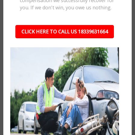
compensation we successfully recover for
you. If we don't win, you owe us nothing.
CLICK HERE TO CALL US 18339631664