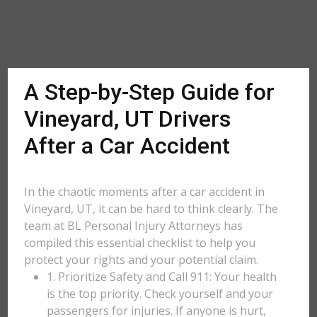
A Step-by-Step Guide for
Vineyard, UT Drivers
After a Car Accident
In the chaotic moments after a car accident in
Vineyard, UT, it can be hard to think clearly. The
team at BL Personal Injury Attorneys has
compiled this essential checklist to help you
protect your rights and your potential claim.
1. Prioritize Safety and Call 911: Your health
is the top priority. Check yourself and your
passengers for injuries. If anyone is hurt,