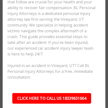
that follow are crucial for your health and your
ability to recover fair compensation. BL Personal
Injury Attorneys is a dedicated personal injury
attorney law firm serving the Vineyard, UT
community. We specialize in helping accident
victims navigate the complex aftermath of a
crash. This guide provides essential steps to
take after an accident. If you've been injured,
our experienced car accident injury lawyer team
is here to help 24/7.
Injured in an accident in Vineyard, UT? Call BL
Personal Injury Attorneys for a free, immediate
consultation.
CLICK HERE TO CALL US 18339631664