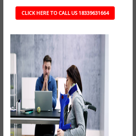
CLICK HERE TO CALL US 18339631664