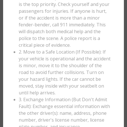
is the top priority. Check yourself and your
passengers for injuries. If anyone is hurt,
or if the accident is more than a minor
fender-bender, call 911 immediately. This
will dispatch both medical help and the
police to the scene. A police report is a
critical piece of evidence.
2. Move to a Safe Location (If Possible): If
your vehicle is operational and the accident
is minor, move it to the shoulder of the
road to avoid further collisions. Turn on
your hazard lights. If the car cannot be
moved, stay inside with your seatbelt on
until help arrives.
3. Exchange Information (But Don't Admit
Fault): Exchange essential information with
the other driver(s): name, address, phone
number, driver's license number, license
plate number, and insurance