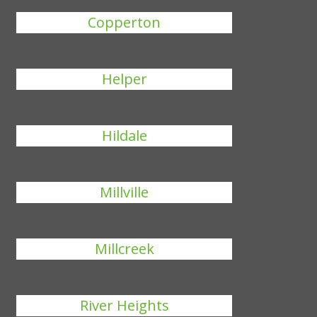
Copperton
Helper
Hildale
Millville
Millcreek
River Heights