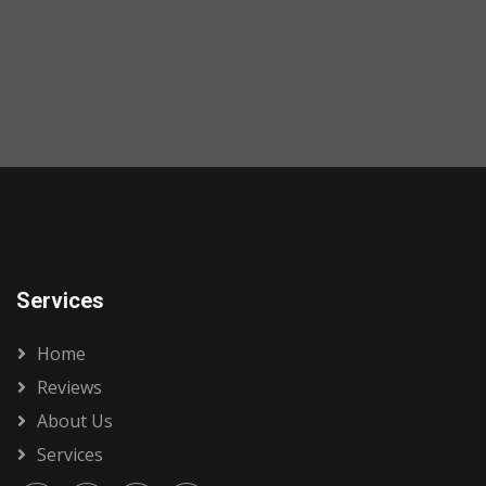
Services
Home
Reviews
About Us
Services