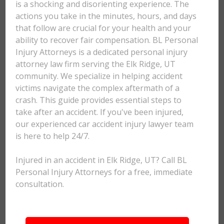
is a shocking and disorienting experience. The
actions you take in the minutes, hours, and days
that follow are crucial for your health and your
ability to recover fair compensation. BL Personal
Injury Attorneys is a dedicated personal injury
attorney law firm serving the Elk Ridge, UT
community. We specialize in helping accident
victims navigate the complex aftermath of a
crash. This guide provides essential steps to
take after an accident. If you've been injured,
our experienced car accident injury lawyer team
is here to help 24/7.
Injured in an accident in Elk Ridge, UT? Call BL
Personal Injury Attorneys for a free, immediate
consultation.