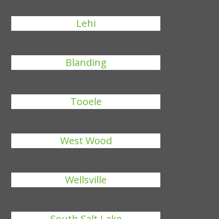
Lehi
Blanding
Tooele
West Wood
Wellsville
South Salt Lake