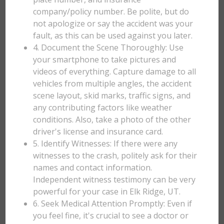
company/policy number. Be polite, but do
not apologize or say the accident was your
fault, as this can be used against you later.
4. Document the Scene Thoroughly: Use
your smartphone to take pictures and
videos of everything. Capture damage to all
vehicles from multiple angles, the accident
scene layout, skid marks, traffic signs, and
any contributing factors like weather
conditions. Also, take a photo of the other
driver's license and insurance card.
5. Identify Witnesses: If there were any
witnesses to the crash, politely ask for their
names and contact information.
Independent witness testimony can be very
powerful for your case in Elk Ridge, UT.
6. Seek Medical Attention Promptly: Even if
you feel fine, it's crucial to see a doctor or