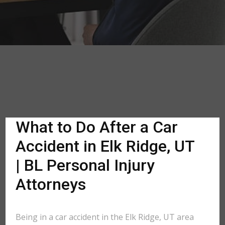
What to Do After a Car
Accident in Elk Ridge, UT
| BL Personal Injury
Attorneys
Being in a car accident in the Elk Ridge, UT area