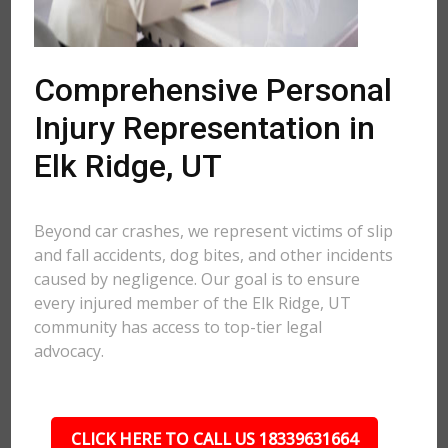
Comprehensive Personal
Injury Representation in
Elk Ridge, UT
Beyond car crashes, we represent victims of slip
and fall accidents, dog bites, and other incidents
caused by negligence. Our goal is to ensure
every injured member of the Elk Ridge, UT
community has access to top-tier legal
advocacy.
CLICK HERE TO CALL US 18339631664