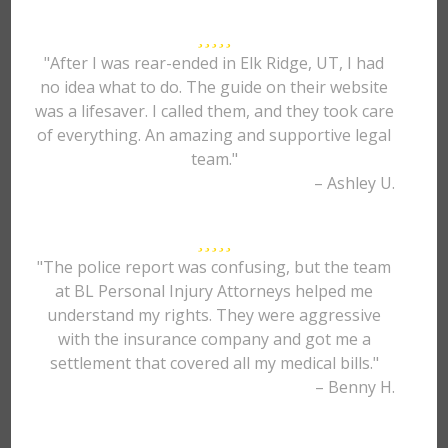
"After I was rear-ended in Elk Ridge, UT, I had
no idea what to do. The guide on their website
was a lifesaver. I called them, and they took care
of everything. An amazing and supportive legal
team."
– Ashley U.
"The police report was confusing, but the team
at BL Personal Injury Attorneys helped me
understand my rights. They were aggressive
with the insurance company and got me a
settlement that covered all my medical bills."
– Benny H.