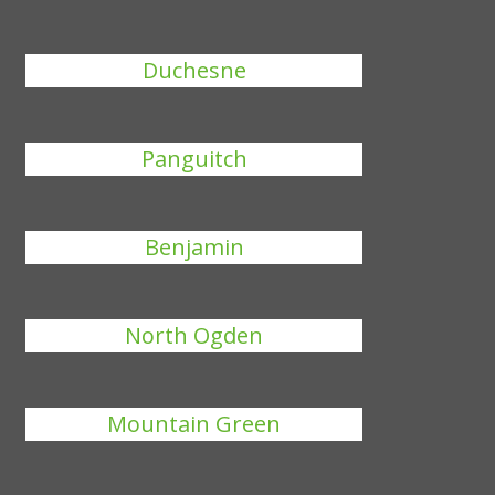
Duchesne
Panguitch
Benjamin
North Ogden
Mountain Green