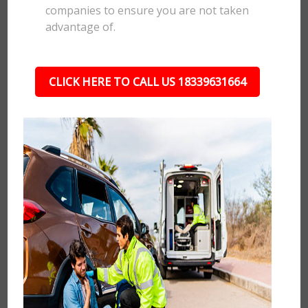
companies to ensure you are not taken
advantage of.
CLICK HERE TO CALL US 18339631664