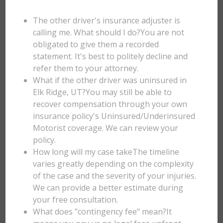
The other driver's insurance adjuster is
calling me. What should I do?You are not
obligated to give them a recorded
statement. It's best to politely decline and
refer them to your attorney.
What if the other driver was uninsured in
Elk Ridge, UT?You may still be able to
recover compensation through your own
insurance policy's Uninsured/Underinsured
Motorist coverage. We can review your
policy.
How long will my case takeThe timeline
varies greatly depending on the complexity
of the case and the severity of your injuries.
We can provide a better estimate during
your free consultation.
What does "contingency fee" mean?It