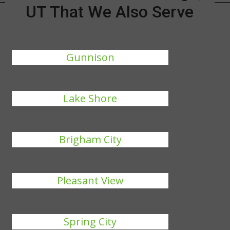
UT That We Also Serve
Gunnison
Lake Shore
Brigham City
Pleasant View
Spring City