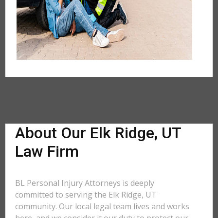
About Our Elk Ridge, UT
Law Firm
BL Personal Injury Attorneys is deeply
committed to serving the Elk Ridge, UT
community. Our local legal team lives and works