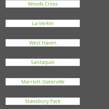
Woods Cross
La Verkin
West Haven
Santaquin
Marriott-Slaterville
Stansbury Park