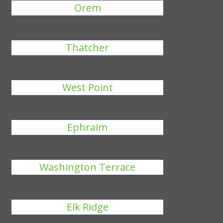
Orem
Thatcher
West Point
Ephraim
Washington Terrace
Elk Ridge