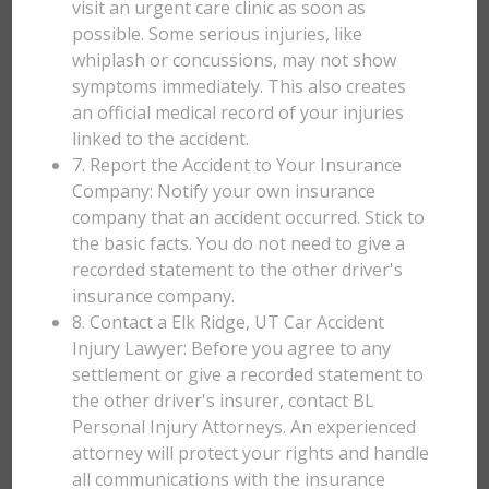
visit an urgent care clinic as soon as
possible. Some serious injuries, like
whiplash or concussions, may not show
symptoms immediately. This also creates
an official medical record of your injuries
linked to the accident.
7. Report the Accident to Your Insurance
Company: Notify your own insurance
company that an accident occurred. Stick to
the basic facts. You do not need to give a
recorded statement to the other driver's
insurance company.
8. Contact a Elk Ridge, UT Car Accident
Injury Lawyer: Before you agree to any
settlement or give a recorded statement to
the other driver's insurer, contact BL
Personal Injury Attorneys. An experienced
attorney will protect your rights and handle
all communications with the insurance