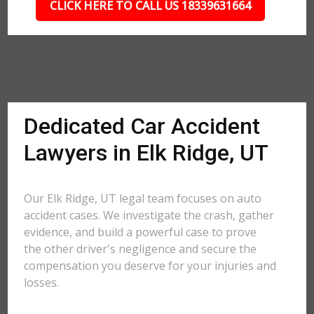
CLICK HERE TO CALL US 18339631664
Dedicated Car Accident
Lawyers in Elk Ridge, UT
Our Elk Ridge, UT legal team focuses on auto
accident cases. We investigate the crash, gather
evidence, and build a powerful case to prove
the other driver's negligence and secure the
compensation you deserve for your injuries and
losses.