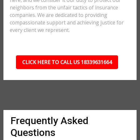
here, and we consider it our duty to protect our
neighbors from the unfair tactics of insurance
companies. We are dedicated to providing
compassionate support and achieving justice for
every client we represent.
CLICK HERE TO CALL US 18339631664
Frequently Asked
Questions