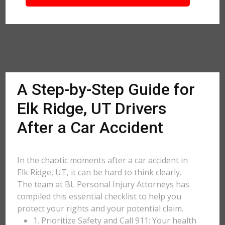
A Step-by-Step Guide for
Elk Ridge, UT Drivers
After a Car Accident
In the chaotic moments after a car accident in
Elk Ridge, UT, it can be hard to think clearly.
The team at BL Personal Injury Attorneys has
compiled this essential checklist to help you
protect your rights and your potential claim.
1. Prioritize Safety and Call 911: Your health