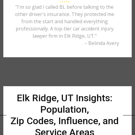
"I'm so glad I called BL before talking to the
other driver's insurance. They protected me
from the start and handled everything
professionally. A top-tier car accident injury
lawyer firm in Elk Ridge, UT."
– Belinda Avery
Elk Ridge, UT Insights:
Population,
Zip Codes, Influence, and
Service Areas