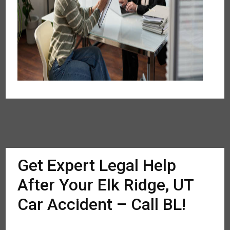
Get Expert Legal Help
After Your Elk Ridge, UT
Car Accident – Call BL!