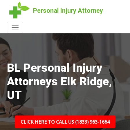
Personal Injury Attorney
BL Personal Injury
Attorneys Elk Ridge,
UT
CLICK HERE TO CALL US (1833) 963-1664