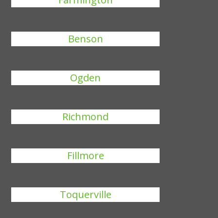
Benson
Ogden
Richmond
Fillmore
Toquerville