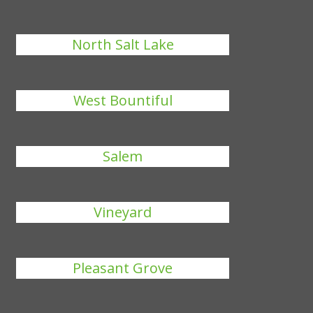
North Salt Lake
West Bountiful
Salem
Vineyard
Pleasant Grove