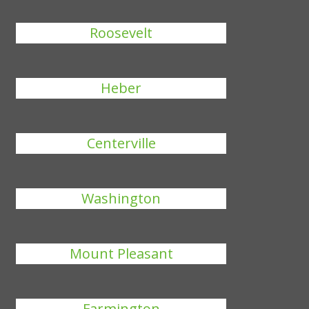
Roosevelt
Heber
Centerville
Washington
Mount Pleasant
Farmington