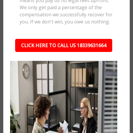
means you pay us no legal fees upfront.
We only get paid a percentage of the
compensation we successfully recover for
you. If we don't win, you owe us nothing.
CLICK HERE TO CALL US 18339631664