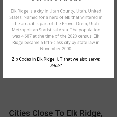
Elk Ridge is a city in Utah County, Utah, United
States. Named for a herd of elk that wintered in
the area, it is part of the Provo–Orem, Utah
Metropolitan Statistical Area. The population
was 4,687 at the time of the 2020 census. Elk
Ridge became a fifth-class city by state law in
November 2000.
Zip Codes in Elk Ridge, UT that we also serve:
84651
Cities Close To Elk Ridge,