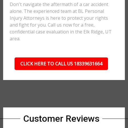
Don't navigate the aftermath of a car accident
alone. The experienced team at BL Personal
Injury Attorneys is here to protect your rights
and fight for you. Call us now for a free,
confidential case evaluation in the Elk Ridge, UT
area.
CLICK HERE TO CALL US 18339631664
Customer Reviews