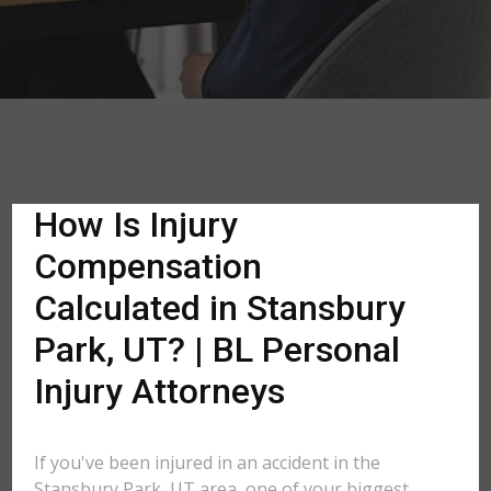
How Is Injury
Compensation
Calculated in Stansbury
Park, UT? | BL Personal
Injury Attorneys
If you've been injured in an accident in the
Stansbury Park, UT area, one of your biggest