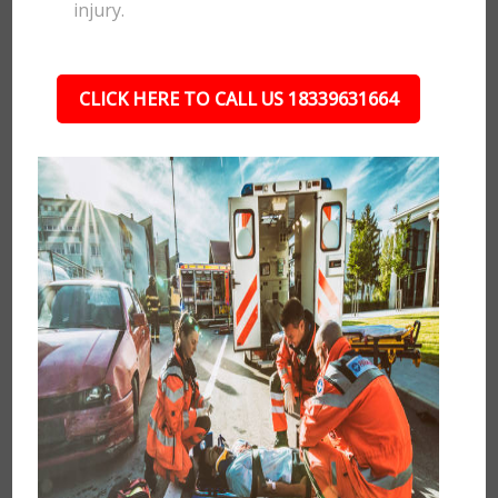
injury.
CLICK HERE TO CALL US 18339631664