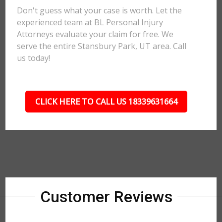
Don't guess what your case is worth. Let the
experienced team at BL Personal Injury
Attorneys evaluate your claim for free. We
serve the entire Stansbury Park, UT area. Call
us today!
CLICK HERE TO CALL US 18339631664
Customer Reviews