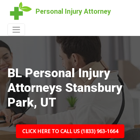
Personal Injury Attorney
BL Personal Injury
Attorneys Stansbury
Park, UT
CLICK HERE TO CALL US (1833) 963-1664