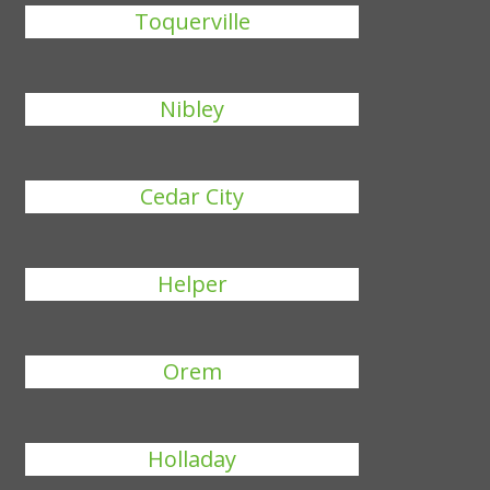
Toquerville
Nibley
Cedar City
Helper
Orem
Holladay