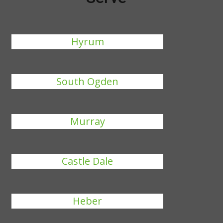
Hyrum
South Ogden
Murray
Castle Dale
Heber