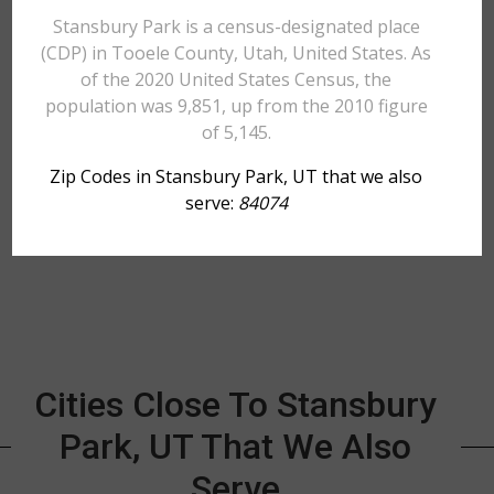
Stansbury Park is a census-designated place
(CDP) in Tooele County, Utah, United States. As
of the 2020 United States Census, the
population was 9,851, up from the 2010 figure
of 5,145.
Zip Codes in Stansbury Park, UT that we also
serve:
84074
Cities Close To Stansbury
Park, UT That We Also
Serve