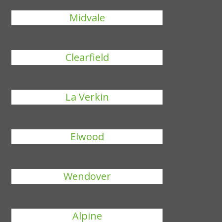
Midvale
Clearfield
La Verkin
Elwood
Wendover
Alpine