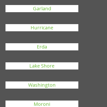
Garland
Hurricane
Erda
Lake Shore
Washington
Moroni