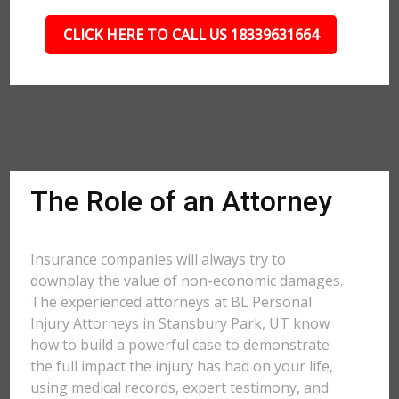
CLICK HERE TO CALL US 18339631664
The Role of an Attorney
Insurance companies will always try to
downplay the value of non-economic damages.
The experienced attorneys at BL Personal
Injury Attorneys in Stansbury Park, UT know
how to build a powerful case to demonstrate
the full impact the injury has had on your life,
using medical records, expert testimony, and