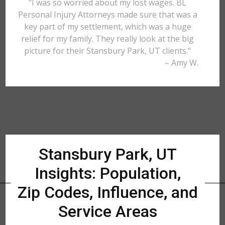
"I was so worried about my lost wages. BL
Personal Injury Attorneys made sure that was a
key part of my settlement, which was a huge
relief for my family. They really look at the big
picture for their Stansbury Park, UT clients."
– Amy W.
Stansbury Park, UT
Insights: Population,
Zip Codes, Influence, and
Service Areas