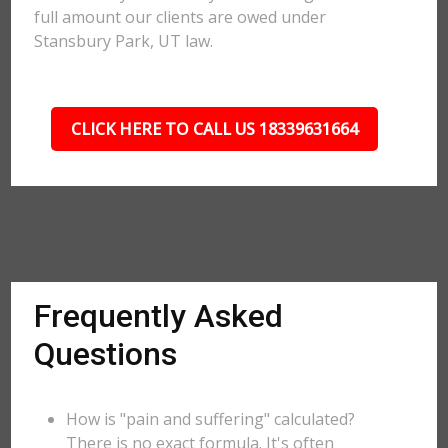
full amount our clients are owed under
Stansbury Park, UT law.
CLICK HERE TO CALL US 18339631664
Frequently Asked
Questions
How is "pain and suffering" calculated?
There is no exact formula. It's often