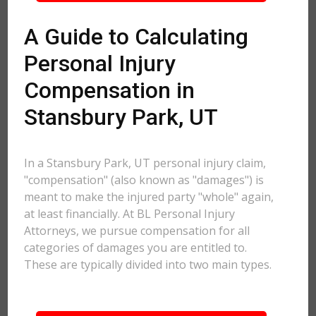
A Guide to Calculating
Personal Injury
Compensation in
Stansbury Park, UT
In a Stansbury Park, UT personal injury claim,
"compensation" (also known as "damages") is
meant to make the injured party "whole" again,
at least financially. At BL Personal Injury
Attorneys, we pursue compensation for all
categories of damages you are entitled to.
These are typically divided into two main types.