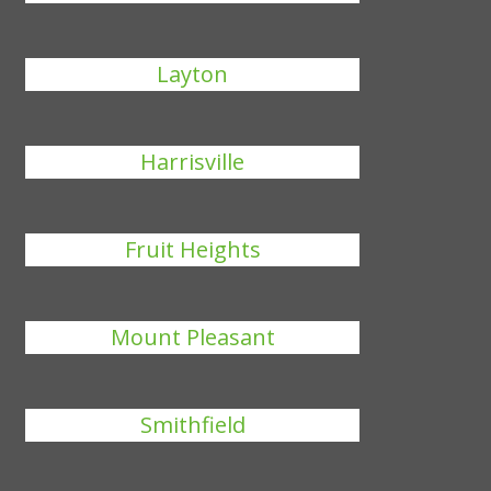
Layton
Harrisville
Fruit Heights
Mount Pleasant
Smithfield