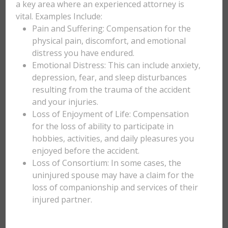
a key area where an experienced attorney is
vital. Examples Include:
Pain and Suffering: Compensation for the
physical pain, discomfort, and emotional
distress you have endured.
Emotional Distress: This can include anxiety,
depression, fear, and sleep disturbances
resulting from the trauma of the accident
and your injuries.
Loss of Enjoyment of Life: Compensation
for the loss of ability to participate in
hobbies, activities, and daily pleasures you
enjoyed before the accident.
Loss of Consortium: In some cases, the
uninjured spouse may have a claim for the
loss of companionship and services of their
injured partner.