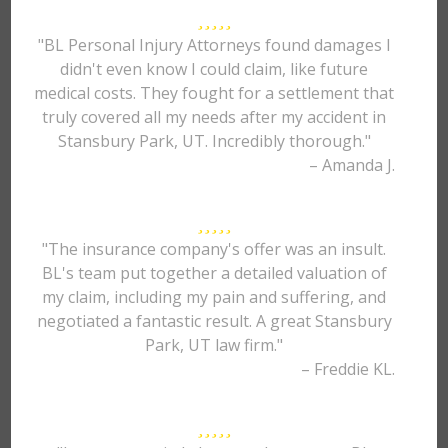
"BL Personal Injury Attorneys found damages I
didn't even know I could claim, like future
medical costs. They fought for a settlement that
truly covered all my needs after my accident in
Stansbury Park, UT. Incredibly thorough."
– Amanda J.
"The insurance company's offer was an insult.
BL's team put together a detailed valuation of
my claim, including my pain and suffering, and
negotiated a fantastic result. A great Stansbury
Park, UT law firm."
– Freddie KL.