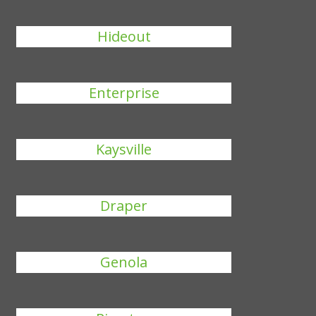
Hideout
Enterprise
Kaysville
Draper
Genola