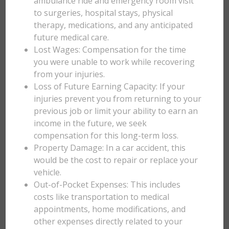
ambulance ride and emergency room visit
to surgeries, hospital stays, physical
therapy, medications, and any anticipated
future medical care.
Lost Wages: Compensation for the time
you were unable to work while recovering
from your injuries.
Loss of Future Earning Capacity: If your
injuries prevent you from returning to your
previous job or limit your ability to earn an
income in the future, we seek
compensation for this long-term loss.
Property Damage: In a car accident, this
would be the cost to repair or replace your
vehicle.
Out-of-Pocket Expenses: This includes
costs like transportation to medical
appointments, home modifications, and
other expenses directly related to your