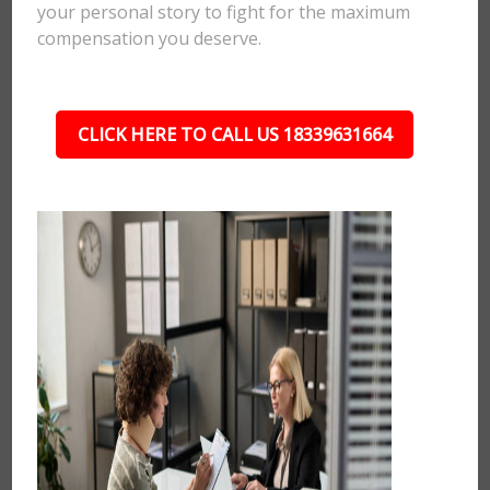
your personal story to fight for the maximum
compensation you deserve.
CLICK HERE TO CALL US 18339631664