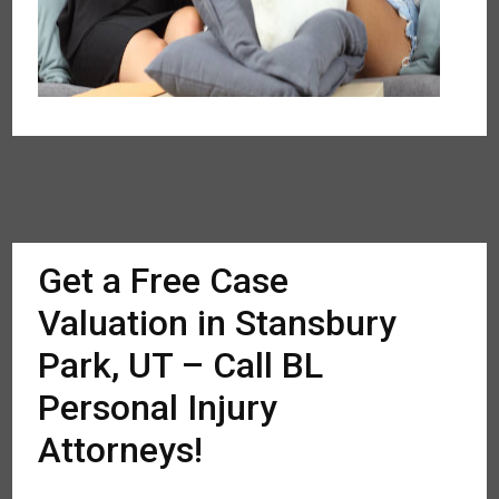
Get a Free Case
Valuation in Stansbury
Park, UT – Call BL
Personal Injury
Attorneys!