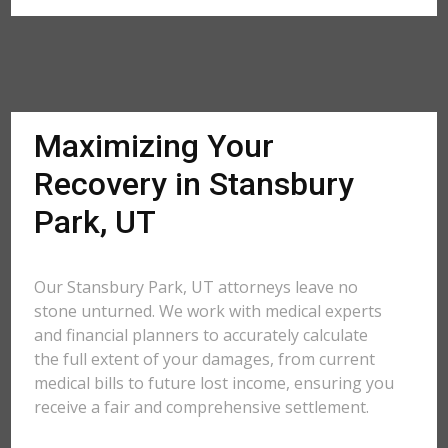
Maximizing Your
Recovery in Stansbury
Park, UT
Our Stansbury Park, UT attorneys leave no
stone unturned. We work with medical experts
and financial planners to accurately calculate
the full extent of your damages, from current
medical bills to future lost income, ensuring you
receive a fair and comprehensive settlement.