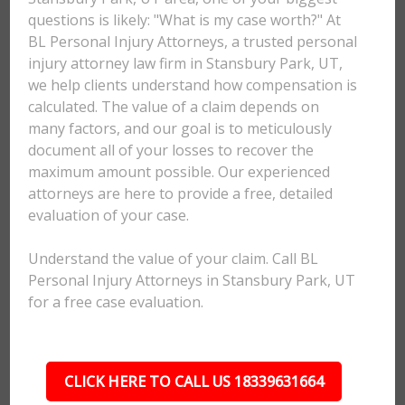
questions is likely: "What is my case worth?" At
BL Personal Injury Attorneys, a trusted personal
injury attorney law firm in Stansbury Park, UT,
we help clients understand how compensation is
calculated. The value of a claim depends on
many factors, and our goal is to meticulously
document all of your losses to recover the
maximum amount possible. Our experienced
attorneys are here to provide a free, detailed
evaluation of your case.
Understand the value of your claim. Call BL
Personal Injury Attorneys in Stansbury Park, UT
for a free case evaluation.
CLICK HERE TO CALL US 18339631664