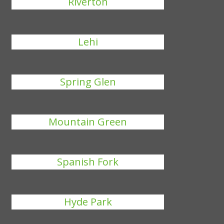
Riverton
Lehi
Spring Glen
Mountain Green
Spanish Fork
Hyde Park