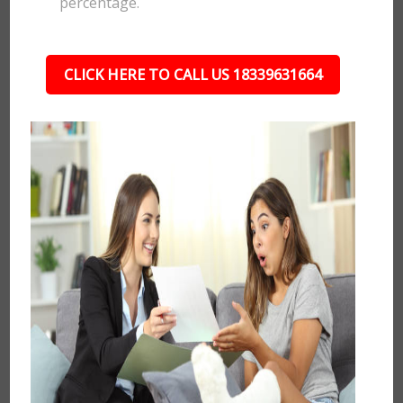
percentage.
CLICK HERE TO CALL US 18339631664