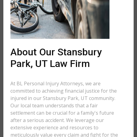
About Our Stansbury
Park, UT Law Firm
At BL Personal Injury Attorneys, we are
committed to achieving financial justice for the
injured in our Stansbury Park, UT community.
Our local team understands that a fair
settlement can be crucial for a family's future
after a serious accident. We leverage our
extensive experience and resources to
meticulously value every claim and fight for the