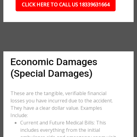
CLICK HERE TO CALL US 18339631664
Economic Damages
(Special Damages)
These are the tangible, verifiable financial
losses you have incurred due to the accident.
They have a clear dollar value. Examples
Include:
Current and Future Medical Bills: This
includes everything from the initial