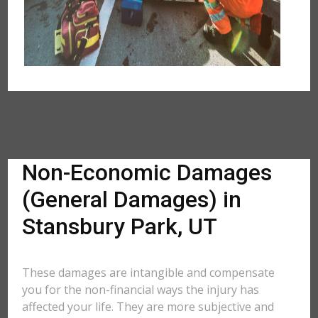
Non-Economic Damages
(General Damages) in
Stansbury Park, UT
These damages are intangible and compensate
you for the non-financial ways the injury has
affected your life. They are more subjective and