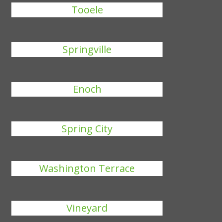
Tooele
Springville
Enoch
Spring City
Washington Terrace
Vineyard