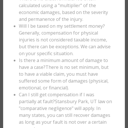
calculated using a "multiplier" of the
economic damages, based on the severity
and permanence of the injury.
Will I be taxed on my settlement money?
Generally, compensation for physical
injuries is not considered taxable income,
but there can be exceptions. We can advise
on your specific situation.
Is there a minimum amount of damage to
have a case?There is no set minimum, but
to have a viable claim, you must have
suffered some form of damages (physical,
emotional, or financial).
Can I still get compensation if I was
partially at fault?Stansbury Park, UT law on
"comparative negligence" will apply. In
many states, you can still recover damages
as long as your fault is not over a certain