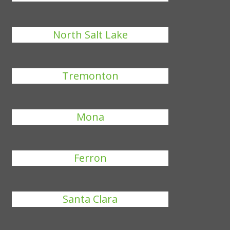
North Salt Lake
Tremonton
Mona
Ferron
Santa Clara