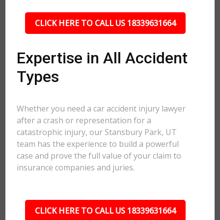
CLICK HERE TO CALL US 18339631664
Expertise in All Accident
Types
Whether you need a car accident injury lawyer
after a crash or representation for a
catastrophic injury, our Stansbury Park, UT
team has the experience to build a powerful
case and prove the full value of your claim to
insurance companies and juries.
CLICK HERE TO CALL US 18339631664